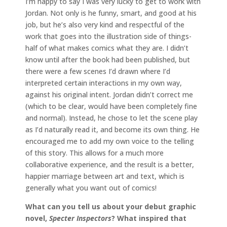
I’m happy to say I was very lucky to get to work with
Jordan. Not only is he funny, smart, and good at his
job, but he’s also very kind and respectful of the
work that goes into the illustration side of things-
half of what makes comics what they are. I didn’t
know until after the book had been published, but
there were a few scenes I’d drawn where I’d
interpreted certain interactions in my own way,
against his original intent. Jordan didn’t correct me
(which to be clear, would have been completely fine
and normal). Instead, he chose to let the scene play
as I’d naturally read it, and become its own thing. He
encouraged me to add my own voice to the telling
of this story. This allows for a much more
collaborative experience, and the result is a better,
happier marriage between art and text, which is
generally what you want out of comics!
What can you tell us about your debut graphic
novel,
Specter Inspectors
? What inspired that