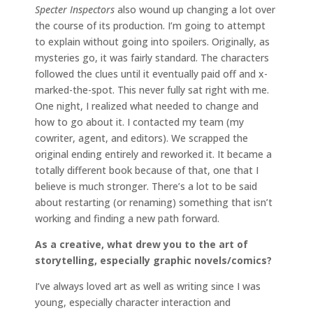
Specter Inspectors
also wound up changing a lot over
the course of its production. I’m going to attempt
to explain without going into spoilers. Originally, as
mysteries go, it was fairly standard. The characters
followed the clues until it eventually paid off and x-
marked-the-spot. This never fully sat right with me.
One night, I realized what needed to change and
how to go about it. I contacted my team (my
cowriter, agent, and editors). We scrapped the
original ending entirely and reworked it. It became a
totally different book because of that, one that I
believe is much stronger. There’s a lot to be said
about restarting (or renaming) something that isn’t
working and finding a new path forward.
As a creative, what drew you to the art of
storytelling, especially graphic novels/comics?
I’ve always loved art as well as writing since I was
young, especially character interaction and