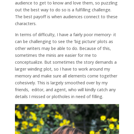
audience to get to know and love them, so puzzling
out the best way to do so is a fulfilling challenge.
The best payoff is when audiences connect to these
characters.
In terms of difficulty, I have a fairly poor memory- it
can be challenging to see the ‘big picture’ plots as
other writers may be able to do. Because of this,
sometimes the minis are easier for me to
conceptualize. But sometimes the story demands a
larger winding plot, so I have to work around my
memory and make sure all elements come together
cohesively. This is largely smoothed over by my
friends, editor, and agent, who will kindly catch any
details I missed or plotholes in need of filling.