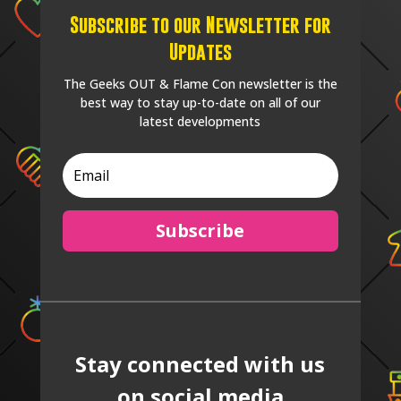
Subscribe to our Newsletter for
Updates
The Geeks OUT & Flame Con newsletter is the
best way to stay up-to-date on all of our
latest developments
Subscribe
Stay connected with us
on social media