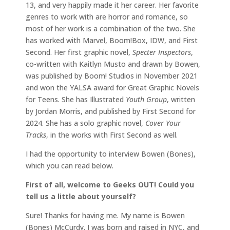
13, and very happily made it her career. Her favorite
genres to work with are horror and romance, so
most of her work is a combination of the two. She
has worked with Marvel, Boom!Box, IDW, and First
Second. Her first graphic novel,
Specter Inspectors
,
co-written with Kaitlyn Musto and drawn by Bowen,
was published by Boom! Studios in November 2021
and won the YALSA award for Great Graphic Novels
for Teens. She has Illustrated
Youth Group
, written
by Jordan Morris, and published by First Second for
2024. She has a solo graphic novel,
Cover Your
Tracks
, in the works with First Second as well.
I had the opportunity to interview Bowen (Bones),
which you can read below.
First of all, welcome to Geeks OUT! Could you
tell us a little about yourself?
Sure! Thanks for having me. My name is Bowen
(Bones) McCurdy. I was born and raised in NYC, and