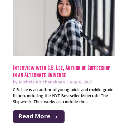
Interview with C.B. Lee, Author of Coffeeshop
in an Alternate Universe
by
Michele Kirichanskaya
|
Aug 6, 2025
C.B. Lee is an author of young adult and middle grade
fiction, including the NYT Bestseller Minecraft: The
Shipwreck. Their works also include the...
Read More