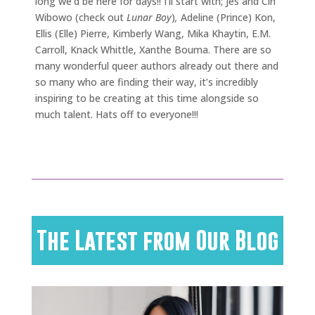
long we’d be here for days!! I’ll start with; Jes and Cin
Wibowo (check out
Lunar Boy
)
,
Adeline (Prince) Kon,
Ellis (Elle) Pierre, Kimberly Wang, Mika Khaytin, E.M.
Carroll, Knack Whittle, Xanthe Bouma. There are so
many wonderful queer authors already out there and
so many who are finding their way, it’s incredibly
inspiring to be creating at this time alongside so
much talent. Hats off to everyone!!!
The Latest from Our Blog