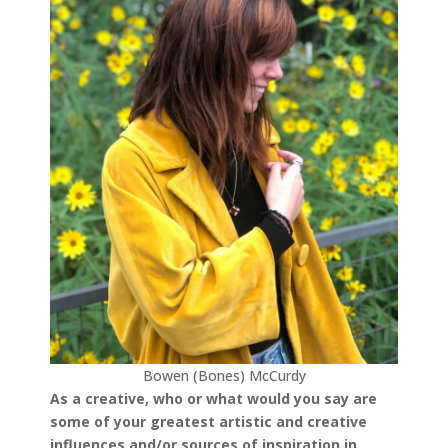
Bowen (Bones) McCurdy
As a creative, who or what would you say are
some of your greatest artistic and creative
influences and/or sources of inspiration in