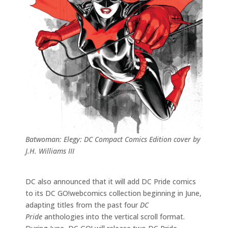
Batwoman: Elegy: DC Compact Comics Edition cover by
J.H. Williams III
DC also announced that it will add DC Pride comics
to its DC GO!webcomics collection beginning in June,
adapting titles from the past four
DC
Pride
anthologies into the vertical scroll format.