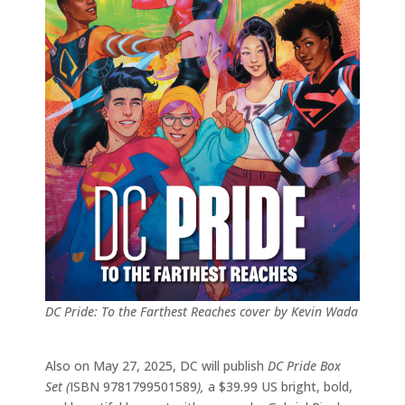
DC Pride: To the Farthest Reaches cover by Kevin Wada
Also on May 27, 2025, DC will publish
DC Pride Box
Set (
ISBN 9781799501589
),
a $39.99 US bright, bold,