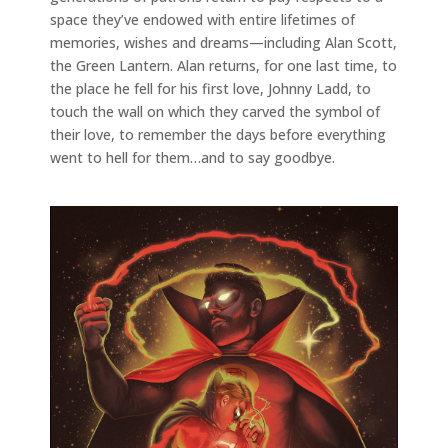
space they’ve endowed with entire lifetimes of
memories, wishes and dreams—including Alan Scott,
the Green Lantern. Alan returns, for one last time, to
the place he fell for his first love, Johnny Ladd, to
touch the wall on which they carved the symbol of
their love, to remember the days before everything
went to hell for them…and to say goodbye.