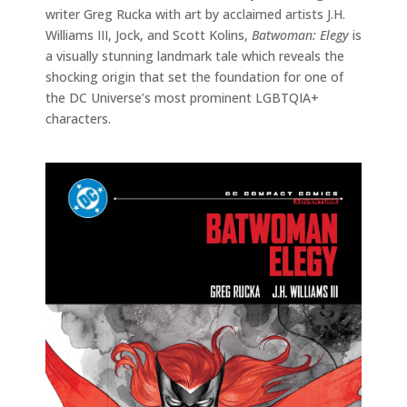
writer Greg Rucka with art by acclaimed artists J.H.
Williams III, Jock, and Scott Kolins,
Batwoman: Elegy
is
a visually stunning landmark tale which reveals the
shocking origin that set the foundation for one of
the DC Universe’s most prominent LGBTQIA+
characters.