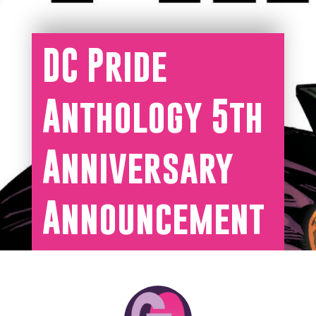
DC Pride
Anthology 5th
Anniversary
Announcement