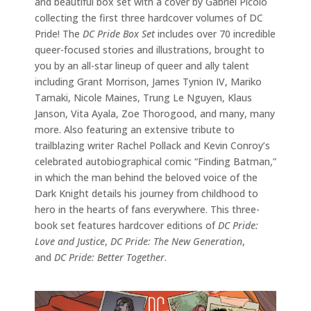
and beautiful box set with a cover by Gabriel Picolo
collecting the first three hardcover volumes of DC
Pride! The
DC Pride Box Set
includes over 70 incredible
queer-focused stories and illustrations, brought to
you by an all-star lineup of queer and ally talent
including Grant Morrison, James Tynion IV, Mariko
Tamaki, Nicole Maines, Trung Le Nguyen, Klaus
Janson, Vita Ayala, Zoe Thorogood, and many, many
more. Also featuring an extensive tribute to
trailblazing writer Rachel Pollack and Kevin Conroy’s
celebrated autobiographical comic “Finding Batman,”
in which the man behind the beloved voice of the
Dark Knight details his journey from childhood to
hero in the hearts of fans everywhere. This three-
book set features hardcover editions of
DC Pride:
Love and Justice
,
DC Pride: The New Generation
,
and
DC Pride: Better Together
.