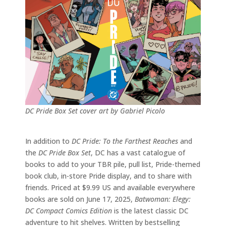
DC Pride Box Set cover art by Gabriel Picolo
In addition to
DC Pride: To the Farthest Reaches
and
the
DC Pride Box Set
, DC has a vast catalogue of
books to add to your TBR pile, pull list, Pride-themed
book club, in-store Pride display, and to share with
friends. Priced at $9.99 US and available everywhere
books are sold on June 17, 2025,
Batwoman: Elegy:
DC Compact Comics Edition
is the latest classic DC
adventure to hit shelves. Written by bestselling