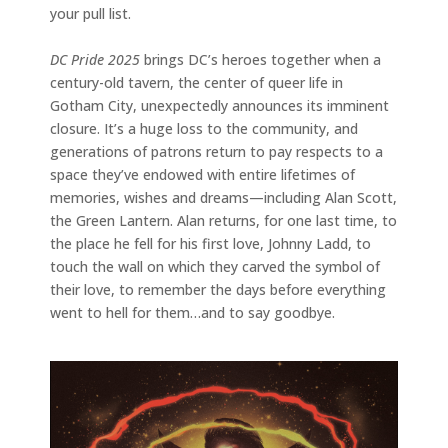
your pull list.
DC Pride 2025
brings DC’s heroes together when a
century-old tavern, the center of queer life in
Gotham City, unexpectedly announces its imminent
closure. It’s a huge loss to the community, and
generations of patrons return to pay respects to a
space they’ve endowed with entire lifetimes of
memories, wishes and dreams—including Alan Scott,
the Green Lantern. Alan returns, for one last time, to
the place he fell for his first love, Johnny Ladd, to
touch the wall on which they carved the symbol of
their love, to remember the days before everything
went to hell for them…and to say goodbye.