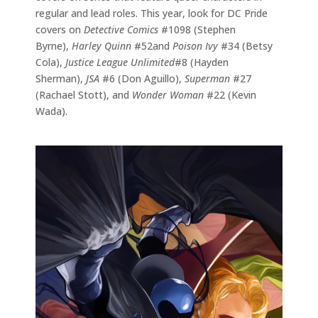
regular and lead roles. This year, look for DC Pride
covers on
Detective Comics
#1098 (Stephen
Byrne),
Harley Quinn
#52and
Poison Ivy
#34 (Betsy
Cola),
Justice League Unlimited
#8 (Hayden
Sherman),
JSA
#6 (Don Aguillo),
Superman
#27
(Rachael Stott), and
Wonder Woman
#22 (Kevin
Wada).