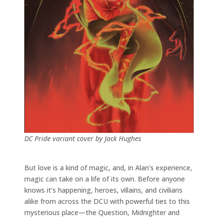
DC Pride variant cover by Jack Hughes
But love is a kind of magic, and, in Alan’s experience,
magic can take on a life of its own. Before anyone
knows it’s happening, heroes, villains, and civilians
alike from across the DCU with powerful ties to this
mysterious place—the Question, Midnighter and