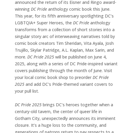
announced the return of its Eisner and Ringo award-
winning
DC Pride
anthology comic book this June.
This year, for its fifth anniversary spotlighting DC’s
LGBTQIA+ Super Heroes, the
DC Pride
anthology
transforms from a collection of short stories into a
singular story arc of interweaving narratives told by
comic book creators Tim Sheridan, Vita Ayala, Josh
Trujillo, Skylar Patridge, A.L. Kaplan, Max Sarin, and
more.
DC Pride 2025
will be published on June 4,
2025, along with a series of DC Pride-inspired variant
covers publishing through the month of June. Visit
your local comic book shop to preorder
DC Pride
2025
and add DC’s Pride-themed variant covers to
your pull list.
DC Pride 2025
brings DC’s heroes together when a
century-old tavern, the center of queer life in
Gotham City, unexpectedly announces its imminent
closure. It’s a huge loss to the community, and
generations of patrons return to pay respects to a