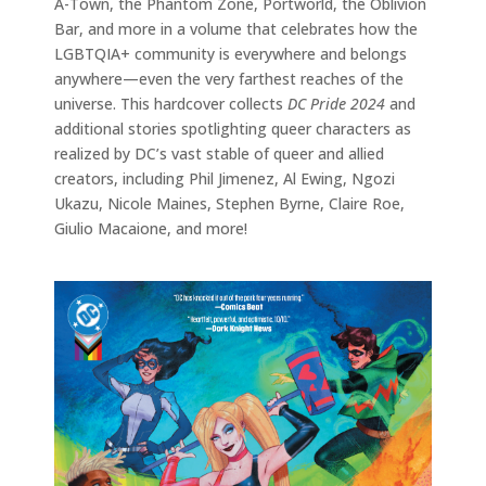
A-Town, the Phantom Zone, Portworld, the Oblivion
Bar, and more in a volume that celebrates how the
LGBTQIA+ community is everywhere and belongs
anywhere—even the very farthest reaches of the
universe. This hardcover collects
DC Pride 2024
and
additional stories spotlighting queer characters as
realized by DC’s vast stable of queer and allied
creators, including Phil Jimenez, Al Ewing, Ngozi
Ukazu, Nicole Maines, Stephen Byrne, Claire Roe,
Giulio Macaione, and more!