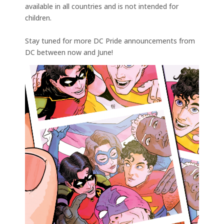
available in all countries and is not intended for
children.
Stay tuned for more DC Pride announcements from
DC between now and June!