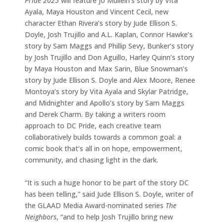
Pride 2025
will feature Jo Mullein’s story by Vita
Ayala, Maya Houston and Vincent Cecil, new
character Ethan Rivera’s story by Jude Ellison S.
Doyle, Josh Trujillo and A.L. Kaplan, Connor Hawke’s
story by Sam Maggs and Phillip Sevy, Bunker’s story
by Josh Trujillo and Don Aguillo, Harley Quinn’s story
by Maya Houston and Max Sarin, Blue Snowman’s
story by Jude Ellison S. Doyle and Alex Moore, Renee
Montoya’s story by Vita Ayala and Skylar Patridge,
and Midnighter and Apollo’s story by Sam Maggs
and Derek Charm. By taking a writers room
approach to DC Pride, each creative team
collaboratively builds towards a common goal: a
comic book that’s all in on hope, empowerment,
community, and chasing light in the dark.
“It is such a huge honor to be part of the story DC
has been telling,” said Jude Ellison S. Doyle, writer of
the GLAAD Media Award-nominated series
The
Neighbors
, “and to help Josh Trujillo bring new