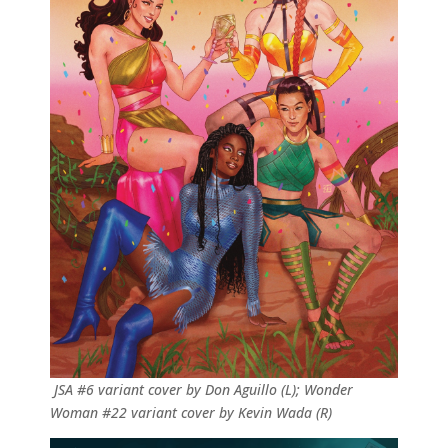
JSA #6 variant cover by Don Aguillo (L); Wonder
Woman #22 variant cover by Kevin Wada (R)