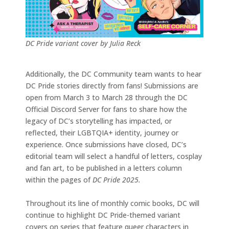
DC Pride variant cover by Julia Reck
Additionally, the DC Community team wants to hear
DC Pride stories directly from fans! Submissions are
open from March 3 to March 28 through the DC
Official Discord Server for fans to share how the
legacy of DC’s storytelling has impacted, or
reflected, their LGBTQIA+ identity, journey or
experience. Once submissions have closed, DC’s
editorial team will select a handful of letters, cosplay
and fan art, to be published in a letters column
within the pages of
DC Pride 2025.
Throughout its line of monthly comic books, DC will
continue to highlight DC Pride-themed variant
covers on series that feature queer characters in