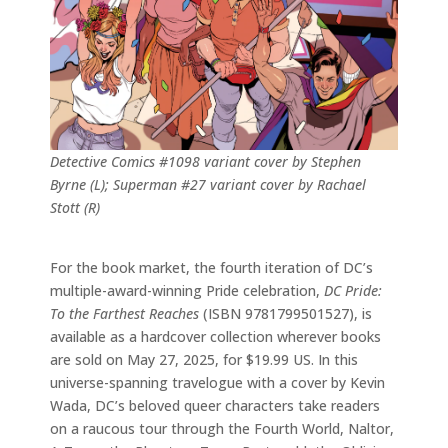
Detective Comics #1098 variant cover by Stephen
Byrne (L); Superman #27 variant cover by Rachael
Stott (R)
For the book market, the fourth iteration of DC’s
multiple-award-winning Pride celebration,
DC Pride:
To the Farthest Reaches
(ISBN 9781799501527), is
available as a hardcover collection wherever books
are sold on May 27, 2025, for $19.99 US. In this
universe-spanning travelogue with a cover by Kevin
Wada, DC’s beloved queer characters take readers
on a raucous tour through the Fourth World, Naltor,