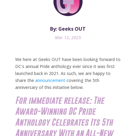
By: Geeks OUT
Mar 12, 2025
We here at Geeks OUT have been looking forward to
DC’s annual Pride anthology ever since it was first
launched back in 2021. As such, we are happy to
share the
announcement
covering the 5th
anniversary of this initiative below.
For immediate release: The
Award-Winning DC Pride
Anthology Celebrates Its 5th
Anniversary With an All-New