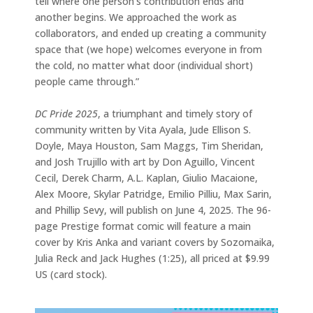
tell where one person’s contribution ends and
another begins. We approached the work as
collaborators, and ended up creating a community
space that (we hope) welcomes everyone in from
the cold, no matter what door (individual short)
people came through.”
DC Pride 2025
, a triumphant and timely story of
community written by Vita Ayala, Jude Ellison S.
Doyle, Maya Houston, Sam Maggs, Tim Sheridan,
and Josh Trujillo with art by Don Aguillo, Vincent
Cecil, Derek Charm, A.L. Kaplan, Giulio Macaione,
Alex Moore, Skylar Patridge, Emilio Pilliu, Max Sarin,
and Phillip Sevy, will publish on June 4, 2025. The 96-
page Prestige format comic will feature a main
cover by Kris Anka and variant covers by Sozomaika,
Julia Reck and Jack Hughes (1:25), all priced at $9.99
US (card stock).