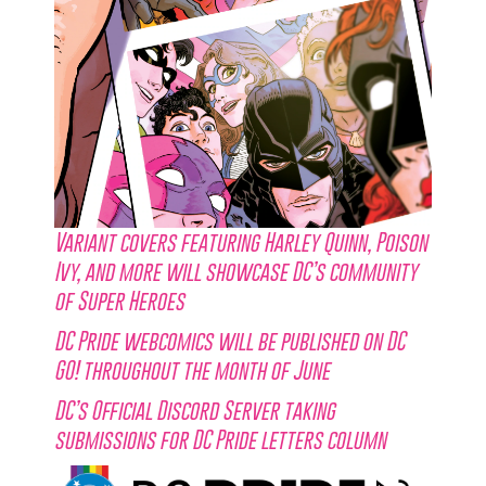
Variant covers featuring Harley Quinn, Poison
Ivy, and more will showcase DC’s community
of Super Heroes
DC Pride webcomics will be published on DC
GO! throughout the month of June
DC’s Official Discord Server taking
submissions for DC Pride letters column