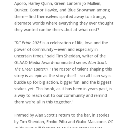
Apollo, Harley Quinn, Green Lantern Jo Mullein,
Bunker, Connor Hawke, and Blue Snowman among
them—find themselves spirited away to strange,
alternate worlds where everything they ever thought
they wanted can be theirs…but at what cost?
“
DC Pride 2025
is a celebration of life, love and the
power of community—even and especially in
uncertain times,” said Tim Sheridan, writer of the
GLAAD Media Award-nominated series
Alan Scott:
The Green Lantern
. “The roster of talent shaping this
story is as epic as the story itself—so all I can say is
buckle up for big action, bigger fun, and the biggest
stakes yet. This book, as it has been in years past, is
a way to reach out to our community and remind
them we’re all in this together.”
Framed by Alan Scott’s return to the bar, in stories
by Tim Sheridan, Emilio Pilliu and Giulio Macaione,
DC