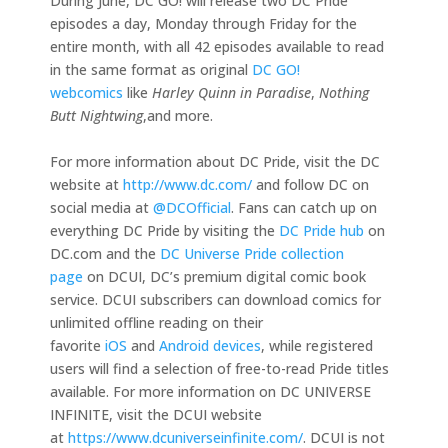
During June, DC GO! will release two DC Pride
episodes a day, Monday through Friday for the
entire month, with all 42 episodes available to read
in the same format as original
DC GO!
webcomics
like
Harley Quinn in Paradise
,
Nothing
Butt Nightwing
,and more.
For more information about DC Pride, visit the DC
website at
http://www.dc.com/
and follow DC on
social media at
@DCOfficia
l
. Fans can catch up on
everything DC Pride by visiting the
DC Pride hub
on
DC.com and the
DC Universe Pride collection
page
on DCUI, DC’s premium digital comic book
service. DCUI subscribers can download comics for
unlimited offline reading on their
favorite
iOS
and
Android devices
, while registered
users will find a selection of free-to-read Pride titles
available. For more information on DC UNIVERSE
INFINITE, visit the DCUI website
at
https://www.dcuniverseinfinite.com/
. DCUI is not