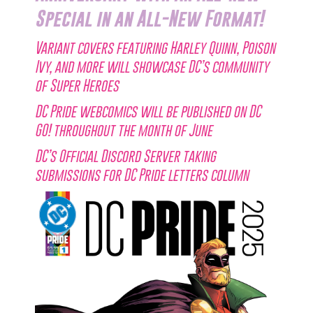
Special in an All-New Format!
Variant covers featuring Harley Quinn, Poison
Ivy, and more will showcase DC’s community
of Super Heroes
DC Pride webcomics will be published on DC
GO! throughout the month of June
DC’s Official Discord Server taking
submissions for DC Pride letters column