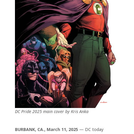
DC Pride 2025 main cover by Kris Anka
BURBANK, CA., March 11, 2025
— DC today