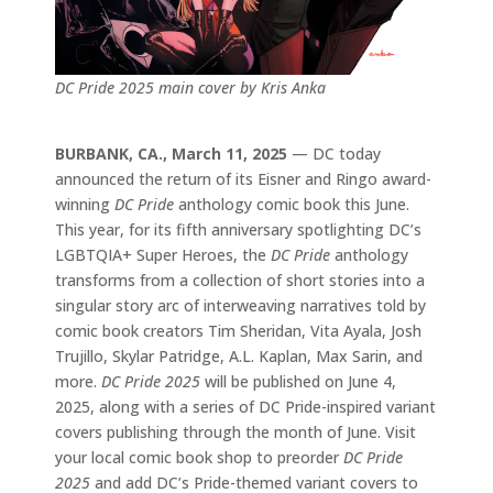
DC Pride 2025 main cover by Kris Anka
BURBANK, CA., March 11, 2025
— DC today
announced the return of its Eisner and Ringo award-
winning
DC Pride
anthology comic book this June.
This year, for its fifth anniversary spotlighting DC’s
LGBTQIA+ Super Heroes, the
DC Pride
anthology
transforms from a collection of short stories into a
singular story arc of interweaving narratives told by
comic book creators Tim Sheridan, Vita Ayala, Josh
Trujillo, Skylar Patridge, A.L. Kaplan, Max Sarin, and
more.
DC Pride 2025
will be published on June 4,
2025, along with a series of DC Pride-inspired variant
covers publishing through the month of June. Visit
your local comic book shop to preorder
DC Pride
2025
and add DC’s Pride-themed variant covers to