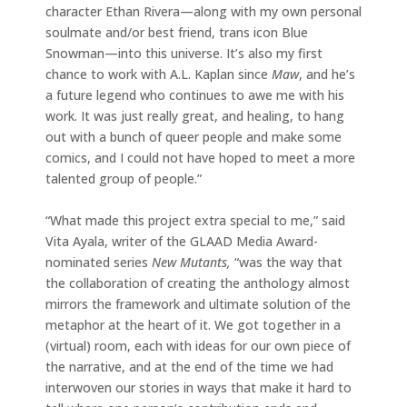
character Ethan Rivera—along with my own personal
soulmate and/or best friend, trans icon Blue
Snowman—into this universe. It’s also my first
chance to work with A.L. Kaplan since
Maw
, and he’s
a future legend who continues to awe me with his
work. It was just really great, and healing, to hang
out with a bunch of queer people and make some
comics, and I could not have hoped to meet a more
talented group of people.”
“What made this project extra special to me,” said
Vita Ayala, writer of the GLAAD Media Award-
nominated series
New Mutants,
“was the way that
the collaboration of creating the anthology almost
mirrors the framework and ultimate solution of the
metaphor at the heart of it. We got together in a
(virtual) room, each with ideas for our own piece of
the narrative, and at the end of the time we had
interwoven our stories in ways that make it hard to