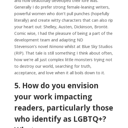
and how beautifully developed their lore was.
Generally I do prefer strong female-leaning writers,
powerful women who don’t pull punches (hopefully
literally) and create witty characters that can also rip
your heart out: Shelley, Austen, Dickinson, Brontë.
Comic wise, I had the pleasure of being a part of the
development team and adapting ND
Stevenson’s novel
Nimona
whilst at Blue Sky Studios
(RIP). That tale is still something I think about often,
how we’re all just complex little monsters trying not
to destroy our world, searching for truth,
acceptance, and love when it all boils down to it.
5. How do you envision
your work impacting
readers, particularly those
who identify as LGBTQ+?