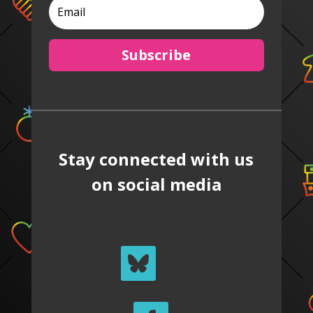
Subscribe
Stay connected with us
on social media