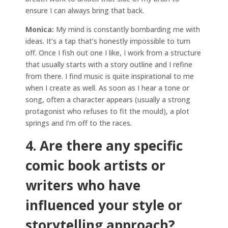
ensure I can always bring that back.
Monica:
My mind is constantly bombarding me with
ideas. It’s a tap that’s honestly impossible to turn
off. Once I fish out one I like, I work from a structure
that usually starts with a story outline and I refine
from there. I find music is quite inspirational to me
when I create as well. As soon as I hear a tone or
song, often a character appears (usually a strong
protagonist who refuses to fit the mould), a plot
springs and I’m off to the races.
4. Are there any specific
comic book artists or
writers who have
influenced your style or
storytelling approach?