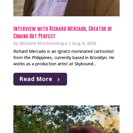
Interview with Richard Mercado, Creator of
Coming Out Perfect
by
Michele Kirichanskaya
|
Aug 6, 2026
Richard Mercado is an Ignatz-nominated cartoonist
from the Philippines, currently based in Brooklyn. He
works as a production artist at Skybound...
Read More