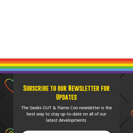
Subscribe to our Newsletter for
Updates
The Geeks OUT & Flame Con newsletter is the
best way to stay up-to-date on all of our
latest developments