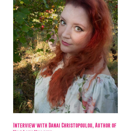
Interview with Danai Christopoulou, Author of