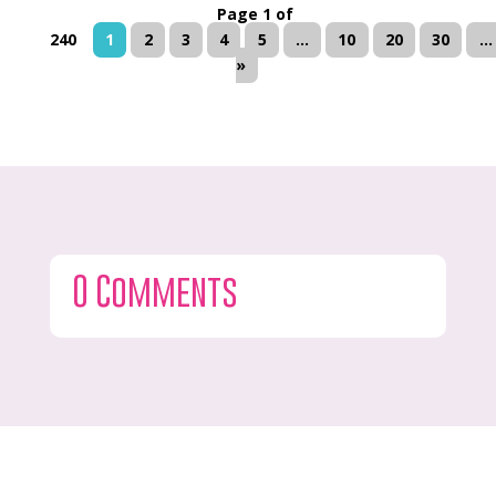
Page 1 of
240
1
2
3
4
5
...
10
20
30
...
»
0 Comments