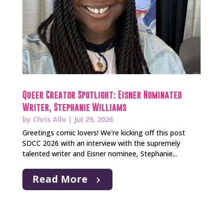
Queer Creator Spotlight: Eisner Nominated
Writer, Stephanie Williams
by
Chris Allo
|
Jul 29, 2026
Greetings comic lovers! We're kicking off this post
SDCC 2026 with an interview with the supremely
talented writer and Eisner nominee, Stephanie...
Read More