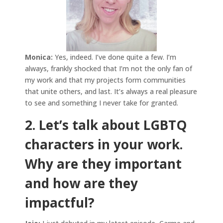
Monica:
Yes, indeed. I’ve done quite a few. I’m
always, frankly shocked that I’m not the only fan of
my work and that my projects form communities
that unite others, and last. It’s always a real pleasure
to see and something I never take for granted.
2. Let’s talk about LGBTQ
characters in your work.
Why are they important
and how are they
impactful?