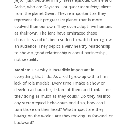
Jejo:
I just debuted in my latest episode, Carme and
Arche, who are Gayliens – or queer identifying aliens
from the planet Gwan. They’re important as they
represent their progressive planet that is more
evolved than our own. They even adopt five humans
as their own. The fans have embraced these
characters and it’s been so fun to watch them grow
an audience. They depict a very healthy relationship
to show a good relationship is about partnership,
not sexuality.
Monica:
Diversity is incredibly important in
everything that I do. As a kid I grew up with a firm
lack of role models. Every time I make a show or
develop a character, I stare at them and think – are
they doing as much as they could? Do they fall into
any stereotypical behaviours and if so, how can I
turn those on their head? What impact are they
having on the world? Are they moving us forward, or
backward?