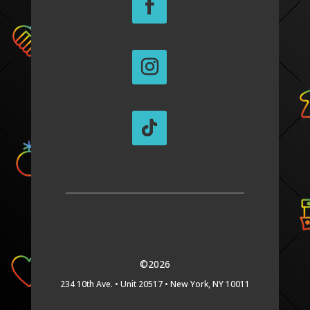
©2026
234 10th Ave. •
Unit 20517 •
New York, NY 10011