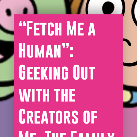
“Fetch Me a
Human”:
Geeking Out
with the
Creators of