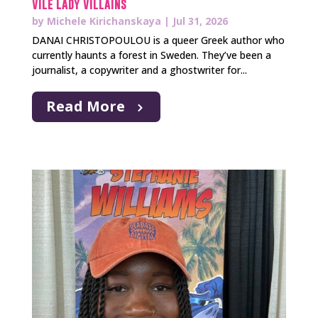
Vile Lady Villains
by
Michele Kirichanskaya
|
Jul 31, 2026
DANAI CHRISTOPOULOU is a queer Greek author who
currently haunts a forest in Sweden. They’ve been a
journalist, a copywriter and a ghostwriter for...
Read More