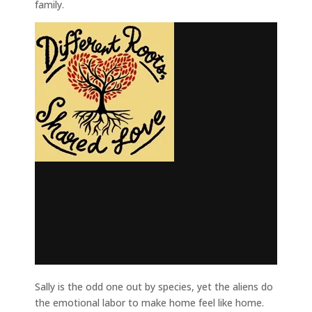
family.
Sally is the odd one out by species, yet the aliens do
the emotional labor to make home feel like home.