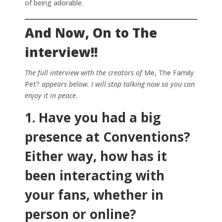
of being adorable.
And Now, On to The
interview!!
The full interview with the creators of
Me, The Family
Pet?
appears below. I will stop talking now so you can
enjoy it in peace.
1. Have you had a big
presence at Conventions?
Either way, how has it
been interacting with
your fans, whether in
person or online?