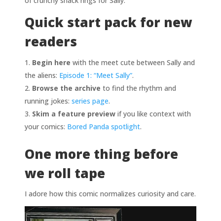
of crunchy snack rings for Sally.
Quick start pack for new
readers
Begin here
with the meet cute between Sally and
the aliens:
Episode 1: “Meet Sally”
.
Browse the archive
to find the rhythm and
running jokes:
series page
.
Skim a feature preview
if you like context with
your comics:
Bored Panda spotlight
.
One more thing before
we roll tape
I adore how this comic normalizes curiosity and care.