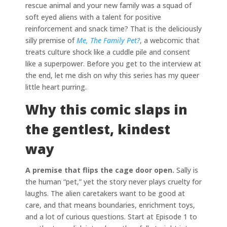
rescue animal and your new family was a squad of
soft eyed aliens with a talent for positive
reinforcement and snack time? That is the deliciously
silly premise of
Me, The Family Pet?
, a webcomic that
treats culture shock like a cuddle pile and consent
like a superpower. Before you get to the interview at
the end, let me dish on why this series has my queer
little heart purring.
Why this comic slaps in
the gentlest, kindest
way
A premise that flips the cage door open.
Sally is
the human “pet,” yet the story never plays cruelty for
laughs. The alien caretakers want to be good at
care, and that means boundaries, enrichment toys,
and a lot of curious questions. Start at Episode 1 to