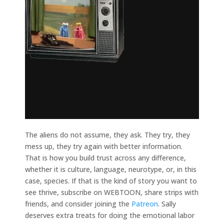
The aliens do not assume, they ask. They try, they
mess up, they try again with better information.
That is how you build trust across any difference,
whether it is culture, language, neurotype, or, in this
case, species. If that is the kind of story you want to
see thrive, subscribe on WEBTOON, share strips with
friends, and consider joining the
Patreon
. Sally
deserves extra treats for doing the emotional labor