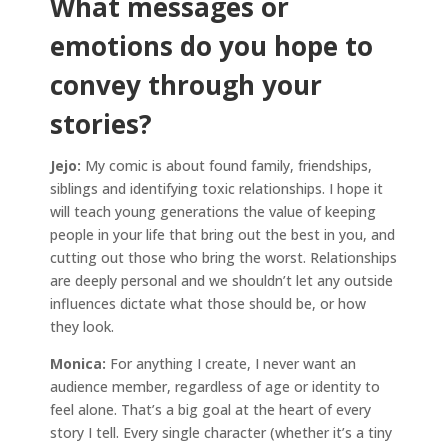
What messages or
emotions do you hope to
convey through your
stories?
Jejo:
My comic is about found family, friendships,
siblings and identifying toxic relationships. I hope it
will teach young generations the value of keeping
people in your life that bring out the best in you, and
cutting out those who bring the worst. Relationships
are deeply personal and we shouldn’t let any outside
influences dictate what those should be, or how
they look.
Monica:
For anything I create, I never want an
audience member, regardless of age or identity to
feel alone. That’s a big goal at the heart of every
story I tell. Every single character (whether it’s a tiny