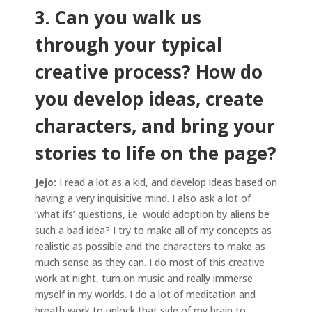
3. Can you walk us
through your typical
creative process? How do
you develop ideas, create
characters, and bring your
stories to life on the page?
Jejo:
I read a lot as a kid, and develop ideas based on
having a very inquisitive mind. I also ask a lot of
‘what ifs’ questions, i.e. would adoption by aliens be
such a bad idea? I try to make all of my concepts as
realistic as possible and the characters to make as
much sense as they can. I do most of this creative
work at night, turn on music and really immerse
myself in my worlds. I do a lot of meditation and
breath work to unlock that side of my brain to