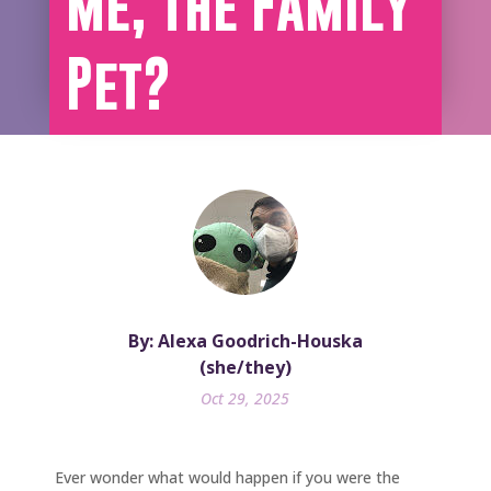
Me, The Family
Pet?
By: Alexa Goodrich-Houska
(she/they)
Oct 29, 2025
Ever wonder what would happen if you were the