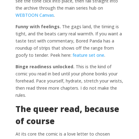
see the tone click into place, then fall straight into
the archive through the main series hub on
WEBTOON Canvas
.
Funny with feelings.
The gags land, the timing is
tight, and the beats carry real warmth. If you want a
taste test with commentary, Bored Panda has a
roundup of strips that shows off the range from
goofy to tender. Peek here:
feature set one
.
Binge readiness unlocked.
This is the kind of
comic you read in bed until your phone bonks your
forehead. Pace yourself, hydrate, stretch your wrists,
then read three more chapters. I do not make the
rules.
The queer read, because
of course
At its core the comic is a love letter to chosen