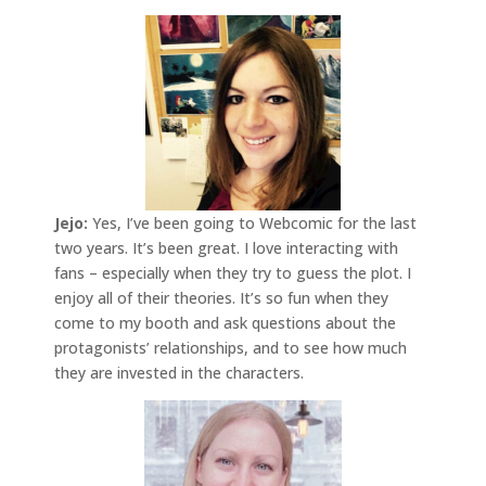
Jejo:
Yes, I’ve been going to Webcomic for the last
two years. It’s been great. I love interacting with
fans – especially when they try to guess the plot. I
enjoy all of their theories. It’s so fun when they
come to my booth and ask questions about the
protagonists’ relationships, and to see how much
they are invested in the characters.