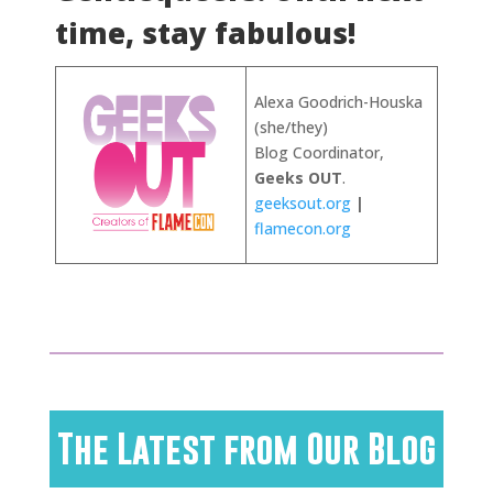
time, stay fabulous!
Alexa Goodrich-Houska
(she/they)
Blog Coordinator,
Geeks OUT
.
geeksout.org
|
flamecon.org
The Latest from Our Blog