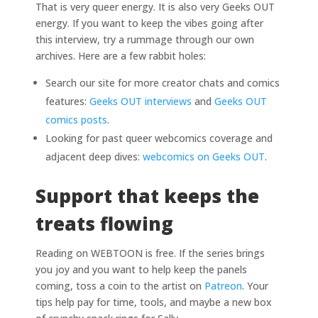
That is very queer energy. It is also very Geeks OUT
energy. If you want to keep the vibes going after
this interview, try a rummage through our own
archives. Here are a few rabbit holes:
Search our site for more creator chats and comics
features:
Geeks OUT interviews
and
Geeks OUT
comics posts
.
Looking for past queer webcomics coverage and
adjacent deep dives:
webcomics on Geeks OUT
.
Support that keeps the
treats flowing
Reading on WEBTOON is free. If the series brings
you joy and you want to help keep the panels
coming, toss a coin to the artist on
Patreon
. Your
tips help pay for time, tools, and maybe a new box