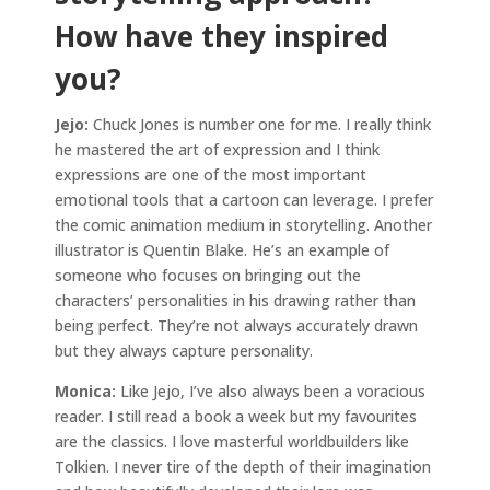
How have they inspired
you?
Jejo:
Chuck Jones is number one for me. I really think
he mastered the art of expression and I think
expressions are one of the most important
emotional tools that a cartoon can leverage. I prefer
the comic animation medium in storytelling. Another
illustrator is Quentin Blake. He’s an example of
someone who focuses on bringing out the
characters’ personalities in his drawing rather than
being perfect. They’re not always accurately drawn
but they always capture personality.
Monica:
Like Jejo, I’ve also always been a voracious
reader. I still read a book a week but my favourites
are the classics. I love masterful worldbuilders like
Tolkien. I never tire of the depth of their imagination