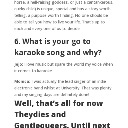
horse, a hell-raising goddess, or just a cantankerous,
quirky child) is unique, special and has a story worth
telling, a purpose worth finding. No one should be
able to tell you how to live your life. That’s up to
each and every one of us to decide.
6. What is your go to
karaoke song and why?
Jejo:
I love music but spare the world my voice when
it comes to karaoke.
Monica:
I was actually the lead singer of an indie
electronic band whilst at University. That was plenty
and my singing days are definitely done!
Well, that’s all for now
Theydies and
Gentlequeers. Until next