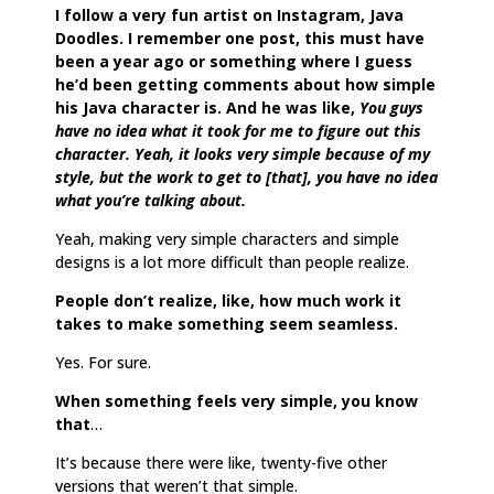
I follow a very fun artist on Instagram, Java
Doodles. I remember one post, this must have
been a year ago or something where I guess
he’d been getting comments about how simple
his Java character is. And he was like,
You guys
have no idea what it took for me to figure out this
character. Yeah, it looks very simple because of my
style, but the work to get to [that], you have no idea
what you’re talking about.
Yeah, making very simple characters and simple
designs is a lot more difficult than people realize.
People don’t realize, like, how much work it
takes to make something seem seamless.
Yes. For sure.
When something feels very simple, you know
that
…
It’s because there were like, twenty-five other
versions that weren’t that simple.