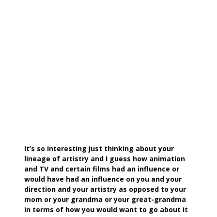
It’s so interesting just thinking about your
lineage of artistry and I guess how animation
and TV and certain films had an influence or
would have had an influence on you and your
direction and your artistry as opposed to your
mom or your grandma or your great-grandma
in terms of how you would want to go about it