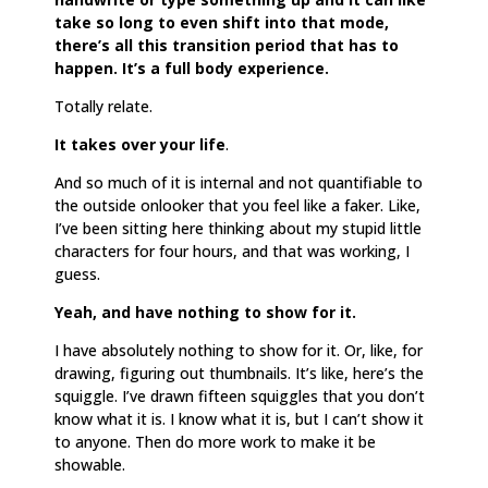
take so long to even shift into that mode,
there’s all this transition period that has to
happen. It’s a full body experience.
Totally relate.
It takes over your life
.
And so much of it is internal and not quantifiable to
the outside onlooker that you feel like a faker. Like,
I’ve been sitting here thinking about my stupid little
characters for four hours, and that was working, I
guess.
Yeah, and have nothing to show for it.
I have absolutely nothing to show for it. Or, like, for
drawing, figuring out thumbnails. It’s like, here’s the
squiggle. I’ve drawn fifteen squiggles that you don’t
know what it is. I know what it is, but I can’t show it
to anyone. Then do more work to make it be
showable.