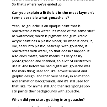
So that’s where we’ve ended up.
Can you explain a little bit in the most layman’s
terms possible what gouache is?
Yeah, so gouache is an opaque paint that is
reactivatable with water. It’s made of the same stuff
as watercolor, which is pigment and gum Arabic.
Acrylic paint has a plastic binder, so when it dries, it,
like, seals into plastic, basically. With gouache, it
reactivates with water, so that doesn’t happen. It
also dries matte, which means it’s very easily
photographed and scanned, so a lot of illustrators
use it. And before we had digital art, gouache was
the main thing used for, like, advertisement and
graphic design, and then very heavily in animation
and animation backgrounds, and it’s still used for
that, like, for anime still. And then like SpongeBob
still paints their backgrounds with gouache.
When did you start getting into gouache?