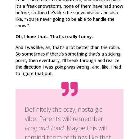
it’s a freak snowstorm, none of them have had snow
before, so then he’s like the snow advisor and also
like, “You’re never going to be able to handle the
snow.”
Oh, I love that. That’s really funny.
And I was like, ah, that’s a lot better than the robin.
So sometimes if there’s something that’s a sticking
point, then eventually, I’ll break through and realize
the direction I was going was wrong, and, like, I had
to figure that out.
Definitely the cozy, nostalgic
vibe. Parents will remember
Frog and Toad.
Maybe this will
remind them of things like that