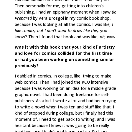
Then personally for me, getting into children’s
publishing, I had an epiphany moment when I saw
Be
Prepared
by Vera Brosgol in my comic book shop,
because I was looking at all the comics. I was like
, I
like comics, but I don’t want to draw like this,
you
know? Then I found that book and was like,
oh, wow.
Was it with this book that your kind of artistry
and love for comics collided for the first time
or had you been working on something similar
previously?
I dabbled in comics, in college, like, trying to make
web comics. Then I had joined the KCU intensive
because I was working on an idea for a middle grade
graphic novel. I had been doing freelance for self-
publishers. As a kid, I wrote a lot and had been trying
to write a novel when I was ten and stuff like that. I
kind of stopped during college, but I finally had this
moment of, I need to get back to writing, and I was
hesitant because I knew it was going to be really
hard because I hadn’t written in a while. So I just,