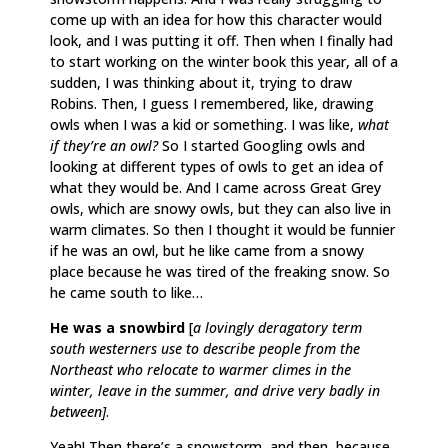
come up with an idea for how this character would
look, and I was putting it off. Then when I finally had
to start working on the winter book this year, all of a
sudden, I was thinking about it, trying to draw
Robins. Then, I guess I remembered, like, drawing
owls when I was a kid or something. I was like,
what
if they’re an owl?
So I started Googling owls and
looking at different types of owls to get an idea of
what they would be. And I came across Great Grey
owls, which are snowy owls, but they can also live in
warm climates. So then I thought it would be funnier
if he was an owl, but he like came from a snowy
place because he was tired of the freaking snow. So
he came south to like…
He was a snowbird
[
a lovingly deragatory term
south westerners use to describe people from the
Northeast who relocate to warmer climes in the
winter, leave in the summer, and drive very badly in
between]
.
Yeah! Then there’s a snowstorm, and then, because