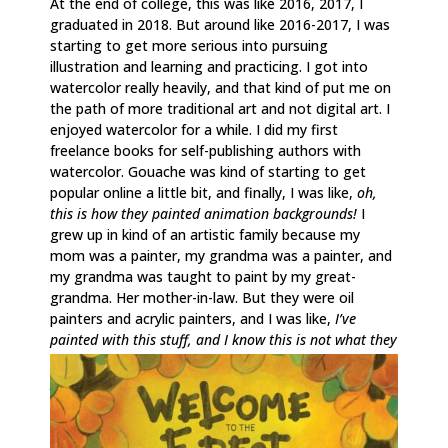
At the end of college, this was like 2016, 2017, I
graduated in 2018. But around like 2016-2017, I was
starting to get more serious into pursuing
illustration and learning and practicing. I got into
watercolor really heavily, and that kind of put me on
the path of more traditional art and not digital art. I
enjoyed watercolor for a while. I did my first
freelance books for self-publishing authors with
watercolor. Gouache was kind of starting to get
popular online a little bit, and finally, I was like,
oh,
this is how they painted animation backgrounds!
I
grew up in kind of an artistic family because my
mom was a painter, my grandma was a painter, and
my grandma was taught to paint by my great-
grandma. Her mother-in-law. But they were oil
painters and acrylic painters, and I was like,
I’ve
painted with this stuff, and I know this is not what they
were using for animation. How are they doing this?
I
just started to want to have the opacity back and
being able to paint on top of things and have a little
bit more flexibility and freedom, because watercolor,
you really have to plan ahead and do everything in