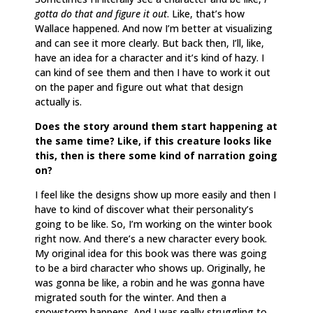
gotta do that and figure it out
. Like, that’s how
Wallace happened. And now I’m better at visualizing
and can see it more clearly. But back then, I’ll, like,
have an idea for a character and it’s kind of hazy. I
can kind of see them and then I have to work it out
on the paper and figure out what that design
actually is.
Does the story around them start happening at
the same time? Like, if this creature looks like
this, then is there some kind of narration going
on?
I feel like the designs show up more easily and then I
have to kind of discover what their personality’s
going to be like. So, I’m working on the winter book
right now. And there’s a new character every book.
My original idea for this book was there was going
to be a bird character who shows up. Originally, he
was gonna be like, a robin and he was gonna have
migrated south for the winter. And then a
snowstorm happens. And I was really struggling to