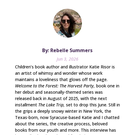
By: Rebelle Summers
Jun 3, 2026
Children’s book author and illustrator Katie Risor is
an artist of whimsy and wonder whose work
maintains a loveliness that glows off the page.
Welcome to the Forest: The Harvest Party,
book one in
her debut and seasonally-themed series was
released back in August of 2025, with the next
installment
The Lake Trip,
set to drop this June. Still in
the grips a deeply snowy winter in New York, the
Texas-born, now Syracuse-based Katie and I chatted
about the series, the creative process, beloved
books from our youth and more. This interview has