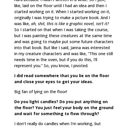
like, laid on the floor until I had an idea and then I
started working on it. When I started working on it,
originally I was trying to make a picture book. And I
was like,
ah, shit, this is like a graphic novel, isn’t it?
So I started on that when I was taking the course,
but I was painting these creatures at the same time
and was going to maybe put some future characters
into that book. But like I said, Janna was interested
in my creature characters and was like, “This one still
needs time in the oven, but if you do this, I’ll
represent you.” So, you know, I pivoted.
I did read somewhere that you lie on the floor
and close your eyes to get your ideas.
Big fan of lying on the floor!
Do you light candles? Do you put anything on
the floor? You just feel your body on the ground
and wait for something to flow through?
I don’t really do candles when I’m working, but