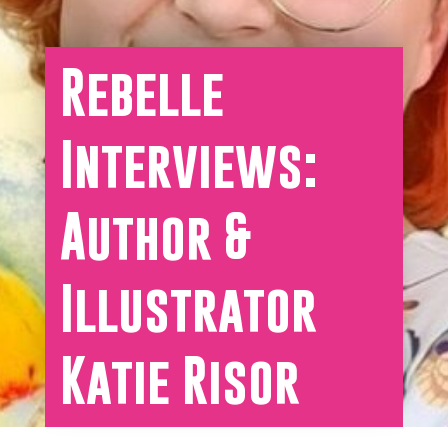
Rebelle
Interviews:
Author &
Illustrator
Katie Risor