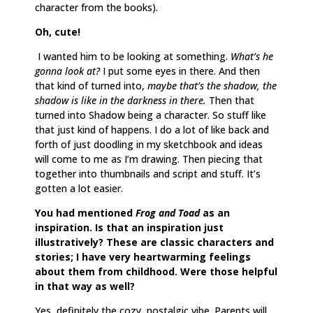
character from the books).
Oh, cute!
I wanted him to be looking at something.
What’s he
gonna look at?
I put some eyes in there. And then
that kind of turned into,
maybe that’s the shadow, the
shadow is like in the darkness in there.
Then that
turned into Shadow being a character. So stuff like
that just kind of happens. I do a lot of like back and
forth of just doodling in my sketchbook and ideas
will come to me as I’m drawing. Then piecing that
together into thumbnails and script and stuff. It’s
gotten a lot easier.
You had mentioned
Frog and Toad
as an
inspiration. Is that an inspiration just
illustratively? These are classic characters and
stories; I have very heartwarming feelings
about them from childhood. Were those helpful
in that way as well?
Yes, definitely the cozy, nostalgic vibe. Parents will