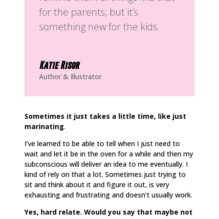
for the parents, but it’s
something new for the kids.
Katie Risor
Author & Illustrator
Sometimes it just takes a little time, like just
marinating
.
I’ve learned to be able to tell when I just need to
wait and let it be in the oven for a while and then my
subconscious will deliver an idea to me eventually. I
kind of rely on that a lot. Sometimes just trying to
sit and think about it and figure it out, is very
exhausting and frustrating and doesn’t usually work.
Yes, hard relate. Would you say that maybe not