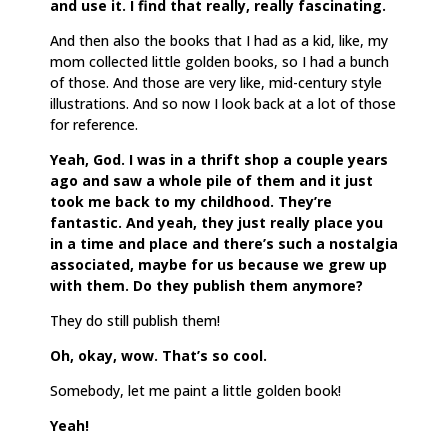
and use it. I find that really, really fascinating.
And then also the books that I had as a kid, like, my
mom collected little golden books, so I had a bunch
of those. And those are very like, mid-century style
illustrations. And so now I look back at a lot of those
for reference.
Yeah, God. I was in a thrift shop a couple years
ago and saw a whole pile of them and it just
took me back to my childhood. They’re
fantastic. And yeah, they just really place you
in a time and place and there’s such a nostalgia
associated, maybe for us because we grew up
with them. Do they publish them anymore?
They do still publish them!
Oh, okay, wow. That’s so cool.
Somebody, let me paint a little golden book!
Yeah!