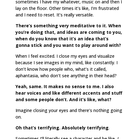
sometimes I have my whatever, music on and then I
lay on the floor. Other times it’s like, I’m frustrated
and I need to reset. It’s really versatile.
There’s something very meditative to it. When
you’re doing that, and ideas are coming to you,
when do you know that it’s an idea that’s
gonna stick and you want to play around with?
When I feel excited. I close my eyes and visualize
because I see images in my mind, like constantly. I
don’t know how people who, what’s it called,
aphantasia, who don’t see anything in their head?
Yeah, same. It makes no sense to me. I also
hear voices and like different accents and stuff
and some people don’t. And it’s like, what?
Imagine closing your eyes and there’s nothing going
on.
Oh that’s terrifying. Absolutely terrifying
.
Sometimes I’ll literally see a character and be like,
I