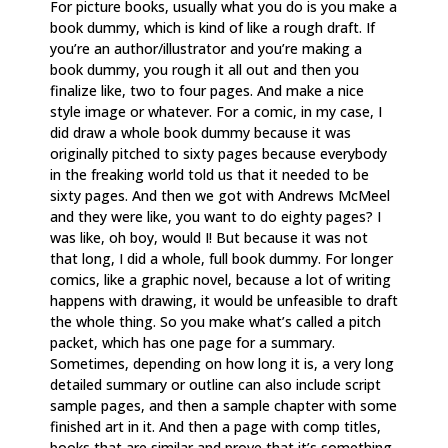
For picture books, usually what you do is you make a
book dummy, which is kind of like a rough draft. If
you’re an author/illustrator and you’re making a
book dummy, you rough it all out and then you
finalize like, two to four pages. And make a nice
style image or whatever. For a comic, in my case, I
did draw a whole book dummy because it was
originally pitched to sixty pages because everybody
in the freaking world told us that it needed to be
sixty pages. And then we got with Andrews McMeel
and they were like, you want to do eighty pages? I
was like, oh boy, would I! But because it was not
that long, I did a whole, full book dummy. For longer
comics, like a graphic novel, because a lot of writing
happens with drawing, it would be unfeasible to draft
the whole thing. So you make what’s called a pitch
packet, which has one page for a summary.
Sometimes, depending on how long it is, a very long
detailed summary or outline can also include script
sample pages, and then a sample chapter with some
finished art in it. And then a page with comp titles,
books that are similar and prove that it’s something