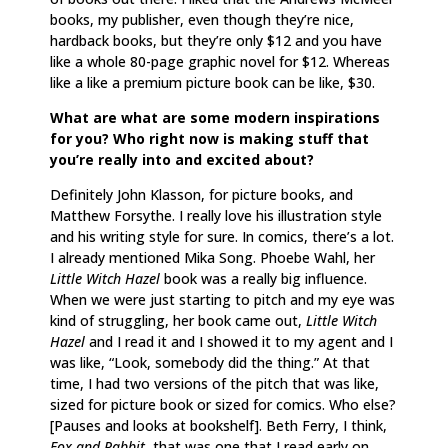
books, my publisher, even though they’re nice,
hardback books, but they’re only $12 and you have
like a whole 80-page graphic novel for $12. Whereas
like a like a premium picture book can be like, $30.
What are what are some modern inspirations
for you? Who right now is making stuff that
you’re really into and excited about?
Definitely John Klasson, for picture books, and
Matthew Forsythe. I really love his illustration style
and his writing style for sure. In comics, there’s a lot.
I already mentioned Mika Song. Phoebe Wahl, her
Little Witch Hazel
book was a really big influence.
When we were just starting to pitch and my eye was
kind of struggling, her book came out,
Little Witch
Hazel
and I read it and I showed it to my agent and I
was like, “Look, somebody did the thing.” At that
time, I had two versions of the pitch that was like,
sized for picture book or sized for comics. Who else?
[Pauses and looks at bookshelf]. Beth Ferry, I think,
Fox and Rabbit
, that was one that I read early on.