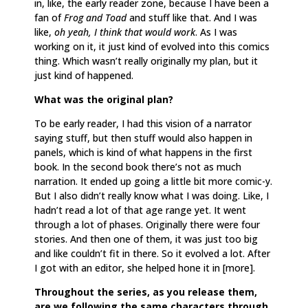
in, like, the early reader zone, because I have been a
fan of
Frog and Toad
and stuff like that. And I was
like,
oh yeah, I think that would work
. As I was
working on it, it just kind of evolved into this comics
thing. Which wasn’t really originally my plan, but it
just kind of happened.
What was the original plan?
To be early reader, I had this vision of a narrator
saying stuff, but then stuff would also happen in
panels, which is kind of what happens in the first
book. In the second book there’s not as much
narration. It ended up going a little bit more comic-y.
But I also didn’t really know what I was doing. Like, I
hadn’t read a lot of that age range yet. It went
through a lot of phases. Originally there were four
stories. And then one of them, it was just too big
and like couldn’t fit in there. So it evolved a lot. After
I got with an editor, she helped hone it in [more].
Throughout the series, as you release them,
are we following the same characters through