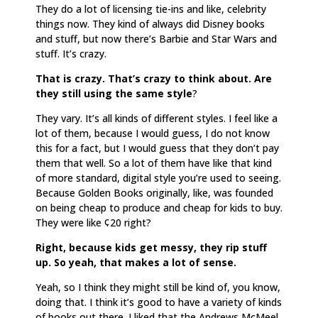
They do a lot of licensing tie-ins and like, celebrity
things now. They kind of always did Disney books
and stuff, but now there’s Barbie and Star Wars and
stuff. It’s crazy.
That is crazy. That’s crazy to think about. Are
they still using the same style
?
They vary. It’s all kinds of different styles. I feel like a
lot of them, because I would guess, I do not know
this for a fact, but I would guess that they don’t pay
them that well. So a lot of them have like that kind
of more standard, digital style you’re used to seeing.
Because Golden Books originally, like, was founded
on being cheap to produce and cheap for kids to buy.
They were like ¢20 right?
Right, because kids get messy, they rip stuff
up. So yeah, that makes a lot of sense.
Yeah, so I think they might still be kind of, you know,
doing that. I think it’s good to have a variety of kinds
of books out there. I liked that the Andrews McMeel