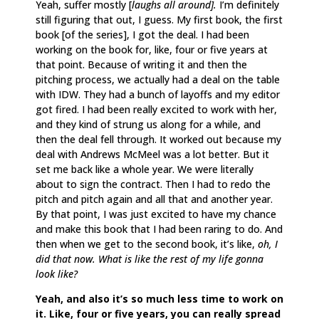
Yeah, suffer mostly [
laughs all around].
I’m definitely
still figuring that out, I guess. My first book, the first
book [of the series], I got the deal. I had been
working on the book for, like, four or five years at
that point. Because of writing it and then the
pitching process, we actually had a deal on the table
with IDW. They had a bunch of layoffs and my editor
got fired. I had been really excited to work with her,
and they kind of strung us along for a while, and
then the deal fell through. It worked out because my
deal with Andrews McMeel was a lot better. But it
set me back like a whole year. We were literally
about to sign the contract. Then I had to redo the
pitch and pitch again and all that and another year.
By that point, I was just excited to have my chance
and make this book that I had been raring to do. And
then when we get to the second book, it’s like,
oh, I
did that now. What is like the rest of my life gonna
look like?
Yeah, and also it’s so much less time to work on
it. Like, four or five years, you can really spread