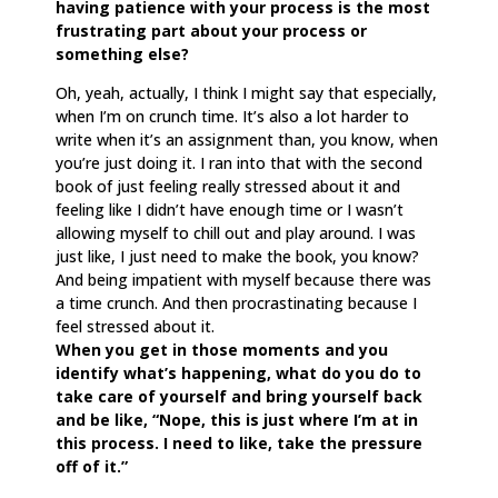
having patience with your process is the most
frustrating part about your process or
something else?
Oh, yeah, actually, I think I might say that especially,
when I’m on crunch time. It’s also a lot harder to
write when it’s an assignment than, you know, when
you’re just doing it. I ran into that with the second
book of just feeling really stressed about it and
feeling like I didn’t have enough time or I wasn’t
allowing myself to chill out and play around. I was
just like, I just need to make the book, you know?
And being impatient with myself because there was
a time crunch. And then procrastinating because I
feel stressed about it.
When you get in those moments and you
identify what’s happening, what do you do to
take care of yourself and bring yourself back
and be like, “Nope, this is just where I’m at in
this process. I need to like, take the pressure
off of it.”