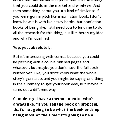
that you could do in the market and whatever. And
then something about you. It’s kind of similar to if
you were gonna pitch like a nonfiction book. I don’t
know how it is with like essay books, but nonfiction
books of being like, I still need you to fund me to do
all the research for this thing, but like, here’s my idea
and why I’m qualified.
Yep, yep, absolutely.
But it’s interesting with comics because you could
be pitching with a couple finished pages and
whatever, but maybe you don’t have the full book
written yet. Like, you don’t know what the whole
story’s gonna be, and you might be saying one thing
in the summary to get your book deal, but maybe it
turns out a different way.
Completely. I have a memoir mentor who’s
always like, “If you sell the book on proposal,
that’s not going to be what the book ends up
being most of the time.” It’s going to be a