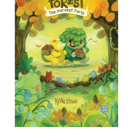
the right order. And, um, the ADHD brain doesn’t
always want to do that.