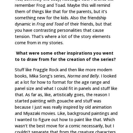
remember Frog and Toad. Maybe this will remind
them of things like that for the parents, but it’s
something new for the kids. Also the friendship
dynamic in
Frog and Toad
of their friends, but that
you have contrasting personalities that cause
tension. That’s where a lot of the story elements
come from in my stories.
What were some other inspirations you went
to to draw from for the creation of the series?
Stuff like Fraggle Rock and then like more modern
books, Mika Song’s series,
Norma and Belly
. I looked
at a lot for how to format for the age range and
panel size and what I could fit in panels and stuff like
that. As far as, like, artistically goes, the reason I
started painting with gouache and stuff was
because I just was really inspired by old animation
and Miyazaki movies. Like, background paintings and
I wanted to figure out how to paint like that. Which
wasn’t the best move for a comic necessarily, but I
couldn’t separate that from the creature characters.