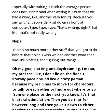
Especially with writing. I think the average person
does not understand what writing is. I wish that we
had a word, like, another verb for [it]. Because you
say writing, people think sit down in front of
computer, type, type, type. That’s writing, right? But
like, that’s not really writing.
Nope.
There’s so much more other stuff that you gotta do
before that point. I wish we had another word that
was like plotting and figuring out things.
Oh my god, plotting and daydreaming. I mean,
my process, like, I don’t lie on the floor. I
literally pace around like a crazy person
because my brain has to move for characters
to talk to each other or figure out where to go
from one place to the next, you know. It’s that
bilateral stimulation. Then you do that for
however long and then you sit down to either
handwrite or type something up and it can like