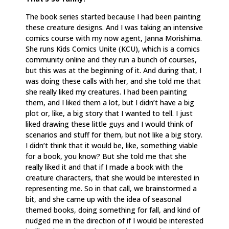
The book series started because I had been painting
these creature designs. And I was taking an intensive
comics course with my now agent, Janna Morishima.
She runs Kids Comics Unite (KCU), which is a comics
community online and they run a bunch of courses,
but this was at the beginning of it. And during that, I
was doing these calls with her, and she told me that
she really liked my creatures. I had been painting
them, and I liked them a lot, but I didn’t have a big
plot or, like, a big story that I wanted to tell. I just
liked drawing these little guys and I would think of
scenarios and stuff for them, but not like a big story.
I didn’t think that it would be, like, something viable
for a book, you know? But she told me that she
really liked it and that if I made a book with the
creature characters, that she would be interested in
representing me. So in that call, we brainstormed a
bit, and she came up with the idea of seasonal
themed books, doing something for fall, and kind of
nudged me in the direction of if I would be interested