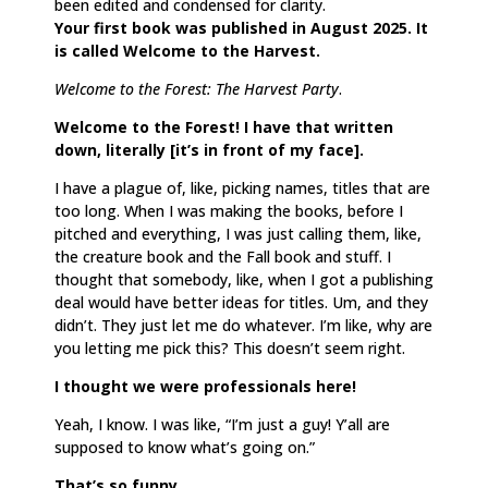
been edited and condensed for clarity.
Your first book was published in August 2025. It
is called Welcome to the Harvest.
Welcome to the Forest: The Harvest Party
.
Welcome to the Forest! I have that written
down, literally [it’s in front of my face].
I have a plague of, like, picking names, titles that are
too long. When I was making the books, before I
pitched and everything, I was just calling them, like,
the creature book and the Fall book and stuff. I
thought that somebody, like, when I got a publishing
deal would have better ideas for titles. Um, and they
didn’t. They just let me do whatever. I’m like, why are
you letting me pick this? This doesn’t seem right.
I thought we were professionals here!
Yeah, I know. I was like, “I’m just a guy! Y’all are
supposed to know what’s going on.”
That’s so funny.