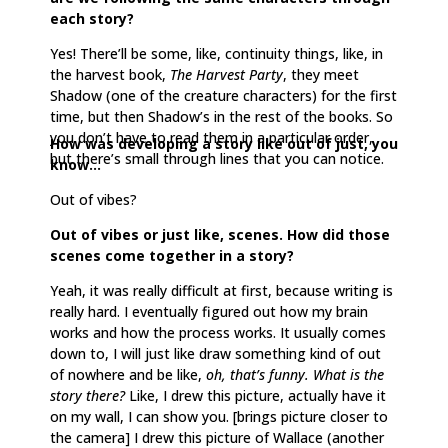
each story?
Yes! There’ll be some, like, continuity things, like, in
the harvest book,
The Harvest Party
, they meet
Shadow (one of the creature characters) for the first
time, but then Shadow’s in the rest of the books. So
you don’t have to read them in a particular order,
How was developing a story like out of just, you
but there’s small through lines that you can notice.
know…
Out of vibes?
Out of vibes or just like, scenes. How did those
scenes come together in a story?
Yeah, it was really difficult at first, because writing is
really hard. I eventually figured out how my brain
works and how the process works. It usually comes
down to, I will just like draw something kind of out
of nowhere and be like,
oh, that’s funny. What is the
story there?
Like, I drew this picture, actually have it
on my wall, I can show you. [brings picture closer to
the camera] I drew this picture of Wallace (another