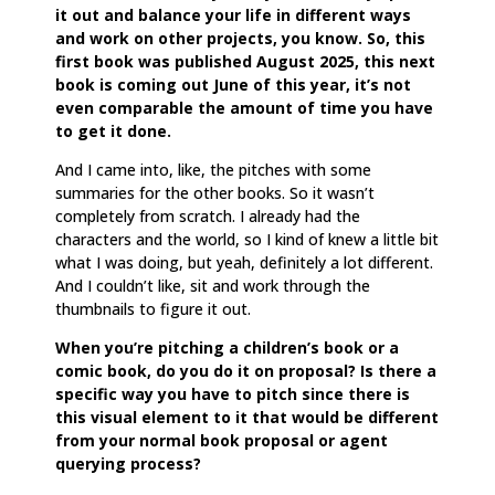
it out and balance your life in different ways
and work on other projects, you know. So, this
first book was published August 2025, this next
book is coming out June of this year, it’s not
even comparable the amount of time you have
to get it done.
And I came into, like, the pitches with some
summaries for the other books. So it wasn’t
completely from scratch. I already had the
characters and the world, so I kind of knew a little bit
what I was doing, but yeah, definitely a lot different.
And I couldn’t like, sit and work through the
thumbnails to figure it out.
When you’re pitching a children’s book or a
comic book, do you do it on proposal? Is there a
specific way you have to pitch since there is
this visual element to it that would be different
from your normal book proposal or agent
querying process?