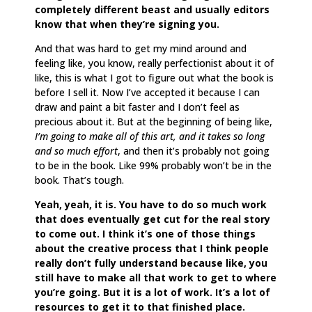
completely different beast and usually editors
know that when they’re signing you.
And that was hard to get my mind around and
feeling like, you know, really perfectionist about it of
like, this is what I got to figure out what the book is
before I sell it. Now I’ve accepted it because I can
draw and paint a bit faster and I don’t feel as
precious about it. But at the beginning of being like,
I’m going to make all of this art, and it takes so long
and so much effort
, and then it’s probably not going
to be in the book. Like 99% probably won’t be in the
book. That’s tough.
Yeah, yeah, it is. You have to do so much work
that does eventually get cut for the real story
to come out. I think it’s one of those things
about the creative process that I think people
really don’t fully understand because like, you
still have to make all that work to get to where
you’re going. But it is a lot of work. It’s a lot of
resources to get it to that finished place.