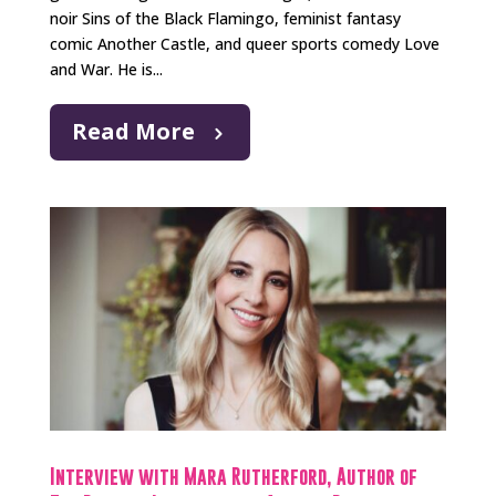
noir Sins of the Black Flamingo, feminist fantasy
comic Another Castle, and queer sports comedy Love
and War. He is...
Read More
Interview with Mara Rutherford, Author of