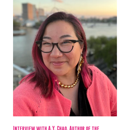
Interview with A.Y. Chao, Author of the