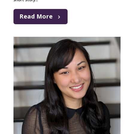
Read More