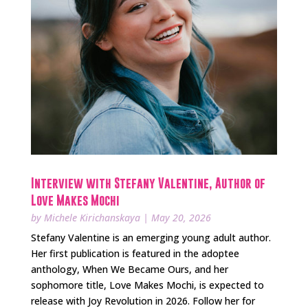
Interview with Stefany Valentine, Author of
Love Makes Mochi
by
Michele Kirichanskaya
|
May 20, 2026
Stefany Valentine is an emerging young adult author.
Her first publication is featured in the adoptee
anthology, When We Became Ours, and her
sophomore title, Love Makes Mochi, is expected to
release with Joy Revolution in 2026. Follow her for