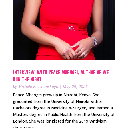
Interview, with Peace Mbengei, Author of We
Run the Night
by
Michele Kirichanskaya
|
May 29, 2026
Peace Mbengei grew up in Nairobi, Kenya. She
graduated from the University of Nairobi with a
Bachelors degree in Medicine & Surgery and earned a
Masters degree in Public Health from the University of
London. She was longlisted for the 2019 Writivism
short story...