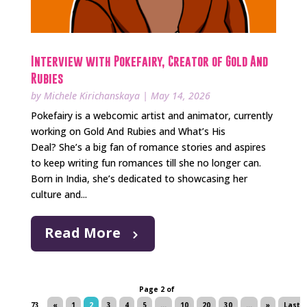
Interview with Pokefairy, Creator of Gold And
Rubies
by
Michele Kirichanskaya
|
May 14, 2026
Pokefairy is a webcomic artist and animator, currently
working on Gold And Rubies and What’s His
Deal? She’s a big fan of romance stories and aspires
to keep writing fun romances till she no longer can.
Born in India, she’s dedicated to showcasing her
culture and...
Read More
Page 2 of
73
«
1
2
3
4
5
...
10
20
30
...
»
Last