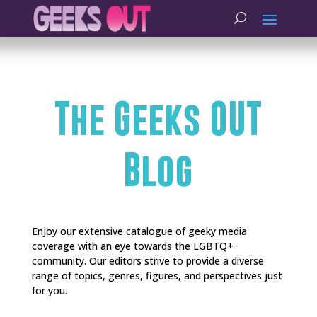
The Geeks OUT
Blog
Enjoy our extensive catalogue of geeky media
coverage with an eye towards the LGBTQ+
community. Our editors strive to provide a diverse
range of topics, genres, figures, and perspectives just
for you.