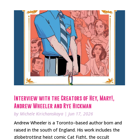
Interview with the Creators of Hey, Mary!,
Andrew Wheeler and Rye Hickman
by
Michele Kirichanskaya
|
Jun 17, 2026
Andrew Wheeler is a Toronto–based author born and
raised in the south of England. His work includes the
globetrotting heist comic Cat Fight, the occult