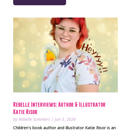
Rebelle Interviews: Author & Illustrator
Katie Risor
by
Rebelle Summers
|
Jun 3, 2026
Children’s book author and illustrator Katie Risor is an