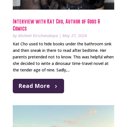
Interview with Kat Cho, Author of Gods &
Comics
by
Michele Kirichanskaya
|
May 27, 2026
Kat Cho used to hide books under the bathroom sink
and then sneak in there to read after bedtime. Her
parents pretended not to know. This was helpful when
she decided to write a dinosaur time-travel novel at
the tender age of nine. Sadly,...
Read More