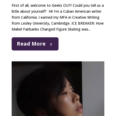
First of all, welcome to Geeks OUT! Could you tell us a
little about yourself? Hi! I’m a Cuban American writer
from California. I earned my MFA in Creative Writing
from Lesley University, Cambridge. ICE BREAKER: How
Mabel Fairbanks Changed Figure Skating was...
Read More