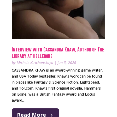
Interview with Cassandra Khaw, Author of The
Library at Hellebore
by
Michele Kirichanskaya
|
Jun 5, 2026
CASSANDRA KHAW is an award-winning game writer,
and USA Today bestseller. Khaw's work can be found
in places like Fantasy & Science Fiction, Lightspeed,
and Tor.com. Khaw's first original novella, Hammers
on Bone, was a British Fantasy award and Locus
award...
Read More