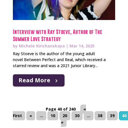
Interview with Ray Stoeve, Author of The
Summer Love Strategy
by
Michele Kirichanskaya
|
Mar 14, 2025
Ray Stoeve is the author of the young adult
novel Between Perfect and Real, which received a
starred review and was a 2021 Junior Library...
Read More
Page 40 of 240
«
First
«
...
10
20
30
...
38
39
40
»