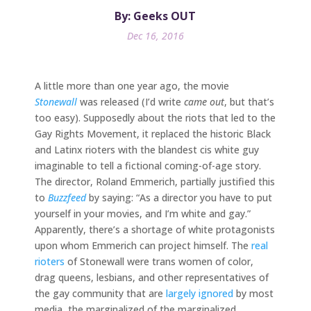
By: Geeks OUT
Dec 16, 2016
A little more than one year ago, the movie
Stonewall
was released (I’d write
came out
, but that’s
too easy). Supposedly about the riots that led to the
Gay Rights Movement, it replaced the historic Black
and Latinx rioters with the blandest cis white guy
imaginable to tell a fictional coming-of-age story.
The director, Roland Emmerich, partially justified this
to
Buzzfeed
by saying: “As a director you have to put
yourself in your movies, and I’m white and gay.”
Apparently, there’s a shortage of white protagonists
upon whom Emmerich can project himself. The
real
rioters
of Stonewall were trans women of color,
drag queens, lesbians, and other representatives of
the gay community that are
largely ignored
by most
media, the marginalized of the marginalized.