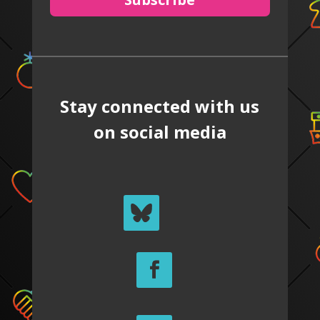
Stay connected with us
on social media