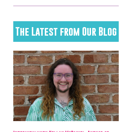
The Latest from Our Blog