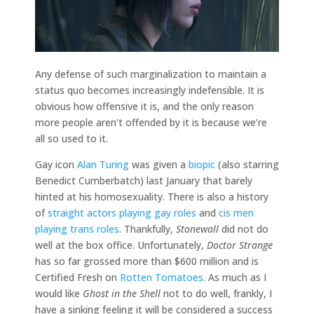
Any defense of such marginalization to maintain a
status quo becomes increasingly indefensible. It is
obvious how offensive it is, and the only reason
more people aren’t offended by it is because we’re
all so used to it.
Gay icon
Alan Turing
was given a
biopic
(also starring
Benedict Cumberbatch) last January that barely
hinted at his homosexuality. There is also a history
of
straight actors playing gay roles
and
cis men
playing trans roles
. Thankfully,
Stonewall
did not do
well at the box office. Unfortunately,
Doctor Strange
has so far grossed more than $600 million and is
Certified Fresh on
Rotten Tomatoes
. As much as I
would like
Ghost in the Shell
not to do well, frankly, I
have a sinking feeling it will be considered a success