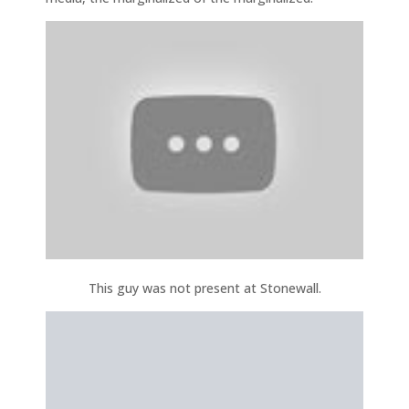
This guy was not present at Stonewall.