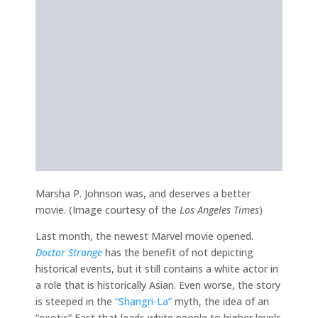
Marsha P. Johnson was, and deserves a better
movie. (Image courtesy of the
Los Angeles Times
)
Last month, the newest Marvel movie opened.
Doctor Strange
has the benefit of not depicting
historical events, but it still contains a white actor in
a role that is historically Asian. Even worse, the story
is steeped in the
“Shangri-La”
myth, the idea of an
“exotic” East that leads white people to higher levels