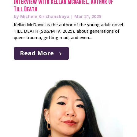
Interview with Kellan McDaniel, Author of
Till Death
by
Michele Kirichanskaya
|
Mar 21, 2025
Kellan McDaniel is the author of the young adult novel
TILL DEATH (S&S/MTV, 2025), about generations of
queer trauma, getting mad, and even...
Read More