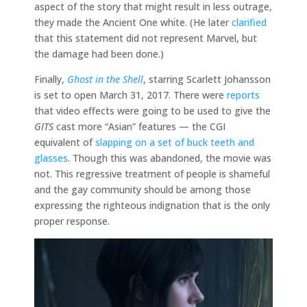
aspect of the story that might result in less outrage,
they made the Ancient One white. (He later
clarified
that this statement did not represent Marvel, but
the damage had been done.)
Finally,
Ghost in the Shell
, starring Scarlett Johansson
is set to open March 31, 2017. There were
reports
that video effects were going to be used to give the
GITS
cast more “Asian” features — the CGI
equivalent of
slapping on a set of buck teeth and
glasses
. Though this was abandoned, the movie was
not. This regressive treatment of people is shameful
and the gay community should be among those
expressing the righteous indignation that is the only
proper response.