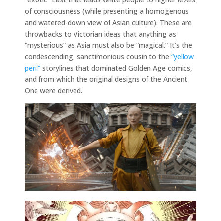
of consciousness (while presenting a homogenous
and watered-down view of Asian culture). These are
throwbacks to Victorian ideas that anything as
“mysterious” as Asia must also be “magical.” It’s the
condescending, sanctimonious cousin to the
“yellow
peril”
storylines that dominated Golden Age comics,
and from which the original designs of the Ancient
One were derived.