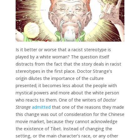
Is it better or worse that a racist stereotype is
played by a white woman? The question itself
distracts from the fact that the story deals in racist
stereotypes in the first place. Doctor Strange’s
origin dilutes the importance of the culture
presented; it becomes less about the people with
mystical powers and more about the white person
who reacts to them. One of the writers of
Doctor
Strange
admitted
that one of the reasons they made
this change was out of consideration for the Chinese
movie market, because they cannot acknowledge
the existence of Tibet. Instead of changing the
setting, or the main character’s race, or any other