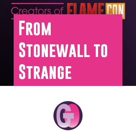
From
Stonewall to
Strange