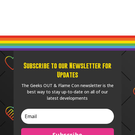
Subscribe to our Newsletter for
Updates
The Geeks OUT & Flame Con newsletter is the
best way to stay up-to-date on all of our
latest developments
Subscribe