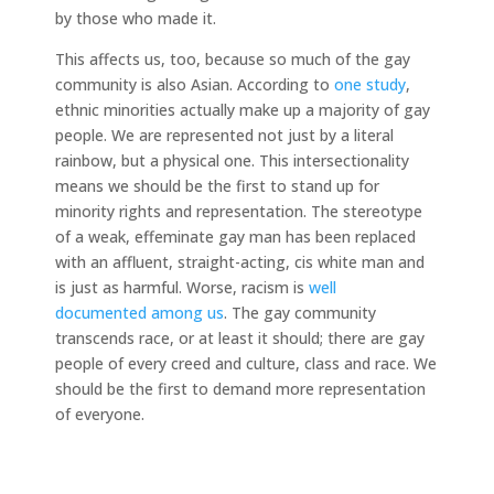
by those who made it.
This affects us, too, because so much of the gay
community is also Asian. According to
one study
,
ethnic minorities actually make up a majority of gay
people. We are represented not just by a literal
rainbow, but a physical one. This intersectionality
means we should be the first to stand up for
minority rights and representation. The stereotype
of a weak, effeminate gay man has been replaced
with an affluent, straight-acting, cis white man and
is just as harmful. Worse, racism is
well
documented
among us
. The gay community
transcends race, or at least it should; there are gay
people of every creed and culture, class and race. We
should be the first to demand more representation
of everyone.