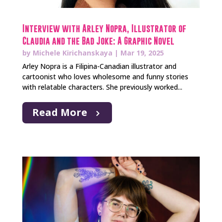
Interview with Arley Nopra, Illustrator of
Claudia and the Bad Joke: A Graphic Novel
by
Michele Kirichanskaya
|
Mar 19, 2025
Arley Nopra is a Filipina-Canadian illustrator and
cartoonist who loves wholesome and funny stories
with relatable characters. She previously worked...
Read More