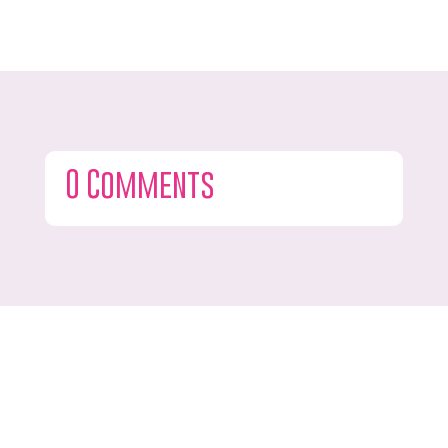
0 Comments