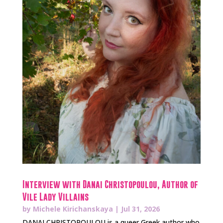
Interview with Danai Christopoulou, Author of
Vile Lady Villains
by
Michele Kirichanskaya
|
Jul 31, 2026
DANAI CHRISTOPOULOU is a queer Greek author who