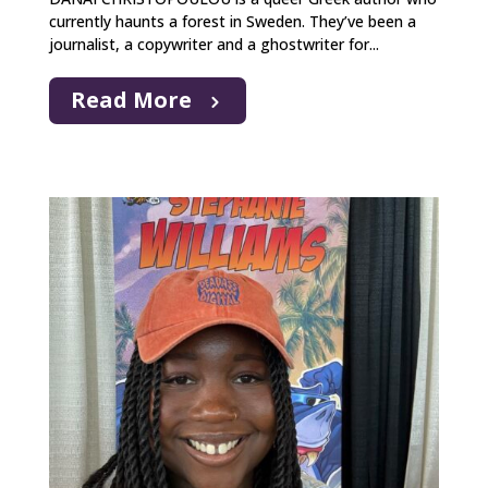
currently haunts a forest in Sweden. They’ve been a
journalist, a copywriter and a ghostwriter for...
Read More