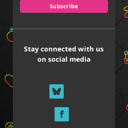
Subscribe
Stay connected with us
on social media