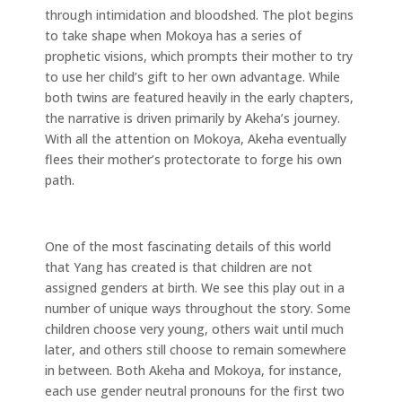
through intimidation and bloodshed. The plot begins
to take shape when Mokoya has a series of
prophetic visions, which prompts their mother to try
to use her child’s gift to her own advantage. While
both twins are featured heavily in the early chapters,
the narrative is driven primarily by Akeha’s journey.
With all the attention on Mokoya, Akeha eventually
flees their mother’s protectorate to forge his own
path.
One of the most fascinating details of this world
that Yang has created is that children are not
assigned genders at birth. We see this play out in a
number of unique ways throughout the story. Some
children choose very young, others wait until much
later, and others still choose to remain somewhere
in between. Both Akeha and Mokoya, for instance,
each use gender neutral pronouns for the first two