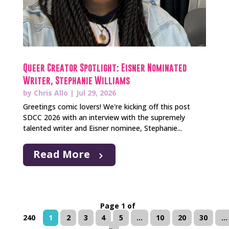
Queer Creator Spotlight: Eisner Nominated
Writer, Stephanie Williams
by
Chris Allo
|
Jul 29, 2026
Greetings comic lovers! We're kicking off this post
SDCC 2026 with an interview with the supremely
talented writer and Eisner nominee, Stephanie...
Read More
Page 1 of
240
1
2
3
4
5
...
10
20
30
...