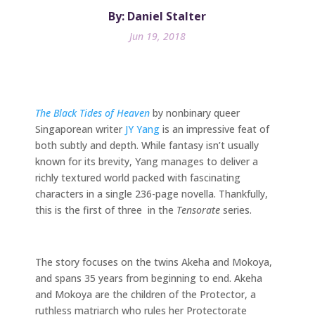
By: Daniel Stalter
Jun 19, 2018
The Black Tides of Heaven
by nonbinary queer
Singaporean writer
JY Yang
is an impressive feat of
both subtly and depth. While fantasy isn’t usually
known for its brevity, Yang manages to deliver a
richly textured world packed with fascinating
characters in a single 236-page novella. Thankfully,
this is the first of three in the
Tensorate
series.
The story focuses on the twins Akeha and Mokoya,
and spans 35 years from beginning to end. Akeha
and Mokoya are the children of the Protector, a
ruthless matriarch who rules her Protectorate