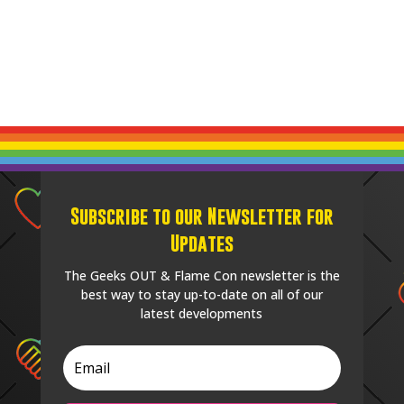
Subscribe to our Newsletter for
Updates
The Geeks OUT & Flame Con newsletter is the
best way to stay up-to-date on all of our
latest developments