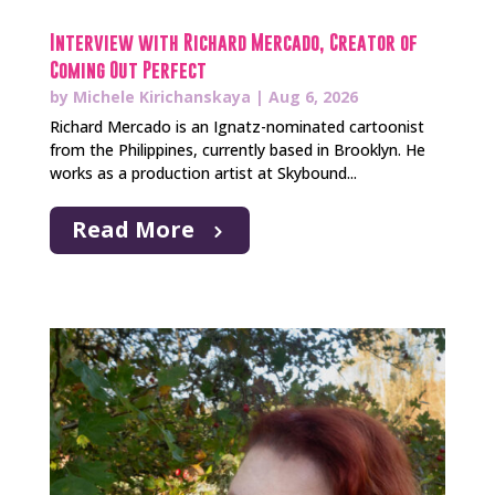
Interview with Richard Mercado, Creator of
Coming Out Perfect
by
Michele Kirichanskaya
|
Aug 6, 2026
Richard Mercado is an Ignatz-nominated cartoonist
from the Philippines, currently based in Brooklyn. He
works as a production artist at Skybound...
Read More