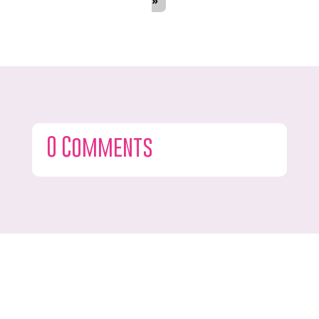
»
0 Comments