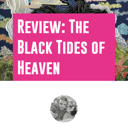
Review: The
Black Tides of
Heaven