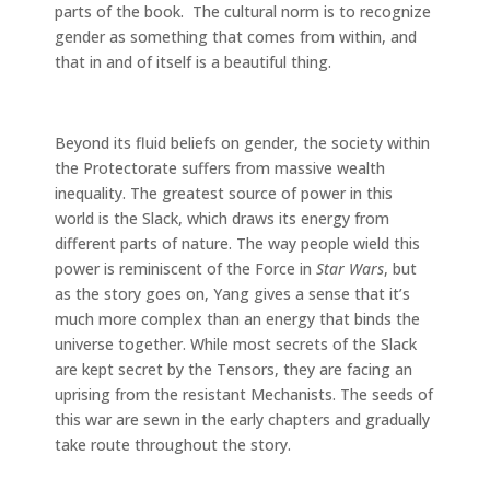
parts of the book. The cultural norm is to recognize
gender as something that comes from within, and
that in and of itself is a beautiful thing.
Beyond its fluid beliefs on gender, the society within
the Protectorate suffers from massive wealth
inequality. The greatest source of power in this
world is the Slack, which draws its energy from
different parts of nature. The way people wield this
power is reminiscent of the Force in
Star Wars
, but
as the story goes on, Yang gives a sense that it’s
much more complex than an energy that binds the
universe together. While most secrets of the Slack
are kept secret by the Tensors, they are facing an
uprising from the resistant Mechanists. The seeds of
this war are sewn in the early chapters and gradually
take route throughout the story.