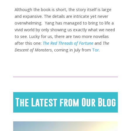
Although the book is short, the story itself is large
and expansive. The details are intricate yet never
overwhelming. Yang has managed to bring to life a
vivid world by only showing us exactly what we need
to see. Lucky for us, there are two more novellas
after this one:
The Red Threads of Fortune
and
The
Descent of Monsters
, coming in July from
Tor
.
The Latest from Our Blog