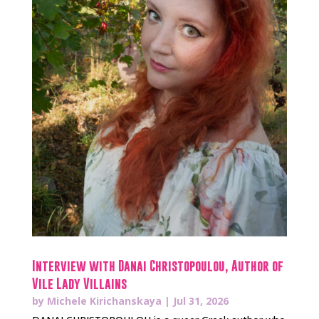
Interview with Danai Christopoulou, Author of
Vile Lady Villains
by
Michele Kirichanskaya
|
Jul 31, 2026