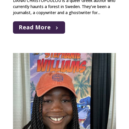
DANAI CHRISTOPOULOU is a queer Greek author who
currently haunts a forest in Sweden. They’ve been a
journalist, a copywriter and a ghostwriter for...
Read More