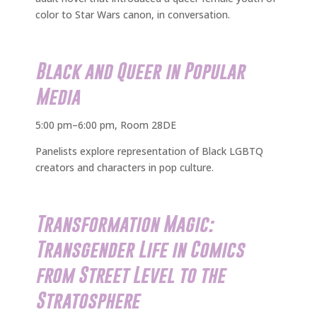
color to Star Wars canon, in conversation.
Black and Queer in Popular
Media
5:00 pm–6:00 pm, Room 28DE
Panelists explore representation of Black LGBTQ
creators and characters in pop culture.
Transformation Magic:
Transgender Life in Comics
from Street Level to the
Stratosphere