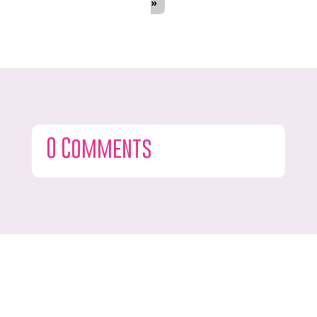
»
0 Comments