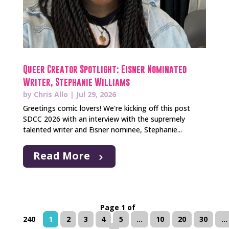
Queer Creator Spotlight: Eisner Nominated
Writer, Stephanie Williams
by
Chris Allo
|
Jul 29, 2026
Greetings comic lovers! We're kicking off this post
SDCC 2026 with an interview with the supremely
talented writer and Eisner nominee, Stephanie...
Read More
Page 1 of
240
1
2
3
4
5
...
10
20
30
...