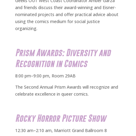
Geeks OUT West Coast Coordinator Amber Garza
and friends discuss their award-winning and Eisner-
nominated projects and offer practical advice about
using the comics medium for social justice
organizing.
Prism Awards: Diversity and
Recognition in Comics
8:00 pm–9:00 pm, Room 29AB
The Second Annual Prism Awards will recognize and
celebrate excellence in queer comics.
Rocky Horror Picture Show
12:30 am–2:10 am, Marriott Grand Ballroom 8