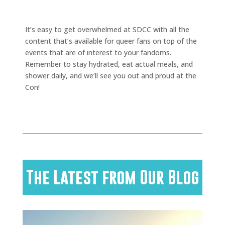
It’s easy to get overwhelmed at SDCC with all the
content that’s available for queer fans on top of the
events that are of interest to your fandoms.
Remember to stay hydrated, eat actual meals, and
shower daily, and we’ll see you out and proud at the
Con!
The Latest from Our Blog