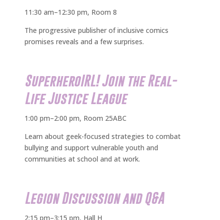
11:30 am–12:30 pm, Room 8
The progressive publisher of inclusive comics
promises reveals and a few surprises.
SuperheroIRL! Join the Real-
Life Justice League
1:00 pm–2:00 pm, Room 25ABC
Learn about geek-focused strategies to combat
bullying and support vulnerable youth and
communities at school and at work.
Legion Discussion and Q&A
2:15 pm–3:15 pm, Hall H