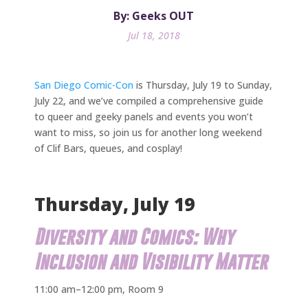
By: Geeks OUT
Jul 18, 2018
San Diego Comic-Con
is Thursday, July 19 to Sunday,
July 22, and we’ve compiled a comprehensive guide
to queer and geeky panels and events you won’t
want to miss, so join us for another long weekend
of Clif Bars, queues, and cosplay!
Thursday, July 19
Diversity and Comics: Why
Inclusion and Visibility Matter
11:00 am–12:00 pm, Room 9