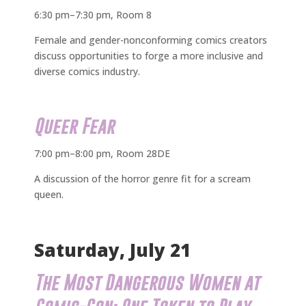
6:30 pm–7:30 pm, Room 8
Female and gender-nonconforming comics creators
discuss opportunities to forge a more inclusive and
diverse comics industry.
Queer Fear
7:00 pm–8:00 pm, Room 28DE
A discussion of the horror genre fit for a scream
queen.
Saturday, July 21
The Most Dangerous Women at