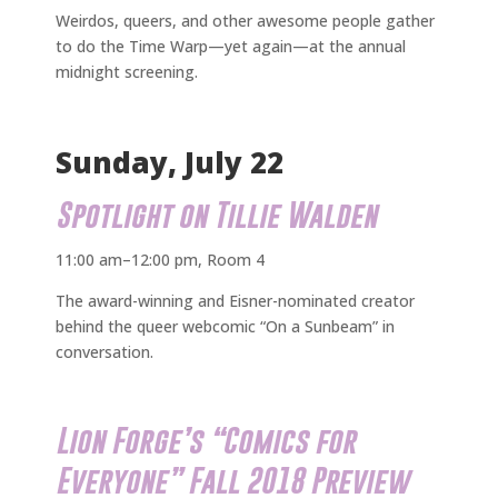
Weirdos, queers, and other awesome people gather
to do the Time Warp—yet again—at the annual
midnight screening.
Sunday, July 22
Spotlight on Tillie Walden
11:00 am–12:00 pm, Room 4
The award-winning and Eisner-nominated creator
behind the queer webcomic “On a Sunbeam” in
conversation.
Lion Forge’s “Comics for
Everyone” Fall 2018 Preview