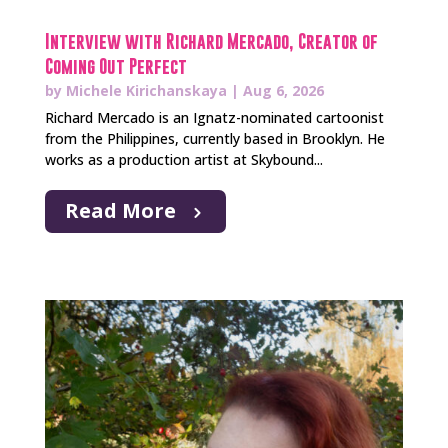
Interview with Richard Mercado, Creator of
Coming Out Perfect
by
Michele Kirichanskaya
|
Aug 6, 2026
Richard Mercado is an Ignatz-nominated cartoonist
from the Philippines, currently based in Brooklyn. He
works as a production artist at Skybound...
Read More