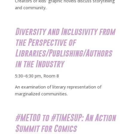
Creators of kids’ graphic novels discuss storytelling
and community.
Diversity and Inclusivity from
the Perspective of
Libraries/Publishing/Authors
in the Industry
5:30–6:30 pm, Room 8
An examination of literary representation of
marginalized communities.
#METOO to #TIMESUP: An Action
Summit for Comics