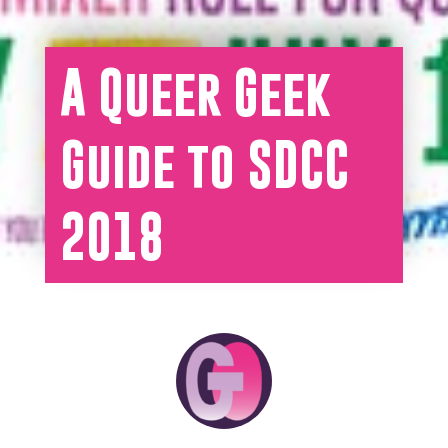
A Queer Geek
Guide to SDCC
2018