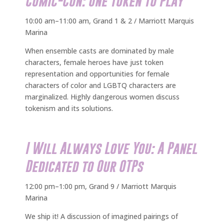
Comic-Con: One Token to Play
10:00 am–11:00 am, Grand 1 & 2 / Marriott Marquis
Marina
When ensemble casts are dominated by male
characters, female heroes have just token
representation and opportunities for female
characters of color and LGBTQ characters are
marginalized. Highly dangerous women discuss
tokenism and its solutions.
I Will Always Love You: A Panel
Dedicated to Our OTPs
12:00 pm–1:00 pm, Grand 9 / Marriott Marquis
Marina
We ship it! A discussion of imagined pairings of