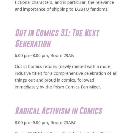
fictional characters, and in particular, the relevance
and importance of shipping to LGBTQ fandoms.
Out in Comics 31: The Next
Generation
6:00 pm–8:00 pm, Room 29AB
Out in Comics returns (newly minted with a more
inclusive title!) for a comprehensive celebration of all
things out and proud in comics, followed
immediately by the Prism Comics Fan Mixer.
Radical Activism in Comics
8:00 pm–9:00 pm, Room 23ABC