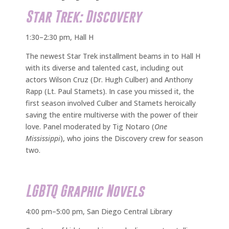
Star Trek: Discovery
1:30–2:30 pm, Hall H
The newest Star Trek installment beams in to Hall H
with its diverse and talented cast, including out
actors Wilson Cruz (Dr. Hugh Culber) and Anthony
Rapp (Lt. Paul Stamets). In case you missed it, the
first season involved Culber and Stamets heroically
saving the entire multiverse with the power of their
love. Panel moderated by Tig Notaro (
One
Mississippi
), who joins the Discovery crew for season
two.
LGBTQ Graphic Novels
4:00 pm–5:00 pm, San Diego Central Library