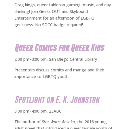
Drag kings, queer tabletop gaming, music, and day-
drinking! Join Geeks OUT and Skybound
Entertainment for an afternoon of LGBTQ
geekiness. No SDCC badge required!
Queer Comics for Queer Kids
2:00 pm–3:00 pm, San Diego Central Library
Presenters discuss comics and manga and their
importance to LGBTQ youth.
Spotlight on E. K. Johnston
3:00 pm–4:00 pm, 23ABC
The author of
Star Wars: Ahsoka
, the 2016 young
adult novel that introduced a queer female youth of