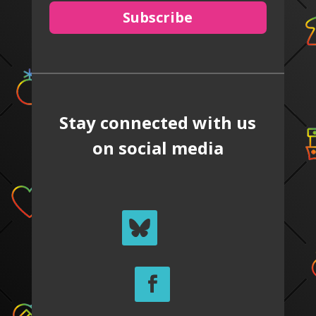
Subscribe
Stay connected with us
on social media