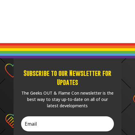
Subscribe to our Newsletter for
Updates
The Geeks OUT & Flame Con newsletter is the
best way to stay up-to-date on all of our
latest developments