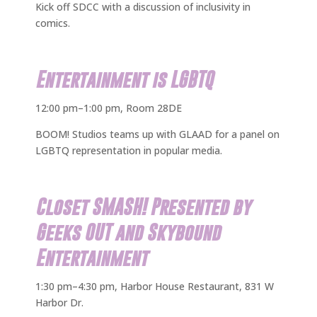
Kick off SDCC with a discussion of inclusivity in
comics.
Entertainment is LGBTQ
12:00 pm–1:00 pm, Room 28DE
BOOM! Studios teams up with GLAAD for a panel on
LGBTQ representation in popular media.
Closet SMASH! Presented by
Geeks OUT and Skybound
Entertainment
1:30 pm–4:30 pm, Harbor House Restaurant, 831 W
Harbor Dr.