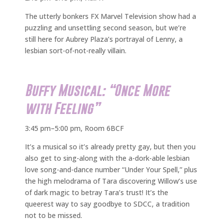
The utterly bonkers FX Marvel Television show had a
puzzling and unsettling second season, but we’re
still here for Aubrey Plaza’s portrayal of Lenny, a
lesbian sort-of-not-really villain.
Buffy Musical: “Once More
with Feeling”
3:45 pm–5:00 pm, Room 6BCF
It’s a musical so it’s already pretty gay, but then you
also get to sing-along with the a-dork-able lesbian
love song-and-dance number “Under Your Spell,” plus
the high melodrama of Tara discovering Willow’s use
of dark magic to betray Tara’s trust! It’s the
queerest way to say goodbye to SDCC, a tradition
not to be missed.