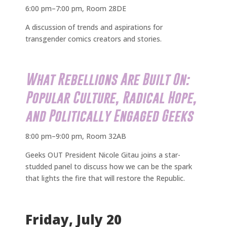
6:00 pm–7:00 pm, Room 28DE
A discussion of trends and aspirations for
transgender comics creators and stories.
What Rebellions Are Built On:
Popular Culture, Radical Hope,
and Politically Engaged Geeks
8:00 pm–9:00 pm, Room 32AB
Geeks OUT President Nicole Gitau joins a star-
studded panel to discuss how we can be the spark
that lights the fire that will restore the Republic.
Friday, July 20