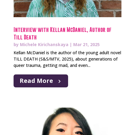
Interview with Kellan McDaniel, Author of
Till Death
by
Michele Kirichanskaya
|
Mar 21, 2025
Kellan McDaniel is the author of the young adult novel
TILL DEATH (S&S/MTV, 2025), about generations of
queer trauma, getting mad, and even...
Read More