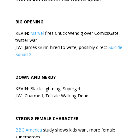
BIG OPENING
KEVIN:
Marvel
fires Chuck Wendig over ComicsGate
twitter war
J.W.:
James Gunn hired to write, possibly direct
Suicide
Squad 2
DOWN AND NERDY
KEVIN:
Black Lightning, Supergirl
J.W.:
Charmed, Telltale Walking Dead
STRONG FEMALE CHARACTER
BBC America
study shows kids want more female
superheroes