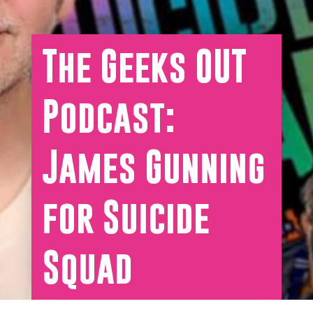
The Geeks OUT
Podcast:
James Gunning
for Suicide
Squad