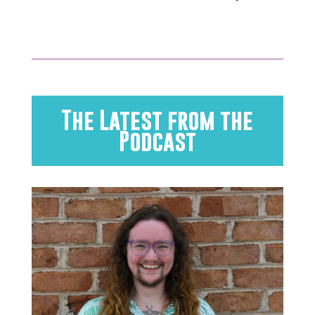
The Latest from the
Podcast