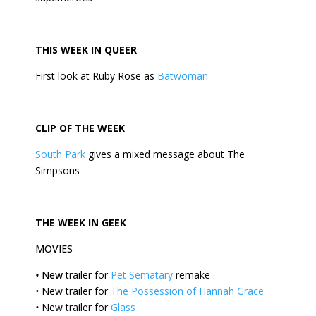
THIS
WEEK
IN QUEER
First look at Ruby Rose as
Batwoman
CLIP OF THE
WEEK
South Park
gives a mixed message about The
Simpsons
THE
WEEK
IN GEEK
MOVIES
•
New
trailer for
Pet Sematary
remake
•
New trailer for
The Possession of Hannah Grace
•
New trailer for
Glass