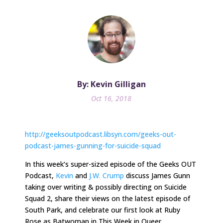
By: Kevin Gilligan
Oct 16, 2018
http://geeksoutpodcast.libsyn.com/geeks-out-
podcast-james-gunning-for-suicide-squad
In
this week
‘s super-sized episode of the Geeks OUT
Podcast,
Kevin
and
J.W. Crump
discuss James Gunn
taking over writing & possibly directing on Suicide
Squad 2, share their views on the latest episode of
South Park, and celebrate our first look at Ruby
Rose as Batwoman in This Week in Queer.