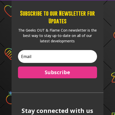
Subscribe to our Newsletter for
Updates
The Geeks OUT & Flame Con newsletter is the
best way to stay up-to-date on all of our
latest developments
Subscribe
Stay connected with us