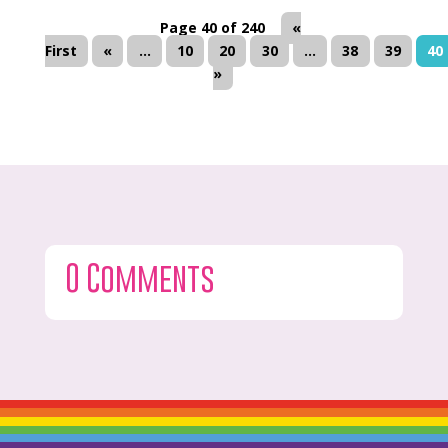
Page 40 of 240
«
First
«
...
10
20
30
...
38
39
40
»
0 Comments