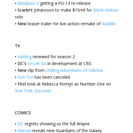
•
Deadpool 2
getting a PG-13 re-release
•
Scarlett
Johansson to make $15mil for
Black Widow
solo
•
New
teaser trailer for live-action remake of
Aladdin
TV
•
Kidding
renewed for season 2
•
DC’s
Secret Six
in development at CBS
•
New
clip from
Chilling Adventures of Sabrina
•
Iron Fist
has been canceled
•
First
look at Rebecca Romijn as Number One on
Star Trek: Discover
COMICS
•
DC
regrets showing us the full Wayne
•
Marvel
reveals new Guardians of the Galaxy