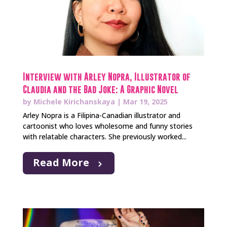
Interview with Arley Nopra, Illustrator of
Claudia and the Bad Joke: A Graphic Novel
by
Michele Kirichanskaya
|
Mar 19, 2025
Arley Nopra is a Filipina-Canadian illustrator and
cartoonist who loves wholesome and funny stories
with relatable characters. She previously worked...
Read More