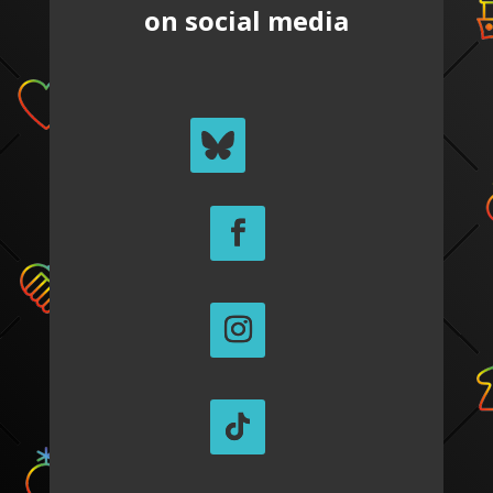
on social media