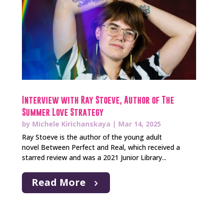
Interview with Ray Stoeve, Author of The
Summer Love Strategy
by
Michele Kirichanskaya
|
Mar 14, 2025
Ray Stoeve is the author of the young adult
novel Between Perfect and Real, which received a
starred review and was a 2021 Junior Library...
Read More