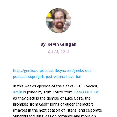
By: Kevin Gilligan
Oct 23, 2018
http://geeksoutpodcast.libsyn.com/geeks-out-
podcast-supergirls-just-wanna-have-fun
In
this week
‘s episode of the Geeks OUT Podcast,
Kevin
is joined by Tom Lotito from
Geeks OUT DC
as they discuss the demise of Luke Cage, the
promises from Geoff Johns of queer characters
(maybe) in the next season of Titans, and celebrate
Supergirl focusing less on romance and more on