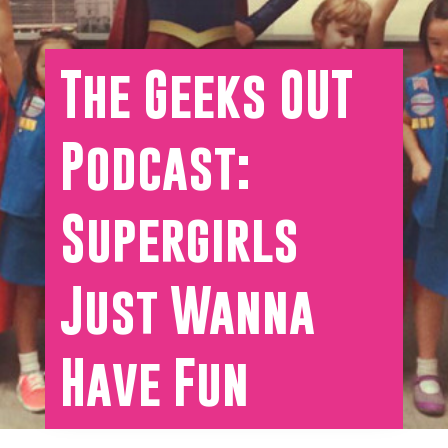
The Geeks OUT
Podcast:
Supergirls
Just Wanna
Have Fun