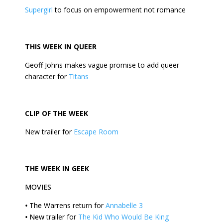
Supergirl
to focus on empowerment not romance
THIS
WEEK
IN QUEER
Geoff Johns makes vague promise to add queer
character for
Titans
CLIP OF THE
WEEK
New trailer for
Escape Room
THE
WEEK
IN GEEK
MOVIES
•
The
Warrens return for
Annabelle 3
•
New
trailer for
The Kid Who Would Be King