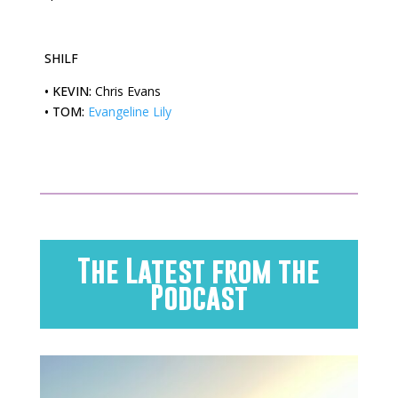
SHILF
•
KEVIN:
Chris Evans
•
TOM:
Evangeline Lily
The Latest from the
Podcast