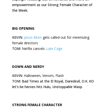
empowerment as our Strong Female Character of
the Week.
BIG OPENING
KEVIN:
Jason Blum
gets called out for minimizing
female directors
TOM:
Netflix cancels
Luke Cage
DOWN AND NERDY
KEVIN:
Halloween, Venom, Flash
TOM: Bad Times at the El Royal, Daredevil, O.K. KO
let’s be heroes hits Hulu, Unstoppable Wasp
STRONG FEMALE CHARACTER