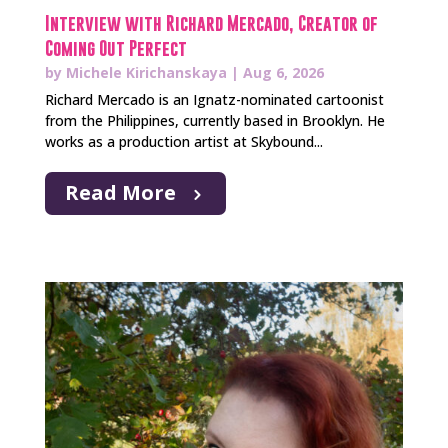
Interview with Richard Mercado, Creator of
Coming Out Perfect
by
Michele Kirichanskaya
|
Aug 6, 2026
Richard Mercado is an Ignatz-nominated cartoonist
from the Philippines, currently based in Brooklyn. He
works as a production artist at Skybound...
Read More