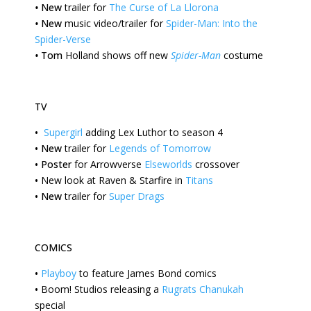
•
New
trailer for
The Curse of La Llorona
•
New
music video/trailer for
Spider-Man: Into the
Spider-Verse
•
Tom
Holland shows off new
Spider-Man
costume
TV
•
Supergirl
adding Lex Luthor to season 4
•
New
trailer for
Legends of Tomorrow
•
Poster
for Arrowverse
Elseworlds
crossover
•
New
look at Raven & Starfire in
Titans
•
New
trailer for
Super Drags
COMICS
•
Playboy
to feature James Bond comics
•
Boom!
Studios releasing a
Rugrats Chanukah
special