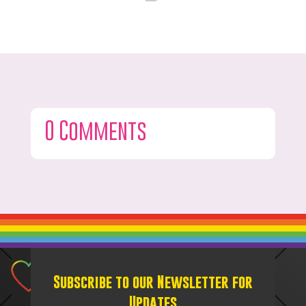
0 Comments
Subscribe to our Newsletter for
Updates