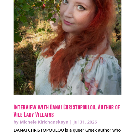
Interview with Danai Christopoulou, Author of
Vile Lady Villains
by
Michele Kirichanskaya
|
Jul 31, 2026
DANAI CHRISTOPOULOU is a queer Greek author who