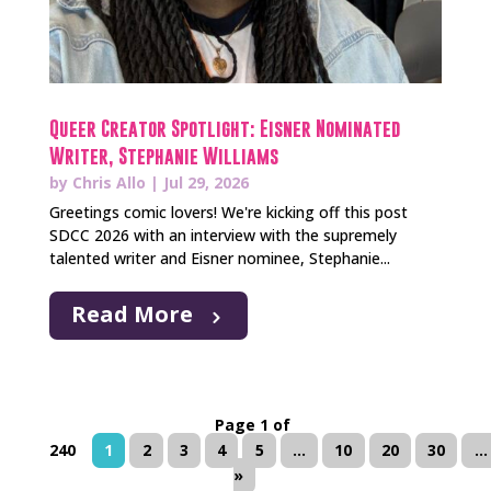
Queer Creator Spotlight: Eisner Nominated
Writer, Stephanie Williams
by
Chris Allo
|
Jul 29, 2026
Greetings comic lovers! We're kicking off this post
SDCC 2026 with an interview with the supremely
talented writer and Eisner nominee, Stephanie...
Read More
Page 1 of
240
1
2
3
4
5
...
10
20
30
...
»