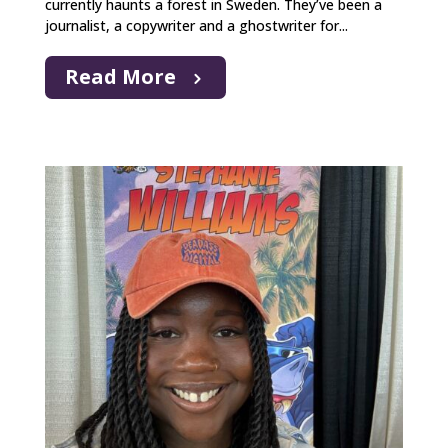
currently haunts a forest in Sweden. They’ve been a
journalist, a copywriter and a ghostwriter for...
Read More