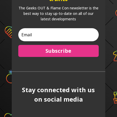
The Geeks OUT & Flame Con newsletter is the
best way to stay up-to-date on all of our
latest developments
Subscribe
Stay connected with us
on social media