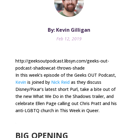
By: Kevin Gilligan
Feb 12, 2019
http://geeksoutpodcast.libsyn.com/geeks-out-
podcast-shadowcat-throws-shade
In this week’s episode of the Geeks OUT Podcast,
Kevin
is joined by
Nick Reid
as they discuss
Disney/Pixar’s latest short Purl, take a bite out of
the new What We Do in the Shadows trailer, and
celebrate Ellen Page calling out Chris Pratt and his
anti-LGBTQ church in This Week in Queer.
.
BIG OPENING