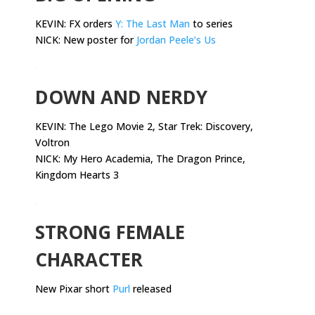
KEVIN: FX orders
Y: The Last Man
to series
NICK: New poster for
Jordan Peele’s Us
.
DOWN AND NERDY
KEVIN:
The Lego Movie 2, Star Trek: Discovery,
Voltron
NICK: My Hero Academia, The Dragon Prince,
Kingdom Hearts 3
.
STRONG FEMALE
CHARACTER
New Pixar short
Purl
released
.