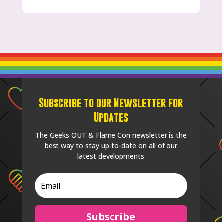
Subscribe to our Newsletter for
Updates
The Geeks OUT & Flame Con newsletter is the
best way to stay up-to-date on all of our
latest developments
Subscribe