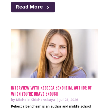
Read More
Interview with Rebecca Bendheim, Author of
When You’re Brave Enough
by
Michele Kirichanskaya
|
Jul 23, 2026
Rebecca Bendheim is an author and middle school