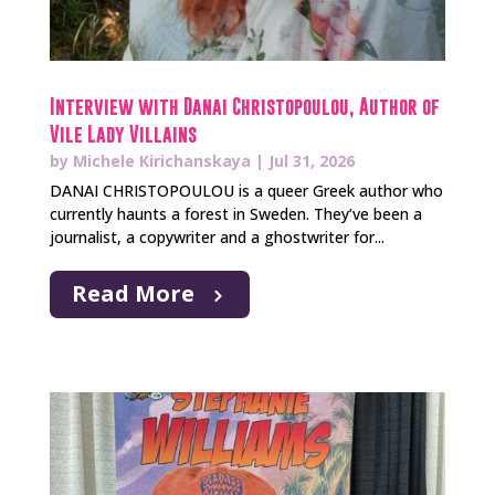
Interview with Danai Christopoulou, Author of
Vile Lady Villains
by
Michele Kirichanskaya
|
Jul 31, 2026
DANAI CHRISTOPOULOU is a queer Greek author who
currently haunts a forest in Sweden. They’ve been a
journalist, a copywriter and a ghostwriter for...
Read More