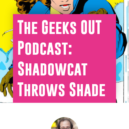
The Geeks OUT
Podcast:
Shadowcat
Throws Shade