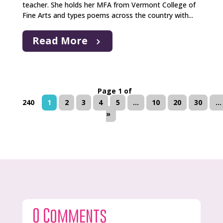
teacher. She holds her MFA from Vermont College of
Fine Arts and types poems across the country with...
Read More
Page 1 of
240
1
2
3
4
5
...
10
20
30
...
»
0 Comments