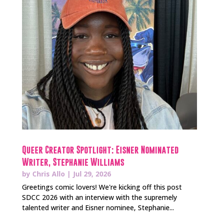
Queer Creator Spotlight: Eisner Nominated
Writer, Stephanie Williams
by
Chris Allo
|
Jul 29, 2026
Greetings comic lovers! We're kicking off this post
SDCC 2026 with an interview with the supremely
talented writer and Eisner nominee, Stephanie...