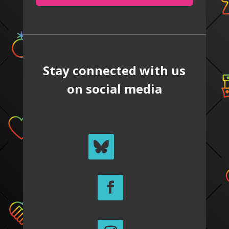
Stay connected with us
on social media