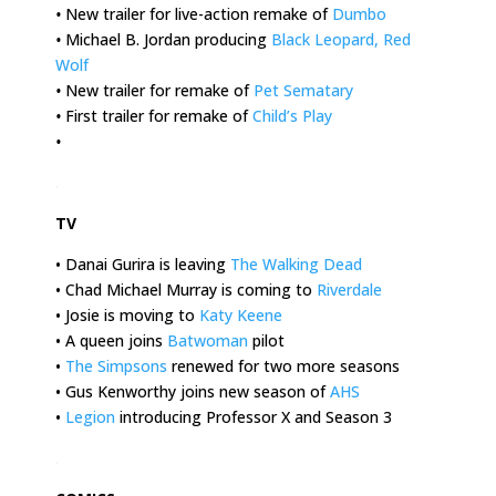
•
New trailer for live-action remake of
Dumbo
•
Michael B. Jordan producing
Black Leopard, Red
Wolf
•
New trailer for remake of
Pet Sematary
•
First trailer for remake of
Child’s Play
•
.
TV
• Danai Gurira is leaving
The Walking Dead
• Chad Michael Murray is coming to
Riverdale
• Josie is moving to
Katy Keene
• A queen joins
Batwoman
pilot
•
The Simpsons
renewed for two more seasons
• Gus Kenworthy joins new season of
AHS
•
Legion
introducing Professor X and Season 3
.