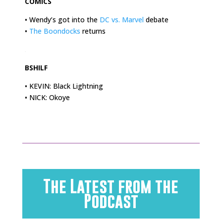
COMICS
• Wendy’s got into the
DC vs. Marvel
debate
•
The Boondocks
returns
.
BSHILF
• KEVIN: Black Lightning
• NICK: Okoye
The Latest from the
Podcast