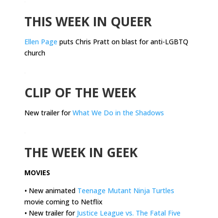
THIS WEEK IN QUEER
Ellen Page
puts Chris Pratt on blast for anti-LGBTQ
church
.
CLIP OF THE WEEK
New trailer for
What We Do in the Shadows
.
THE WEEK IN GEEK
MOVIES
•
New animated
Teenage Mutant Ninja Turtles
movie coming to Netflix
•
New trailer for
Justice League vs. The Fatal Five