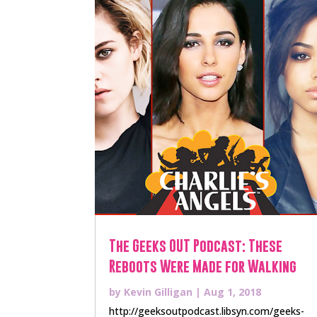
The Geeks OUT Podcast: These
Reboots Were Made for Walking
by
Kevin Gilligan
|
Aug 1, 2018
http://geeksoutpodcast.libsyn.com/geeks-