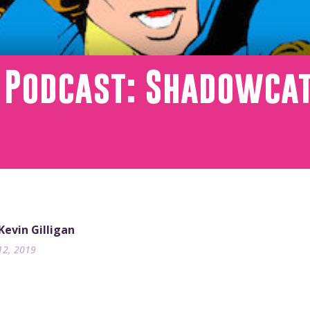
T Podcast: Shadowca
 Kevin Gilligan
12, 2019