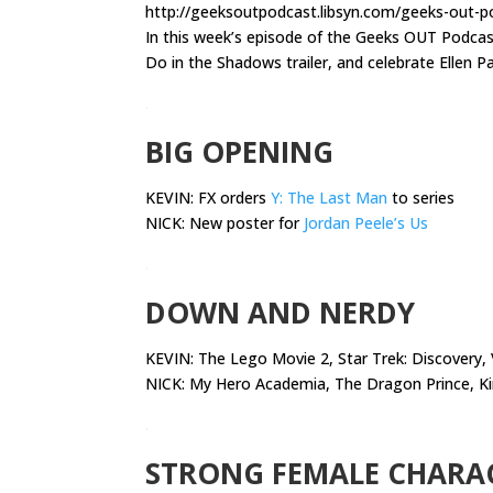
http://geeksoutpodcast.libsyn.com/geeks-out-
In this week’s episode of the Geeks OUT Podca
Do in the Shadows trailer, and celebrate Ellen P
.
BIG OPENING
KEVIN: FX orders
Y: The Last Man
to series
NICK: New poster for
Jordan Peele’s Us
.
DOWN AND NERDY
KEVIN:
The Lego Movie 2, Star Trek: Discovery,
NICK: My Hero Academia, The Dragon Prince, K
.
STRONG FEMALE CHARA