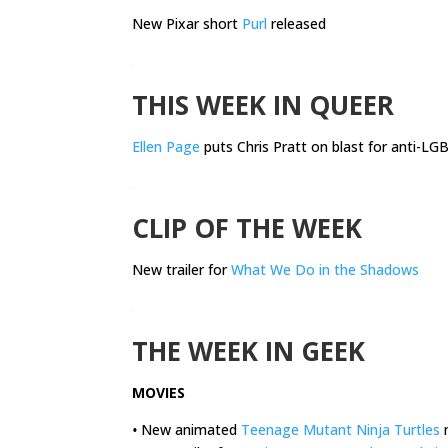
New Pixar short
Purl
released
.
THIS WEEK IN QUEER
Ellen Page
puts Chris Pratt on blast for anti-L
.
CLIP OF THE WEEK
New trailer for
What We Do in the Shadows
.
THE WEEK IN GEEK
MOVIES
•
New animated
Teenage Mutant Ninja Turtles
m