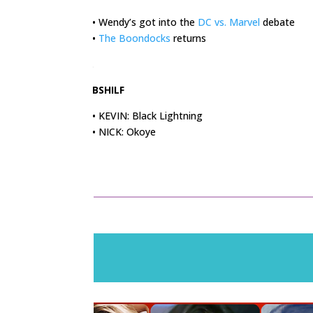
• Wendy’s got into the
DC vs. Marvel
debate
•
The Boondocks
returns
.
BSHILF
• KEVIN: Black Lightning
• NICK: Okoye