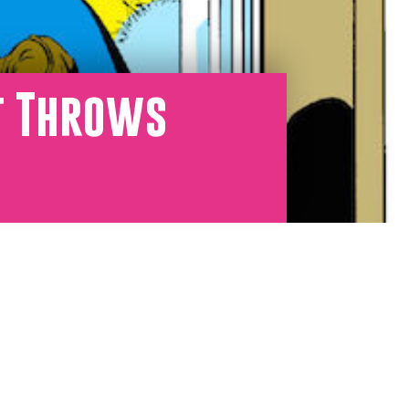
t Throws