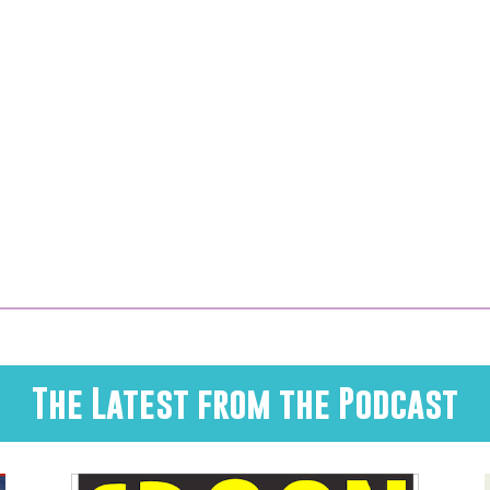
The Latest from the Podcast