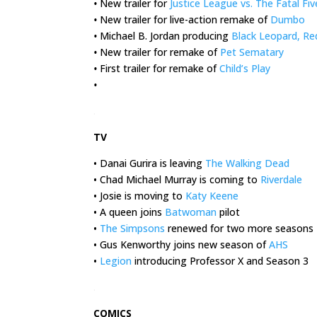
•
New trailer for
Justice League vs. The Fatal Fiv
•
New trailer for live-action remake of
Dumbo
•
Michael B. Jordan producing
Black Leopard, Re
•
New trailer for remake of
Pet Sematary
•
First trailer for remake of
Child’s Play
•
.
TV
• Danai Gurira is leaving
The Walking Dead
• Chad Michael Murray is coming to
Riverdale
• Josie is moving to
Katy Keene
• A queen joins
Batwoman
pilot
•
The Simpsons
renewed for two more seasons
• Gus Kenworthy joins new season of
AHS
•
Legion
introducing Professor X and Season 3
.
COMICS