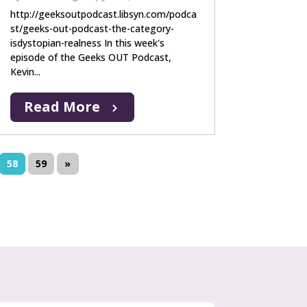
http://geeksoutpodcast.libsyn.com/podca
st/geeks-out-podcast-the-category-
isdystopian-realness In this week's
episode of the Geeks OUT Podcast,
Kevin...
Read More
58
59
»