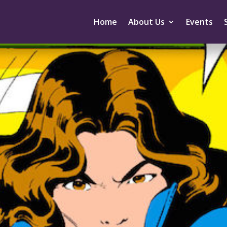
Home
About Us
Events