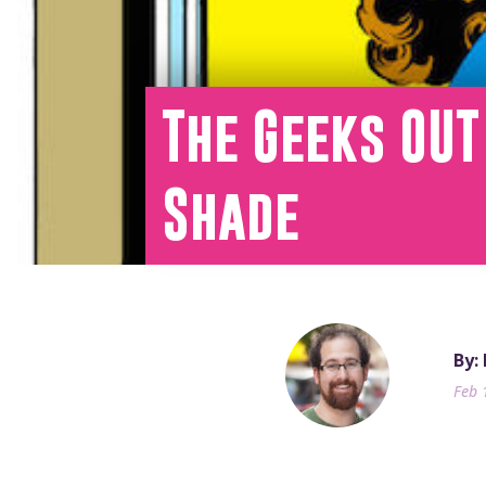
The Geeks OU
Shade
By:
Feb 