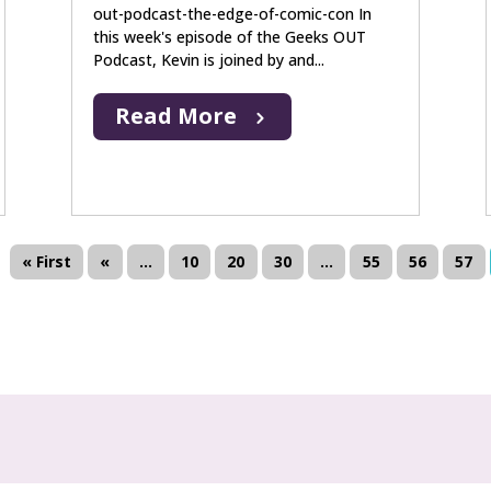
out-podcast-the-edge-of-comic-con In
this week's episode of the Geeks OUT
Podcast, Kevin is joined by and...
Read More
« First
«
...
10
20
30
...
55
56
57