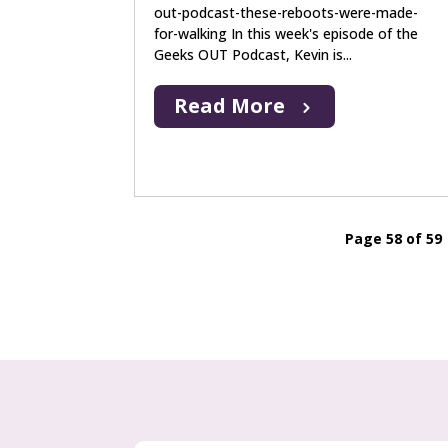
out-podcast-these-reboots-were-made-
for-walking In this week's episode of the
Geeks OUT Podcast, Kevin is...
Read More
Page 58 of 59