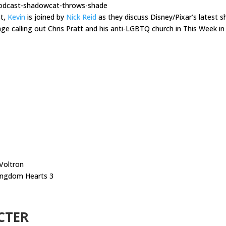
podcast-shadowcat-throws-shade
st,
Kevin
is joined by
Nick Reid
as they discuss Disney/Pixar’s latest 
age calling out Chris Pratt and his anti-LGBTQ church in This Week in
 Voltron
ingdom Hearts 3
CTER