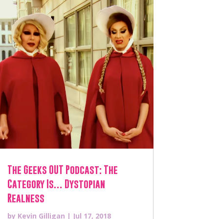
The Geeks OUT Podcast: The
Category Is… Dystopian
Realness
by
Kevin Gilligan
|
Jul 17, 2018