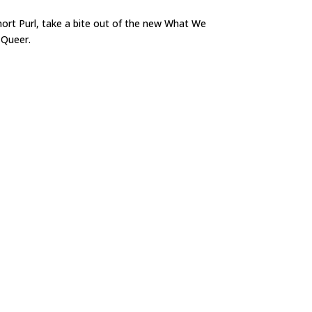
short Purl, take a bite out of the new What We
 Queer.