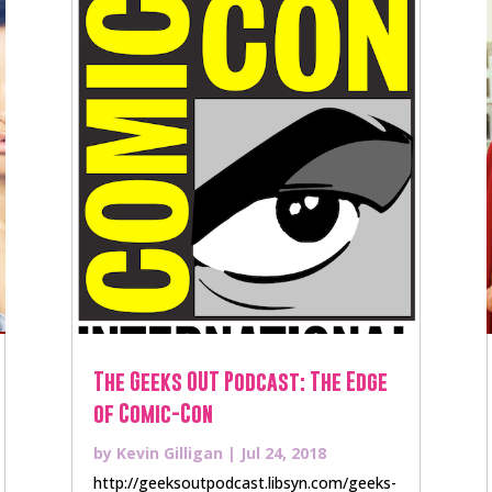
The Geeks OUT Podcast: The Edge
of Comic-Con
by
Kevin Gilligan
|
Jul 24, 2018
http://geeksoutpodcast.libsyn.com/geeks-