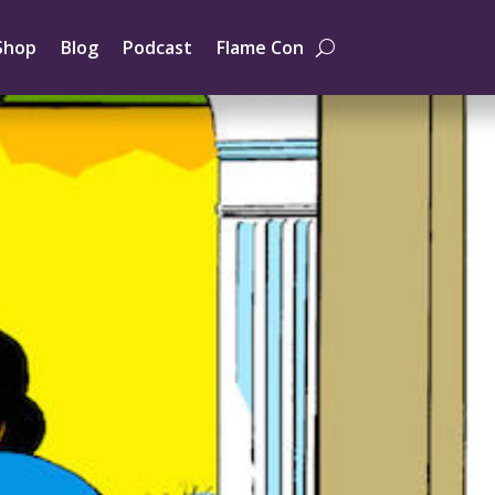
Shop
Blog
Podcast
Flame Con