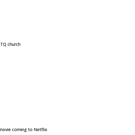
GBTQ church
ovie coming to Netflix