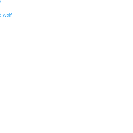
e
d Wolf