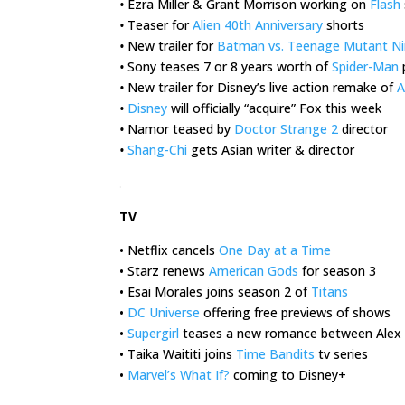
•
Ezra Miller & Grant Morrison working on
Flash
•
Teaser for
Alien 40th Anniversary
shorts
•
New trailer for
Batman vs. Teenage Mutant Nin
•
Sony teases 7 or 8 years worth of
Spider-Man
•
New trailer for Disney’s live action remake of
A
•
Disney
will officially “acquire” Fox this week
•
Namor teased by
Doctor Strange 2
director
•
Shang-Chi
gets Asian writer & director
.
TV
• Netflix cancels
One Day at a Time
• Starz renews
American Gods
for season 3
• Esai Morales joins season 2 of
Titans
•
DC Universe
offering free previews of shows
•
Supergirl
teases a new romance between Alex &
• Taika Waititi joins
Time Bandits
tv series
•
Marvel’s What If?
coming to Disney+