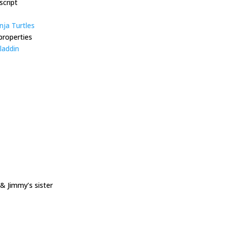
script
ja Turtles
properties
laddin
 Jimmy’s sister