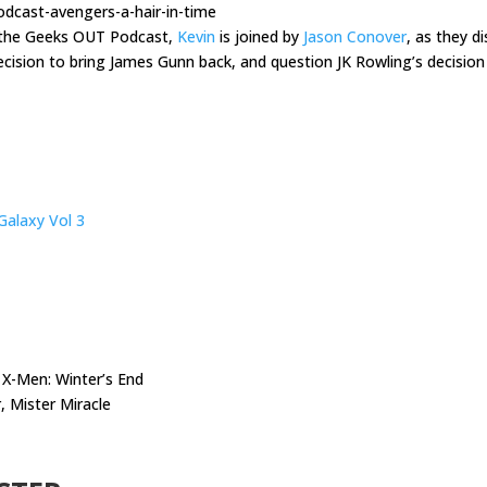
dcast-avengers-a-hair-in-time
f the Geeks OUT Podcast,
Kevin
is joined by
Jason Conover
, as they d
cision to bring James Gunn back, and question JK Rowling’s decision 
Galaxy Vol 3
X-Men: Winter’s End
 Mister Miracle