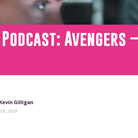
 Podcast: Avengers – 
 Kevin Gilligan
19, 2019