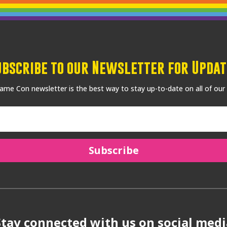
ubscribe to our Newsletter for Updat
me Con newsletter is the best way to stay up-to-date on all of our
Subscribe
Stay connected with us on social medi