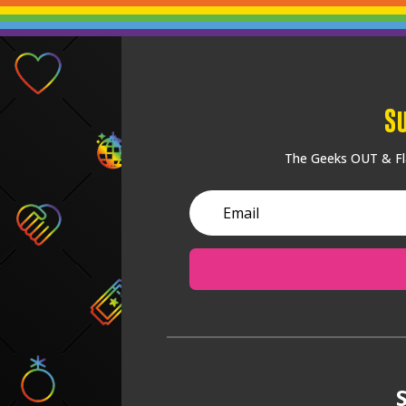
S
The Geeks OUT & Fla