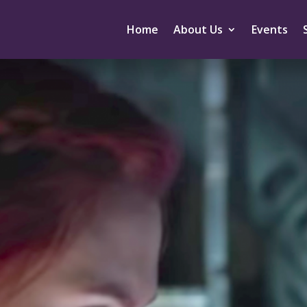
Home
About Us
Events