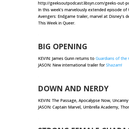
http://geeksoutpodcast.libsyn.com/geeks-out-po
In this week’s marvelously extended episode o
Avengers: Endgame trailer, marvel at Disney’s de
This Week in Queer.
.
BIG OPENING
KEVIN: James Gunn returns to
Guardians of the 
JASON: New international trailer for
Shazam!
.
DOWN AND NERDY
KEVIN:
The Passage, Apocalypse Now, Uncanny 
JASON: Captain Marvel, Umbrella Academy, Thor,
.