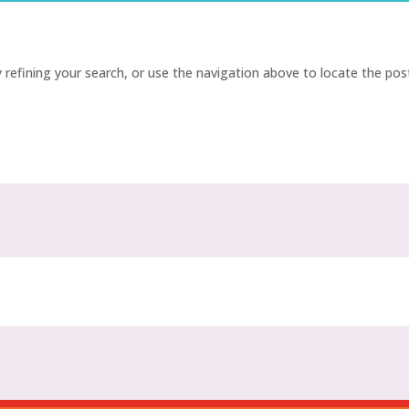
refining your search, or use the navigation above to locate the pos