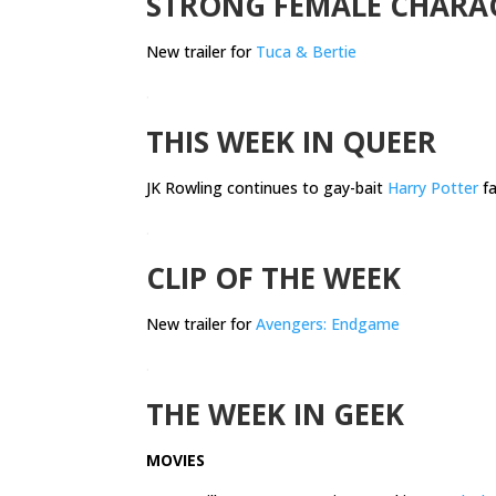
STRONG FEMALE CHARA
New trailer for
Tuca & Bertie
.
THIS WEEK IN QUEER
JK Rowling continues to gay-bait
Harry Potter
fa
.
CLIP OF THE WEEK
New trailer for
Avengers: Endgame
.
THE WEEK IN GEEK
MOVIES