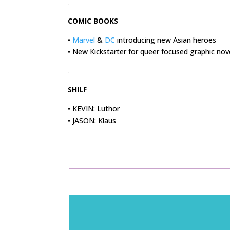
.
COMIC BOOKS
•
Marvel
&
DC
introducing new Asian heroes
• New Kickstarter for queer focused graphic nov
.
SHILF
• KEVIN: Luthor
• JASON: Klaus