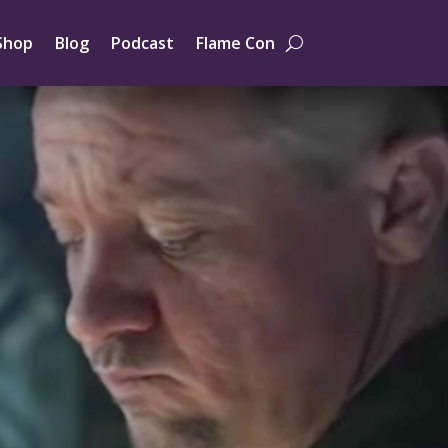
Shop
Blog
Podcast
Flame Con