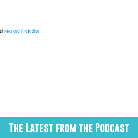
el
Masked Prejudice
The Latest from the Podcast