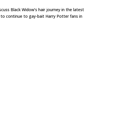
iscuss Black Widow’s hair journey in the latest
to continue to gay-bait Harry Potter fans in