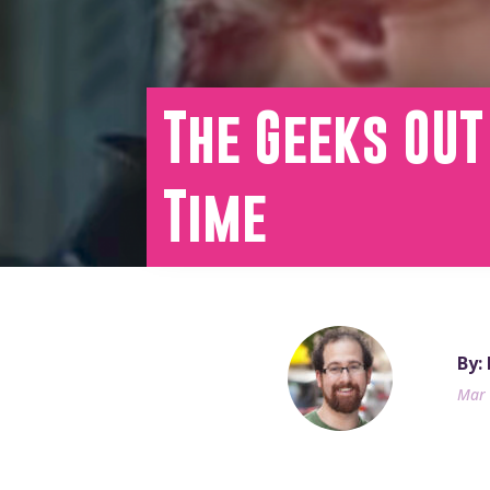
The Geeks OUT
Time
By:
Mar 