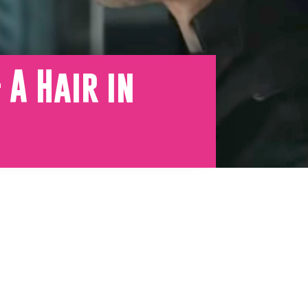
A Hair in