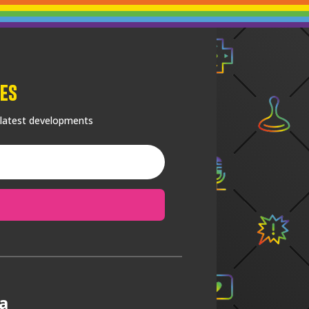
es
 latest developments
a