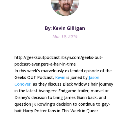
By: Kevin Gilligan
Mar 19, 2019
http://geeksoutpodcast.libsyn.com/geeks-out-
podcast-avengers-a-hair-in-time
In this week’s marvelously extended episode of the
Geeks OUT Podcast,
Kevin
is joined by
Jason
Conover
, as they discuss Black Widow’s hair journey
in the latest Avengers: Endgame trailer, marvel at
Disney’s decision to bring James Gunn back, and
question JK Rowling’s decision to continue to gay-
bait Harry Potter fans in This Week in Queer.
.