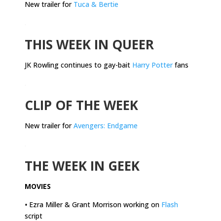
New trailer for
Tuca & Bertie
.
THIS WEEK IN QUEER
JK Rowling continues to gay-bait
Harry Potter
fans
.
CLIP OF THE WEEK
New trailer for
Avengers: Endgame
.
THE WEEK IN GEEK
MOVIES
•
Ezra Miller & Grant Morrison working on
Flash
script