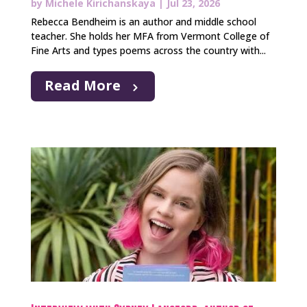
by
Michele Kirichanskaya
|
Jul 23, 2026
Rebecca Bendheim is an author and middle school
teacher. She holds her MFA from Vermont College of
Fine Arts and types poems across the country with...
Read More