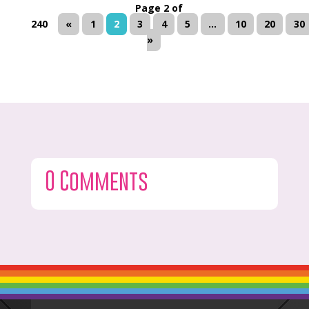
Page 2 of
240
«
1
2
3
4
5
...
10
20
30
»
0 Comments