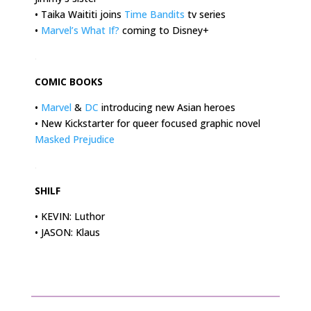
• Taika Waititi joins
Time Bandits
tv series
•
Marvel’s What If?
coming to Disney+
.
COMIC BOOKS
•
Marvel
&
DC
introducing new Asian heroes
• New Kickstarter for queer focused graphic novel
Masked Prejudice
.
SHILF
• KEVIN: Luthor
• JASON: Klaus