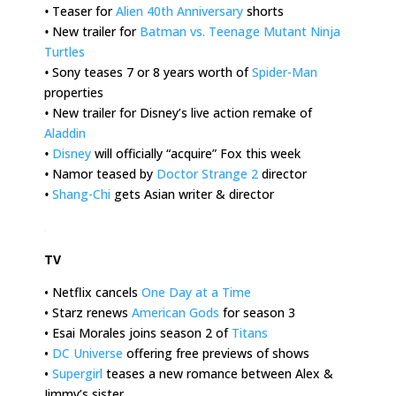
•
Teaser for
Alien 40th Anniversary
shorts
•
New trailer for
Batman vs. Teenage Mutant Ninja
Turtles
•
Sony teases 7 or 8 years worth of
Spider-Man
properties
•
New trailer for Disney’s live action remake of
Aladdin
•
Disney
will officially “acquire” Fox this week
•
Namor teased by
Doctor Strange 2
director
•
Shang-Chi
gets Asian writer & director
.
TV
• Netflix cancels
One Day at a Time
• Starz renews
American Gods
for season 3
• Esai Morales joins season 2 of
Titans
•
DC Universe
offering free previews of shows
•
Supergirl
teases a new romance between Alex &
Jimmy’s sister