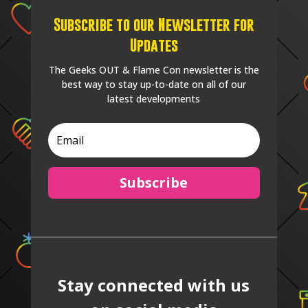
Subscribe to our Newsletter for
Updates
The Geeks OUT & Flame Con newsletter is the
best way to stay up-to-date on all of our
latest developments
Subscribe
Stay connected with us