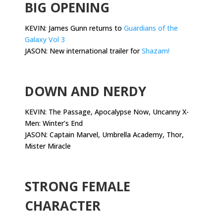
BIG OPENING
KEVIN: James Gunn returns to
Guardians of the
Galaxy Vol 3
JASON: New international trailer for
Shazam!
.
DOWN AND NERDY
KEVIN:
The Passage, Apocalypse Now, Uncanny X-
Men: Winter’s End
JASON: Captain Marvel, Umbrella Academy, Thor,
Mister Miracle
.
STRONG FEMALE
CHARACTER