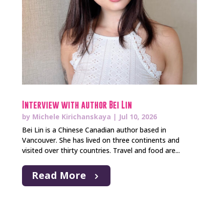
Interview with author Bei Lin
by
Michele Kirichanskaya
|
Jul 10, 2026
Bei Lin is a Chinese Canadian author based in
Vancouver. She has lived on three continents and
visited over thirty countries. Travel and food are...
Read More