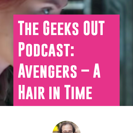
The Geeks OUT
Podcast:
Avengers – A
Hair in Time