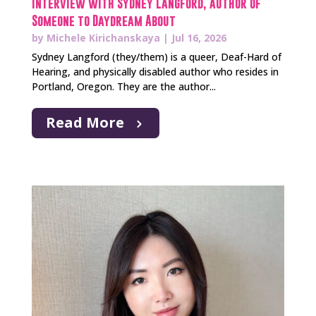
Interview with Sydney Langford, author of
Someone to Daydream About
by
Michele Kirichanskaya
|
Jul 16, 2026
Sydney Langford (they/them) is a queer, Deaf-Hard of
Hearing, and physically disabled author who resides in
Portland, Oregon. They are the author...
Read More