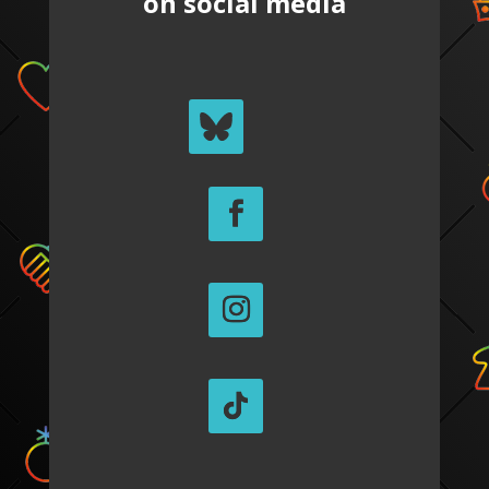
on social media