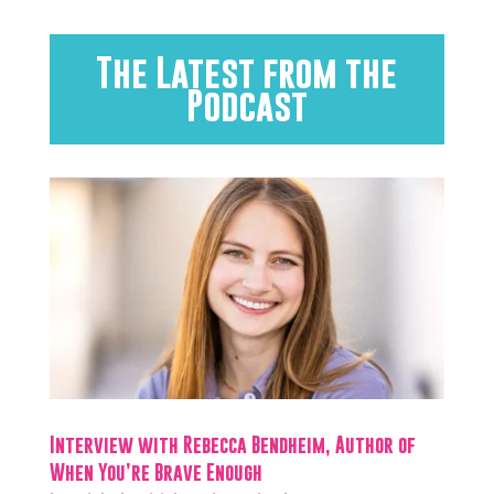
The Latest from the
Podcast
Interview with Rebecca Bendheim, Author of
When You’re Brave Enough