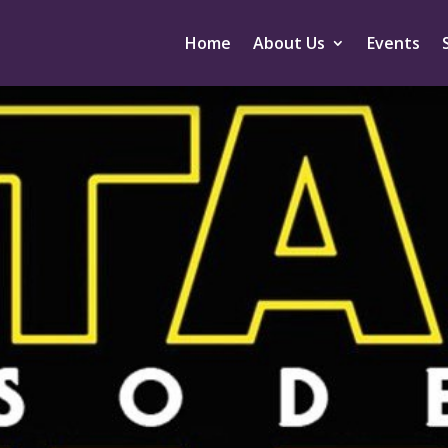
Home
About Us
Events