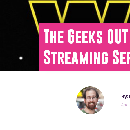
The Geeks OUT
Streaming Se
By:
Apr 