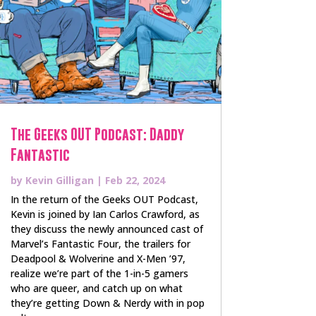
The Geeks OUT Podcast: Daddy
Fantastic
by
Kevin Gilligan
|
Feb 22, 2024
In the return of the Geeks OUT Podcast,
Kevin is joined by Ian Carlos Crawford, as
they discuss the newly announced cast of
Marvel’s Fantastic Four, the trailers for
Deadpool & Wolverine and X-Men ’97,
realize we’re part of the 1-in-5 gamers
who are queer, and catch up on what
they’re getting Down & Nerdy with in pop