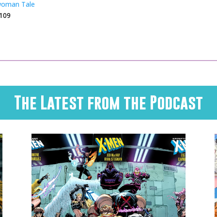
woman Tale
 109
The Latest from the Podcast