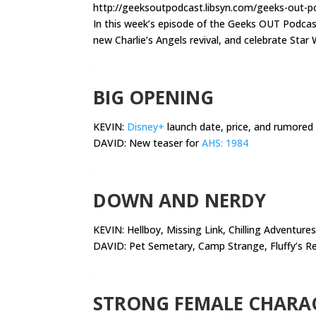
http://geeksoutpodcast.libsyn.com/geeks-out-po
In this week’s episode of the Geeks OUT Podca
new Charlie’s Angels revival, and celebrate Star 
.
BIG OPENING
KEVIN:
Disney+
launch date, price, and rumored
DAVID: New teaser for
AHS: 1984
.
DOWN AND NERDY
KEVIN:
Hellboy, Missing Link, Chilling Adventures
DAVID: Pet Semetary, Camp Strange, Fluffy’s R
.
STRONG FEMALE CHARA