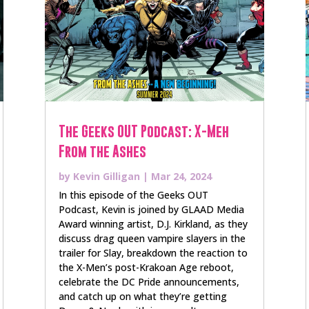
The Geeks OUT Podcast: X-Meh
From the Ashes
by
Kevin Gilligan
|
Mar 24, 2024
In this episode of the Geeks OUT
Podcast, Kevin is joined by GLAAD Media
Award winning artist, D.J. Kirkland, as they
discuss drag queen vampire slayers in the
trailer for Slay, breakdown the reaction to
the X-Men’s post-Krakoan Age reboot,
celebrate the DC Pride announcements,
and catch up on what they’re getting