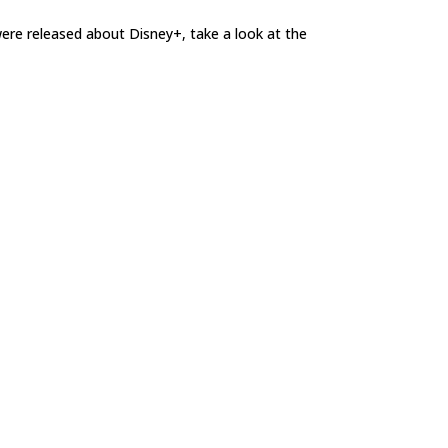
t were released about Disney+, take a look at the