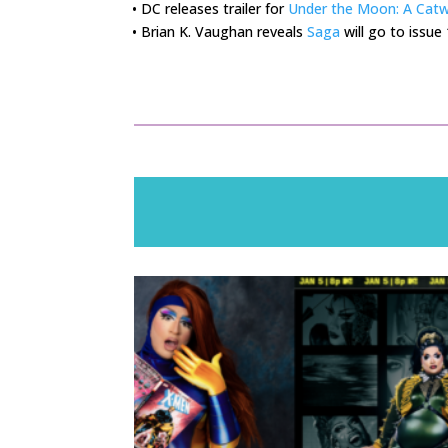
• DC releases trailer for
Under the Moon: A Cat
• Brian K. Vaughan reveals
Saga
will go to issue