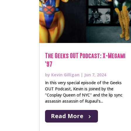
The Geeks OUT Podcast: X-Megami
’97
by
Kevin Gilligan
|
Jun 7, 2024
In this very special episode of the Geeks
OUT Podcast, Kevin is joined by the
"Cosplay Queen of NYC" and the lip sync
assassin assassin of Rupaul's...
Read More