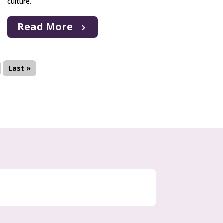
culture.
Read More
Last »