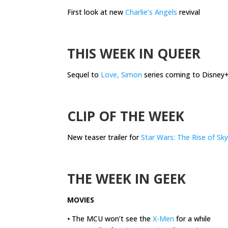
First look at new
Charlie’s Angels
revival
.
THIS WEEK IN QUEER
Sequel to
Love, Simon
series coming to Disney
.
CLIP OF THE WEEK
New teaser trailer for
Star Wars: The Rise of Sk
.
THE WEEK IN GEEK
MOVIES
•
The MCU won’t see the
X-Men
for a while