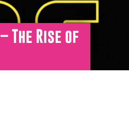
– The Rise of