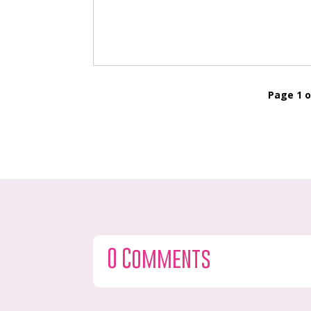
Page 1 o
0 Comments