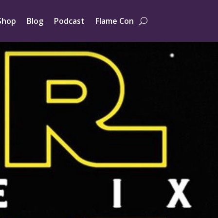
Shop
Blog
Podcast
Flame Con