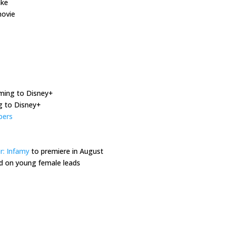
ake
ovie
oming to Disney+
 to Disney+
bers
r: Infamy
to premiere in August
d on young female leads