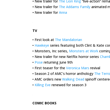
•
New trailer for
The Lion King
“live-action” rem
•
New trailer for
The Addams Family
animated m
•
New trailer for
Anna
.
TV
• First look at
The Mandalorian
•
Hawkeye
series featuring both Clint & Kate c
• Monsters, Inc series,
Monsters at Work
coming
• New trailer for new Netflix horror series
Cham
•
Pose
returning June 9th
• First teaser for the
Veronica Mars
revival
• Season 2 of AMC’s horror anthology
The Terro
• AMC orders new
Walking Dead
spinoff centere
•
Killing Eve
renewed for season 3
.
COMIC BOOKS