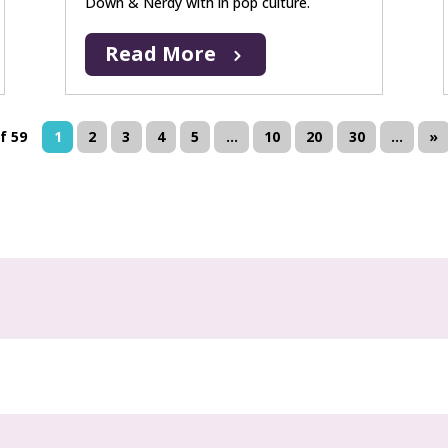
Down & Nerdy with in pop culture.
Read More
f 59
1
2
3
4
5
...
10
20
30
...
»