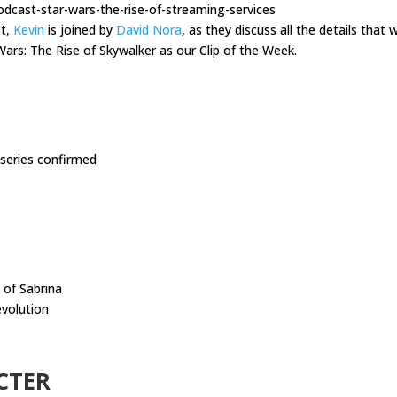
dcast-star-wars-the-rise-of-streaming-services
st,
Kevin
is joined by
David Nora
, as they discuss all the details tha
Wars: The Rise of Skywalker as our Clip of the Week.
 series confirmed
 of Sabrina
evolution
CTER