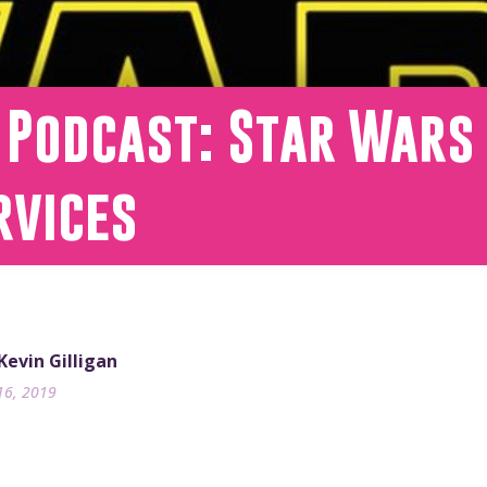
 Podcast: Star Wars 
rvices
 Kevin Gilligan
16, 2019