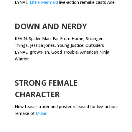
LYNAÉ:
Little Mermaid
live-action remake casts Ariel
.
DOWN AND NERDY
KEVIN:
Spider-Man: Far From Home, Stranger
Things, Jessica Jones, Young Justice: Outsiders
LYNAÉ: grown-ish, Good Trouble, American Ninja
Warrior
.
STRONG FEMALE
CHARACTER
New teaser trailer and poster released for live-action
remake of
Mulan
.