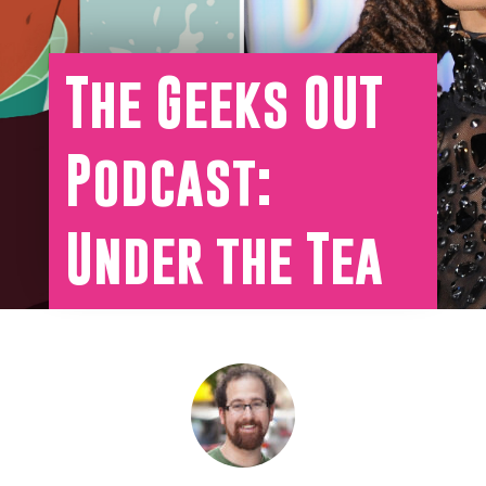
The Geeks OUT
Podcast:
Under the Tea