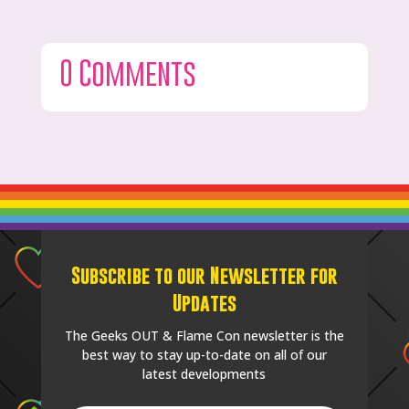
0 Comments
Subscribe to our Newsletter for
Updates
The Geeks OUT & Flame Con newsletter is the
best way to stay up-to-date on all of our
latest developments