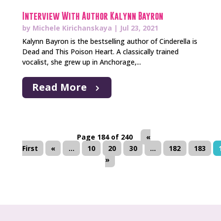
Interview With Author Kalynn Bayron
by
Michele Kirichanskaya
|
Jul 23, 2021
Kalynn Bayron is the bestselling author of Cinderella is
Dead and This Poison Heart. A classically trained
vocalist, she grew up in Anchorage,...
Read More
Page 184 of 240
«
First
«
...
10
20
30
...
182
183
»