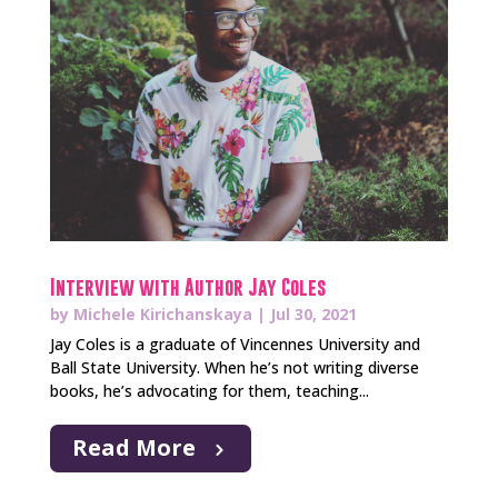
Interview with Author Jay Coles
by
Michele Kirichanskaya
|
Jul 30, 2021
Jay Coles is a graduate of Vincennes University and
Ball State University. When he’s not writing diverse
books, he’s advocating for them, teaching...
Read More