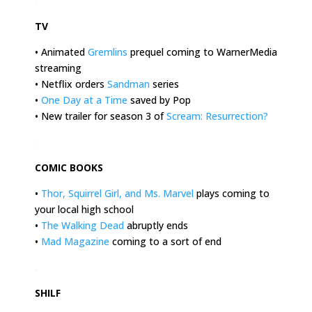
.
TV
• Animated
Gremlins
prequel coming to WarnerMedia
streaming
• Netflix orders
Sandman
series
•
One Day at a Time
saved by Pop
• New trailer for season 3 of
Scream: Resurrection
?
.
COMIC BOOKS
•
Thor, Squirrel Girl, and Ms. Marvel
plays coming to
your local high school
•
The Walking Dead
abruptly ends
•
Mad Magazine
coming to a sort of end
.
SHILF