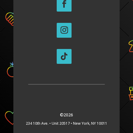
©2026
234 10th Ave. •
Unit 20517 •
New York, NY 10011