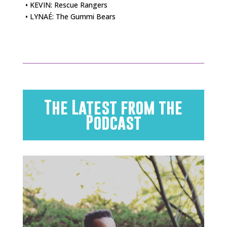
• KEVIN: Rescue Rangers
• LYNAÉ: The Gummi Bears
The Latest from the
Podcast