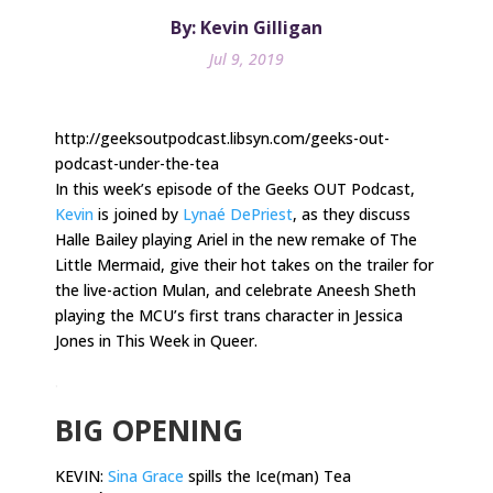
By: Kevin Gilligan
Jul 9, 2019
http://geeksoutpodcast.libsyn.com/geeks-out-
podcast-under-the-tea
In this week’s episode of the Geeks OUT Podcast,
Kevin
is joined by
Lynaé DePriest
, as they discuss
Halle Bailey playing Ariel in the new remake of The
Little Mermaid, give their hot takes on the trailer for
the live-action Mulan, and celebrate Aneesh Sheth
playing the MCU’s first trans character in Jessica
Jones in This Week in Queer.
.
BIG OPENING
KEVIN:
Sina Grace
spills the Ice(man) Tea