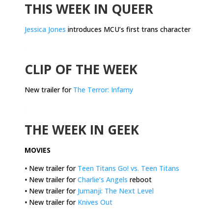
THIS WEEK IN QUEER
Jessica Jones
introduces MCU’s first trans character
.
CLIP OF THE WEEK
New trailer for
The Terror: Infamy
.
THE WEEK IN GEEK
MOVIES
•
New trailer for
Teen Titans Go! vs. Teen Titans
•
New trailer for
Charlie’s Angels
reboot
•
New trailer for
Jumanji: The Next Level
•
New trailer for
Knives Out