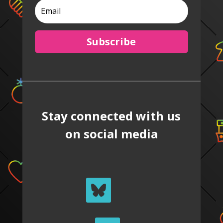
Subscribe
Stay connected with us
on social media