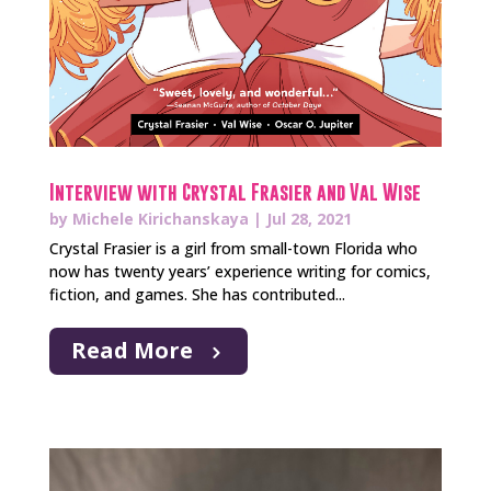
Interview with Crystal Frasier and Val Wise
by
Michele Kirichanskaya
|
Jul 28, 2021
Crystal Frasier is a girl from small-town Florida who
now has twenty years’ experience writing for comics,
fiction, and games. She has contributed...
Read More