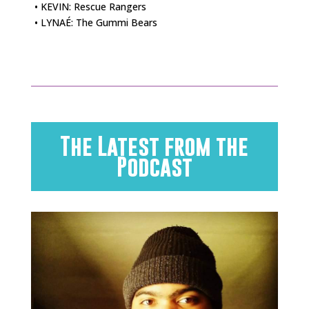
• KEVIN: Rescue Rangers
• LYNAÉ: The Gummi Bears
The Latest from the
Podcast