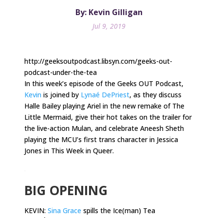
By: Kevin Gilligan
Jul 9, 2019
http://geeksoutpodcast.libsyn.com/geeks-out-
podcast-under-the-tea
In this week’s episode of the Geeks OUT Podcast,
Kevin
is joined by
Lynaé DePriest
, as they discuss
Halle Bailey playing Ariel in the new remake of The
Little Mermaid, give their hot takes on the trailer for
the live-action Mulan, and celebrate Aneesh Sheth
playing the MCU’s first trans character in Jessica
Jones in This Week in Queer.
.
BIG OPENING
KEVIN:
Sina Grace
spills the Ice(man) Tea