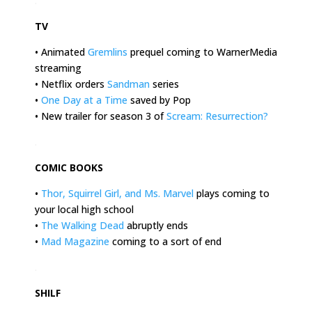
.
TV
• Animated
Gremlins
prequel coming to WarnerMedia
streaming
• Netflix orders
Sandman
series
•
One Day at a Time
saved by Pop
• New trailer for season 3 of
Scream: Resurrection
?
.
COMIC BOOKS
•
Thor, Squirrel Girl, and Ms. Marvel
plays coming to
your local high school
•
The Walking Dead
abruptly ends
•
Mad Magazine
coming to a sort of end
.
SHILF