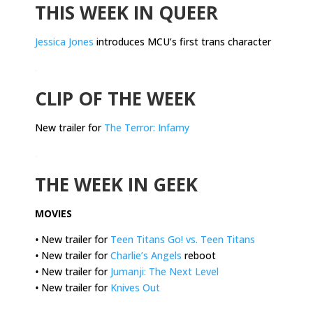
THIS WEEK IN QUEER
Jessica Jones
introduces MCU’s first trans character
.
CLIP OF THE WEEK
New trailer for
The Terror: Infamy
.
THE WEEK IN GEEK
MOVIES
•
New trailer for
Teen Titans Go! vs. Teen Titans
•
New trailer for
Charlie’s Angels
reboot
•
New trailer for
Jumanji: The Next Level
•
New trailer for
Knives Out