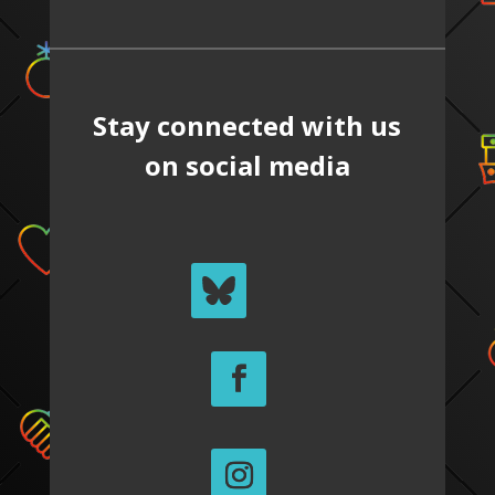
Stay connected with us
on social media