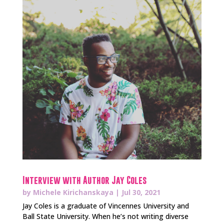
Interview with Author Jay Coles
by
Michele Kirichanskaya
|
Jul 30, 2021
Jay Coles is a graduate of Vincennes University and
Ball State University. When he’s not writing diverse