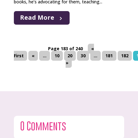
books, he’s advocating for them, teaching...
Read More
Page 183 of 240
«
First
«
...
10
20
30
...
181
182
»
0 Comments