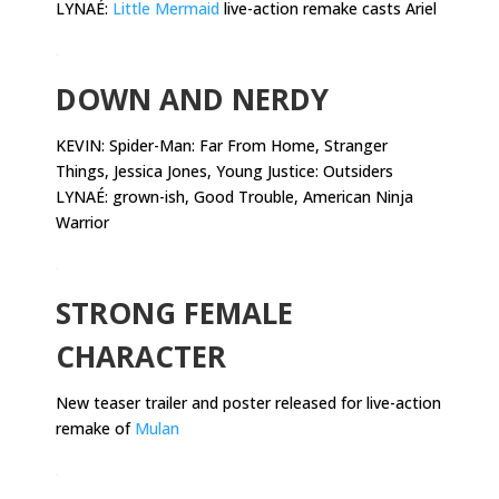
LYNAÉ:
Little Mermaid
live-action remake casts Ariel
.
DOWN AND NERDY
KEVIN:
Spider-Man: Far From Home, Stranger
Things, Jessica Jones, Young Justice: Outsiders
LYNAÉ: grown-ish, Good Trouble, American Ninja
Warrior
.
STRONG FEMALE
CHARACTER
New teaser trailer and poster released for live-action
remake of
Mulan
.