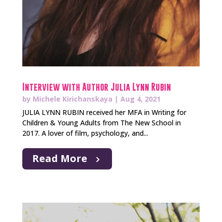
Interview with Author Julia Lynn Rubin
by
Michele Kirichanskaya
|
Aug 4, 2021
JULIA LYNN RUBIN received her MFA in Writing for
Children & Young Adults from The New School in
2017. A lover of film, psychology, and...
Read More