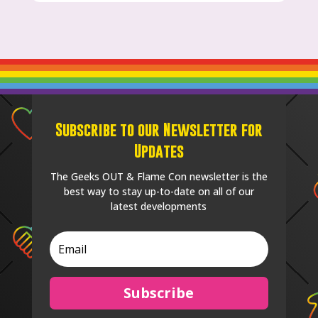
Subscribe to our Newsletter for
Updates
The Geeks OUT & Flame Con newsletter is the
best way to stay up-to-date on all of our
latest developments
Subscribe