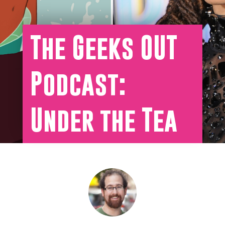
The Geeks OUT
Podcast:
Under the Tea