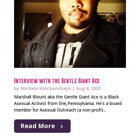
Interview with the Gentle Giant Ace
by
Michele Kirichanskaya
|
Aug 6, 2021
Marshall Blount aka the Gentle Giant Ace is a Black
Asexual Activist from Erie,Pennsylvania. He's a board
member for Asexual Outreach (a non-profit...
Read More