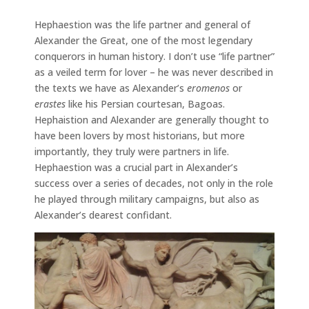
Hephaestion was the life partner and general of
Alexander the Great, one of the most legendary
conquerors in human history. I don’t use “life partner”
as a veiled term for lover – he was never described in
the texts we have as Alexander’s
eromenos
or
erastes
like his Persian courtesan, Bagoas.
Hephaistion and Alexander are generally thought to
have been lovers by most historians, but more
importantly, they truly were partners in life.
Hephaestion was a crucial part in Alexander’s
success over a series of decades, not only in the role
he played through military campaigns, but also as
Alexander’s dearest confidant.