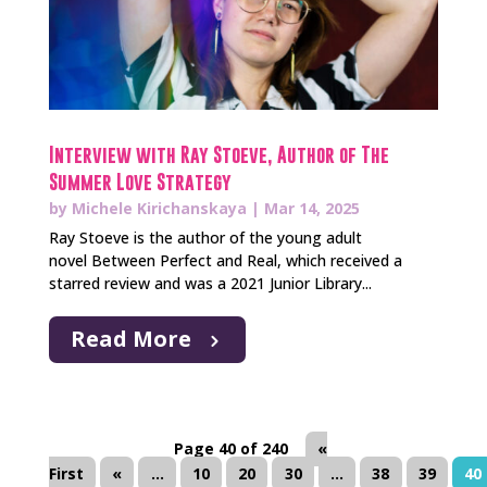
Interview with Ray Stoeve, Author of The
Summer Love Strategy
by
Michele Kirichanskaya
|
Mar 14, 2025
Ray Stoeve is the author of the young adult
novel Between Perfect and Real, which received a
starred review and was a 2021 Junior Library...
Read More
Page 40 of 240
«
First
«
...
10
20
30
...
38
39
40