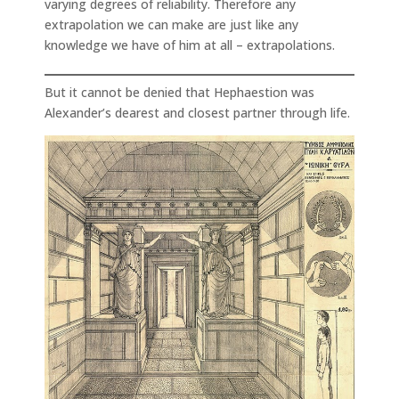
varying degrees of reliability. Therefore any
extrapolation we can make are just like any
knowledge we have of him at all – extrapolations.
But it cannot be denied that Hephaestion was
Alexander’s dearest and closest partner through life.