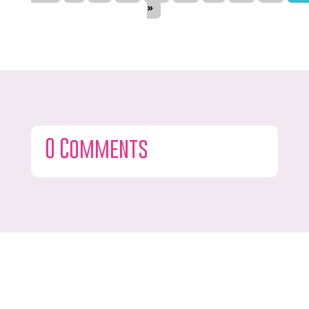
»
0 Comments