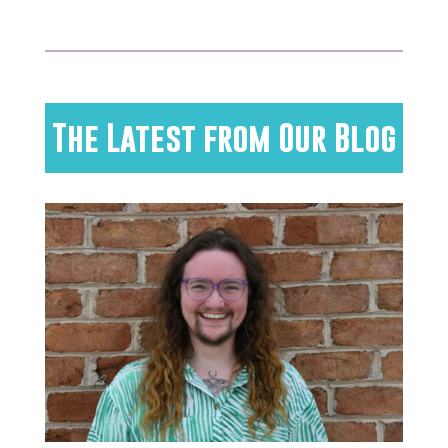
The Latest from Our Blog