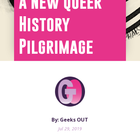
a New Queer
History
Pilgrimage
By: Geeks OUT
Jul 29, 2019