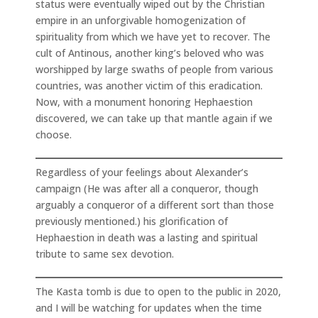
status were eventually wiped out by the Christian
empire in an unforgivable homogenization of
spirituality from which we have yet to recover. The
cult of Antinous, another king’s beloved who was
worshipped by large swaths of people from various
countries, was another victim of this eradication.
Now, with a monument honoring Hephaestion
discovered, we can take up that mantle again if we
choose.
Regardless of your feelings about Alexander’s
campaign (He was after all a conqueror, though
arguably a conqueror of a different sort than those
previously mentioned.) his glorification of
Hephaestion in death was a lasting and spiritual
tribute to same sex devotion.
The Kasta tomb is due to open to the public in 2020,
and I will be watching for updates when the time