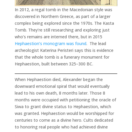
In 2012, a regal tomb in the Macedonian style was
discovered in Northern Greece, as part of a larger
complex being explored since the 1970s. The Kasta
Tomb. They’re still researching and exploring just
who’s remains are interned there, but in 2015
Hephaestion’s monogram was found
. The lead
archeologist Katerina Peristeri says this is evidence
that the whole tomb is a funerary monument for
Hephaestion, built between 325–300 BC.
When Hephaestion died, Alexander began the
downward emotional spiral that would eventually
lead to his own death, 8 months later. Those 8
months were occupied with petitioning the oracle of
Siwa to grant divine status to Hephaestion, which
was granted. Hephaestion would be worshipped for
centuries to come as a divine hero. Cults dedicated
to honoring real people who had achieved divine