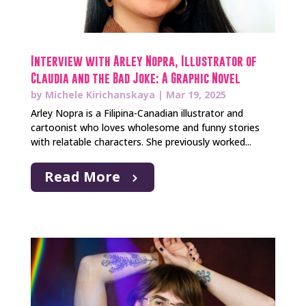
Interview with Arley Nopra, Illustrator of
Claudia and the Bad Joke: A Graphic Novel
by
Michele Kirichanskaya
|
Mar 19, 2025
Arley Nopra is a Filipina-Canadian illustrator and
cartoonist who loves wholesome and funny stories
with relatable characters. She previously worked...
Read More