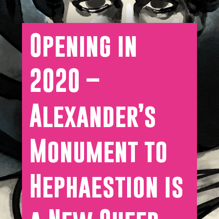
Opening in
2020 –
Alexander’s
Monument to
Hephaestion is