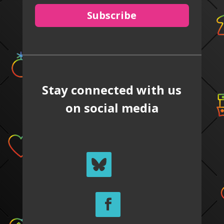
Subscribe
Stay connected with us
on social media