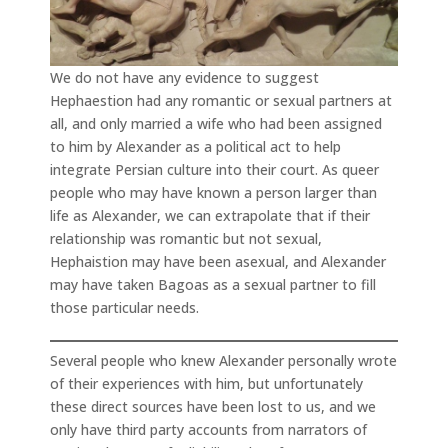
We do not have any evidence to suggest
Hephaestion had any romantic or sexual partners at
all, and only married a wife who had been assigned
to him by Alexander as a political act to help
integrate Persian culture into their court. As queer
people who may have known a person larger than
life as Alexander, we can extrapolate that if their
relationship was romantic but not sexual,
Hephaistion may have been asexual, and Alexander
may have taken Bagoas as a sexual partner to fill
those particular needs.
Several people who knew Alexander personally wrote
of their experiences with him, but unfortunately
these direct sources have been lost to us, and we
only have third party accounts from narrators of