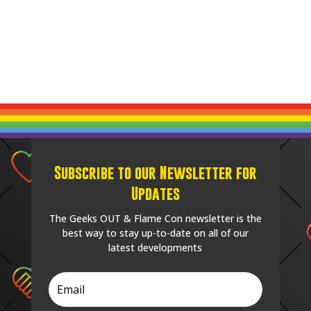
Subscribe to our Newsletter for
Updates
The Geeks OUT & Flame Con newsletter is the
best way to stay up-to-date on all of our
latest developments