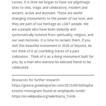
comes. It is time we began to have our pilgrimage
sites to visit, tragic and celebratory, modern and
ancient, active and dormant. These are world-
changing monuments to the power of our love, and
they are part of our heritage as LGBT people. We
are a people who have been violently and
systematically isolated from spirituality, religion, and
our own histories. It is time to reclaim them. If you
visit this beautiful monument in 2020 or beyond, do
not think of it as crumbling traces of a past
civilization. Think of it as a living monument built for
you, by a man who wanted his beloved friend to be
celebrated.
Resources for further research:
https://greece.greekreporter.com/2015/09/30/hepha
estions-monogram-found-at-amphipolis-tomb/
https://en.wikipedia.org/wiki/Kasta_Tomb