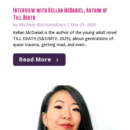
Interview with Kellan McDaniel, Author of
Till Death
by
Michele Kirichanskaya
|
Mar 21, 2025
Kellan McDaniel is the author of the young adult novel
TILL DEATH (S&S/MTV, 2025), about generations of
queer trauma, getting mad, and even...
Read More