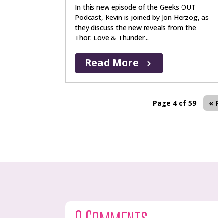
In this new episode of the Geeks OUT
Podcast, Kevin is joined by Jon Herzog, as
they discuss the new reveals from the
Thor: Love & Thunder...
Read More
Page 4 of 59
« 
0 Comments