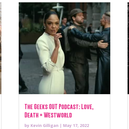
The Geeks OUT Podcast: Love,
Death + Westworld
by
Kevin Gilligan
|
May 17, 2022