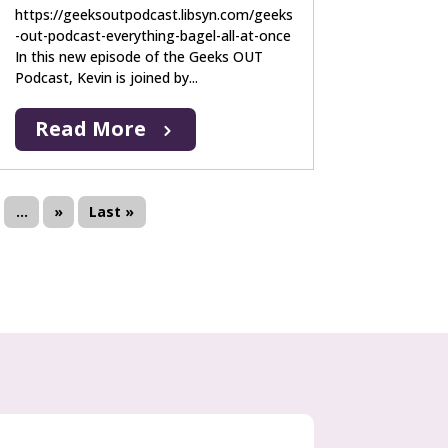
https://geeksoutpodcast.libsyn.com/geeks
-out-podcast-everything-bagel-all-at-once
In this new episode of the Geeks OUT
Podcast, Kevin is joined by...
Read More
...
»
Last »