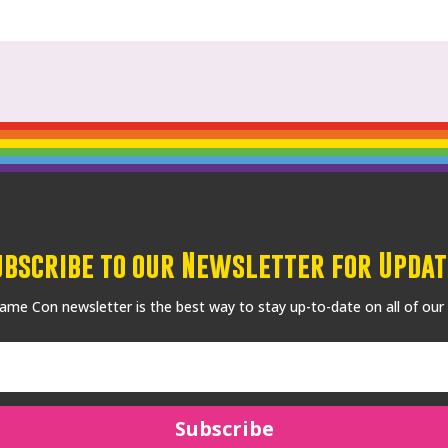
ubscribe to our Newsletter for Updat
me Con newsletter is the best way to stay up-to-date on all of our
Subscribe