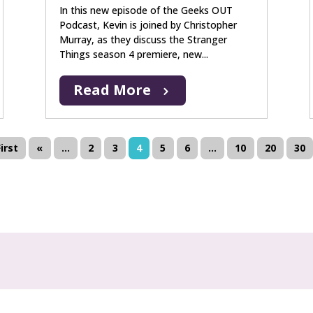
In this new episode of the Geeks OUT
Podcast, Kevin is joined by Christopher
Murray, as they discuss the Stranger
Things season 4 premiere, new...
Read More
First
«
...
2
3
4
5
6
...
10
20
30