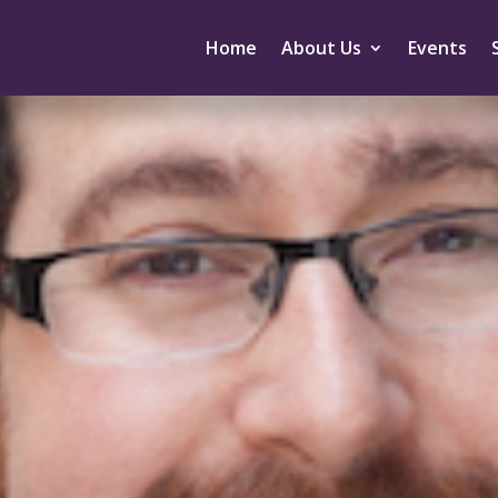
Home
About Us
Events