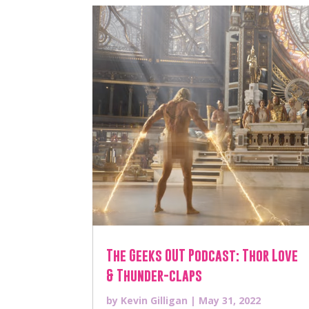
The Geeks OUT Podcast: Thor Love
& Thunder-claps
by
Kevin Gilligan
|
May 31, 2022