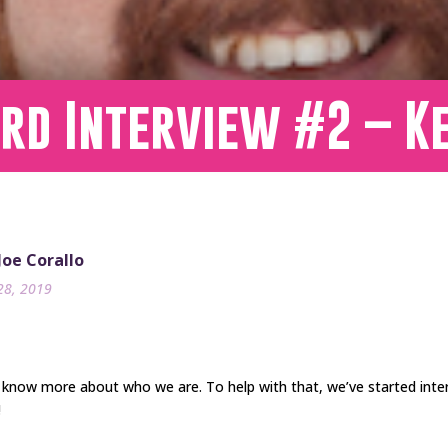
rd Interview #2 – Ke
 Joe Corallo
28, 2019
 know more about who we are. To help with that, we’ve started int
!