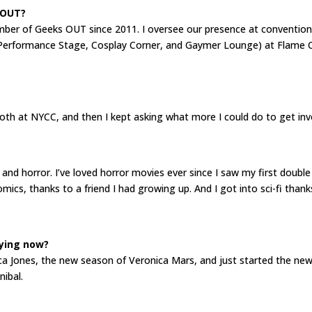
 OUT?
ember of Geeks OUT since 2011. I oversee our presence at convention
 (Performance Stage, Cosplay Corner, and Gaymer Lounge) at Flame 
ooth at NYCC, and then I kept asking what more I could do to get in
 and horror. I’ve loved horror movies ever since I saw my first doub
omics, thanks to a friend I had growing up. And I got into sci-fi tha
ying now?
ssica Jones, the new season of Veronica Mars, and just started the n
nibal.