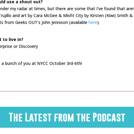
ld use a shout out?
 under my radar at times, but there are some that I’ve found that aren
Trujillo and art by Cara McGee & Misfit City by Kirsten (Kiwi) Smith 
s from Geeks OUT’s John Jennison (available
here
).
to live in?
terprise or Discovery
 a bunch of you at NYCC October 3rd-6th!
The Latest from the Podcast