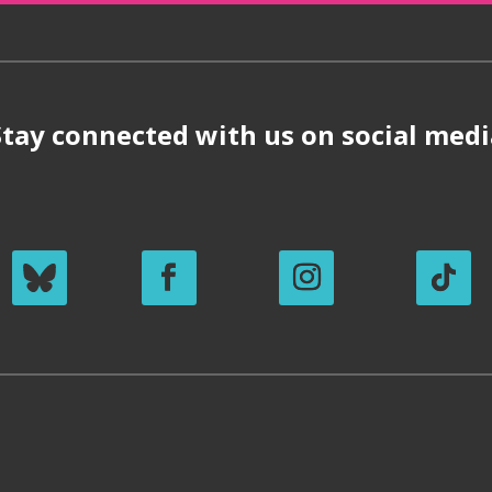
Stay connected with us on social medi