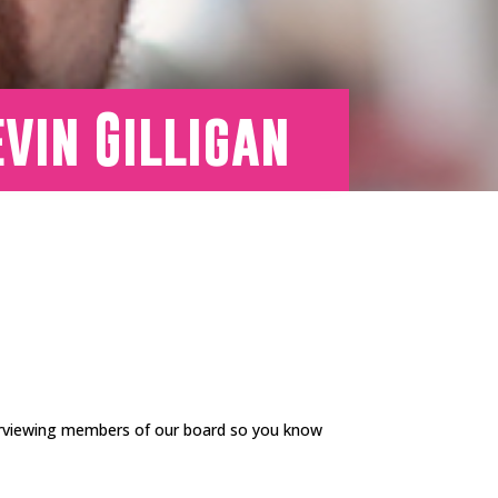
vin Gilligan
erviewing members of our board so you know