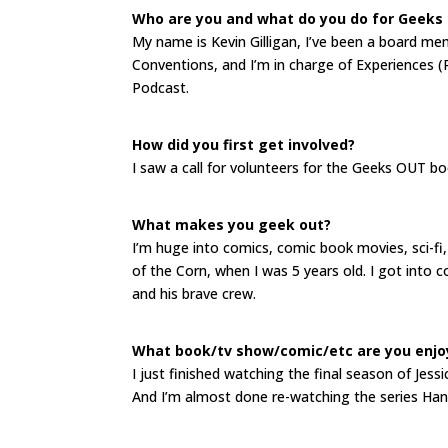
Who are you and what do you do for Geeks
My name is Kevin Gilligan, I’ve been a board m
Conventions, and I’m in charge of Experiences
Podcast.
How did you first get involved?
I saw a call for volunteers for the Geeks OUT b
What makes you geek out?
I’m huge into comics, comic book movies, sci-fi,
of the Corn, when I was 5 years old. I got into c
and his brave crew.
What book/tv show/comic/etc are you enjo
I just finished watching the final season of Je
And I’m almost done re-watching the series Han