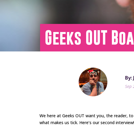
Geeks OUT Boa
By:
Sep 
We here at Geeks OUT want you, the reader, to
what makes us tick. Here’s our second interview