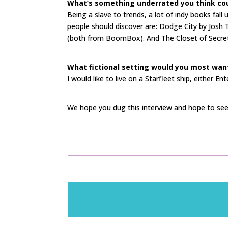
What’s something underrated you think cou
Being a slave to trends, a lot of indy books fall
people should discover are: Dodge City by Josh 
(both from BoomBox). And The Closet of Secret
What fictional setting would you most want 
I would like to live on a Starfleet ship, either En
We hope you dug this interview and hope to see