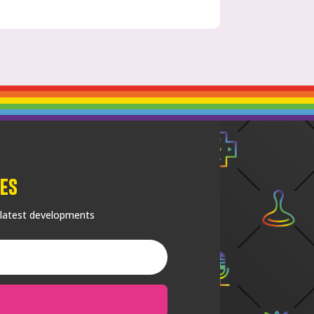
es
 latest developments