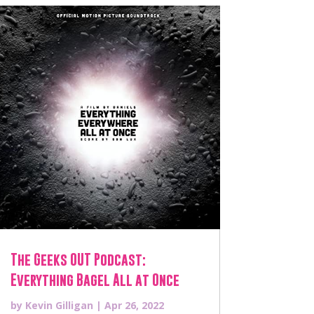
The Geeks OUT Podcast:
Everything Bagel All at Once
by
Kevin Gilligan
|
Apr 26, 2022