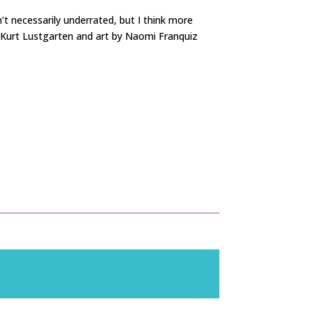
’t necessarily underrated, but I think more
& Kurt Lustgarten and art by Naomi Franquiz