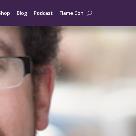
Shop
Blog
Podcast
Flame Con