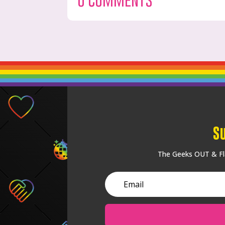
S
The Geeks OUT & Fla