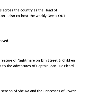
s across the country as the Head of
Con. I also co-host the weekly Geeks OUT
volved.
le feature of Nightmare on Elm Street & Children
nks to the adventures of Captain Jean-Luc Picard
ew season of She-Ra and the Princesses of Power.