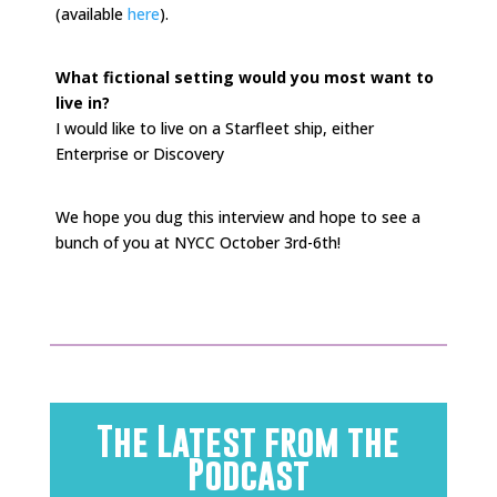
(available
here
).
What fictional setting would you most want to
live in?
I would like to live on a Starfleet ship, either
Enterprise or Discovery
We hope you dug this interview and hope to see a
bunch of you at NYCC October 3rd-6th!
The Latest from the
Podcast