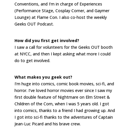
Conventions, and I’m in charge of Experiences
(Performance Stage, Cosplay Corner, and Gaymer
Lounge) at Flame Con. I also co-host the weekly
Geeks OUT Podcast.
How did you first get involved?
I saw a call for volunteers for the Geeks OUT booth
at NYCC, and then I kept asking what more I could
do to get involved.
What makes you geek out?
I’m huge into comics, comic book movies, sci-fi, and
horror. I’ve loved horror movies ever since I saw my
first double feature of Nightmare on Elm Street &
Children of the Corn, when I was 5 years old. I got
into comics, thanks to a friend I had growing up. And
I got into sci-fi thanks to the adventures of Captain
Jean-Luc Picard and his brave crew.