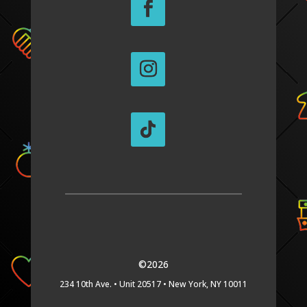
©2026
234 10th Ave. •
Unit 20517 •
New York, NY 10011