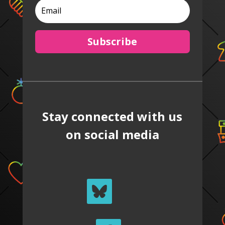
Subscribe
Stay connected with us
on social media