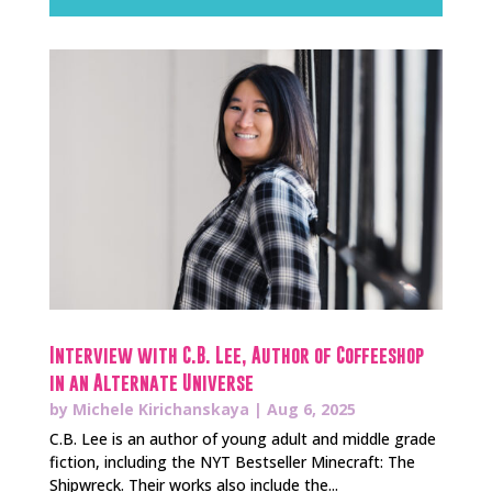
Interview with C.B. Lee, Author of Coffeeshop
in an Alternate Universe
by
Michele Kirichanskaya
|
Aug 6, 2025
C.B. Lee is an author of young adult and middle grade
fiction, including the NYT Bestseller Minecraft: The
Shipwreck. Their works also include the...