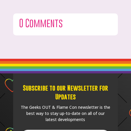
0 Comments
Subscribe to our Newsletter for
Updates
The Geeks OUT & Flame Con newsletter is the
best way to stay up-to-date on all of our
latest developments