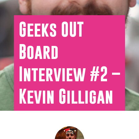
Geeks OUT
Board
Interview #2 –
Kevin Gilligan