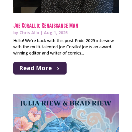
Joe Corallo: Renaissance Man
by
Chris Allo
|
Aug 1, 2025
Hello! We're back with this post Pride 2025 interview
with the multi-talented Joe Corallo! Joe is an award-
winning editor and writer of comics...
Read More