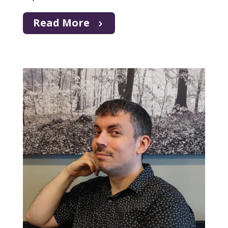
Read More