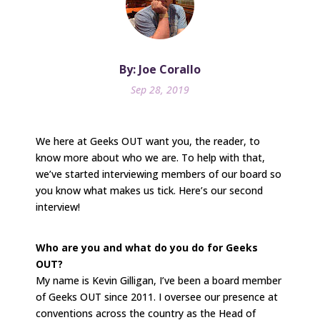
By: Joe Corallo
Sep 28, 2019
We here at Geeks OUT want you, the reader, to
know more about who we are. To help with that,
we’ve started interviewing members of our board so
you know what makes us tick. Here’s our second
interview!
Who are you and what do you do for Geeks
OUT?
My name is Kevin Gilligan, I’ve been a board member
of Geeks OUT since 2011. I oversee our presence at
conventions across the country as the Head of