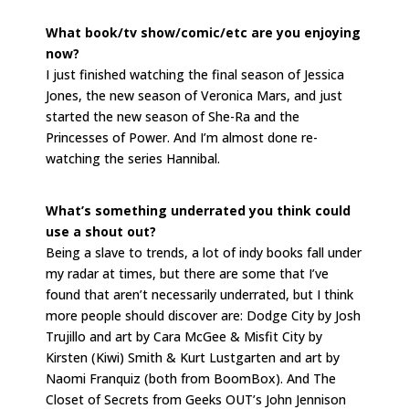
What book/tv show/comic/etc are you enjoying
now?
I just finished watching the final season of Jessica
Jones, the new season of Veronica Mars, and just
started the new season of She-Ra and the
Princesses of Power. And I’m almost done re-
watching the series Hannibal.
What’s something underrated you think could
use a shout out?
Being a slave to trends, a lot of indy books fall under
my radar at times, but there are some that I’ve
found that aren’t necessarily underrated, but I think
more people should discover are: Dodge City by Josh
Trujillo and art by Cara McGee & Misfit City by
Kirsten (Kiwi) Smith & Kurt Lustgarten and art by
Naomi Franquiz (both from BoomBox). And The
Closet of Secrets from Geeks OUT’s John Jennison