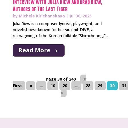
Interview with Julia Riew and Brad Riew,
Authors of The Last Tiger
by
Michele Kirichanskaya
|
Jul 30, 2025
Julia Riew is a composer-lyricist, playwright, and
novelist best known for her viral hit DIVE, a
reimagining of the Korean folktale “Shimcheong,”...
Read More
Page 30 of 240
«
First
«
...
10
20
...
28
29
30
31
»