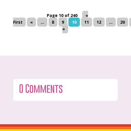
Page 10 of 240
«
First
«
...
8
9
10
11
12
...
20
»
0 Comments