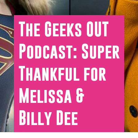
The Geeks OUT
Podcast: Super
Thankful for
Melissa &
Billy Dee