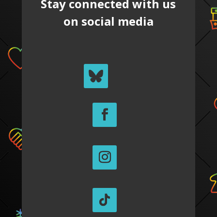
Stay connected with us
on social media