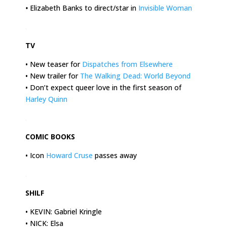
•
Elizabeth Banks to direct/star in
Invisible Woman
.
TV
• New teaser for
Dispatches from Elsewhere
• New trailer for
The Walking Dead: World Beyond
• Don’t expect queer love in the first season of
Harley Quinn
.
COMIC BOOKS
• Icon
Howard Cruse
passes away
.
SHILF
• KEVIN: Gabriel Kringle
• NICK: Elsa