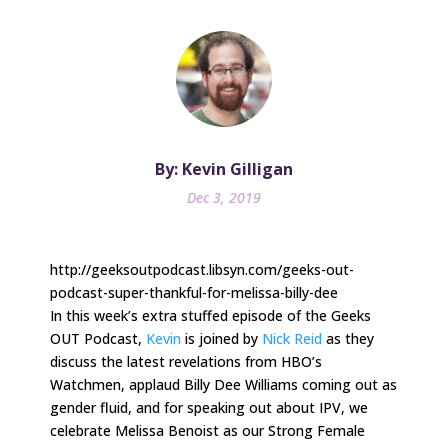
By: Kevin Gilligan
Dec 3, 2019
http://geeksoutpodcast.libsyn.com/geeks-out-
podcast-super-thankful-for-melissa-billy-dee
In this week’s extra stuffed episode of the Geeks
OUT Podcast,
Kevin
is joined by
Nick Reid
as they
discuss the latest revelations from HBO’s
Watchmen, applaud Billy Dee Williams coming out as
gender fluid, and for speaking out about IPV, we
celebrate Melissa Benoist as our Strong Female