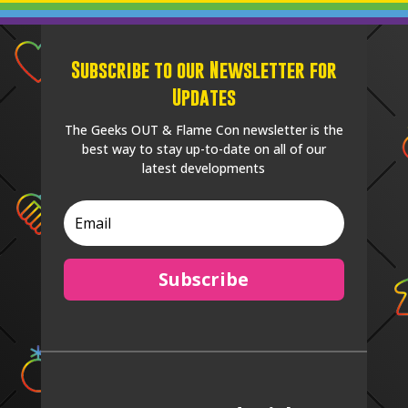
Subscribe to our Newsletter for
Updates
The Geeks OUT & Flame Con newsletter is the
best way to stay up-to-date on all of our
latest developments
Subscribe