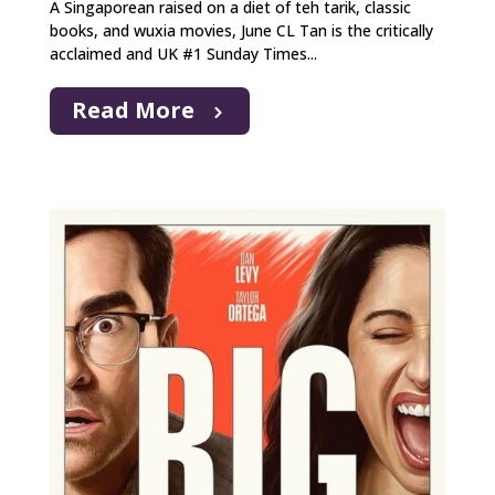
A Singaporean raised on a diet of teh tarik, classic
books, and wuxia movies, June CL Tan is the critically
acclaimed and UK #1 Sunday Times...
Read More