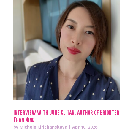
Interview with June CL Tan, Author of Brighter
Than Nine
by
Michele Kirichanskaya
|
Apr 10, 2026