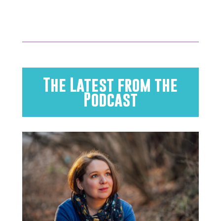
The Latest from the
Podcast