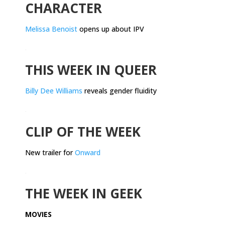
CHARACTER
Melissa Benoist
opens up about IPV
.
THIS WEEK IN QUEER
Billy Dee Williams
reveals gender fluidity
.
CLIP OF THE WEEK
New trailer for
Onward
.
THE WEEK IN GEEK
MOVIES