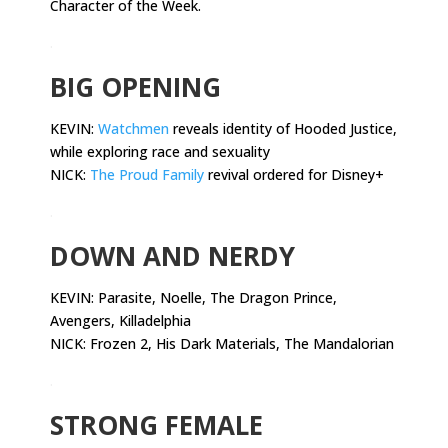
Character of the Week.
.
BIG OPENING
KEVIN:
Watchmen
reveals identity of Hooded Justice,
while exploring race and sexuality
NICK:
The Proud Family
revival ordered for Disney+
.
DOWN AND NERDY
KEVIN:
Parasite, Noelle, The Dragon Prince,
Avengers, Killadelphia
NICK: Frozen 2, His Dark Materials, The Mandalorian
.
STRONG FEMALE