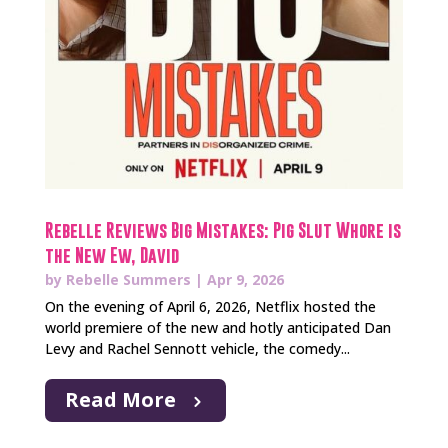
Rebelle Reviews Big Mistakes: Pig Slut Whore is
the New Ew, David
by
Rebelle Summers
|
Apr 9, 2026
On the evening of April 6, 2026, Netflix hosted the
world premiere of the new and hotly anticipated Dan
Levy and Rachel Sennott vehicle, the comedy...
Read More