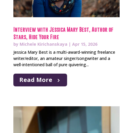
Interview with Jessica Mary Best, Author of
Stars, Hide Your Fire
by
Michele Kirichanskaya
|
Apr 15, 2026
Jessica Mary Best is a multi-award-winning freelance
writer/editor, an amateur singer/songwriter and a
well-intentioned ball of pure quivering...
Read More