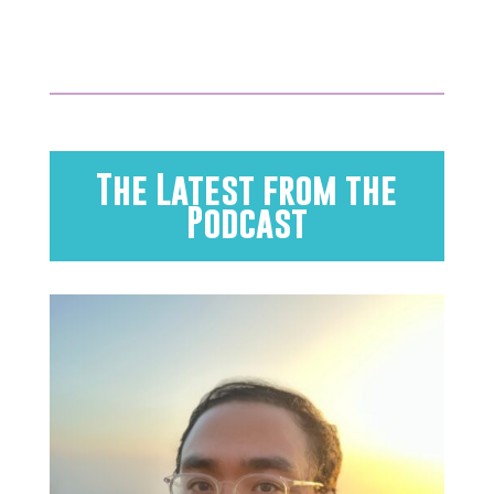
The Latest from the
Podcast