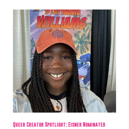
Queer Creator Spotlight: Eisner Nominated