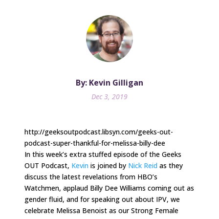
By: Kevin Gilligan
Dec 3, 2019
http://geeksoutpodcast.libsyn.com/geeks-out-
podcast-super-thankful-for-melissa-billy-dee
In this week’s extra stuffed episode of the Geeks
OUT Podcast,
Kevin
is joined by
Nick Reid
as they
discuss the latest revelations from HBO’s
Watchmen, applaud Billy Dee Williams coming out as
gender fluid, and for speaking out about IPV, we
celebrate Melissa Benoist as our Strong Female