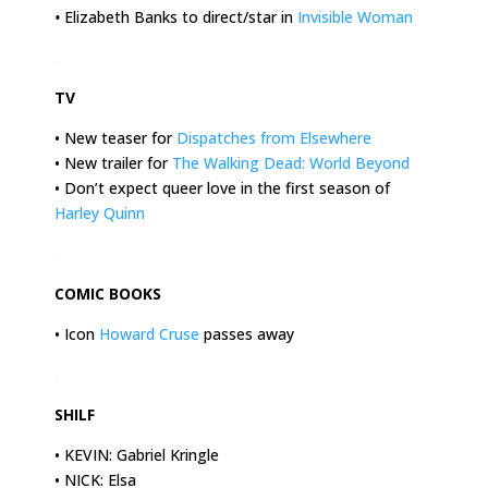
•
Elizabeth Banks to direct/star in
Invisible Woman
.
TV
• New teaser for
Dispatches from Elsewhere
• New trailer for
The Walking Dead: World Beyond
• Don’t expect queer love in the first season of
Harley Quinn
.
COMIC BOOKS
• Icon
Howard Cruse
passes away
.
SHILF
• KEVIN: Gabriel Kringle
• NICK: Elsa