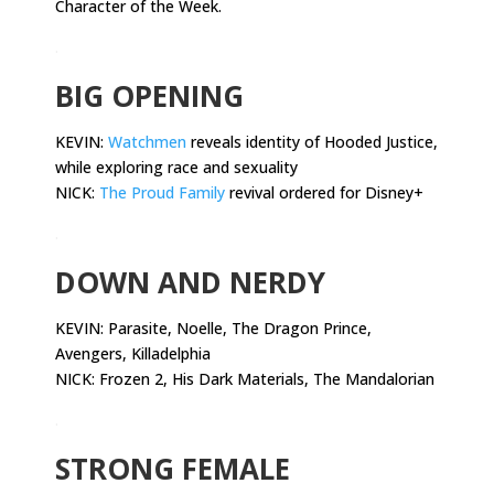
Character of the Week.
.
BIG OPENING
KEVIN:
Watchmen
reveals identity of Hooded Justice,
while exploring race and sexuality
NICK:
The Proud Family
revival ordered for Disney+
.
DOWN AND NERDY
KEVIN:
Parasite, Noelle, The Dragon Prince,
Avengers, Killadelphia
NICK: Frozen 2, His Dark Materials, The Mandalorian
.
STRONG FEMALE