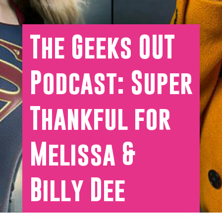
The Geeks OUT
Podcast: Super
Thankful for
Melissa &
Billy Dee