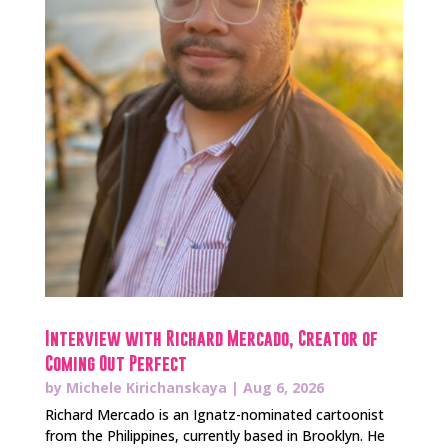
Interview with Richard Mercado, Creator of
Coming Out Perfect
by
Michele Kirichanskaya
|
Aug 6, 2026
Richard Mercado is an Ignatz-nominated cartoonist
from the Philippines, currently based in Brooklyn. He