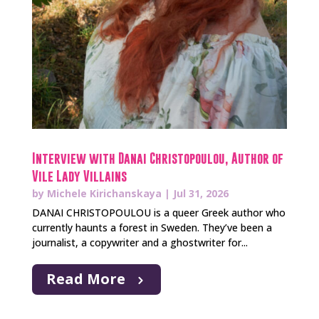
Interview with Danai Christopoulou, Author of
Vile Lady Villains
by
Michele Kirichanskaya
|
Jul 31, 2026
DANAI CHRISTOPOULOU is a queer Greek author who
currently haunts a forest in Sweden. They’ve been a
journalist, a copywriter and a ghostwriter for...
Read More