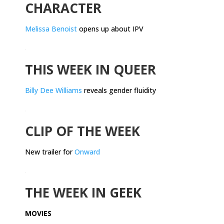
CHARACTER
Melissa Benoist
opens up about IPV
.
THIS WEEK IN QUEER
Billy Dee Williams
reveals gender fluidity
.
CLIP OF THE WEEK
New trailer for
Onward
.
THE WEEK IN GEEK
MOVIES