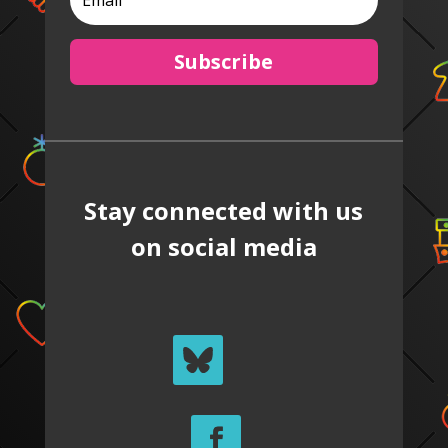
Subscribe
Stay connected with us
on social media