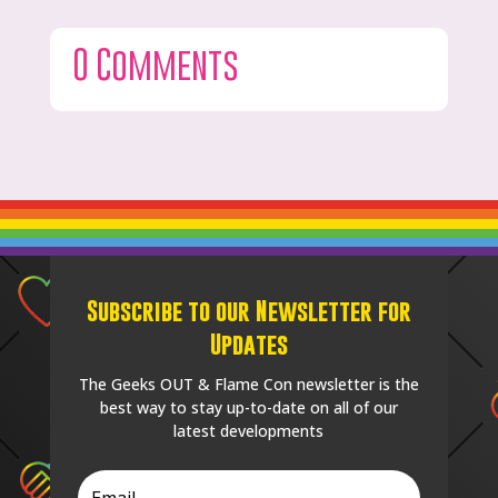
0 Comments
Subscribe to our Newsletter for
Updates
The Geeks OUT & Flame Con newsletter is the
best way to stay up-to-date on all of our
latest developments