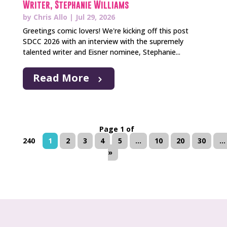
Writer, Stephanie Williams
by
Chris Allo
|
Jul 29, 2026
Greetings comic lovers! We're kicking off this post
SDCC 2026 with an interview with the supremely
talented writer and Eisner nominee, Stephanie...
Read More
Page 1 of
240
1
2
3
4
5
...
10
20
30
...
»