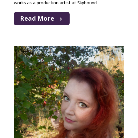
works as a production artist at Skybound...
Read More