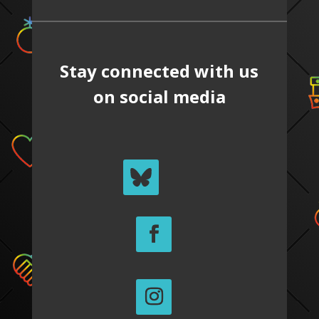
Stay connected with us
on social media