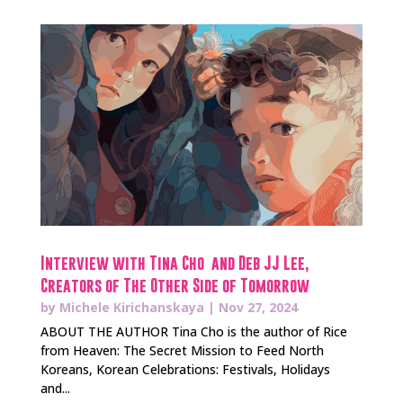
Interview with Tina Cho and Deb JJ Lee,
Creators of The Other Side of Tomorrow
by
Michele Kirichanskaya
|
Nov 27, 2024
ABOUT THE AUTHOR Tina Cho is the author of Rice
from Heaven: The Secret Mission to Feed North
Koreans, Korean Celebrations: Festivals, Holidays
and...