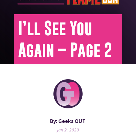
I’ll See You
Again – Page 2
By: Geeks OUT
Jan 2, 2020