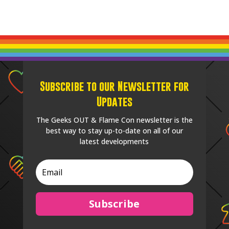
Subscribe to our Newsletter for
Updates
The Geeks OUT & Flame Con newsletter is the
best way to stay up-to-date on all of our
latest developments
Subscribe