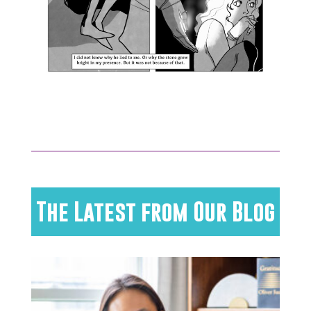
The Latest from Our Blog