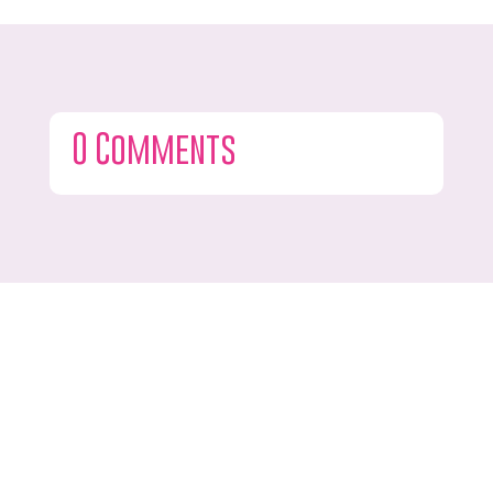
0 Comments