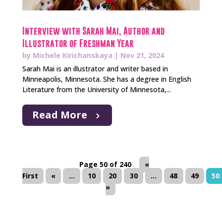
Interview with Sarah Mai, Author and
Illustrator of Freshman Year
by
Michele Kirichanskaya
|
Nov 21, 2024
Sarah Mai is an illustrator and writer based in
Minneapolis, Minnesota. She has a degree in English
Literature from the University of Minnesota,...
Read More
Page 50 of 240
«
First
«
...
10
20
30
...
48
49
50
»