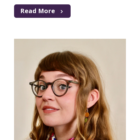
Read More