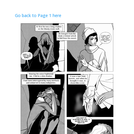
Go back to Page 1 here