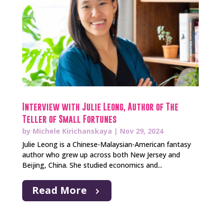
Interview with Julie Leong, Author of The
Teller of Small Fortunes
by
Michele Kirichanskaya
|
Nov 29, 2024
Julie Leong is a Chinese-Malaysian-American fantasy
author who grew up across both New Jersey and
Beijing, China. She studied economics and...
Read More