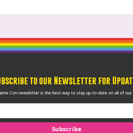
ubscribe to our Newsletter for Updat
me Con newsletter is the best way to stay up-to-date on all of our
Subscribe