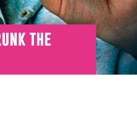
runk the