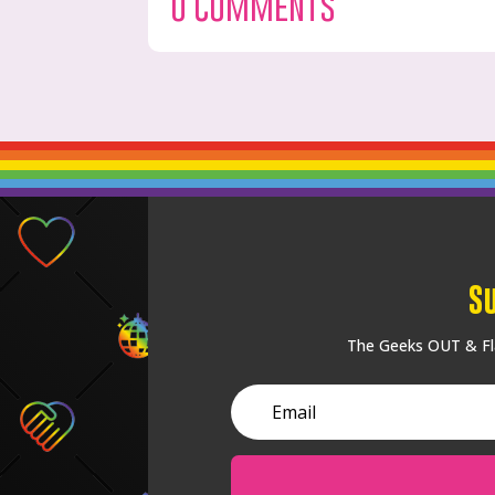
0 Comments
S
The Geeks OUT & Fla