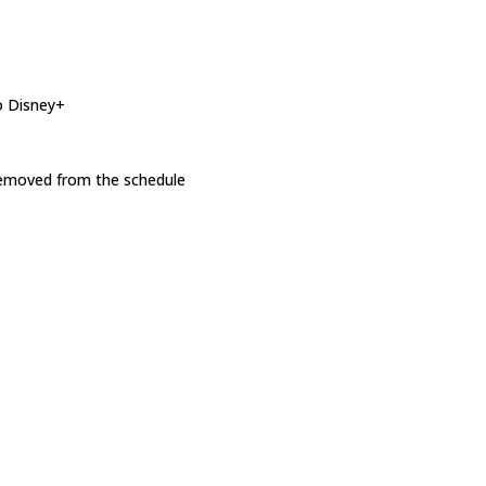
o Disney+
 removed from the schedule