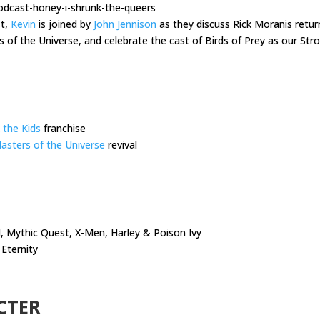
odcast-honey-i-shrunk-the-queers
st,
Kevin
is joined by
John Jennison
as they discuss Rick Moranis retur
s of the Universe, and celebrate the cast of Birds of Prey as our S
 the Kids
franchise
asters of the Universe
revival
 Mythic Quest, X-Men, Harley & Poison Ivy
Eternity
CTER