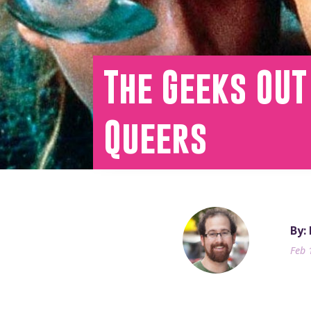
The Geeks OUT
Queers
By:
Feb 