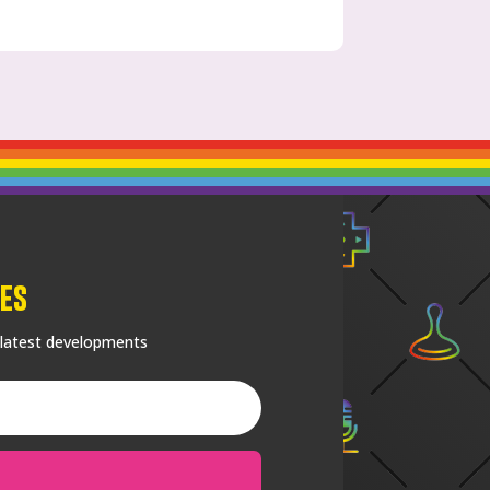
es
 latest developments