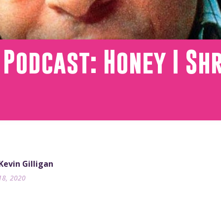
 Podcast: Honey I Sh
 Kevin Gilligan
18, 2020