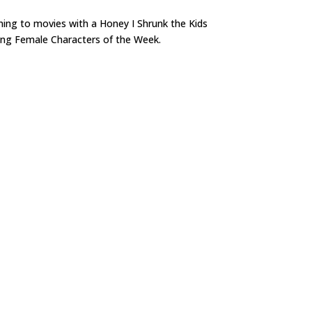
ning to movies with a Honey I Shrunk the Kids
trong Female Characters of the Week.