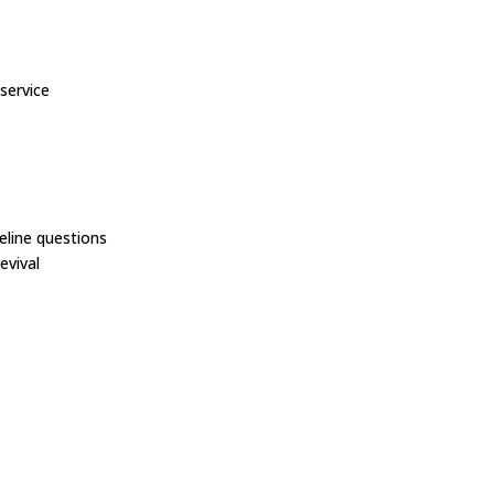
service
line questions
evival