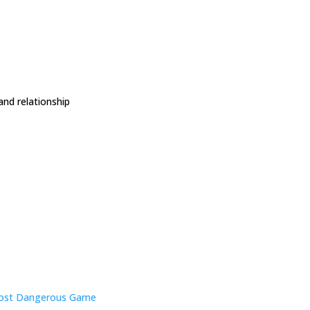
and relationship
ost Dangerous Game