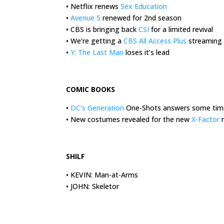
• Netflix renews
Sex Education
•
Avenue 5
renewed for 2nd season
• CBS is bringing back
CSI
for a limited revival
• We’re getting a
CBS All Access Plus
streaming 
•
Y: The Last Man
loses it’s lead
.
COMIC BOOKS
•
DC’s Generation
One-Shots answers some time
• New costumes revealed for the new
X-Factor
r
.
SHILF
• KEVIN: Man-at-Arms
• JOHN: Skeletor