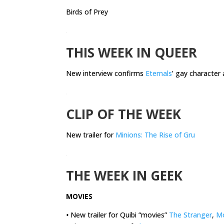
Birds of Prey
.
THIS WEEK IN QUEER
New interview confirms
Eternals
’ gay character 
.
CLIP OF THE WEEK
New trailer for
Minions: The Rise of Gru
.
THE WEEK IN GEEK
MOVIES
•
New trailer for Quibi “movies”
The Stranger
,
M