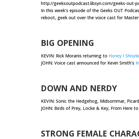
http://geeksoutpodcast.libsyn.com/geeks-out-p
In this week’s episode of the Geeks OUT Podca
reboot, geek out over the voice cast for Master
.
BIG OPENING
KEVIN: Rick Moranis returning to
Honey I Shrunk
JOHN: Voice cast announced for Kevin Smith’s
M
.
DOWN AND NERDY
KEVIN:
Sonic the Hedgehog, Midsommar, Picard,
JOHN: Birds of Prey, Locke & Key, From Here to 
.
STRONG FEMALE CHARA