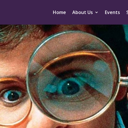
Home
About Us
Events