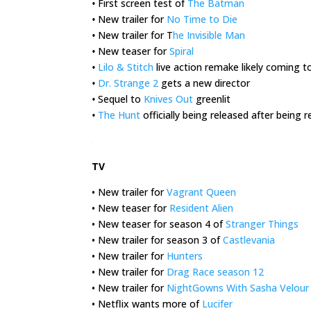
•
First screen test of
The Batman
•
New trailer for
No Time to Die
•
New trailer for T
he Invisible Man
•
New teaser for
Spiral
•
Lilo & Stitch
live action remake likely coming t
•
Dr. Strange 2
gets a new director
•
Sequel to
Knives Out
greenlit
•
The Hunt
officially being released after being
.
TV
• New trailer for
Vagrant Queen
• New teaser for
Resident Alien
• New teaser for season 4 of
Stranger Things
• New trailer for season 3 of
Castlevania
• New trailer for
Hunters
• New trailer for
Drag Race season 12
• New trailer for
NightGowns With Sasha Velour
• Netflix wants more of
Lucifer