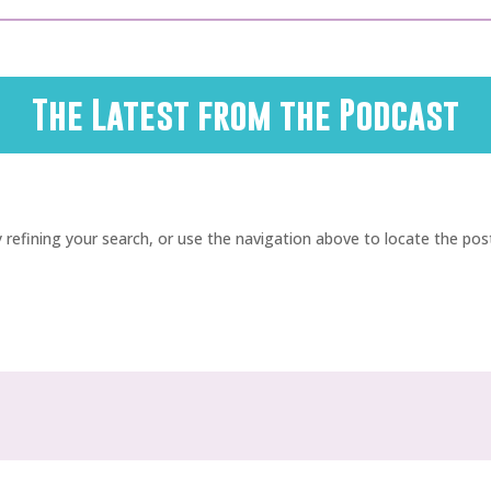
The Latest from the Podcast
refining your search, or use the navigation above to locate the pos