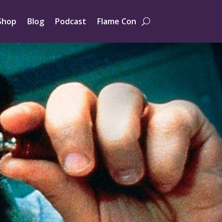
Shop
Blog
Podcast
Flame Con