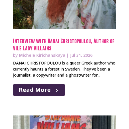
Interview with Danai Christopoulou, Author of
Vile Lady Villains
by
Michele Kirichanskaya
|
Jul 31, 2026
DANAI CHRISTOPOULOU is a queer Greek author who
currently haunts a forest in Sweden. They’ve been a
journalist, a copywriter and a ghostwriter for...
Read More