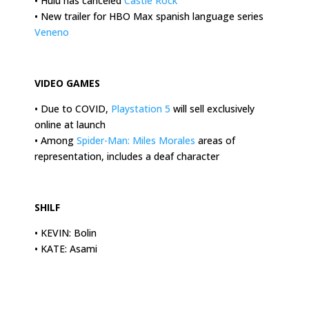
• Hulu has canceled
Castle Rock
• New trailer for HBO Max spanish language series
Veneno
.
VIDEO GAMES
• Due to COVID,
Playstation 5
will sell exclusively
online at launch
• Among
Spider-Man: Miles Morales
areas of
representation, includes a deaf character
.
SHILF
• KEVIN: Bolin
• KATE: Asami