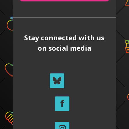
Stay connected with us
on social media