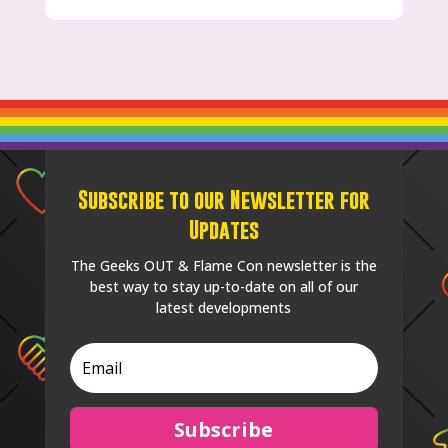
Subscribe to our Newsletter for
Updates
The Geeks OUT & Flame Con newsletter is the
best way to stay up-to-date on all of our
latest developments
Subscribe