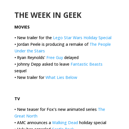
.
THE WEEK IN GEEK
MOVIES
•
New trailer for the
Lego Star Wars Holiday Special
•
Jordan Peele is producing a remake of
The People
Under the Stairs
•
Ryan Reynolds’
Free Guy
delayed
•
Johnny Depp asked to leave
Fantastic Beasts
sequel
•
New trailer for
What Lies Below
.
TV
• New teaser for Fox’s new animated series
The
Great North
• AMC announces a
Walking Dead
holiday special