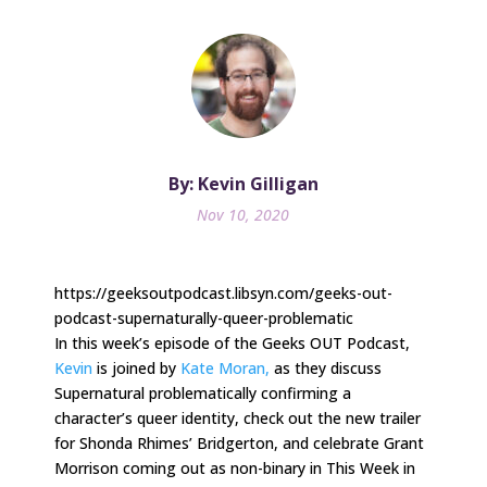
By: Kevin Gilligan
Nov 10, 2020
https://geeksoutpodcast.libsyn.com/geeks-out-
podcast-supernaturally-queer-problematic
In this week’s episode of the Geeks OUT Podcast,
Kevin
is joined by
Kate
Moran,
as they discuss
Supernatural problematically confirming a
character’s queer identity, check out the new trailer
for Shonda Rhimes’ Bridgerton, and celebrate Grant
Morrison coming out as non-binary in This Week in