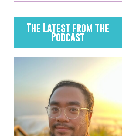
The Latest from the
Podcast