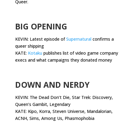
Queer.
.
BIG OPENING
KEVIN: Latest episode of
Supernatural
confirms a
queer shipping
KATE:
Kotaku
publishes list of video game company
execs and what campaigns they donated money
.
DOWN AND NERDY
KEVIN: The Dead Don’t Die, Star Trek: Discovery,
Queen’s Gambit, Legendary
KATE: Kipo, Korra, Steven Universe, Mandalorian,
ACNH, Sims, Among Us, Phasmophobia
.