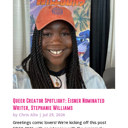
Queer Creator Spotlight: Eisner Nominated
Writer, Stephanie Williams
by
Chris Allo
|
Jul 29, 2026
Greetings comic lovers! We're kicking off this post