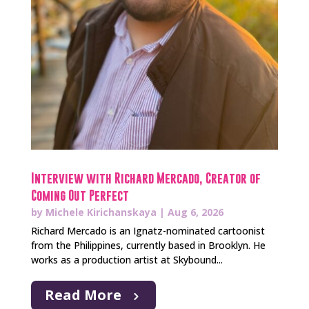
Interview with Richard Mercado, Creator of
Coming Out Perfect
by
Michele Kirichanskaya
|
Aug 6, 2026
Richard Mercado is an Ignatz-nominated cartoonist
from the Philippines, currently based in Brooklyn. He
works as a production artist at Skybound...
Read More