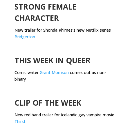
STRONG FEMALE
CHARACTER
New trailer for Shonda Rhimes’s new Netflix series
Bridgerton
.
THIS WEEK IN QUEER
Comic writer
Grant Morrison
comes out as non-
binary
.
CLIP OF THE WEEK
New red band trailer for Icelandic gay vampire movie
Thirst