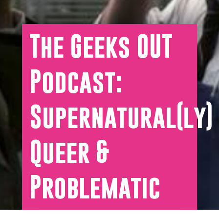
The Geeks OUT
Podcast:
Supernatural(ly)
Queer &
Problematic