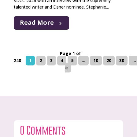
SDCC 2026 with an interview with the supremely
talented writer and Eisner nominee, Stephanie...
Read More
Page 1 of
240
1
2
3
4
5
...
10
20
30
...
»
0 Comments