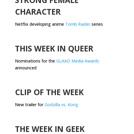
CHARACTER
Netflix developing anime
Tomb Raider
series
.
THIS WEEK IN QUEER
Nominations for the
GLAAD Media Awards
announced
.
CLIP OF THE WEEK
New trailer for
Godzilla vs. Kong
.
THE WEEK IN GEEK