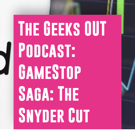
The Geeks OUT
Podcast:
GameStop
Saga: The
Snyder Cut