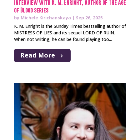
Interview with K. M. Enright, Author of The Age
of Blood series
by
Michele Kirichanskaya
|
Sep 26, 2025
K. M. Enright is the Sunday Times bestselling author of
MISTRESS OF LIES and its sequel LORD OF RUIN.
When not writing, he can be found playing too...
Read More