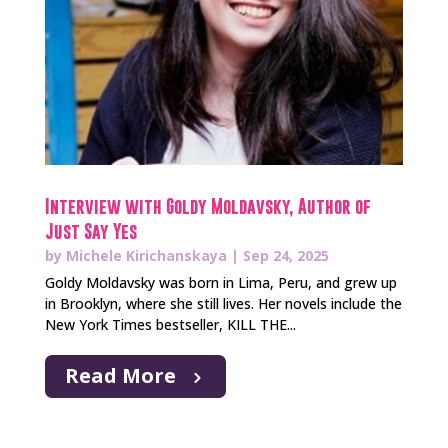
Interview with Goldy Moldavsky, Author of
Just Say Yes
by
Michele Kirichanskaya
|
Sep 24, 2025
Goldy Moldavsky was born in Lima, Peru, and grew up
in Brooklyn, where she still lives. Her novels include the
New York Times bestseller, KILL THE...
Read More