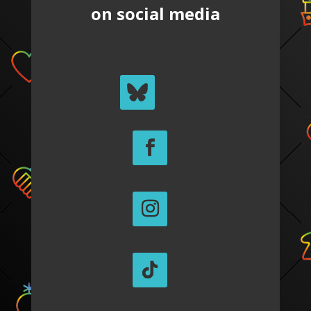
on social media