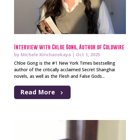
Interview with Chloe Gong, Author of Coldwire
by
Michele Kirichanskaya
|
Oct 1, 2025
Chloe Gong is the #1 New York Times bestselling
author of the critically acclaimed Secret Shanghai
novels, as well as the Flesh and False Gods...
Read More