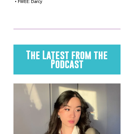
• FWEE: Darcy
The Latest from the
Podcast