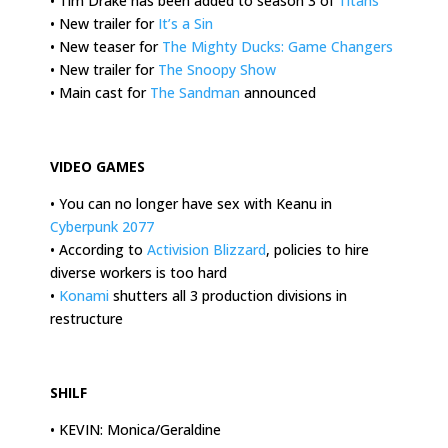
• Tim Drake has been added to season 3 of
Titans
• New trailer for
It’s a Sin
• New teaser for
The Mighty Ducks: Game Changers
• New trailer for
The Snoopy Show
• Main cast for
The Sandman
announced
.
VIDEO GAMES
• You can no longer have sex with Keanu in
Cyberpunk 2077
• According to
Activision Blizzard
, policies to hire
diverse workers is too hard
•
Konami
shutters all 3 production divisions in
restructure
.
SHILF
• KEVIN: Monica/Geraldine