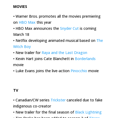
MOVIES
•
Warner Bros. promotes all the movies premiering
on
HBO Max
this year
•
HBO Max announces the
Snyder Cut
is coming
March 18
• Netflix developing animated musical based on
The
Witch Boy
• New trailer for
Raya and the Last Dragon
• Kevin Hart joins Cate Blanchett in
Borderlands
movie
• Luke Evans joins the live-action
Pinocchio
movie
.
TV
• Canadian/CW series
Trickster
canceled due to fake
indigenous co-creator
• New trailer for the final season of
Black Lightning