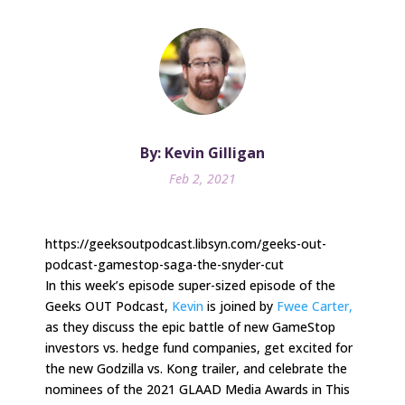
By: Kevin Gilligan
Feb 2, 2021
https://geeksoutpodcast.libsyn.com/geeks-out-
podcast-gamestop-saga-the-snyder-cut
In this week’s episode super-sized episode of the
Geeks OUT Podcast,
Kevin
is joined by
Fwee Carter,
as they discuss the epic battle of new GameStop
investors vs. hedge fund companies, get excited for
the new Godzilla vs. Kong trailer, and celebrate the
nominees of the 2021 GLAAD Media Awards in This