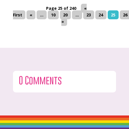
Page 25 of 240
«
First
«
...
10
20
...
23
24
25
26
»
0 Comments