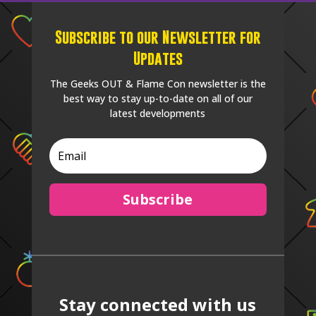
Subscribe to our Newsletter for
Updates
The Geeks OUT & Flame Con newsletter is the
best way to stay up-to-date on all of our
latest developments
Subscribe
Stay connected with us