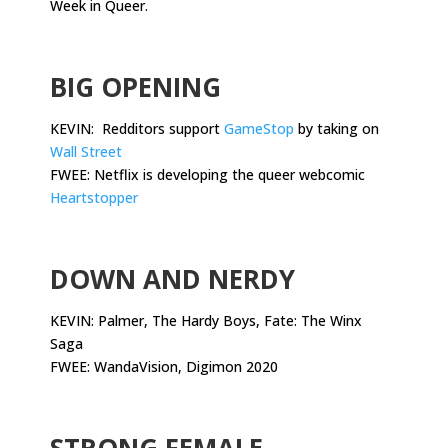
Week in Queer.
.
BIG OPENING
KEVIN: Redditors support
GameStop
by taking on
Wall Street
FWEE: Netflix is developing the queer webcomic
Heartstopper
.
DOWN AND NERDY
KEVIN: Palmer, The Hardy Boys, Fate: The Winx
Saga
FWEE: WandaVision, Digimon 2020
.
STRONG FEMALE