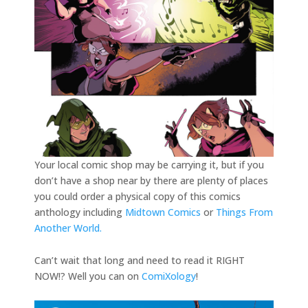
Your local comic shop may be carrying it, but if you
don’t have a shop near by there are plenty of places
you could order a physical copy of this comics
anthology including
Midtown Comics
or
Things From
Another World.
Can’t wait that long and need to read it RIGHT
NOW!? Well you can on
ComiXology
!