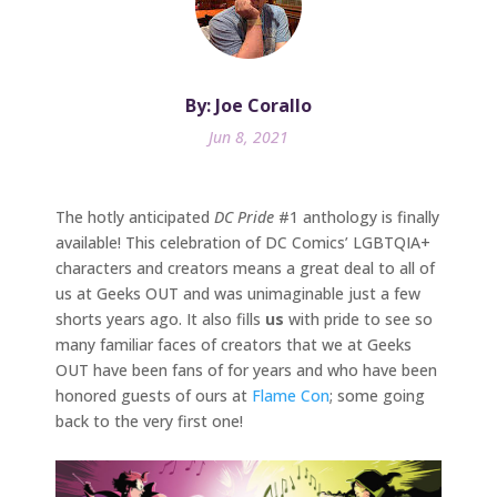
By: Joe Corallo
Jun 8, 2021
The hotly anticipated
DC Pride
#1 anthology is finally
available! This celebration of DC Comics’ LGBTQIA+
characters and creators means a great deal to all of
us at Geeks OUT and was unimaginable just a few
shorts years ago. It also fills
us
with pride to see so
many familiar faces of creators that we at Geeks
OUT have been fans of for years and who have been
honored guests of ours at
Flame Con
; some going
back to the very first one!