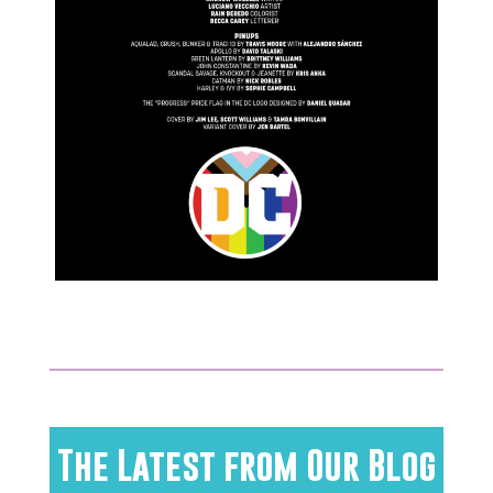
The Latest from Our Blog