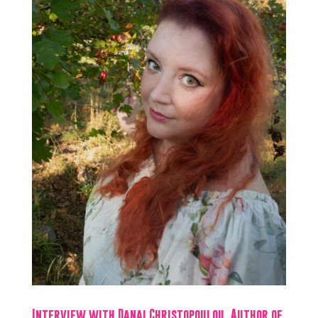
Interview with Danai Christopoulou, Author of