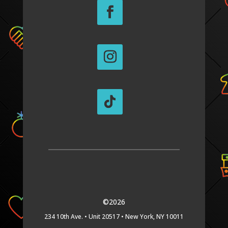
©2026
234 10th Ave. •
Unit 20517 •
New York, NY 10011