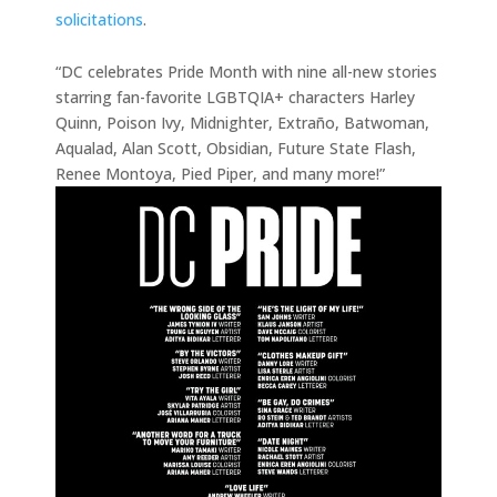
solicitations
.
“DC celebrates Pride Month with nine all-new stories
starring fan-favorite LGBTQIA+ characters Harley
Quinn, Poison Ivy, Midnighter, Extraño, Batwoman,
Aqualad, Alan Scott, Obsidian, Future State Flash,
Renee Montoya, Pied Piper, and many more!”