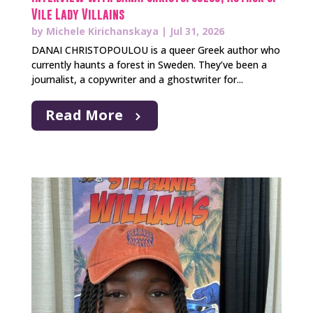
Vile Lady Villains
by
Michele Kirichanskaya
|
Jul 31, 2026
DANAI CHRISTOPOULOU is a queer Greek author who
currently haunts a forest in Sweden. They’ve been a
journalist, a copywriter and a ghostwriter for...
Read More