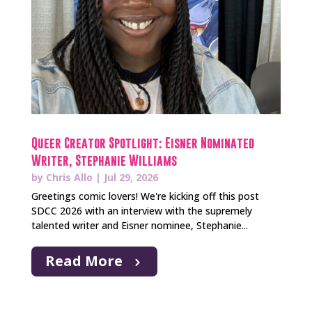
Queer Creator Spotlight: Eisner Nominated
Writer, Stephanie Williams
by
Chris Allo
|
Jul 29, 2026
Greetings comic lovers! We're kicking off this post
SDCC 2026 with an interview with the supremely
talented writer and Eisner nominee, Stephanie...
Read More