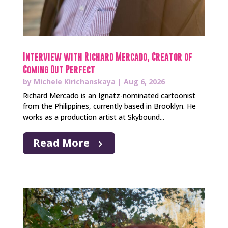
Interview with Richard Mercado, Creator of
Coming Out Perfect
by
Michele Kirichanskaya
|
Aug 6, 2026
Richard Mercado is an Ignatz-nominated cartoonist
from the Philippines, currently based in Brooklyn. He
works as a production artist at Skybound...
Read More