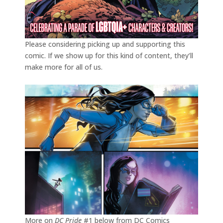
Please considering picking up and supporting this
comic. If we show up for this kind of content, they’ll
make more for all of us.
More on
DC Pride
#1 below from DC Comics