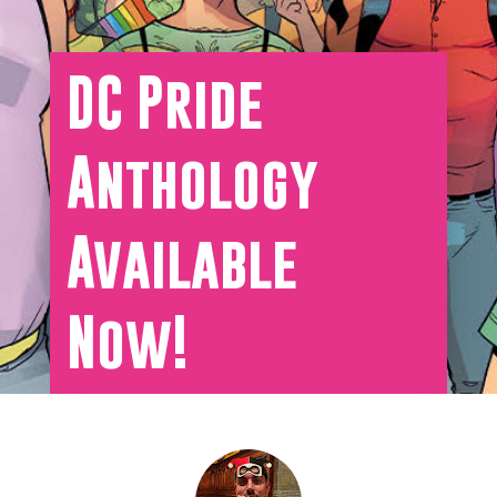
DC Pride
Anthology
Available
Now!