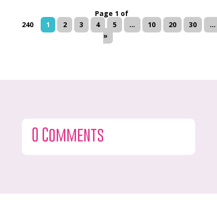
Page 1 of
240
1
2
3
4
5
...
10
20
30
...
»
0 Comments