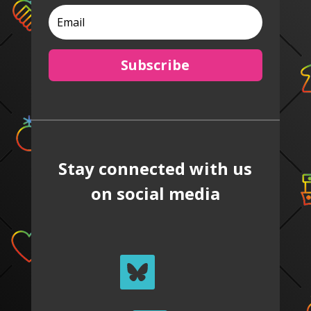
Subscribe
Stay connected with us
on social media