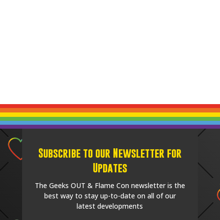
Subscribe to our Newsletter for
Updates
The Geeks OUT & Flame Con newsletter is the
best way to stay up-to-date on all of our
latest developments