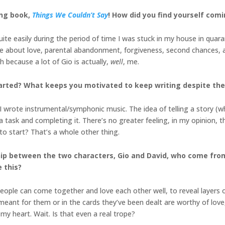
ing book,
Things We Couldn’t Say
! How did you find yourself comi
te easily during the period of time I was stuck in my house in quaran
 about love, parental abandonment, forgiveness, second chances, an
h because a lot of Gio is actually,
well
, me.
tarted? What keeps you motivated to keep writing despite th
 I wrote instrumental/symphonic music. The idea of telling a story (w
a task and completing it. There’s no greater feeling, in my opinion, tha
 to start? That’s a whole other thing.
ship between the two characters, Gio and David, who come fro
e this?
ople can come together and love each other well, to reveal layers o
eant for them or in the cards they’ve been dealt are worthy of love, o
e my heart. Wait. Is that even a real trope?