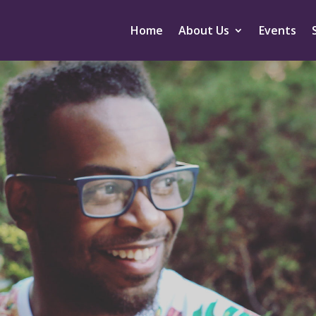
Home
About Us
Events