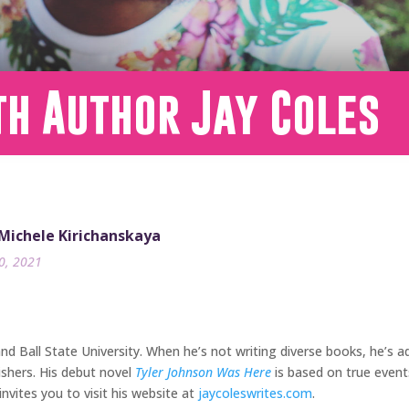
th Author Jay Coles
 Michele Kirichanskaya
30, 2021
and Ball State University. When he’s not writing diverse books, he’s
ishers. His debut novel
Tyler Johnson Was Here
is based on true events 
invites you to visit his website at
jaycoleswrites.com
.