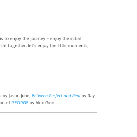
is to enjoy the journey – enjoy the initial
life together, let’s enjoy the little moments,
a
by Jason June,
Between Perfect and Real
by Ray
fan of
GEORGE
by Alex Gino.