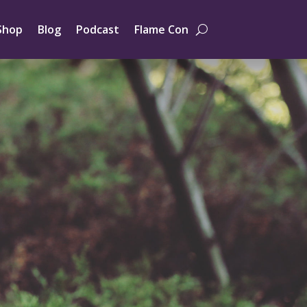
Shop
Blog
Podcast
Flame Con