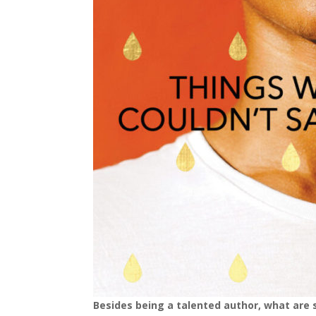
Besides being a talented author, what are