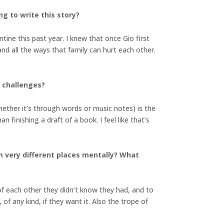
ng to write this story?
tine this past year. I knew that once Gio first
d all the ways that family can hurt each other.
e challenges?
hether it’s through words or music notes) is the
n finishing a draft of a book. I feel like that’s
m very different places mentally? What
f each other they didn’t know they had, and to
f any kind, if they want it. Also the trope of