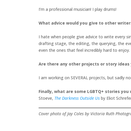
I’m a professional musician! I play drums!
What advice would you give to other writer
I hate when people give advice to write every sing
drafting stage, the editing, the querying, the ev
even the ones that feel incredibly hard to enjoy.
Are there any other projects or story ideas
I am working on SEVERAL projects, but sadly none
Finally, what are some LGBTQ+ stories yo
Stoeve,
The Darkness Outside Us
by Eliot Schrefe
Cover photo of Jay Coles by Victoria Ruth Photog