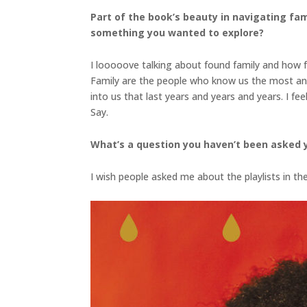
Part of the book’s beauty in navigating fam
something you wanted to explore?
I looooove talking about found family and how fa
Family are the people who know us the most an
into us that last years and years and years. I fe
Say.
What’s a question you haven’t been asked 
I wish people asked me about the playlists in t