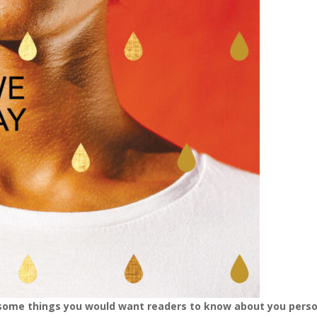
 some things you would want readers to know about you pers