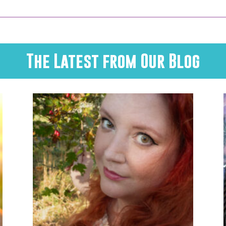
The Latest from Our Blog