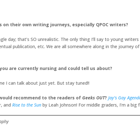
s on their own writing journeys, especially QPOC writers?
le day; that’s SO unrealistic. The only thing I’ll say to young writers 
entual publication, etc. We are all somewhere along in the journey of 
 you are currently nursing and could tell us about?
 I can talk about just yet. But stay tuned!!
u would recommend to the readers of
Geeks OUT
?
Jay’s Gay Agend
r, and
Rise to the Sun
by Leah Johnson! For middle graders, I’m a big 
raphy