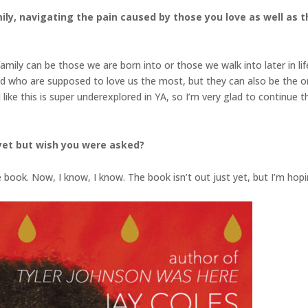
ily, navigating the pain caused by those you love as well as t
mily can be those we are born into or those we walk into later in lif
d who are supposed to love us the most, but they can also be the 
el like this is super underexplored in YA, so I’m very glad to continu
yet but wish you were asked?
he book. Now, I know, I know. The book isn’t out just yet, but I’m h