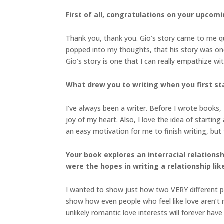
First of all, congratulations on your upcom
Thank you, thank you. Gio’s story came to me qui
popped into my thoughts, that his story was one
Gio’s story is one that I can really empathize wit
What drew you to writing when you first s
I’ve always been a writer. Before I wrote books,
joy of my heart. Also, I love the idea of starting 
an easy motivation for me to finish writing, but
Your book explores an interracial relation
were the hopes in writing a relationship lik
I wanted to show just how two VERY different pe
show how even people who feel like love aren’t m
unlikely romantic love interests will forever hav