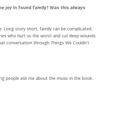
he joy in found family? Was this always
e. Long story short, family can be complicated.
ones who hurt us the worst and cut deep wounds
e that conversation through Things We Couldn’t
oping people ask me about the music in the book.