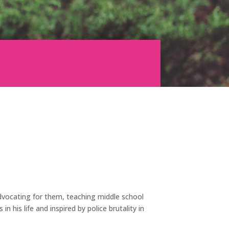
 advocating for them, teaching middle school
in his life and inspired by police brutality in