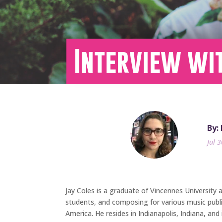
Interview wi
By:
Jul 
Jay Coles is a graduate of Vincennes University 
students, and composing for various music publ
America. He resides in Indianapolis, Indiana, and 