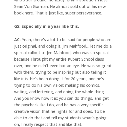
Sean Von Gorman. He almost sold out of his new
book here. That is just like, super perseverance.
GS: Especially in a year like this.
AC:
Yeah, there’s a lot to be said for people who are
just original, and doing it. Jim Mahfood… let me do a
special callout to Jim Mahfood, who was so special
because I brought my entire Kubert School class
over, and he didn’t even bat an eye. He was so great
with them, trying to be inspiring but also telling it
like it is. He’s been doing it for 20 years, and he’s
trying to do his own vision: making his comics,
writing, and lettering, and doing the whole thing.
And you know how it is: you can do things, and get
the paycheck like I do, and he has a very specific
creative vision that he fights for and does. To be
able to do that and tell my students what’s going
on, I really respect that and like that.