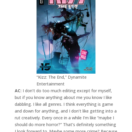
“Kizz: The End,” Dynamite
Entertainment
AC:
I don’t do too much editing except for myself,
but if you know anything about me you know I like
dabbling. I like all genres. I think everything is game
and down for anything, and I don’t like getting into a
rut creatively. Every once in a while I’m like “maybe I
should do more horror?” That’s definitely something
I look forward to. Maybe some more crime? Because