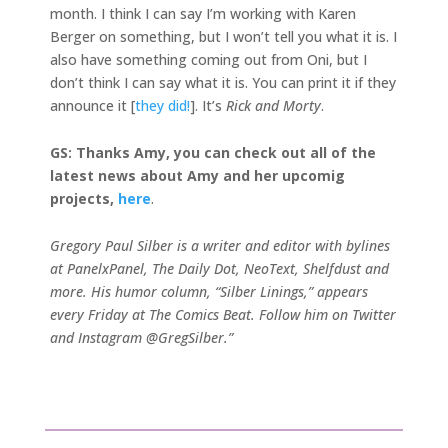
month. I think I can say I’m working with Karen
Berger on something, but I won’t tell you what it is. I
also have something coming out from Oni, but I
don’t think I can say what it is. You can print it if they
announce it [
they did!
]. It’s
Rick and Morty
.
GS: Thanks Amy, you can check out all of the
latest news about Amy and her upcomig
projects,
here
.
Gregory Paul Silber is a writer and editor with bylines
at PanelxPanel, The Daily Dot, NeoText, Shelfdust and
more. His humor column, “Silber Linings,” appears
every Friday at The Comics Beat. Follow him on Twitter
and Instagram @GregSilber.”