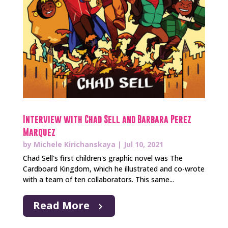
Interview with Chad Sell and Barbara Perez
Marquez
by
Michele Kirichanskaya
|
Jul 10, 2021
Chad Sell's first children's graphic novel was The
Cardboard Kingdom, which he illustrated and co-wrote
with a team of ten collaborators. This same...
Read More