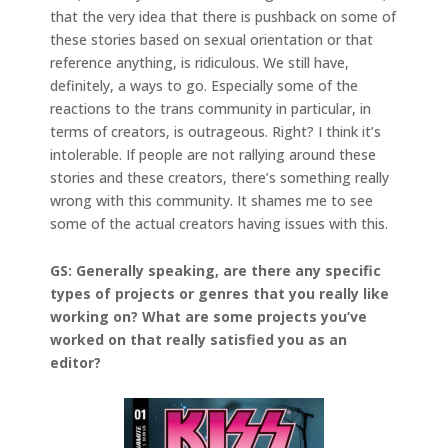
that the very idea that there is pushback on some of
these stories based on sexual orientation or that
reference anything, is ridiculous. We still have,
definitely, a ways to go. Especially some of the
reactions to the trans community in particular, in
terms of creators, is outrageous. Right? I think it’s
intolerable. If people are not rallying around these
stories and these creators, there’s something really
wrong with this community. It shames me to see
some of the actual creators having issues with this.
GS: Generally speaking, are there any specific
types of projects or genres that you really like
working on? What are some projects you’ve
worked on that really satisfied you as an
editor?