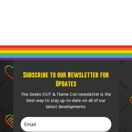
Subscribe to our Newsletter for
Updates
The Geeks OUT & Flame Con newsletter is the
best way to stay up-to-date on all of our
latest developments