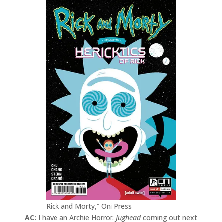
Rick and Morty,” Oni Press
AC:
I have an Archie Horror:
Jughead
coming out next