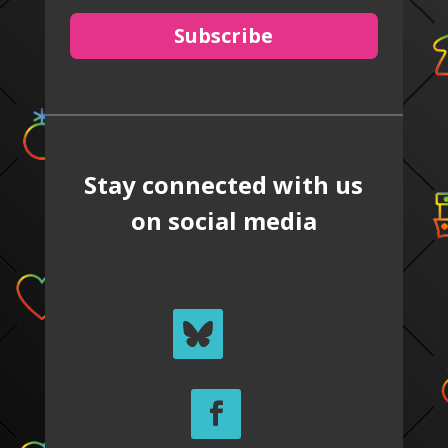
Subscribe
Stay connected with us
on social media