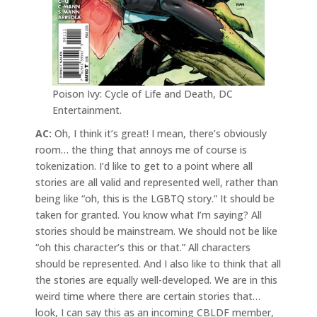
Poison Ivy: Cycle of Life and Death, DC
Entertainment.
AC:
Oh, I think it’s great! I mean, there’s obviously
room… the thing that annoys me of course is
tokenization. I’d like to get to a point where all
stories are all valid and represented well, rather than
being like “oh, this is the LGBTQ story.” It should be
taken for granted. You know what I’m saying? All
stories should be mainstream. We should not be like
“oh this character’s this or that.” All characters
should be represented. And I also like to think that all
the stories are equally well-developed. We are in this
weird time where there are certain stories that…
look, I can say this as an incoming CBLDF member,