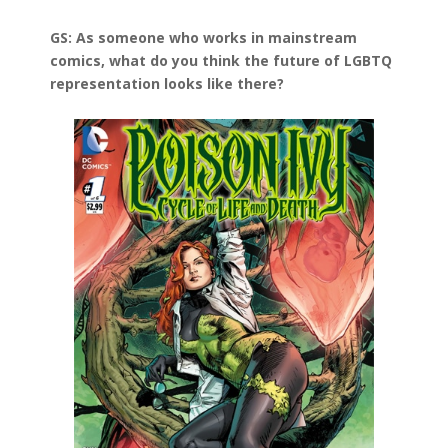
GS: As someone who works in mainstream
comics, what do you think the future of LGBTQ
representation looks like there?