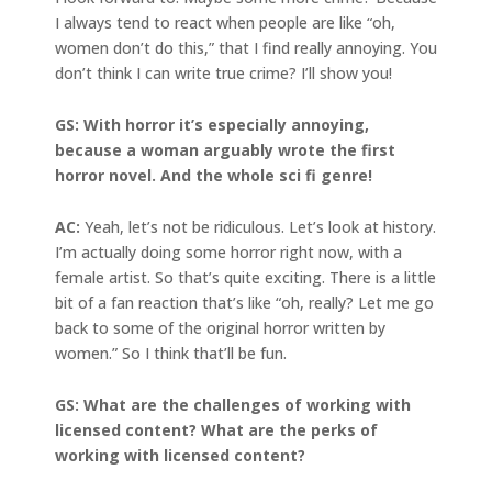
I always tend to react when people are like “oh,
women don’t do this,” that I find really annoying. You
don’t think I can write true crime? I’ll show you!
GS: With horror it’s especially annoying,
because a woman arguably wrote the first
horror novel. And the whole sci fi genre!
AC:
Yeah, let’s not be ridiculous. Let’s look at history.
I’m actually doing some horror right now, with a
female artist. So that’s quite exciting. There is a little
bit of a fan reaction that’s like “oh, really? Let me go
back to some of the original horror written by
women.” So I think that’ll be fun.
GS: What are the challenges of working with
licensed content? What are the perks of
working with licensed content?