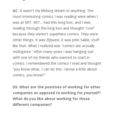
AC:
It wasn’t my lifelong dream or anything. The
most interesting comics I was reading were when I
was at MIT. MIT… had this long box, and I was
reading through the long box and thought “cool”
because they weren’t superhero comics. They were
other things. It was
Elfquest
, it was John Sable, stuff
like that. What I realized was “comics are actually
multigenre.” After many years I was hanging out
with one of my friends who wanted to start in
comics. I remembered the comics I read and thought
“you know what, I can do this. I know a little about
comics, you know?”
GS: What are the positives of working for other
companies as opposed to working for yourself?
What do you like about working for those
different companies?