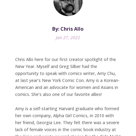
By: Chris Allo
Jan 27, 2022
Chris Allo here for our first creator spotlight of the
New Year. Myself and Greg Silber had the
opportunity to speak with comics writer, Amy Chu,
at last year’s New York Comic Con. Amy is a Korean-
American and an advocate for women and Asians in
comics. She’s also one of our favorite allies!
Amy is a self-starting Harvard graduate who formed
her own company, Alpha Girl Comics, in 2010 with
her friend, Georgia Lee. They felt there was a severe
lack of female voices in the comic book industry at