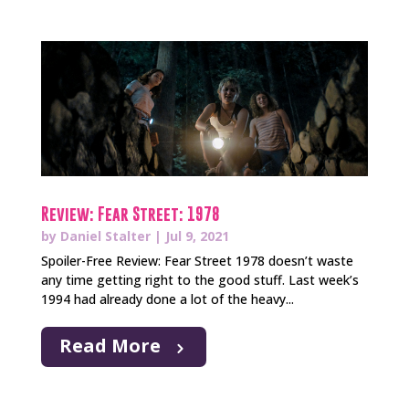
Review: Fear Street: 1978
by
Daniel Stalter
|
Jul 9, 2021
Spoiler-Free Review: Fear Street 1978 doesn’t waste
any time getting right to the good stuff. Last week’s
1994 had already done a lot of the heavy...
Read More