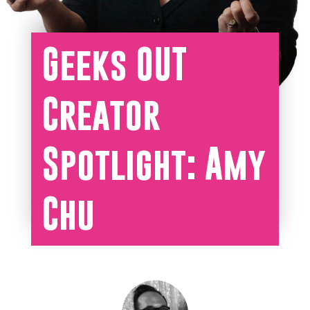
Geeks OUT
Creator
Spotlight: Amy
Chu