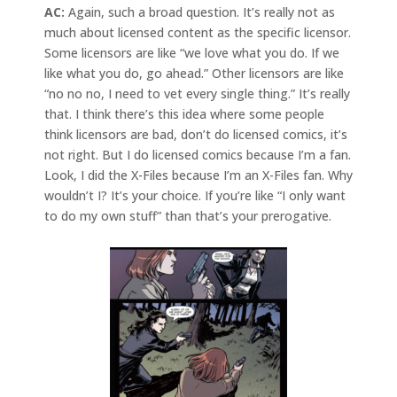
AC:
Again, such a broad question. It’s really not as
much about licensed content as the specific licensor.
Some licensors are like “we love what you do. If we
like what you do, go ahead.” Other licensors are like
“no no no, I need to vet every single thing.” It’s really
that. I think there’s this idea where some people
think licensors are bad, don’t do licensed comics, it’s
not right. But I do licensed comics because I’m a fan.
Look, I did the X-Files because I’m an X-Files fan. Why
wouldn’t I? It’s your choice. If you’re like “I only want
to do my own stuff” than that’s your prerogative.