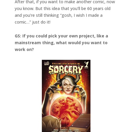
After that, if you want to make another comic, now
you know. But this idea that you’ll be 60 years old
and you’re still thinking “gosh, I wish I made a
comic…” just do it!
GS: If you could pick your own project, like a
mainstream thing, what would you want to
work on?