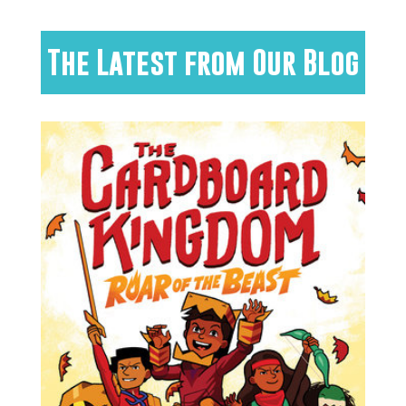
The Latest from Our Blog