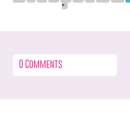
»
0 Comments