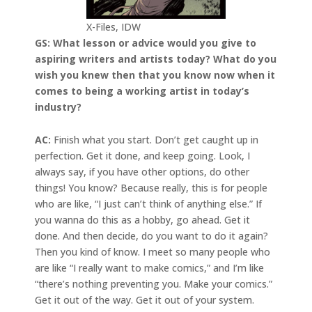
X-Files, IDW
GS: What lesson or advice would you give to
aspiring writers and artists today? What do you
wish you knew then that you know now when it
comes to being a working artist in today’s
industry?
AC:
Finish what you start. Don’t get caught up in
perfection. Get it done, and keep going. Look, I
always say, if you have other options, do other
things! You know? Because really, this is for people
who are like, “I just can’t think of anything else.” If
you wanna do this as a hobby, go ahead. Get it
done. And then decide, do you want to do it again?
Then you kind of know. I meet so many people who
are like “I really want to make comics,” and I’m like
“there’s nothing preventing you. Make your comics.”
Get it out of the way. Get it out of your system.