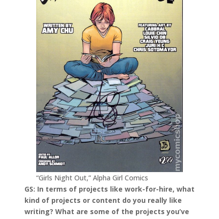
“Girls Night Out,” Alpha Girl Comics
GS: In terms of projects like work-for-hire, what
kind of projects or content do you really like
writing? What are some of the projects you’ve