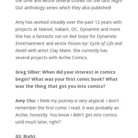
the time and wrote several stories for the Girls Night
Out anthology series which they also published!
Amy has worked steadily over the past 12 years with
projects at Marvel, Valiant, DC, Dynamite and more.
She has a fantastic run on
Red Sonja
for Dynamite
Entertainment and wrote
Poison Ivy: Cycle of Life and
Death
with artist Clay Mann. She currently has
several projects with Archie Comics.
Greg Silber: When did your interest in comics
begin? What was your first comic book? What
was the thing that got you into comics?
Amy Chu:
I think my journey is very atypical. I don’t
remember the first comic I read. It was probably an
Archie, honestly. You know I didn’t get into comics
until much later, right?
GS: Right.