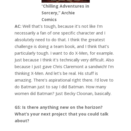
“
Chilling Adventures in
Sorcery,” Archie
Comics
AC:
Well that’s tough, because it’s not like I’m
necessarily a fan of one specific character and I
absolutely need to do that. I think the greatest
challenge is doing a team book, and I think that’s
particularly tough. I want to do X-Men, for example.
Just because I think it’s technically very difficult. Also
because I just gave Chris Claremont a sandwich! I’m
thinking X-Men. And let’s be real. His stuff is
amazing. There’s aspirational right there. I’d love to
do Batman just to say I did Batman. How many
women did Batman? Just Becky Cloonan, basically.
GS: Is there anything new on the horizon?
What’s your next project that you could talk
about?