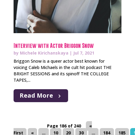
Interview with Actor Briggon Snow
by
Michele Kirichanskaya
|
Jul 7, 2021
Briggon Snow is a queer actor best known for
voicing Caleb Michaels in the cult hit podcast THE
BRIGHT SESSIONS and its spinoff THE COLLEGE
TAPES,...
Read More
Page 186 of 240
«
First
«
...
10
20
30
...
184
185