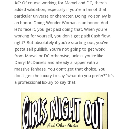
AC:
Of course working for Marvel and DC, there’s
added validation, especially if you’re a fan of that
particular universe or character. Doing Poison Ivy is
an honor. Doing Wonder Woman is an honor. And
let’s face it, you get paid doing that. When you’re
working for yourself, you don’t get paid! Cash flow,
right? But absolutely if you’re starting out, you’ve
gotta self publish. You’re not going to get work
from Marvel or DC otherwise, unless you’re like
Darryl McDaniels and already a rapper with a
massive fanbase. You don’t get that choice. You
don’t get the luxury to say “what do you prefer?” It’s
a professional luxury to say that.