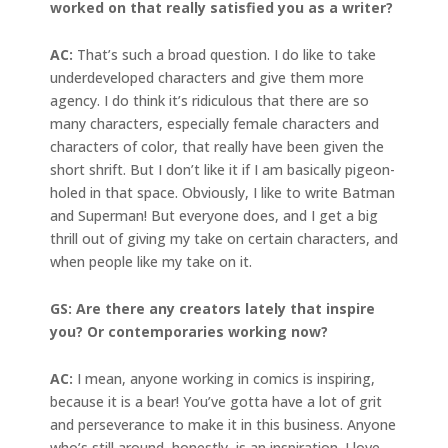
worked on that really satisfied you as a writer?
AC:
That’s such a broad question. I do like to take
underdeveloped characters and give them more
agency. I do think it’s ridiculous that there are so
many characters, especially female characters and
characters of color, that really have been given the
short shrift. But I don’t like it if I am basically pigeon-
holed in that space. Obviously, I like to write Batman
and Superman! But everyone does, and I get a big
thrill out of giving my take on certain characters, and
when people like my take on it.
GS: Are there any creators lately that inspire
you? Or contemporaries working now?
AC:
I mean, anyone working in comics is inspiring,
because it is a bear! You’ve gotta have a lot of grit
and perseverance to make it in this business. Anyone
who’s still around, honestly, is an inspiration. I love