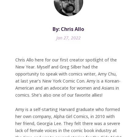
By: Chris Allo
Jan 27, 2022
Chris Allo here for our first creator spotlight of the
New Year. Myself and Greg Silber had the
opportunity to speak with comics writer, Amy Chu,
at last year’s New York Comic Con. Amy is a Korean-
American and an advocate for women and Asians in
comics. She’s also one of our favorite allies!
Amy is a self-starting Harvard graduate who formed
her own company, Alpha Girl Comics, in 2010 with
her friend, Georgia Lee. They felt there was a severe
lack of female voices in the comic book industry at