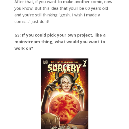
After that, if you want to make another comic, now
you know. But this idea that you’ll be 60 years old
and you’re still thinking “gosh, I wish I made a
comic…” just do it!
GS: If you could pick your own project, like a
mainstream thing, what would you want to
work on?