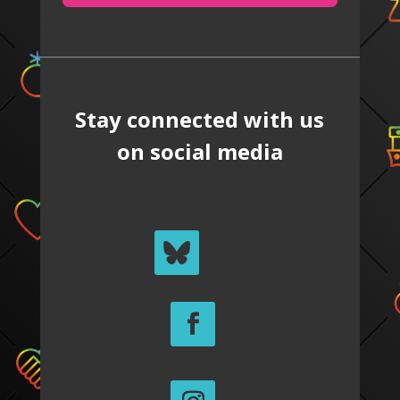
Stay connected with us
on social media