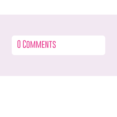
0 Comments