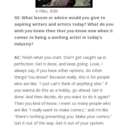
X-Files, IDW
GS: What lesson or advice would you give to
aspiring writers and artists today? What do you
wish you knew then that you know now when it
comes to being a working artist in today’s
industry?
AC:
Finish what you start. Don’t get caught up in
perfection. Get it done, and keep going. Look, I
always say, if you have other options, do other
things! You know? Because really, this is for people
who are like, “I just can’t think of anything else.” If
you wanna do this as a hobby, go ahead. Get it
done. And then decide, do you want to do it again?
Then you kind of know. I meet so many people who
are like “I really want to make comics,” and I’m like
“there’s nothing preventing you. Make your comics.”
Get it out of the way. Get it out of your system.