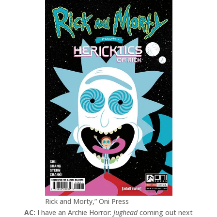
Rick and Morty,” Oni Press
AC:
I have an Archie Horror:
Jughead
coming out next