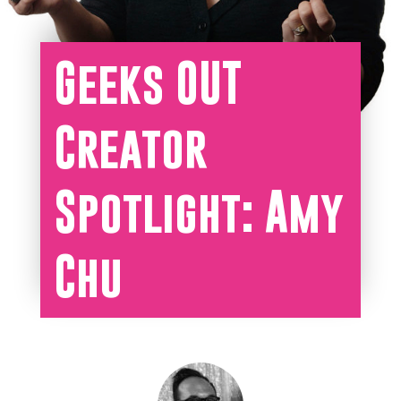
Geeks OUT
Creator
Spotlight: Amy
Chu