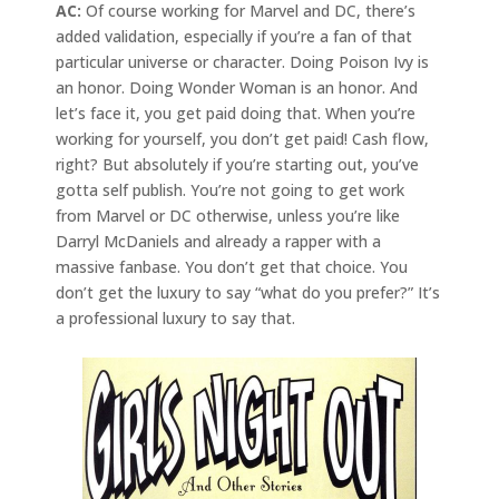
AC:
Of course working for Marvel and DC, there’s
added validation, especially if you’re a fan of that
particular universe or character. Doing Poison Ivy is
an honor. Doing Wonder Woman is an honor. And
let’s face it, you get paid doing that. When you’re
working for yourself, you don’t get paid! Cash flow,
right? But absolutely if you’re starting out, you’ve
gotta self publish. You’re not going to get work
from Marvel or DC otherwise, unless you’re like
Darryl McDaniels and already a rapper with a
massive fanbase. You don’t get that choice. You
don’t get the luxury to say “what do you prefer?” It’s
a professional luxury to say that.