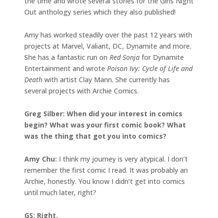
the time and wrote several stories for the Girls Night
Out anthology series which they also published!
Amy has worked steadily over the past 12 years with
projects at Marvel, Valiant, DC, Dynamite and more.
She has a fantastic run on
Red Sonja
for Dynamite
Entertainment and wrote
Poison Ivy: Cycle of Life and
Death
with artist Clay Mann. She currently has
several projects with Archie Comics.
Greg Silber: When did your interest in comics
begin? What was your first comic book? What
was the thing that got you into comics?
Amy Chu:
I think my journey is very atypical. I don’t
remember the first comic I read. It was probably an
Archie, honestly. You know I didn’t get into comics
until much later, right?
GS: Right.