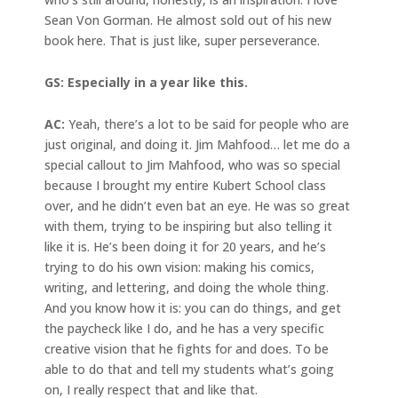
Sean Von Gorman. He almost sold out of his new
book here. That is just like, super perseverance.
GS: Especially in a year like this.
AC:
Yeah, there’s a lot to be said for people who are
just original, and doing it. Jim Mahfood… let me do a
special callout to Jim Mahfood, who was so special
because I brought my entire Kubert School class
over, and he didn’t even bat an eye. He was so great
with them, trying to be inspiring but also telling it
like it is. He’s been doing it for 20 years, and he’s
trying to do his own vision: making his comics,
writing, and lettering, and doing the whole thing.
And you know how it is: you can do things, and get
the paycheck like I do, and he has a very specific
creative vision that he fights for and does. To be
able to do that and tell my students what’s going
on, I really respect that and like that.