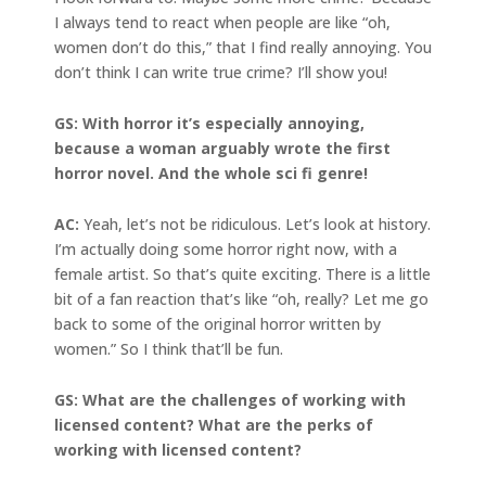
I always tend to react when people are like “oh,
women don’t do this,” that I find really annoying. You
don’t think I can write true crime? I’ll show you!
GS: With horror it’s especially annoying,
because a woman arguably wrote the first
horror novel. And the whole sci fi genre!
AC:
Yeah, let’s not be ridiculous. Let’s look at history.
I’m actually doing some horror right now, with a
female artist. So that’s quite exciting. There is a little
bit of a fan reaction that’s like “oh, really? Let me go
back to some of the original horror written by
women.” So I think that’ll be fun.
GS: What are the challenges of working with
licensed content? What are the perks of
working with licensed content?