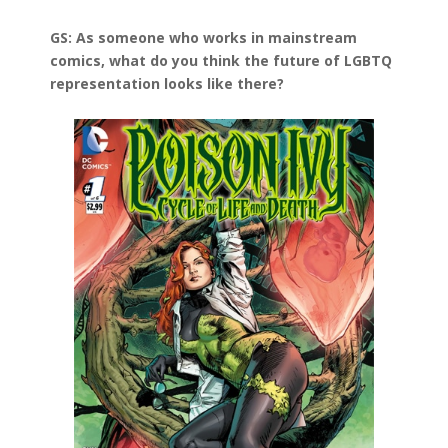
GS: As someone who works in mainstream
comics, what do you think the future of LGBTQ
representation looks like there?