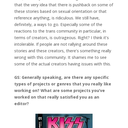
that the very idea that there is pushback on some of
these stories based on sexual orientation or that
reference anything, is ridiculous. We still have,
definitely, a ways to go. Especially some of the
reactions to the trans community in particular, in
terms of creators, is outrageous. Right? I think it’s
intolerable. If people are not rallying around these
stories and these creators, there’s something really
wrong with this community. It shames me to see
some of the actual creators having issues with this.
GS: Generally speaking, are there any specific
types of projects or genres that you really like
working on? What are some projects you’ve
worked on that really satisfied you as an
editor?