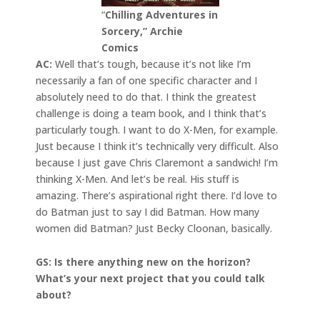
“
Chilling Adventures in
Sorcery,” Archie
Comics
AC:
Well that’s tough, because it’s not like I’m
necessarily a fan of one specific character and I
absolutely need to do that. I think the greatest
challenge is doing a team book, and I think that’s
particularly tough. I want to do X-Men, for example.
Just because I think it’s technically very difficult. Also
because I just gave Chris Claremont a sandwich! I’m
thinking X-Men. And let’s be real. His stuff is
amazing. There’s aspirational right there. I’d love to
do Batman just to say I did Batman. How many
women did Batman? Just Becky Cloonan, basically.
GS: Is there anything new on the horizon?
What’s your next project that you could talk
about?