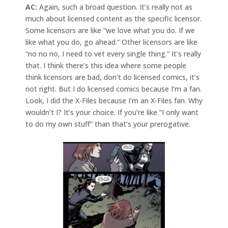
AC:
Again, such a broad question. It’s really not as
much about licensed content as the specific licensor.
Some licensors are like “we love what you do. If we
like what you do, go ahead.” Other licensors are like
“no no no, I need to vet every single thing.” It’s really
that. I think there’s this idea where some people
think licensors are bad, don’t do licensed comics, it’s
not right. But I do licensed comics because I’m a fan.
Look, I did the X-Files because I’m an X-Files fan. Why
wouldn’t I? It’s your choice. If you’re like “I only want
to do my own stuff” than that’s your prerogative.