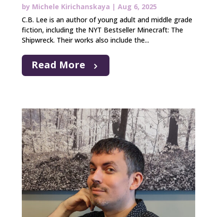
by
Michele Kirichanskaya
|
Aug 6, 2025
C.B. Lee is an author of young adult and middle grade
fiction, including the NYT Bestseller Minecraft: The
Shipwreck. Their works also include the...
Read More