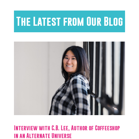
The Latest from Our Blog
Interview with C.B. Lee, Author of Coffeeshop
in an Alternate Universe