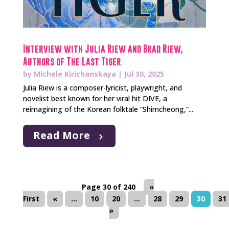
Interview with Julia Riew and Brad Riew,
Authors of The Last Tiger
by
Michele Kirichanskaya
|
Jul 30, 2025
Julia Riew is a composer-lyricist, playwright, and
novelist best known for her viral hit DIVE, a
reimagining of the Korean folktale “Shimcheong,”...
Read More
Page 30 of 240
«
First
«
...
10
20
...
28
29
30
31
»