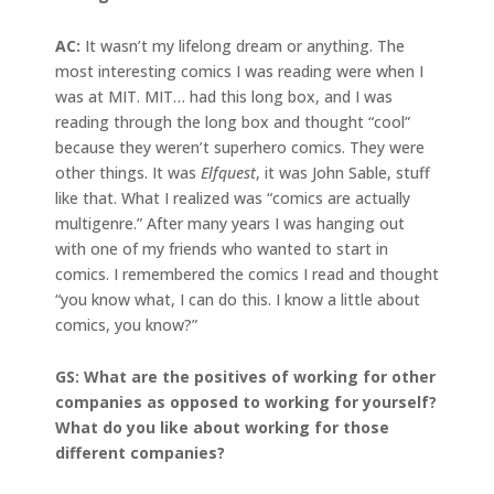
AC:
It wasn’t my lifelong dream or anything. The
most interesting comics I was reading were when I
was at MIT. MIT… had this long box, and I was
reading through the long box and thought “cool”
because they weren’t superhero comics. They were
other things. It was
Elfquest
, it was John Sable, stuff
like that. What I realized was “comics are actually
multigenre.” After many years I was hanging out
with one of my friends who wanted to start in
comics. I remembered the comics I read and thought
“you know what, I can do this. I know a little about
comics, you know?”
GS: What are the positives of working for other
companies as opposed to working for yourself?
What do you like about working for those
different companies?