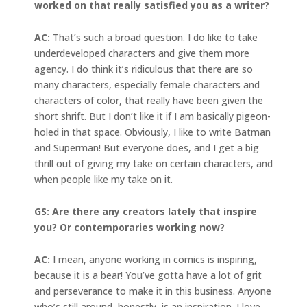
worked on that really satisfied you as a writer?
AC:
That’s such a broad question. I do like to take
underdeveloped characters and give them more
agency. I do think it’s ridiculous that there are so
many characters, especially female characters and
characters of color, that really have been given the
short shrift. But I don’t like it if I am basically pigeon-
holed in that space. Obviously, I like to write Batman
and Superman! But everyone does, and I get a big
thrill out of giving my take on certain characters, and
when people like my take on it.
GS: Are there any creators lately that inspire
you? Or contemporaries working now?
AC:
I mean, anyone working in comics is inspiring,
because it is a bear! You’ve gotta have a lot of grit
and perseverance to make it in this business. Anyone
who’s still around, honestly, is an inspiration. I love