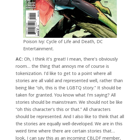
Poison Ivy: Cycle of Life and Death, DC
Entertainment.
AC:
Oh, I think it’s great! I mean, there’s obviously
room… the thing that annoys me of course is
tokenization. I’d like to get to a point where all
stories are all valid and represented well, rather than
being like “oh, this is the LGBTQ story.” It should be
taken for granted. You know what I’m saying? All
stories should be mainstream. We should not be like
“oh this character’s this or that.” All characters
should be represented. And I also like to think that all
the stories are equally well-developed. We are in this
weird time where there are certain stories that…
look, I can say this as an incoming CBLDF member,