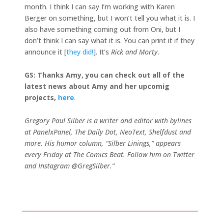
month. I think I can say I’m working with Karen
Berger on something, but I won’t tell you what it is. I
also have something coming out from Oni, but I
don’t think I can say what it is. You can print it if they
announce it [
they did!
]. It’s
Rick and Morty
.
GS: Thanks Amy, you can check out all of the
latest news about Amy and her upcomig
projects,
here
.
Gregory Paul Silber is a writer and editor with bylines
at PanelxPanel, The Daily Dot, NeoText, Shelfdust and
more. His humor column, “Silber Linings,” appears
every Friday at The Comics Beat. Follow him on Twitter
and Instagram @GregSilber.”