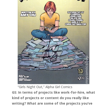
“Girls Night Out,” Alpha Girl Comics
GS: In terms of projects like work-for-hire, what
kind of projects or content do you really like
writing? What are some of the projects you’ve