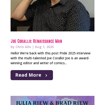
Joe Corallo: Renaissance Man
by
Chris Allo
|
Aug 1, 2025
Hello! We're back with this post Pride 2025 interview
with the multi-talented Joe Corallo! Joe is an award-
winning editor and writer of comics...
Read More