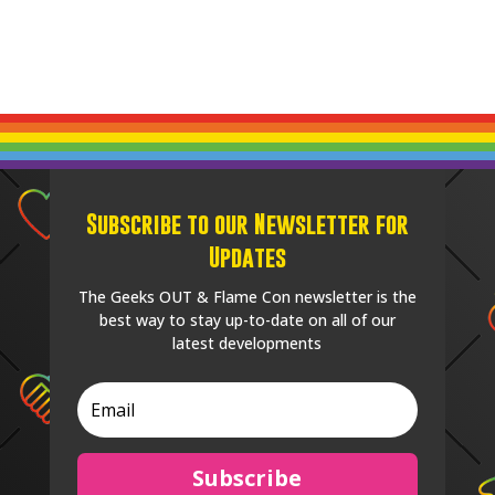
Subscribe to our Newsletter for
Updates
The Geeks OUT & Flame Con newsletter is the
best way to stay up-to-date on all of our
latest developments
Subscribe