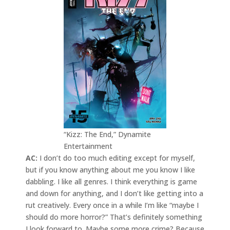
“Kizz: The End,” Dynamite
Entertainment
AC:
I don’t do too much editing except for myself,
but if you know anything about me you know I like
dabbling. I like all genres. I think everything is game
and down for anything, and I don’t like getting into a
rut creatively. Every once in a while I’m like “maybe I
should do more horror?” That’s definitely something
I look forward to. Maybe some more crime? Because