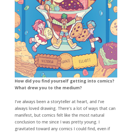
How did you find yourself getting into comics?
What drew you to the medium?
I’ve always been a storyteller at heart, and I’ve
always loved drawing. There’s a lot of ways that can
manifest, but comics felt like the most natural
conclusion to me since I was pretty young. I
gravitated toward any comics I could find, even if