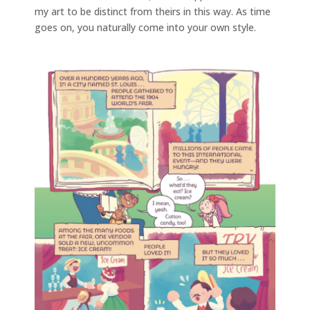
my art to be distinct from theirs in this way. As time
goes on, you naturally come into your own style.