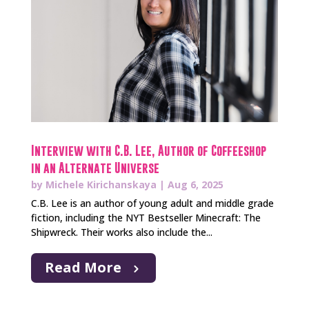
Interview with C.B. Lee, Author of Coffeeshop
in an Alternate Universe
by
Michele Kirichanskaya
|
Aug 6, 2025
C.B. Lee is an author of young adult and middle grade
fiction, including the NYT Bestseller Minecraft: The
Shipwreck. Their works also include the...
Read More