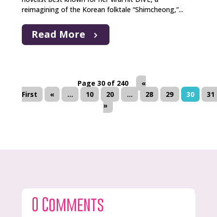
reimagining of the Korean folktale “Shimcheong,”...
Read More
Page 30 of 240
«
First
«
...
10
20
...
28
29
30
31
»
0 Comments