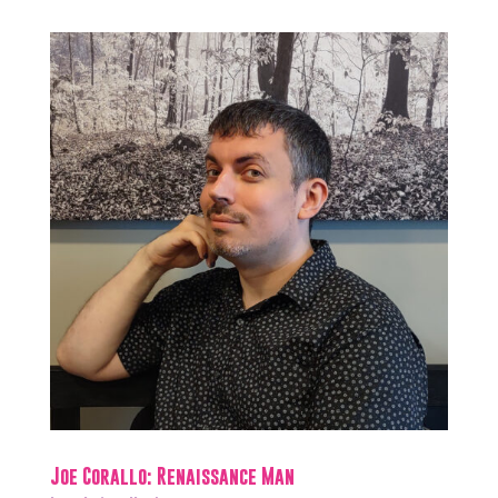
Joe Corallo: Renaissance Man