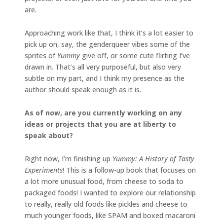
are.
Approaching work like that, I think it’s a lot easier to
pick up on, say, the genderqueer vibes some of the
sprites of
Yummy
give off, or some cute flirting I’ve
drawn in. That’s all very purposeful, but also very
subtle on my part, and I think my presence as the
author should speak enough as it is.
As of now, are you currently working on any
ideas or projects that you are at liberty to
speak about?
Right now, I’m finishing up
Yummy: A History of Tasty
Experiments
! This is a follow-up book that focuses on
a lot more unusual food, from cheese to soda to
packaged foods! I wanted to explore our relationship
to really, really old foods like pickles and cheese to
much younger foods, like SPAM and boxed macaroni