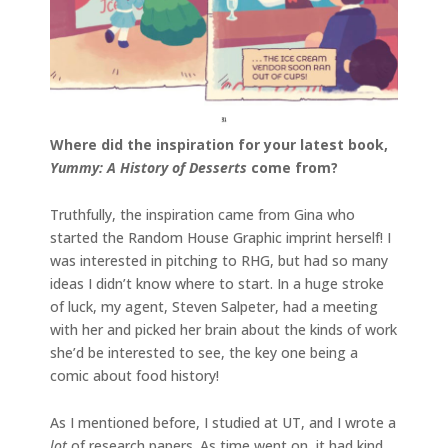
Where did the inspiration for your latest book,
Yummy: A History of Desserts
come from?
Truthfully, the inspiration came from Gina who
started the Random House Graphic imprint herself! I
was interested in pitching to RHG, but had so many
ideas I didn’t know where to start. In a huge stroke
of luck, my agent, Steven Salpeter, had a meeting
with her and picked her brain about the kinds of work
she’d be interested to see, the key one being a
comic about food history!
As I mentioned before, I studied at UT, and I wrote a
lot
of research papers. As time went on, it had kind