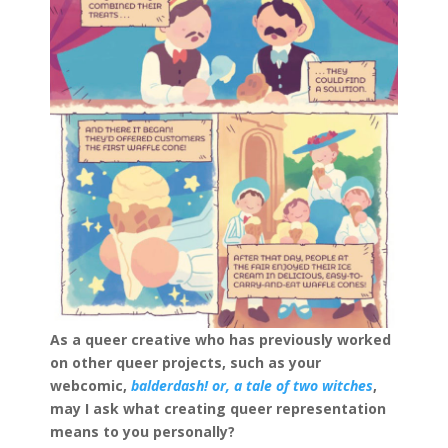
As a queer creative who has previously worked
on other queer projects, such as your
webcomic,
balderdash! or, a tale of two witches
,
may I ask what creating queer representation
means to you personally?