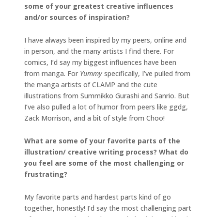
some of your greatest creative influences
and/or sources of inspiration?
I have always been inspired by my peers, online and
in person, and the many artists I find there. For
comics, I’d say my biggest influences have been
from manga. For
Yummy
specifically, I’ve pulled from
the manga artists of CLAMP and the cute
illustrations from Summikko Gurashi and Sanrio. But
I’ve also pulled a lot of humor from peers like ggdg,
Zack Morrison, and a bit of style from Choo!
What are some of your favorite parts of the
illustration/ creative writing process? What do
you feel are some of the most challenging or
frustrating?
My favorite parts and hardest parts kind of go
together, honestly! I’d say the most challenging part