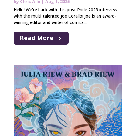
by
Chris Allo
|
Aug 1, 2025
Hello! We're back with this post Pride 2025 interview
with the multi-talented Joe Corallo! Joe is an award-
winning editor and writer of comics...
Read More