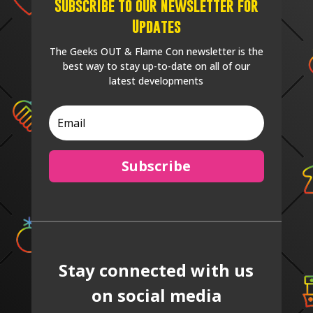
Subscribe to our Newsletter for
Updates
The Geeks OUT & Flame Con newsletter is the
best way to stay up-to-date on all of our
latest developments
Subscribe
Stay connected with us
on social media