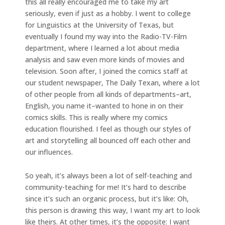
this all really encouraged me to take my art
seriously, even if just as a hobby. I went to college
for Linguistics at the University of Texas, but
eventually I found my way into the Radio-TV-Film
department, where I learned a lot about media
analysis and saw even more kinds of movies and
television. Soon after, I joined the comics staff at
our student newspaper, The Daily Texan, where a lot
of other people from all kinds of departments–art,
English, you name it–wanted to hone in on their
comics skills. This is really where my comics
education flourished. I feel as though our styles of
art and storytelling all bounced off each other and
our influences.
So yeah, it’s always been a lot of self-teaching and
community-teaching for me! It’s hard to describe
since it’s such an organic process, but it’s like: Oh,
this person is drawing this way, I want my art to look
like theirs. At other times, it’s the opposite: I want