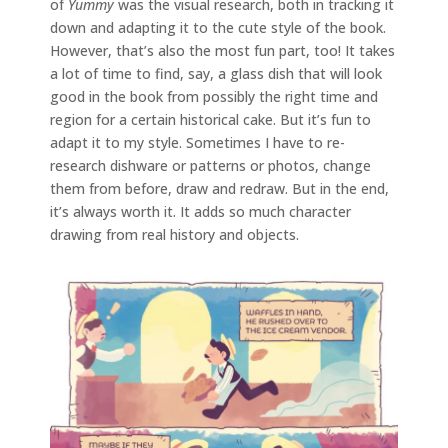
of
Yummy
was the visual research, both in tracking it
down and adapting it to the cute style of the book.
However, that’s also the most fun part, too! It takes
a lot of time to find, say, a glass dish that will look
good in the book from possibly the right time and
region for a certain historical cake. But it’s fun to
adapt it to my style. Sometimes I have to re-
research dishware or patterns or photos, change
them from before, draw and redraw. But in the end,
it’s always worth it. It adds so much character
drawing from real history and objects.