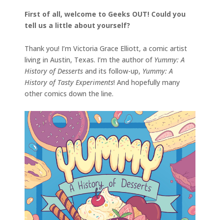
First of all, welcome to Geeks OUT! Could you
tell us a little about yourself?
Thank you! I’m Victoria Grace Elliott, a comic artist
living in Austin, Texas. I’m the author of
Yummy: A
History of Desserts
and its follow-up,
Yummy: A
History of Tasty Experiments
! And hopefully many
other comics down the line.