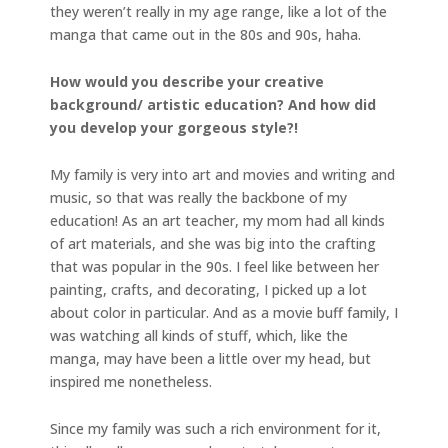
they weren’t really in my age range, like a lot of the
manga that came out in the 80s and 90s, haha.
How would you describe your creative
background/ artistic education? And how did
you develop your gorgeous style?!
My family is very into art and movies and writing and
music, so that was really the backbone of my
education! As an art teacher, my mom had all kinds
of art materials, and she was big into the crafting
that was popular in the 90s. I feel like between her
painting, crafts, and decorating, I picked up a lot
about color in particular. And as a movie buff family, I
was watching all kinds of stuff, which, like the
manga, may have been a little over my head, but
inspired me nonetheless.
Since my family was such a rich environment for it,