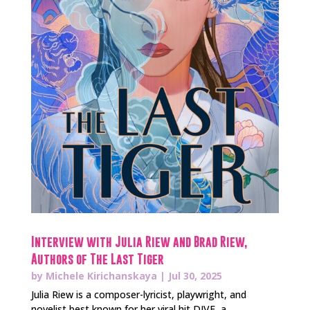
Interview with Julia Riew and Brad Riew,
Authors of The Last Tiger
by
Michele Kirichanskaya
|
Jul 30, 2025
Julia Riew is a composer-lyricist, playwright, and
novelist best known for her viral hit DIVE, a