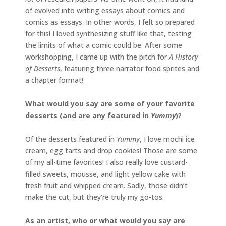
of evolved into writing essays about comics and
comics as essays. In other words, I felt so prepared
for this! I loved synthesizing stuff like that, testing
the limits of what a comic could be. After some
workshopping, I came up with the pitch for
A History
of Desserts
, featuring three narrator food sprites and
a chapter format!
What would you say are some of your favorite
desserts (and are any featured in
Yummy
)?
Of the desserts featured in
Yummy
, I love mochi ice
cream, egg tarts and drop cookies! Those are some
of my all-time favorites! I also really love custard-
filled sweets, mousse, and light yellow cake with
fresh fruit and whipped cream. Sadly, those didn’t
make the cut, but they’re truly my go-tos.
As an artist, who or what would you say are