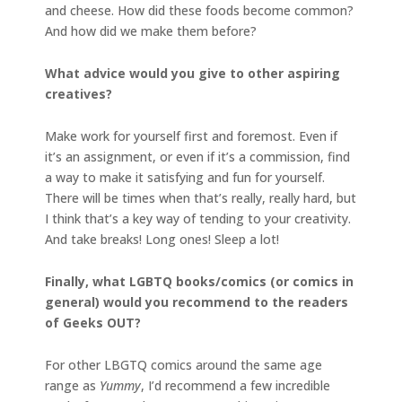
and cheese. How did these foods become common?
And how did we make them before?
What advice would you give to other aspiring
creatives?
Make work for yourself first and foremost. Even if
it’s an assignment, or even if it’s a commission, find
a way to make it satisfying and fun for yourself.
There will be times when that’s really, really hard, but
I think that’s a key way of tending to your creativity.
And take breaks! Long ones! Sleep a lot!
Finally, what LGBTQ books/comics (or comics in
general) would you recommend to the readers
of Geeks OUT?
For other LBGTQ comics around the same age
range as
Yummy
, I’d recommend a few incredible