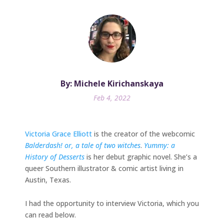
By: Michele Kirichanskaya
Feb 4, 2022
Victoria Grace Elliott
is the creator of the webcomic
Balderdash! or, a tale of two witches
.
Yummy: a
History of Desserts
is her debut graphic novel. She’s a
queer Southern illustrator & comic artist living in
Austin, Texas.
I had the opportunity to interview Victoria, which you
can read below.