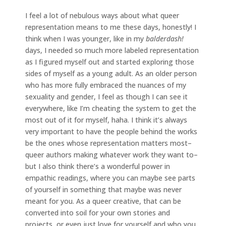
I feel a lot of nebulous ways about what queer
representation means to me these days, honestly! I
think when I was younger, like in my
balderdash!
days, I needed so much more labeled representation
as I figured myself out and started exploring those
sides of myself as a young adult. As an older person
who has more fully embraced the nuances of my
sexuality and gender, I feel as though I can see it
everywhere, like I’m cheating the system to get the
most out of it for myself, haha. I think it’s always
very important to have the people behind the works
be the ones whose representation matters most–
queer authors making whatever work they want to–
but I also think there’s a wonderful power in
empathic readings, where you can maybe see parts
of yourself in something that maybe was never
meant for you. As a queer creative, that can be
converted into soil for your own stories and
projects, or even just love for yourself and who you