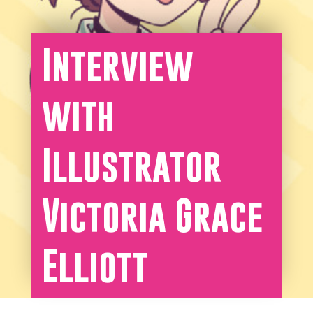
Interview
with
Illustrator
Victoria Grace
Elliott