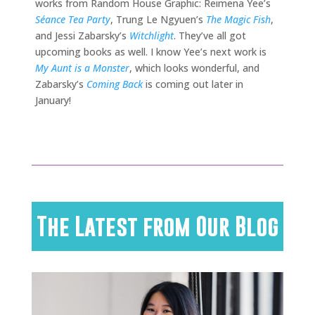
works from Random House Graphic: Reimena Yee’s
Séance Tea Party
, Trung Le Ngyuen’s
The Magic Fish
,
and Jessi Zabarsky’s
Witchlight
. They’ve all got
upcoming books as well. I know Yee’s next work is
My Aunt is a Monster
, which looks wonderful, and
Zabarsky’s
Coming Back
is coming out later in
January!
The Latest from Our Blog