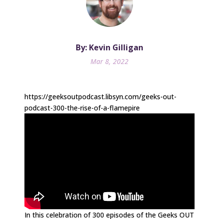
By: Kevin Gilligan
Mar 8, 2022
https://geeksoutpodcast.libsyn.com/geeks-out-
podcast-300-the-rise-of-a-flamepire
In this celebration of 300 episodes of the Geeks OUT