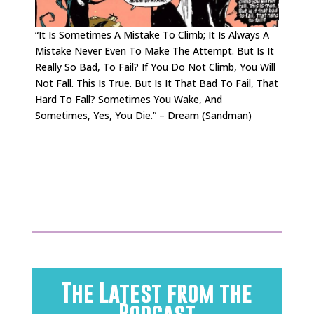
“It Is Sometimes A Mistake To Climb; It Is Always A
Mistake Never Even To Make The Attempt. But Is It
Really So Bad, To Fail? If You Do Not Climb, You Will
Not Fall. This Is True. But Is It That Bad To Fail, That
Hard To Fall? Sometimes You Wake, And
Sometimes, Yes, You Die.” – Dream (Sandman)
.
.
The Latest from the
Podcast