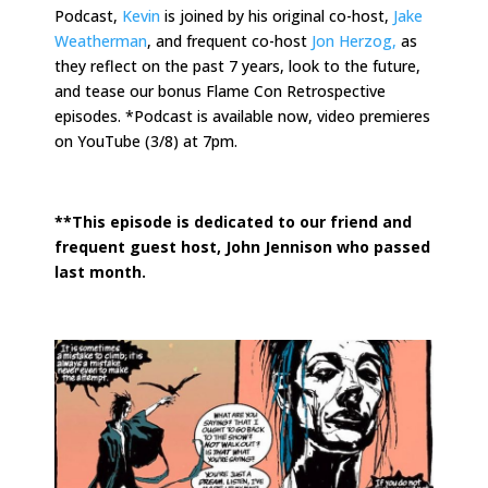
Podcast,
Kevin
is joined by his original co-host,
Jake
Weatherman
, and frequent co-host
Jon Herzog,
as
they reflect on the past 7 years, look to the future,
and tease our bonus Flame Con Retrospective
episodes. *Podcast is available now, video premieres
on YouTube (3/8) at 7pm.
.
**This episode is dedicated to our friend and
frequent guest host, John Jennison who passed
last month.
.