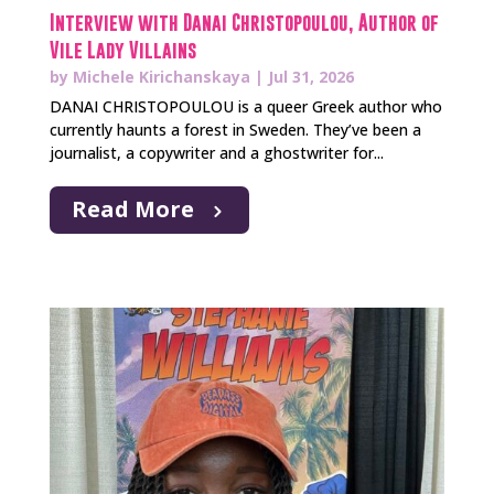
Interview with Danai Christopoulou, Author of
Vile Lady Villains
by
Michele Kirichanskaya
|
Jul 31, 2026
DANAI CHRISTOPOULOU is a queer Greek author who
currently haunts a forest in Sweden. They’ve been a
journalist, a copywriter and a ghostwriter for...
Read More