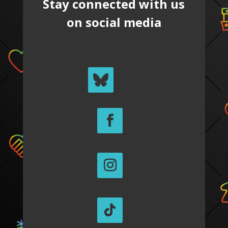
Stay connected with us
on social media