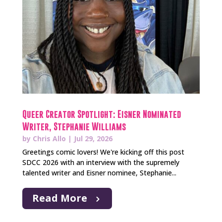
Queer Creator Spotlight: Eisner Nominated
Writer, Stephanie Williams
by
Chris Allo
|
Jul 29, 2026
Greetings comic lovers! We're kicking off this post
SDCC 2026 with an interview with the supremely
talented writer and Eisner nominee, Stephanie...
Read More