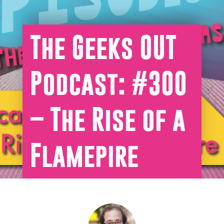
The Geeks OUT
Podcast: #300
– The Rise of a
Flamepire