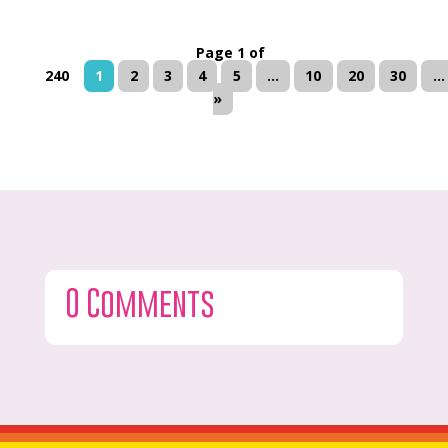
Page 1 of
240
1
2
3
4
5
...
10
20
30
...
»
0 Comments