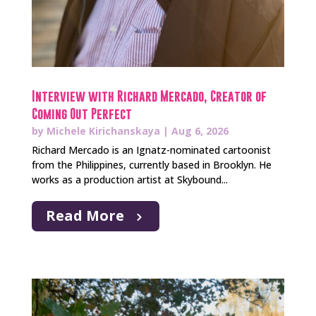
Interview with Richard Mercado, Creator of
Coming Out Perfect
by
Michele Kirichanskaya
|
Aug 6, 2026
Richard Mercado is an Ignatz-nominated cartoonist
from the Philippines, currently based in Brooklyn. He
works as a production artist at Skybound...
Read More