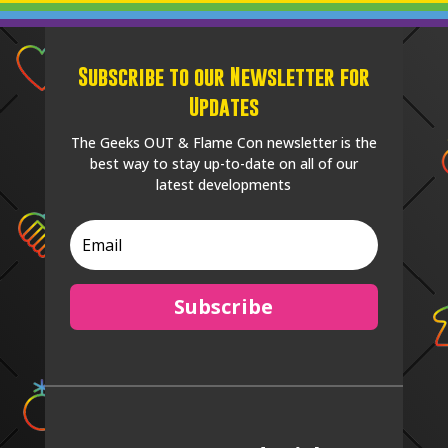
Subscribe to our Newsletter for
Updates
The Geeks OUT & Flame Con newsletter is the
best way to stay up-to-date on all of our
latest developments
Subscribe