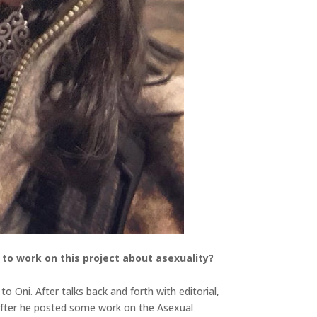
to work on this project about asexuality?
o Oni. After talks back and forth with editorial,
 after he posted some work on the Asexual