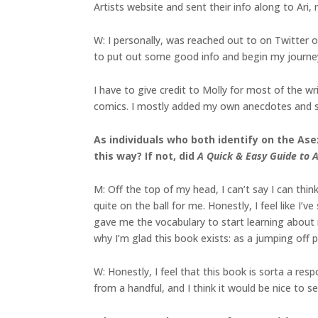
Artists website and sent their info along to Ari
W: I personally, was reached out to on Twitter o
to put out some good info and begin my journey 
I have to give credit to Molly for most of the wr
comics. I mostly added my own anecdotes and s
As individuals who both identify on the As
this way? If not, did
A Quick & Easy Guide to A
M: Off the top of my head, I can’t say I can thin
quite on the ball for me. Honestly, I feel like I
gave me the vocabulary to start learning about 
why I’m glad this book exists: as a jumping off p
W: Honestly, I feel that this book is sorta a res
from a handful, and I think it would be nice to s