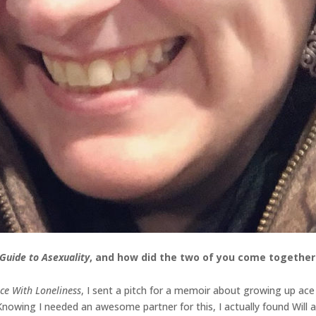
Guide to Asexuality
, and how did the two of you come together 
ce With Loneliness
, I sent a pitch for a memoir about growing up ace t
Knowing I needed an awesome partner for this, I actually found Will