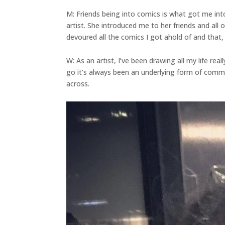
M: Friends being into comics is what got me in
artist. She introduced me to her friends and all
devoured all the comics I got ahold of and that,
W: As an artist, I’ve been drawing all my life re
go it’s always been an underlying form of commun
across.