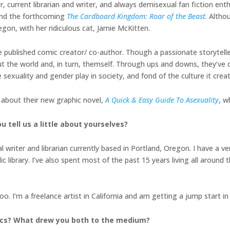
r, current librarian and writer, and always demisexual fan fiction ent
and the forthcoming
The Cardboard Kingdom: Roar of the Beast
. Altho
regon, with her ridiculous cat, Jamie McKitten.
ime published comic creator/ co-author. Though a passionate storytell
ut the world and, in turn, themself. Through ups and downs, they’ve
sexuality and gender play in society, and fond of the culture it creat
l about their new graphic novel,
A Quick & Easy Guide To Asexuality
, w
u tell us a little about yourselves?
l writer and librarian currently based in Portland, Oregon. I have a
library. I’ve also spent most of the past 15 years living all around 
too. I’m a freelance artist in California and am getting a jump start i
mics? What drew you both to the medium?