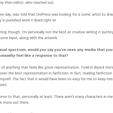
, my then-editor, who reached out.
ne day, was told that OniPress was looking for a comic artist to draw
in punished work n dived right in!
iting though, I’m personally not the best at creative writing n’ putti
ome input, along with the artwork.
exual spectrum, would you say you’ve seen any media that you 
sexuality
feel like a response to that?
k of anything that feels like great representation. Todd in
Bojack Hor
’ve seen the best representation in fanfiction. In fact, reading fanfic
myself. The fact that it would have been so easy for me to keep mis
oint.
ponse to that, personally at least. There aren’t many characters in m
ee more out there.