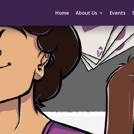
Home
About Us
Events