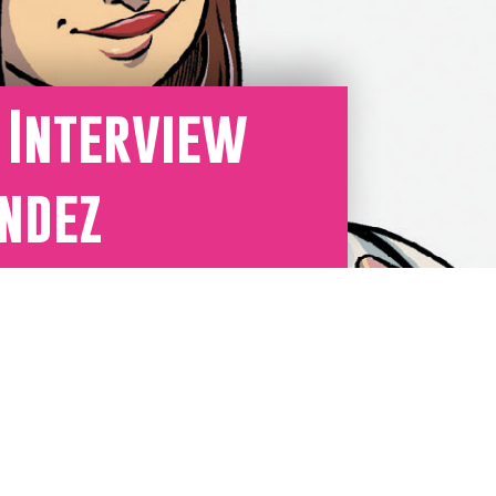
Y Interview
ndez