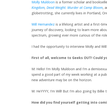
Molly Muldoon
is a former scholar and bookselle
Kingdom
,
Dead Weight: Murder at Camp Bloom
, 
globetrotting, she currently lives in Portland, O
Will Hernandez
is a lifelong artist and a first-t
journey of discovery, looking to learn more abo
spectrum, growing ever more curious of the role 
I had the opportunity to interview Molly and Wil
First of all, welcome to Geeks OUT! Could yo
M: Hello! I’m Molly Muldoon and I’m a demisexua
spend a good part of my week working at a public 
new adventure may be on the horizon.
W: HeYYYY, I’m Will! But I’m also going by Billie 
How did you find yourself getting into co