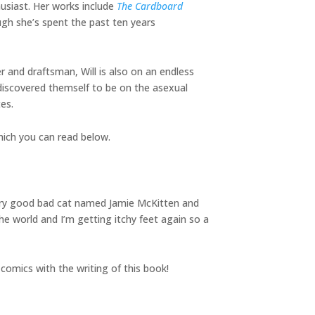
husiast. Her works include
The Cardboard
ugh she’s spent the past ten years
er and draftsman, Will is also on an endless
 discovered themself to be on the asexual
es.
hich you can read below.
 very good bad cat named Jamie McKitten and
the world and I’m getting itchy feet again so a
n comics with the writing of this book!