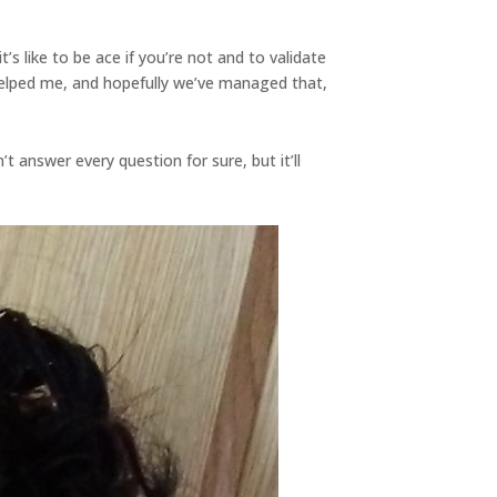
it’s like to be ace if you’re not and to validate
helped me, and hopefully we’ve managed that,
’t answer every question for sure, but it’ll