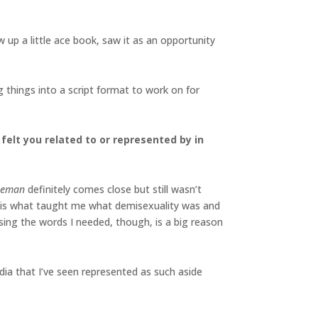
 up a little ace book, saw it as an opportunity
ng things into a script format to work on for
felt you related to or represented by in
seman
definitely comes close but still wasn’t
tion is what taught me what demisexuality was and
sing the words I needed, though, is a big reason
edia that I’ve seen represented as such aside