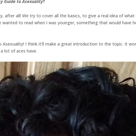
y Guide to Asexuality
?
y, after all! We try to cover all the basics, to give a real idea of what 
have wanted to read when I was younger, something that would have 
 Asexuality! I think it’ll make a great introduction to the topic. It won
 a lot of aces have.