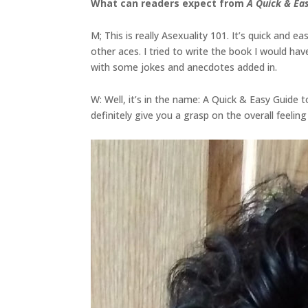
What can readers expect from
A Quick & Eas
M; This is really Asexuality 101. It’s quick and eas
other aces. I tried to write the book I would 
with some jokes and anecdotes added in.
W: Well, it’s in the name: A Quick & Easy Guide to
definitely give you a grasp on the overall feeling