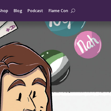
Shop
Blog
Podcast
Flame Con