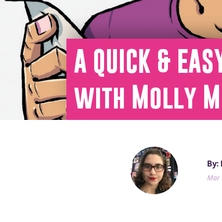
A QUICK & EAS
with Molly M
By:
Mar 