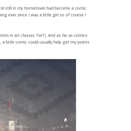
iend still in my hometown had become a comic
 ever since I was a little girl so of course I
ntion in art classes TwT). And as far as comics
a little comic could usually help get my points