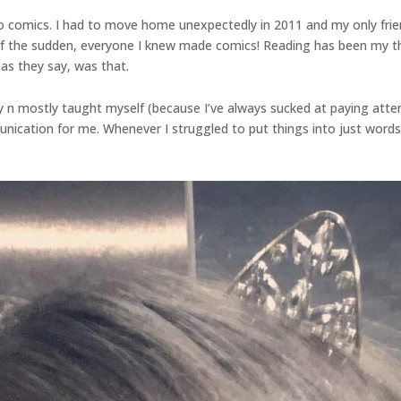
to comics. I had to move home unexpectedly in 2011 and my only fr
 of the sudden, everyone I knew made comics! Reading has been my thing
 as they say, was that.
ally n mostly taught myself (because I’ve always sucked at paying atte
ication for me. Whenever I struggled to put things into just words, 