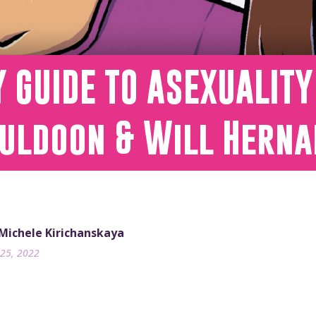
Y GUIDE TO ASEXUALIT
uldoon & Will Herna
 Michele Kirichanskaya
25, 2022