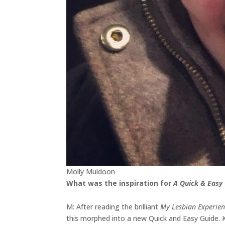
Molly Muldoon
What was the inspiration for
A Quick & Easy 
M: After reading the brilliant
My Lesbian Experien
this morphed into a new Quick and Easy Guide. 