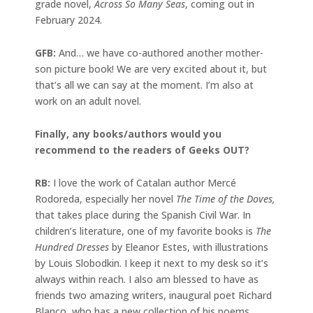
grade novel,
Across So Many Seas
, coming out in
February 2024.
GFB:
And… we have co-authored another mother-
son picture book! We are very excited about it, but
that’s all we can say at the moment. I’m also at
work on an adult novel.
Finally, any books/authors would you
recommend to the readers of Geeks OUT?
RB:
I love the work of Catalan author Mercé
Rodoreda, especially her novel
The Time of the Doves,
that takes place during the Spanish Civil War. In
children’s literature, one of my favorite books is
The
Hundred Dresses
by Eleanor Estes, with illustrations
by Louis Slobodkin. I keep it next to my desk so it’s
always within reach. I also am blessed to have as
friends two amazing writers, inaugural poet Richard
Blanco, who has a new collection of his poems