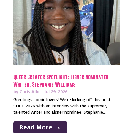
Queer Creator Spotlight: Eisner Nominated
Writer, Stephanie Williams
by
Chris Allo
|
Jul 29, 2026
Greetings comic lovers! We're kicking off this post
SDCC 2026 with an interview with the supremely
talented writer and Eisner nominee, Stephanie...
Read More