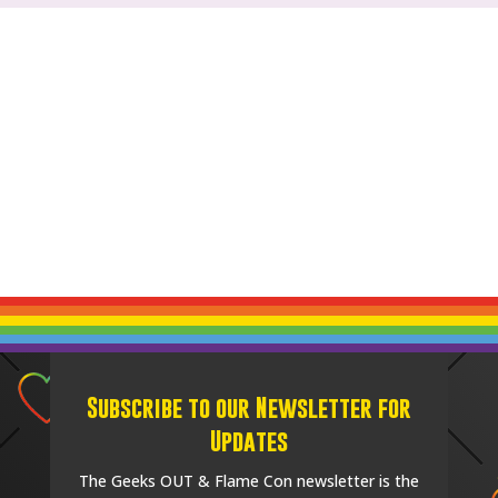
Subscribe to our Newsletter for
Updates
The Geeks OUT & Flame Con newsletter is the