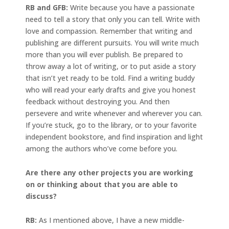
RB and GFB:
Write because you have a passionate
need to tell a story that only you can tell. Write with
love and compassion. Remember that writing and
publishing are different pursuits. You will write much
more than you will ever publish. Be prepared to
throw away a lot of writing, or to put aside a story
that isn’t yet ready to be told. Find a writing buddy
who will read your early drafts and give you honest
feedback without destroying you. And then
persevere and write whenever and wherever you can.
If you’re stuck, go to the library, or to your favorite
independent bookstore, and find inspiration and light
among the authors who’ve come before you.
Are there any other projects you are working
on or thinking about that you are able to
discuss?
RB:
As I mentioned above, I have a new middle-