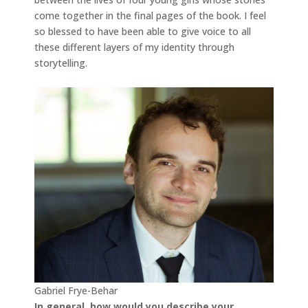
come together in the final pages of the book. I feel
so blessed to have been able to give voice to all
these different layers of my identity through
storytelling.
Gabriel Frye-Behar
In general, how
would you describe your