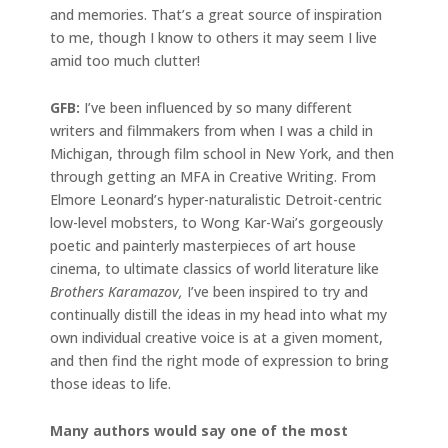
and memories. That’s a great source of inspiration
to me, though I know to others it may seem I live
amid too much clutter!
GFB:
I’ve been influenced by so many different
writers and filmmakers from when I was a child in
Michigan, through film school in New York, and then
through getting an MFA in Creative Writing. From
Elmore Leonard’s hyper-naturalistic Detroit-centric
low-level mobsters, to Wong Kar-Wai’s gorgeously
poetic and painterly masterpieces of art house
cinema, to ultimate classics of world literature like
Brothers Karamazov,
I’ve been inspired to try and
continually distill the ideas in my head into what my
own individual creative voice is at a given moment,
and then find the right mode of expression to bring
those ideas to life.
Many authors would say one of the most