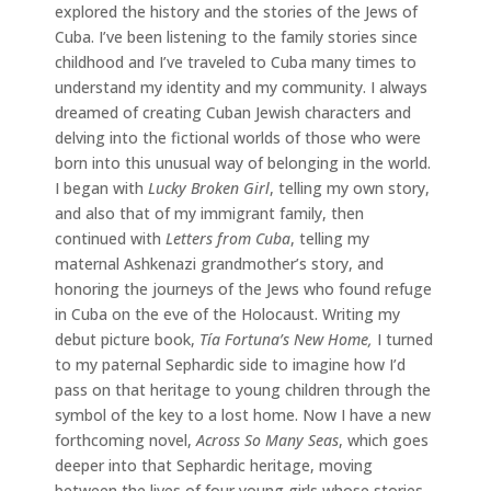
explored the history and the stories of the Jews of
Cuba. I’ve been listening to the family stories since
childhood and I’ve traveled to Cuba many times to
understand my identity and my community. I always
dreamed of creating Cuban Jewish characters and
delving into the fictional worlds of those who were
born into this unusual way of belonging in the world.
I began with
Lucky Broken Girl
, telling my own story,
and also that of my immigrant family, then
continued with
Letters from Cuba
, telling my
maternal Ashkenazi grandmother’s story, and
honoring the journeys of the Jews who found refuge
in Cuba on the eve of the Holocaust. Writing my
debut picture book,
Tía Fortuna’s New Home,
I turned
to my paternal Sephardic side to imagine how I’d
pass on that heritage to young children through the
symbol of the key to a lost home. Now I have a new
forthcoming novel,
Across So Many Seas
, which goes
deeper into that Sephardic heritage, moving
between the lives of four young girls whose stories