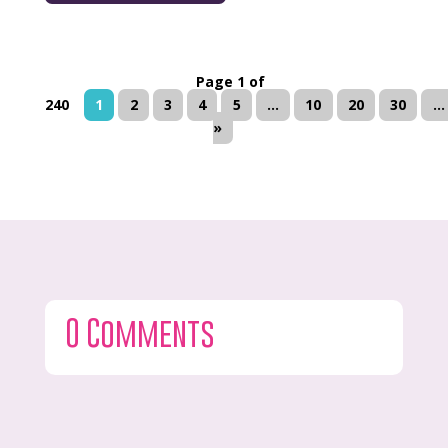
Page 1 of
240
1
2
3
4
5
...
10
20
30
...
»
0 Comments