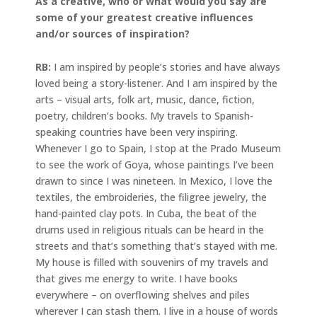
As a creative, who or what would you say are
some of your greatest creative influences
and/or sources of inspiration?
RB:
I am inspired by people’s stories and have always
loved being a story-listener. And I am inspired by the
arts – visual arts, folk art, music, dance, fiction,
poetry, children’s books. My travels to Spanish-
speaking countries have been very inspiring.
Whenever I go to Spain, I stop at the Prado Museum
to see the work of Goya, whose paintings I’ve been
drawn to since I was nineteen. In Mexico, I love the
textiles, the embroideries, the filigree jewelry, the
hand-painted clay pots. In Cuba, the beat of the
drums used in religious rituals can be heard in the
streets and that’s something that’s stayed with me.
My house is filled with souvenirs of my travels and
that gives me energy to write. I have books
everywhere – on overflowing shelves and piles
wherever I can stash them. I live in a house of words