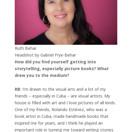
Ruth Behar
Headshot by Gabriel Frye-Behar
How did you find yourself getting into
storytelling, especially picture books? What
drew you to the medium?
RB:
I’m drawn to the visual arts and a lot of my
friends – especially in Cuba – are visual artists. My
house is filled with art and I love pictures of all kinds.
One of my friends, Rolando Estévez, who was a
book artist in Cuba, made handmade books that
inspired me for years, and I think he played an
important role in turning me toward writing stories