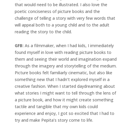
that would need to be illustrated. I also love the
poetic conciseness of picture books and the
challenge of telling a story with very few words that
will appeal both to a young child and to the adult
reading the story to the child.
GFB:
As a filmmaker, when I had kids, I immediately
found myself in love with reading picture books to
them and seeing their world and imagination expand
through the imagery and storytelling of the medium.
Picture books felt familiarly cinematic, but also like
something new that I hadn’t explored myself in a
creative fashion. When I started daydreaming about
what stories I might want to tell through the lens of
a picture book, and how it might create something
tactile and tangible that my own kids could
experience and enjoy, I got so excited that I had to
try and make Pepita’s story come to life.