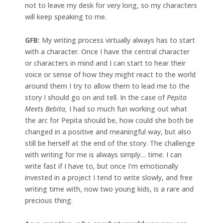
not to leave my desk for very long, so my characters
will keep speaking to me.
GFB:
My writing process virtually always has to start
with a character. Once I have the central character
or characters in mind and I can start to hear their
voice or sense of how they might react to the world
around them I try to allow them to lead me to the
story I should go on and tell. In the case of
Pepita
Meets Bebita,
I had so much fun working out what
the arc for Pepita should be, how could she both be
changed in a positive and meaningful way, but also
still be herself at the end of the story. The challenge
with writing for me is always simply… time. I can
write fast if I have to, but once I’m emotionally
invested in a project I tend to write slowly, and free
writing time with, now two young kids, is a rare and
precious thing.