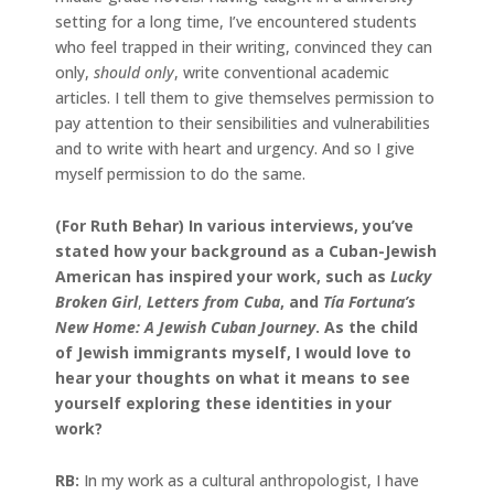
setting for a long time, I’ve encountered students
who feel trapped in their writing, convinced they can
only,
should only
, write conventional academic
articles. I tell them to give themselves permission to
pay attention to their sensibilities and vulnerabilities
and to write with heart and urgency. And so I give
myself permission to do the same.
(For Ruth Behar) In various interviews, you’ve
stated how your background as a Cuban-Jewish
American has inspired your work, such as
Lucky
Broken Girl
,
Letters from Cuba
, and
Tía Fortuna’s
New Home: A Jewish Cuban Journey
. As the child
of Jewish immigrants myself, I would love to
hear your thoughts on what it means to see
yourself exploring these identities in your
work?
RB:
In my work as a cultural anthropologist, I have