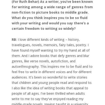
(For Ruth Behar) As a writer, you’ve been known
for writing among a wide range of genres from
non-fiction to picture books to middle grade.
What do you think inspires you to be so fluid
with your writing and would you say there’s a
certain freedom to writing so widely?
RB:
I love different kinds of writing – history,
travelogues, novels, memoirs, fairy tales, poetry. I
have found myself wanting to try my hand at all of
them. And I adore books that defy genres and blur
genres, like verse novels, autofiction, and
autoethnography. This inspires me to be fluid and to
feel free to write in different voices and for different
audiences. It’s been so wonderful to write stories
that children and young people read and respond to.
I also like the idea of writing books that appeal to
people of all ages. I’ve been thrilled when adults
write to me to say they’ve enjoyed reading my
middle-grade novels. Having taught in a university