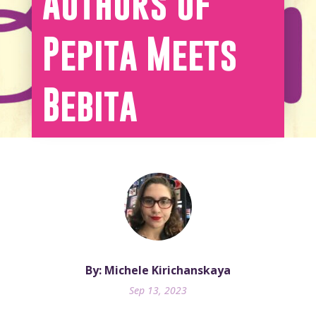
Authors of
Pepita Meets
Bebita
By: Michele Kirichanskaya
Sep 13, 2023