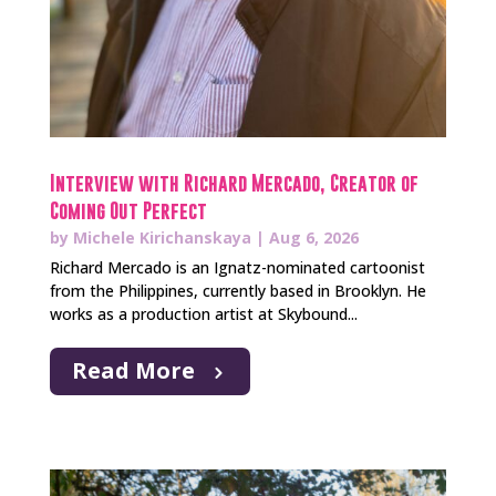
Interview with Richard Mercado, Creator of
Coming Out Perfect
by
Michele Kirichanskaya
|
Aug 6, 2026
Richard Mercado is an Ignatz-nominated cartoonist
from the Philippines, currently based in Brooklyn. He
works as a production artist at Skybound...
Read More