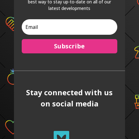
best way to stay up-to-date on all of our
latest developments
Subscribe
Stay connected with us
on social media