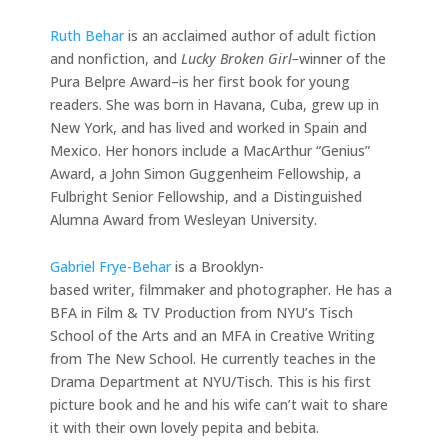
Ruth Behar
is an acclaimed author of adult fiction
and nonfiction, and
Lucky Broken Girl–
winner of the
Pura Belpre Award–is her first book for young
readers. She was born in Havana, Cuba, grew up in
New York, and has lived and worked in Spain and
Mexico. Her honors include a MacArthur “Genius”
Award, a John Simon Guggenheim Fellowship, a
Fulbright Senior Fellowship, and a Distinguished
Alumna Award from Wesleyan University.
Gabriel Frye-Behar
is a Brooklyn-
based writer, filmmaker and photographer. He has a
BFA in Film & TV Production from NYU’s Tisch
School of the Arts and an MFA in Creative Writing
from The New School. He currently teaches in the
Drama Department at NYU/Tisch. This is his first
picture book and he and his wife can’t wait to share
it with their own lovely pepita and bebita.