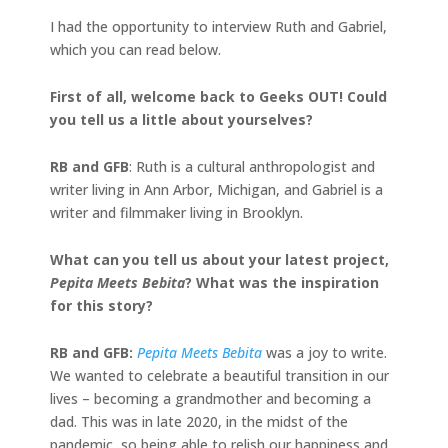
I had the opportunity to interview Ruth and Gabriel,
which you can read below.
First of all, welcome back to Geeks OUT! Could
you tell us a little about yourselves?
RB and GFB
: Ruth is a cultural anthropologist and
writer living in Ann Arbor, Michigan, and Gabriel is a
writer and filmmaker living in Brooklyn.
What can you tell us about your latest project,
Pepita Meets Bebita
? What was the inspiration
for this story?
RB and GFB:
Pepita Meets Bebita
was a joy to write.
We wanted to celebrate a beautiful transition in our
lives – becoming a grandmother and becoming a
dad. This was in late 2020, in the midst of the
pandemic, so being able to relish our happiness and