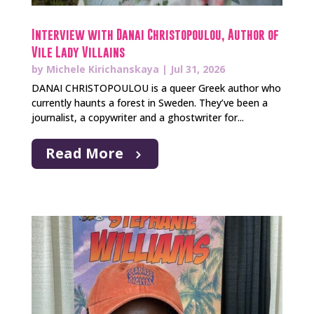
Interview with Danai Christopoulou, Author of
Vile Lady Villains
by
Michele Kirichanskaya
|
Jul 31, 2026
DANAI CHRISTOPOULOU is a queer Greek author who
currently haunts a forest in Sweden. They’ve been a
journalist, a copywriter and a ghostwriter for...
Read More