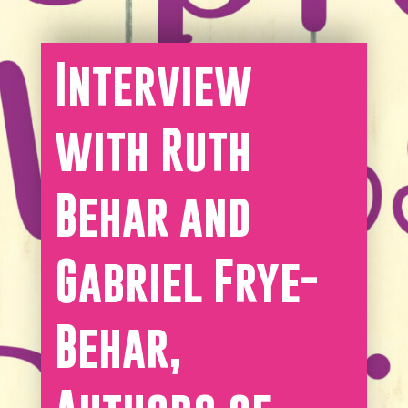
Interview
with Ruth
Behar and
Gabriel Frye-
Behar,