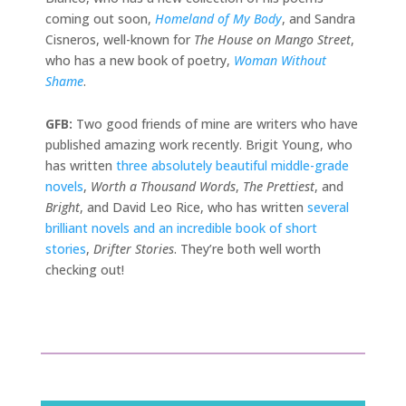
coming out soon,
Homeland of My Body
, and Sandra
Cisneros, well-known for
The House on Mango Street
,
who has a new book of poetry,
Woman Without
Shame
.
GFB:
Two good friends of mine are writers who have
published amazing work recently. Brigit Young, who
has written
three absolutely beautiful middle-grade
novels
,
Worth a Thousand Words
,
The Prettiest
, and
Bright
, and David Leo Rice, who has written
several
brilliant novels and an incredible book of short
stories
,
Drifter Stories
. They’re both well worth
checking out!