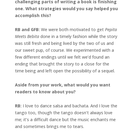
challenging parts of writing a book is finishing
one. What strategies would you say helped you
accomplish this?
RB and GFB:
We were both motivated to get
Pepita
Meets Bebita
done in a timely fashion while the story
was still fresh and being lived by the two of us and
our sweet pup, of course. We experimented with a
few different endings until we felt we’d found an
ending that brought the story to a close for the
time being and left open the possibility of a sequel.
Aside from your work, what would you want
readers to know about you?
RB:
I love to dance salsa and bachata. And I love the
tango too, though the tango doesn’t always love
me; it’s a difficult dance but the music enchants me
and sometimes brings me to tears.