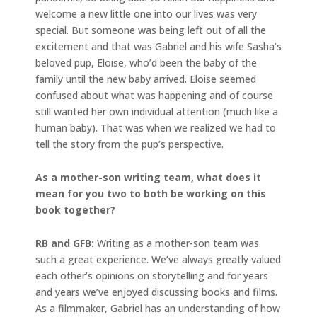
welcome a new little one into our lives was very
special. But someone was being left out of all the
excitement and that was Gabriel and his wife Sasha’s
beloved pup, Eloise, who’d been the baby of the
family until the new baby arrived. Eloise seemed
confused about what was happening and of course
still wanted her own individual attention (much like a
human baby). That was when we realized we had to
tell the story from the pup’s perspective.
As a mother-son writing team, what does it
mean for you two to both be working on this
book together?
RB and GFB:
Writing as a mother-son team was
such a great experience. We’ve always greatly valued
each other’s opinions on storytelling and for years
and years we’ve enjoyed discussing books and films.
As a filmmaker, Gabriel has an understanding of how