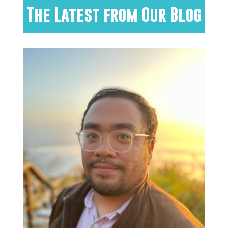
The Latest from Our Blog