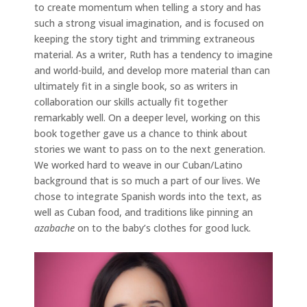
to create momentum when telling a story and has
such a strong visual imagination, and is focused on
keeping the story tight and trimming extraneous
material. As a writer, Ruth has a tendency to imagine
and world-build, and develop more material than can
ultimately fit in a single book, so as writers in
collaboration our skills actually fit together
remarkably well. On a deeper level, working on this
book together gave us a chance to think about
stories we want to pass on to the next generation.
We worked hard to weave in our Cuban/Latino
background that is so much a part of our lives. We
chose to integrate Spanish words into the text, as
well as Cuban food, and traditions like pinning an
azabache
on to the baby’s clothes for good luck.