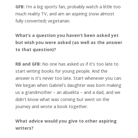
GFB:
I’m a big sports fan, probably watch a little too
much reality TV, and am an aspiring (now almost
fully converted) vegetarian.
What’s a question you haven’t been asked yet
but wish you were asked (as well as the answer
to that question)?
RB and GFB:
No one has asked us if it’s too late to
start writing books for young people. And the
answer is it’s never too late. Start whenever you can.
We began when Gabriel’s daughter was born making
us a grandmother – an abuelita – and a dad, and we
didn’t know what was coming but went on the
journey and wrote a book together.
What advice would you give to other aspiring
writers?