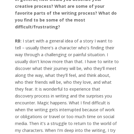
creative process? What are some of your
favorite parts of the writing process? What do
you find to be some of the most
difficult/frustrating?
RB:
I start with a general idea of a story I want to
tell – usually there’s a character who’s finding their
way through a challenging or painful situation. I
usually don’t know more than that. I have to write to
discover what their journey will be, who they’ll meet
along the way, what they’ll feel, and think about,
who their friends will be, who they love, and what
they fear. It is wonderful to experience that
discovery process in writing and the surprises you
encounter. Magic happens. What I find difficult is
when the writing gets interrupted because of work
or obligations or travel or too much time on social
media. Then it’s a struggle to return to the world of
my characters. When I’m deep into the writing, I try