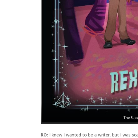
The Supe
RO:
I knew I wanted to be a writer, but I was sca