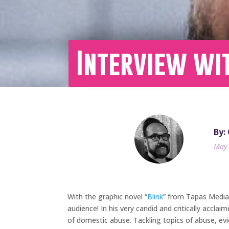
Interview wi
By: 
May 
With the graphic novel “
Blink
” from Tapas Media
audience! In his very candid and critically acclai
of domestic abuse. Tackling topics of abuse, evi