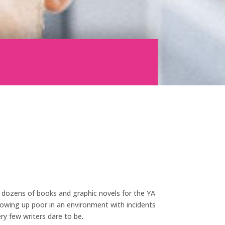
n dozens of books and graphic novels for the YA
growing up poor in an environment with incidents
ry few writers dare to be.