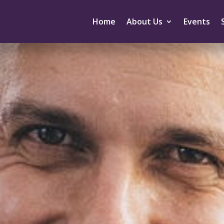
Home
About Us
Events