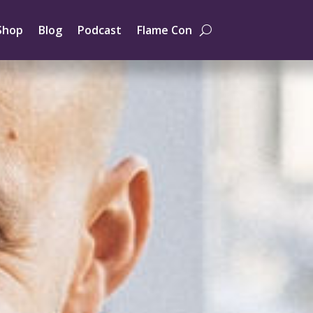
Shop
Blog
Podcast
Flame Con