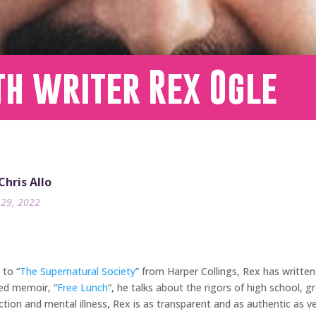
th writer Rex Ogle
Chris Allo
29, 2022
 to “
The Supernatural Society
” from Harper Collings, Rex has writte
med memoir, “
Free Lunch
“, he talks about the rigors of high school, 
ction and mental illness, Rex is as transparent and as authentic as ve