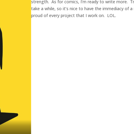
strength. As for comics, I’m ready to write more. Tra
take a while, so it’s nice to have the immediacy of a
proud of every project that I work on. LOL.