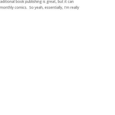
ditional book publishing is great, but it can
 monthly comics. So yeah, essentially, I’m really