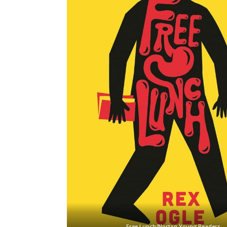
Free Lunch/Norton Young Readers