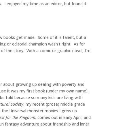
es. I enjoyed my time as an editor, but found it
how books get made. Some of it is talent, but a
ing or editorial champion wasn’t right. As for
 of the story. With a comic or graphic novel, I’m
r about growing up dealing with poverty and
ause it was my first book (under my own name),
o be told because so many kids are living with
tural Society
, my recent (prose) middle grade
to the Universal monster movies I grew up
st for the Kingdom,
comes out in early April, and
fun fantasy adventure about friendship and inner