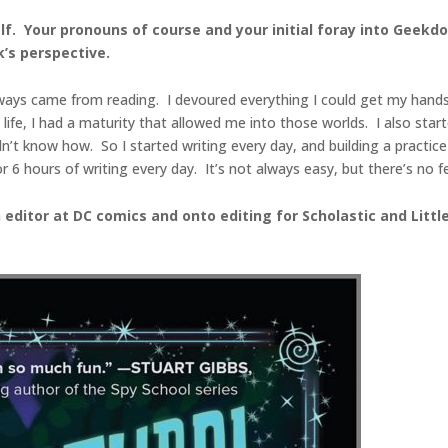
urself. Your pronouns of course and your initial foray into Gee
’s perspective.
always came from reading. I devoured everything I could get my hands
e, I had a maturity that allowed me into those worlds. I also start
dn’t know how. So I started writing every day, and building a practic
hours of writing every day. It’s not always easy, but there’s no feel
n editor at DC comics and onto editing for Scholastic and Li