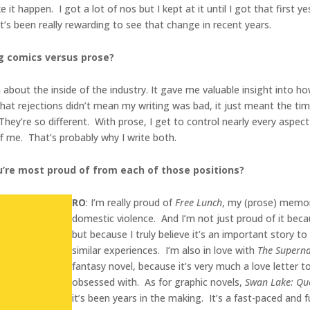
it happen. I got a lot of nos but I kept at it until I got that first y
 it’s been really rewarding to see that change in recent years.
g comics versus prose?
rn about the inside of the industry. It gave me valuable insight into 
 that rejections didn’t mean my writing was bad, it just meant the tim
ey’re so different. With prose, I get to control nearly every aspect
 me. That’s probably why I write both.
ou’re most proud of from each of those positions?
RO
: I’m really proud of
Free Lunch
, my (prose) memoi
domestic violence. And I’m not just proud of it bec
but because I truly believe it’s an important story t
similar experiences. I’m also in love with
The Superna
fantasy novel, because it’s very much a love letter 
obsessed with. As for graphic novels,
Swan Lake: Que
it’s been years in the making. It’s a fast-paced and 