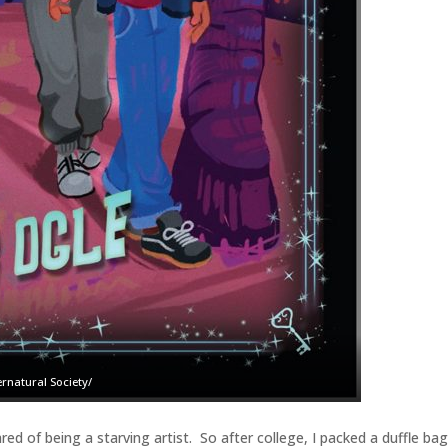
rnatural Society/
red of being a starving artist. So after college, I packed a duffle ba