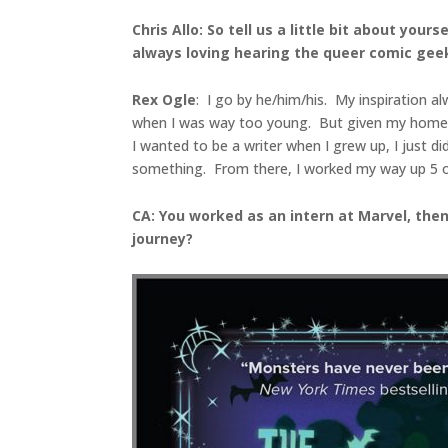
Chris Allo: So tell us a little bit about yo
always loving hearing the queer comic geek
Rex Ogle
: I go by he/him/his. My inspiration 
when I was way too young. But given my home lif
I wanted to be a writer when I grew up, I just di
something. From there, I worked my way up 5 or 6 
CA: You worked as an intern at Marvel, the
journey?