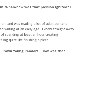
kdom. When/how was that passion ignited? I
 on, and was reading a lot of adult content
ed writing at an early age. I knew straight away
e of spending at least an hour creating
ing quite like finishing a piece.
ttle Brown Young Readers. How was that