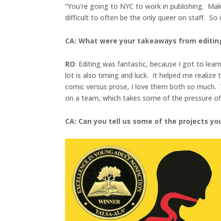
“You’re going to NYC to work in publishing. Make 
difficult to often be the only queer on staff. So
CA: What were your takeaways from editin
RO
: Editing was fantastic, because I got to lea
lot is also timing and luck. It helped me realize
comic versus prose, I love them both so much. Th
on a team, which takes some of the pressure off
CA: Can you tell us some of the projects y