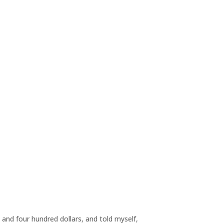
g and four hundred dollars, and told myself,