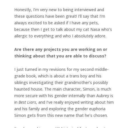
Honestly, I’m very new to being interviewed and
these questions have been great! I’ll say that I’m
always excited to be asked if I have any pets,
because then I get to talk about my cat Nasa who’s
allergic to everything and who I absolutely adore.
Are there any projects you are working on or
thinking about that you are able to discuss?
I just turned in my revisions for my second middle-
grade book, which is about a trans boy and his
siblings investigating their grandmother’s possibly
haunted house. The main character, Simon, is much
more secure with his gender internally than Aubrey is
in
Best Liars
, and I’ve really enjoyed writing about him
and his family and exploring the gender euphoria
Simon gets from this new name that he’s chosen.