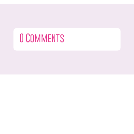
0 Comments