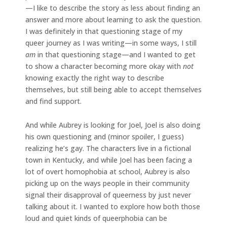
—I like to describe the story as less about finding an
answer and more about learning to ask the question.
I was definitely in that questioning stage of my
queer journey as I was writing—in some ways, I still
am
in that questioning stage—and I wanted to get
to show a character becoming more okay with
not
knowing exactly the right way to describe
themselves, but still being able to accept themselves
and find support.
And while Aubrey is looking for Joel, Joel is also doing
his own questioning and (minor spoiler, I guess)
realizing he’s gay. The characters live in a fictional
town in Kentucky, and while Joel has been facing a
lot of overt homophobia at school, Aubrey is also
picking up on the ways people in their community
signal their disapproval of queerness by just never
talking about it. I wanted to explore how both those
loud and quiet kinds of queerphobia can be