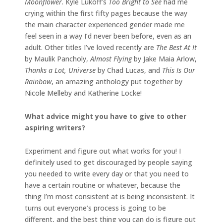
Moonflower
. Kyle Lukoff’s
Too Bright to See
had me
crying within the first fifty pages because the way
the main character experienced gender made me
feel seen in a way I’d never been before, even as an
adult. Other titles I’ve loved recently are
The Best At It
by Maulik Pancholy,
Almost Flying
by Jake Maia Arlow,
Thanks a Lot, Universe
by Chad Lucas, and
This Is Our
Rainbow
, an amazing anthology put together by
Nicole Melleby and Katherine Locke!
What advice might you have to give to other
aspiring writers?
Experiment and figure out what works for you! I
definitely used to get discouraged by people saying
you needed to write every day or that you need to
have a certain routine or whatever, because the
thing I’m most consistent at is being inconsistent. It
turns out everyone’s process is going to be
different, and the best thing you can do is figure out