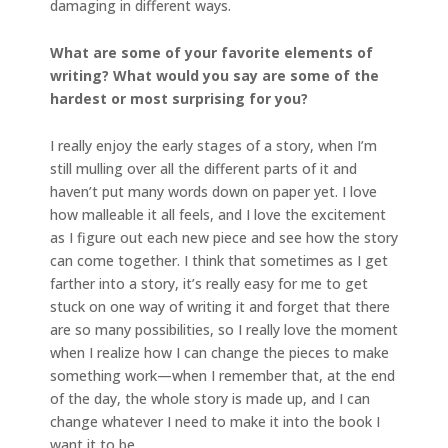
damaging in different ways.
What are some of your favorite elements of
writing? What would you say are some of the
hardest or most surprising for you?
I really enjoy the early stages of a story, when I’m
still mulling over all the different parts of it and
haven’t put many words down on paper yet. I love
how malleable it all feels, and I love the excitement
as I figure out each new piece and see how the story
can come together. I think that sometimes as I get
farther into a story, it’s really easy for me to get
stuck on one way of writing it and forget that there
are so many possibilities, so I really love the moment
when I realize how I can change the pieces to make
something work—when I remember that, at the end
of the day, the whole story is made up, and I can
change whatever I need to make it into the book I
want it to be.