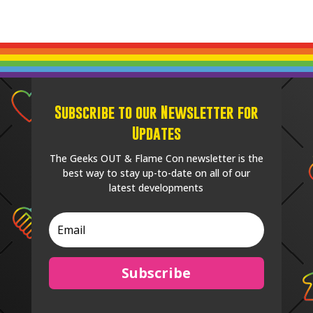
Subscribe to our Newsletter for
Updates
The Geeks OUT & Flame Con newsletter is the
best way to stay up-to-date on all of our
latest developments
Subscribe