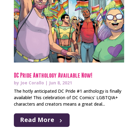
DC Pride Anthology Available Now!
by
Joe Corallo
|
Jun 8, 2021
The hotly anticipated DC Pride #1 anthology is finally
available! This celebration of DC Comics' LGBTQIA+
characters and creators means a great deal...
Read More