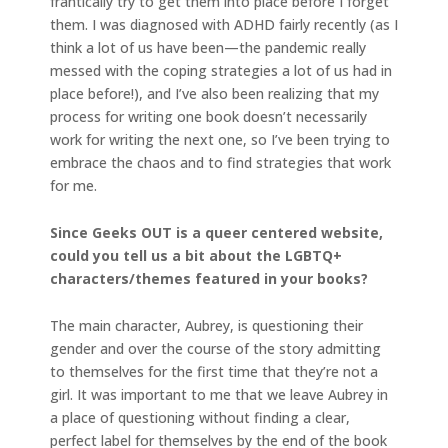
frantically try to get them into place before I forget
them. I was diagnosed with ADHD fairly recently (as I
think a lot of us have been—the pandemic really
messed with the coping strategies a lot of us had in
place before!), and I’ve also been realizing that my
process for writing one book doesn’t necessarily
work for writing the next one, so I’ve been trying to
embrace the chaos and to find strategies that work
for me.
Since Geeks OUT is a queer centered website,
could you tell us a bit about the LGBTQ+
characters/themes featured in your books?
The main character, Aubrey, is questioning their
gender and over the course of the story admitting
to themselves for the first time that they’re not a
girl. It was important to me that we leave Aubrey in
a place of questioning without finding a clear,
perfect label for themselves by the end of the book