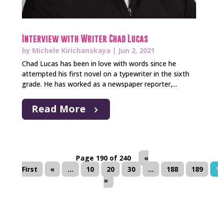
Interview with Writer Chad Lucas
by
Michele Kirichanskaya
|
Jun 2, 2021
Chad Lucas has been in love with words since he
attempted his first novel on a typewriter in the sixth
grade. He has worked as a newspaper reporter,...
Read More
Page 190 of 240
«
First
«
...
10
20
30
...
188
189
»