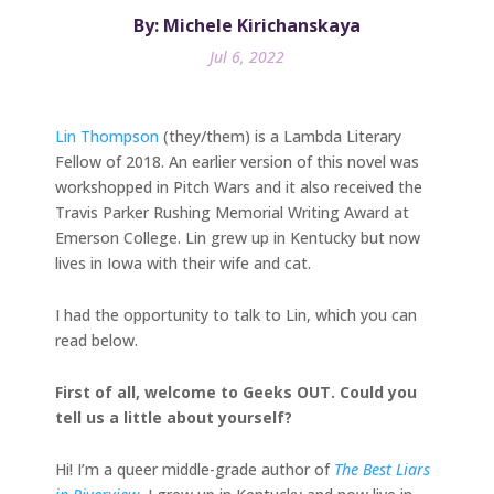
By: Michele Kirichanskaya
Jul 6, 2022
Lin Thompson
(they/them) is a Lambda Literary
Fellow of 2018. An earlier version of this novel was
workshopped in Pitch Wars and it also received the
Travis Parker Rushing Memorial Writing Award at
Emerson College. Lin grew up in Kentucky but now
lives in Iowa with their wife and cat.
I had the opportunity to talk to Lin, which you can
read below.
​​First of all, welcome to Geeks OUT. Could you
tell us a little about yourself?
Hi! I’m a queer middle-grade author of
The Best Liars