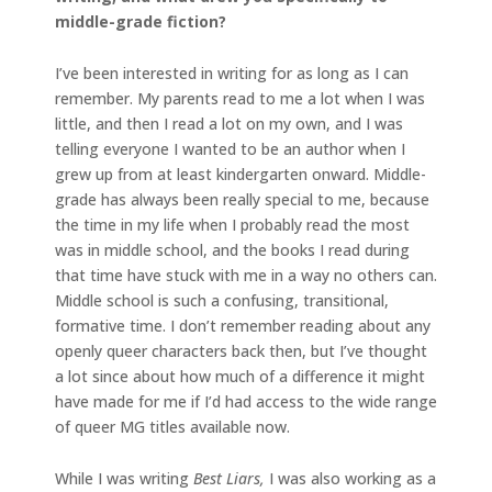
middle-grade fiction?
I’ve been interested in writing for as long as I can
remember. My parents read to me a lot when I was
little, and then I read a lot on my own, and I was
telling everyone I wanted to be an author when I
grew up from at least kindergarten onward. Middle-
grade has always been really special to me, because
the time in my life when I probably read the most
was in middle school, and the books I read during
that time have stuck with me in a way no others can.
Middle school is such a confusing, transitional,
formative time. I don’t remember reading about any
openly queer characters back then, but I’ve thought
a lot since about how much of a difference it might
have made for me if I’d had access to the wide range
of queer MG titles available now.
While I was writing
Best Liars,
I was also working as a