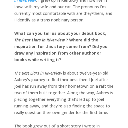
in Riverview
.
I grew up in Kentucky and now live in
Iowa with my wife and our cat. The pronouns I’m
currently most comfortable with are they/them, and
I identify as a trans nonbinary person.
What can you tell us about your debut book,
The Best Liars in Riverview
? Where did the
inspiration for this story come from? Did you
draw any inspiration from other author or
books while writing it?
The Best Liars in Riverview
is about twelve-year-old
Aubrey’s journey to find their best friend Joel after
Joel has run away from their hometown on a raft the
two of them built together. Along the way, Aubrey is
piecing together everything that’s led up to Joel
running away, and they’re also finding the space to
really question their own gender for the first time.
The book grew out of a short story I wrote in