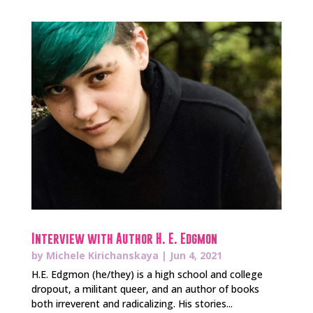
Interview with Author H. E. Edgmon
by
Michele Kirichanskaya
|
Jun 4, 2021
H.E. Edgmon (he/they) is a high school and college
dropout, a militant queer, and an author of books
both irreverent and radicalizing. His stories...