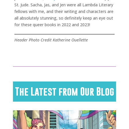
St. Jude. Sacha, Jas, and Jen were all Lambda Literary
fellows with me, and their writing and characters are
all absolutely stunning, so definitely keep an eye out
for these queer books in 2022 and 2023!
Header Photo Credit Katherine Ouellette
The Latest from Our Blog