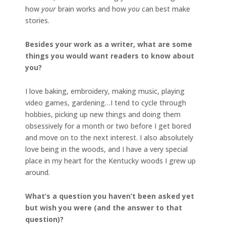
how
your
brain works and how
you
can best make
stories.
Besides your work as a writer, what are some
things you would want readers to know about
you?
I love baking, embroidery, making music, playing
video games, gardening…I tend to cycle through
hobbies, picking up new things and doing them
obsessively for a month or two before I get bored
and move on to the next interest. I also absolutely
love being in the woods, and I have a very special
place in my heart for the Kentucky woods I grew up
around.
What’s a question you haven’t been asked yet
but wish you were (and the answer to that
question)?