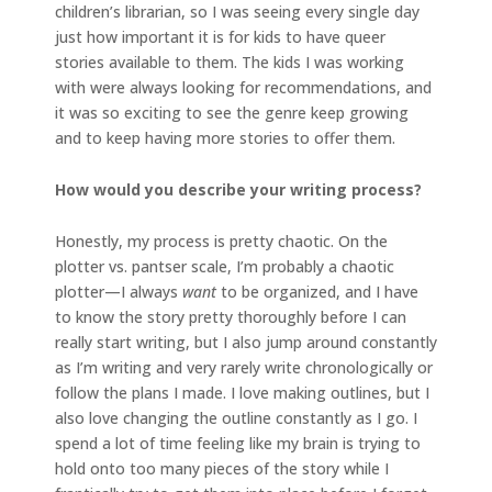
children’s librarian, so I was seeing every single day
just how important it is for kids to have queer
stories available to them. The kids I was working
with were always looking for recommendations, and
it was so exciting to see the genre keep growing
and to keep having more stories to offer them.
How would you describe your writing process?
Honestly, my process is pretty chaotic. On the
plotter vs. pantser scale, I’m probably a chaotic
plotter—I always
want
to be organized, and I have
to know the story pretty thoroughly before I can
really start writing, but I also jump around constantly
as I’m writing and very rarely write chronologically or
follow the plans I made. I love making outlines, but I
also love changing the outline constantly as I go. I
spend a lot of time feeling like my brain is trying to
hold onto too many pieces of the story while I