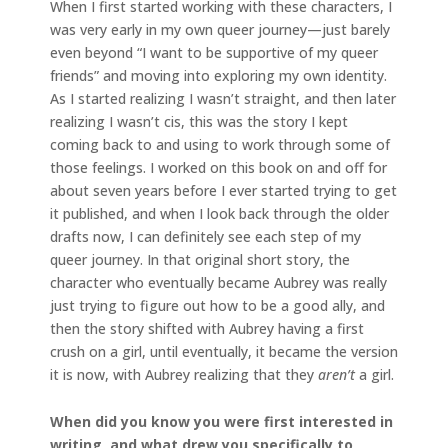
When I first started working with these characters, I
was very early in my own queer journey—just barely
even beyond “I want to be supportive of my queer
friends” and moving into exploring my own identity.
As I started realizing I wasn’t straight, and then later
realizing I wasn’t cis, this was the story I kept
coming back to and using to work through some of
those feelings. I worked on this book on and off for
about seven years before I ever started trying to get
it published, and when I look back through the older
drafts now, I can definitely see each step of my
queer journey. In that original short story, the
character who eventually became Aubrey was really
just trying to figure out how to be a good ally, and
then the story shifted with Aubrey having a first
crush on a girl, until eventually, it became the version
it is now, with Aubrey realizing that they
aren’t
a girl.
When did you know you were first interested in
writing, and what drew you specifically to