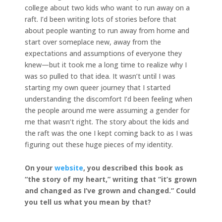
college about two kids who want to run away on a
raft. I’d been writing lots of stories before that
about people wanting to run away from home and
start over someplace new, away from the
expectations and assumptions of everyone they
knew—but it took me a long time to realize why I
was so pulled to that idea. It wasn’t until I was
starting my own queer journey that I started
understanding the discomfort I’d been feeling when
the people around me were assuming a gender for
me that wasn’t right. The story about the kids and
the raft was the one I kept coming back to as I was
figuring out these huge pieces of my identity.
On your
website
, you described this book as
“the story of my heart,” writing that “it’s grown
and changed as I’ve grown and changed.” Could
you tell us what you mean by that?