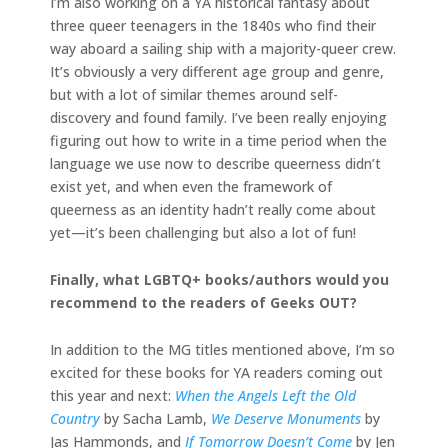
I’m also working on a YA historical fantasy about
three queer teenagers in the 1840s who find their
way aboard a sailing ship with a majority-queer crew.
It’s obviously a very different age group and genre,
but with a lot of similar themes around self-
discovery and found family. I’ve been really enjoying
figuring out how to write in a time period when the
language we use now to describe queerness didn’t
exist yet, and when even the framework of
queerness as an identity hadn’t really come about
yet—it’s been challenging but also a lot of fun!
Finally, what LGBTQ+ books/authors would you
recommend to the readers of Geeks OUT?
In addition to the MG titles mentioned above, I’m so
excited for these books for YA readers coming out
this year and next:
When the Angels Left the Old
Country
by Sacha Lamb,
We Deserve Monuments
by
Jas Hammonds, and
If Tomorrow Doesn’t Come
by Jen