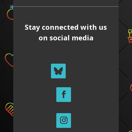
Stay connected with us
on social media