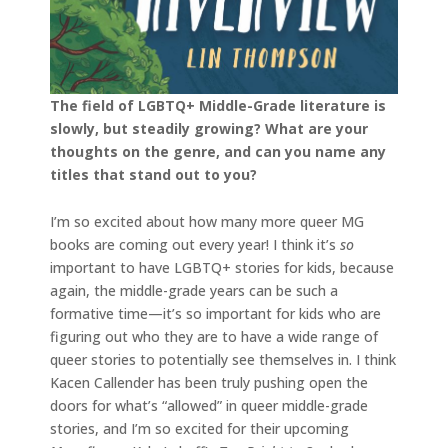
The field of LGBTQ+ Middle-Grade literature is
slowly, but steadily growing? What are your
thoughts on the genre, and can you name any
titles that stand out to you?
I’m so excited about how many more queer MG
books are coming out every year! I think it’s
so
important to have LGBTQ+ stories for kids, because
again, the middle-grade years can be such a
formative time—it’s so important for kids who are
figuring out who they are to have a wide range of
queer stories to potentially see themselves in. I think
Kacen Callender has been truly pushing open the
doors for what’s “allowed” in queer middle-grade
stories, and I’m so excited for their upcoming