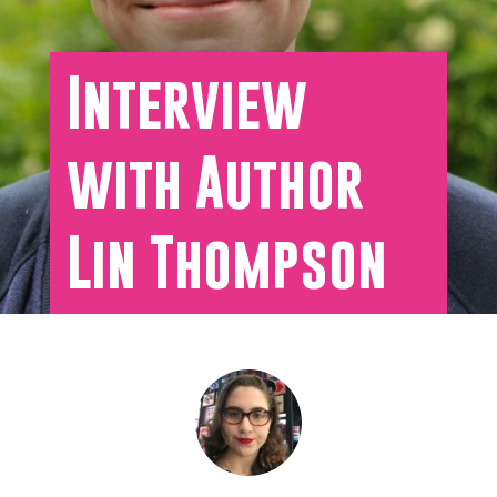
Interview
with Author
Lin Thompson