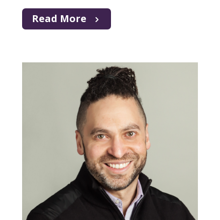
Read More