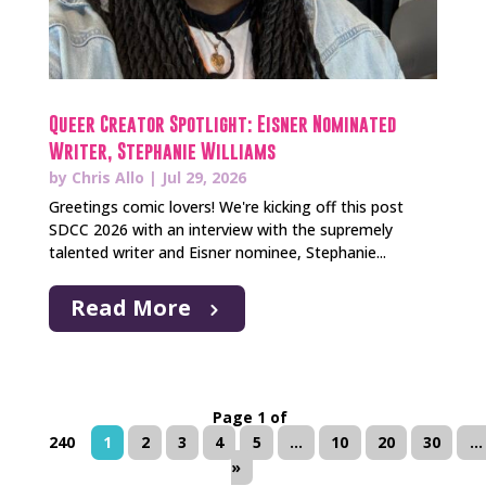
Queer Creator Spotlight: Eisner Nominated
Writer, Stephanie Williams
by
Chris Allo
|
Jul 29, 2026
Greetings comic lovers! We're kicking off this post
SDCC 2026 with an interview with the supremely
talented writer and Eisner nominee, Stephanie...
Read More
Page 1 of
240
1
2
3
4
5
...
10
20
30
...
»