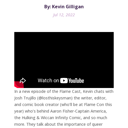
By: Kevin Gilligan
Jul 12, 2022
In a new episode of the Flame Cast, Kevin chats with
Josh Trujillo (@losthiskeysman) the writer, editor,
and comic book creator (who’ll be at Flame Con this
year) who’s behind Aaron Fisher-Captain America,
the Hulking & Wiccan Infinity Comic, and so much
more. They talk about the importance of queer