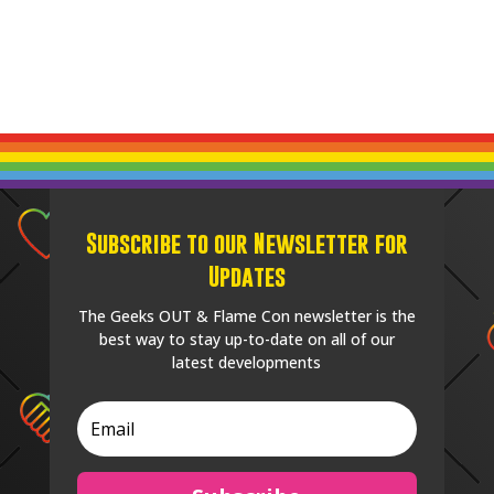
Subscribe to our Newsletter for
Updates
The Geeks OUT & Flame Con newsletter is the
best way to stay up-to-date on all of our
latest developments