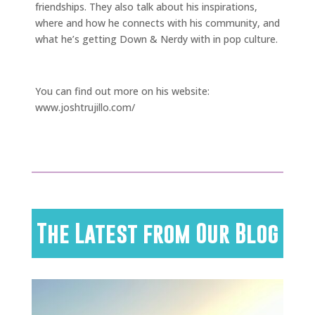
friendships. They also talk about his inspirations,
where and how he connects with his community, and
what he’s getting Down & Nerdy with in pop culture.
.
You can find out more on his website:
www.joshtrujillo.com/
The Latest from Our Blog