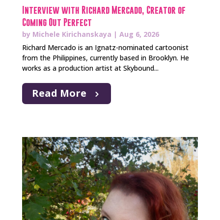
Interview with Richard Mercado, Creator of
Coming Out Perfect
by
Michele Kirichanskaya
|
Aug 6, 2026
Richard Mercado is an Ignatz-nominated cartoonist
from the Philippines, currently based in Brooklyn. He
works as a production artist at Skybound...
Read More