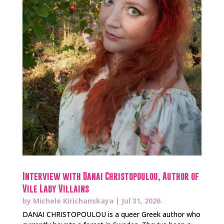
Interview with Danai Christopoulou, Author of
Vile Lady Villains
by
Michele Kirichanskaya
|
Jul 31, 2026
DANAI CHRISTOPOULOU is a queer Greek author who