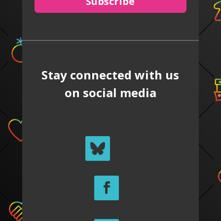
Subscribe
Stay connected with us
on social media