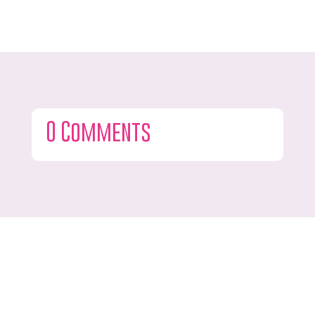
0 Comments