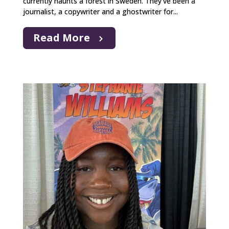
currently haunts a forest in Sweden. They’ve been a
journalist, a copywriter and a ghostwriter for...
Read More