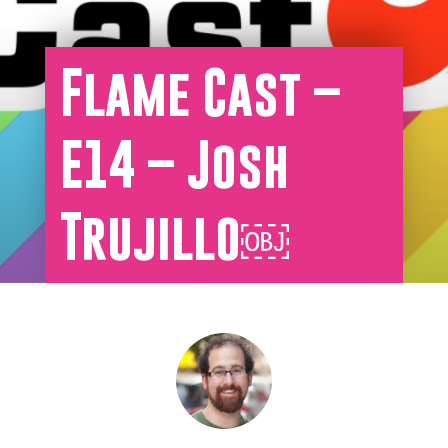
Flame Cast –
E14 – Josh
Trujillo￼