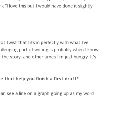
 “I love this but I would have done it slightly
 twist that fits in perfectly with what I’ve
allenging part of writing is probably when I know
he story, and other times I’m just hungry. It’s
 that help you finish a first draft?
I can see a line on a graph going up as my word