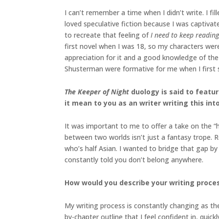
I can’t remember a time when I didn’t write. I f
loved speculative fiction because I was captiva
to recreate that feeling of
I need to keep reading
first novel when I was 18, so my characters were
appreciation for it and a good knowledge of th
Shusterman were formative for me when I first s
The Keeper of Night
duology
is said to feat
it mean to you as an writer writing this int
It was important to me to offer a take on the “h
between two worlds isn’t just a fantasy trope. 
who’s half Asian. I wanted to bridge that gap by 
constantly told you don’t belong anywhere.
How would you describe your writing proces
My writing process is constantly changing as the
by-chapter outline that I feel confident in, quick