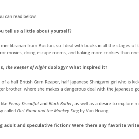
you can read below.
 tell us a little about yourself?
er librarian from Boston, so I deal with books in all the stages of the
orror movies, doing escape rooms, and baking more cookies than one
es,
The Keeper of Night
duology
? What inspired it?
of a half British Grim Reaper, half Japanese Shinigami girl who is ki
ger brother, where she makes a dangerous deal with the Japanese g
 like
Penny Dreadful
and
Black Butler
, as well as a desire to explore
sy called
Girl Giant and the Monkey King
by Van Hoang.
g adult and speculative fiction? Were there any favorite writ