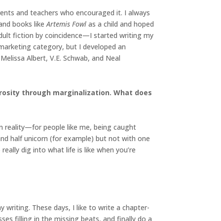
arents and teachers who encouraged it. I always
and books like
Artemis Fowl
as a child and hoped
dult fiction by coincidence—I started writing my
n marketing category, but I developed an
Melissa Albert, V.E. Schwab, and Neal
trosity through marginalization. What does
n reality—for people like me, being caught
and half unicorn (for example) but not with one
eally dig into what life is like when you’re
writing. These days, I like to write a chapter-
ses filling in the missing beats, and finally do a