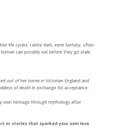
ir life cycles. I write dark, eerie fantasy, often
 human can possibly eat before they go stale.
cked out of her home in Victorian England and
oddess of death in exchange for acceptance.
 my own heritage through mythology after
ers or stories that sparked your own love