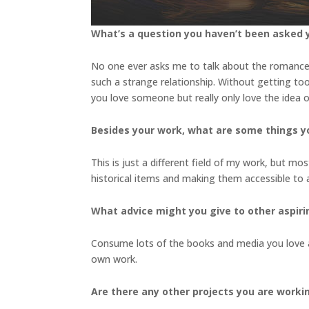
What’s a question you haven’t been asked y
No one ever asks me to talk about the romanc
such a strange relationship. Without getting too 
you love someone but really only love the idea
Besides your work, what are some things 
This is just a different field of my work, but mo
historical items and making them accessible to
What advice might you give to other aspiri
Consume lots of the books and media you love a
own work.
Are there any other projects you are worki