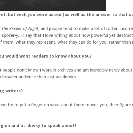
et, but wish you were asked (as well as the answer to that q
e
The Keeper of Night
, and people tend to make a lot of (often incorr
spoiler-y, I’ll say that I love writing about how powerful yet destruct
 of them, what they represent, what they can do for you, rather tha
you would want readers to know about you?
st people don’t know I work in archives and am incredibly nerdy about 
 a broader audience than just academics.
ng writers?
nd try to put a finger on what about them moves you, then figure o
ng on and at liberty to speak about?