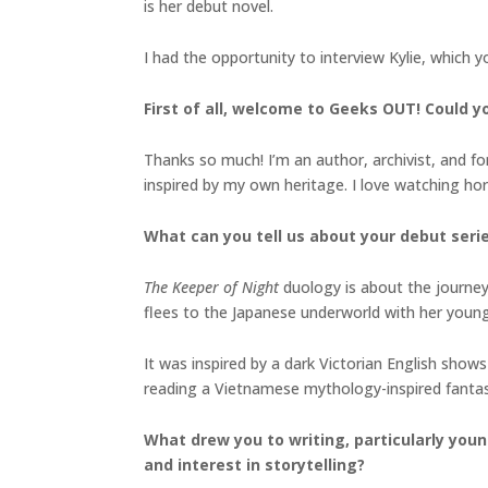
is her debut novel.
I had the opportunity to interview Kylie, which 
First of all, welcome to Geeks OUT! Could you
Thanks so much! I’m an author, archivist, and form
inspired by my own heritage. I love watching h
What can you tell us about your debut seri
The Keeper of Night
duology is about the journey 
flees to the Japanese underworld with her youn
It was inspired by a dark Victorian English shows
reading a Vietnamese mythology-inspired fanta
What drew you to writing, particularly youn
and interest in storytelling?