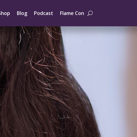
Shop
Blog
Podcast
Flame Con