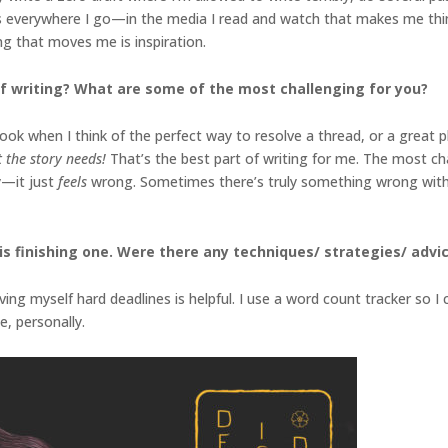
deas everywhere I go—in the media I read and watch that makes me think
hing that moves me is inspiration.
f writing? What are some of the most challenging for you?
k when I think of the perfect way to resolve a thread, or a great plot
at the story needs!
That’s the best part of writing for me. The most ch
y—it just
feels
wrong. Sometimes there’s truly something wrong with t
s finishing one. Were there any techniques/ strategies/ advice
iving myself hard deadlines is helpful. I use a word count tracker so 
e, personally.