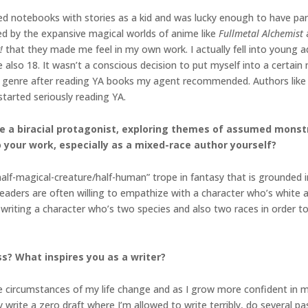
illed notebooks with stories as a kid and was lucky enough to have p
ted by the expansive magical worlds of anime like
Fullmetal Alchemist
!
that they made me feel in my own work. I actually fell into young a
 also 18. It wasn’t a conscious decision to put myself into a certai
e genre after reading YA books my agent recommended. Authors like 
tarted seriously reading YA.
ure a biracial protagonist, exploring themes of assumed mons
o your work, especially as a mixed-race author yourself?
alf-magical-creature/half-human” trope in fantasy that is grounded i
Readers are often willing to empathize with a character who’s white 
writing a character who’s two species and also two races in order to r
s? What inspires you as a writer?
 circumstances of my life change and as I grow more confident in my 
ly write a zero draft where I’m allowed to write terribly, do several pas