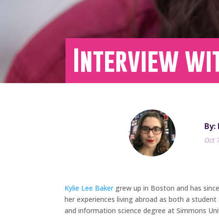
Interview wit
By:
Oct 
Kylie Lee Baker
grew up in Boston and has since l
her experiences living abroad as both a student 
and information science degree at Simmons Unive