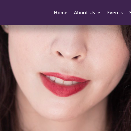
Home
About Us
Events