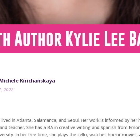
h Author Kylie Lee B
 Michele Kirichanskaya
7, 2022
ived in Atlanta, Salamanca, and Seoul. Her work is informed by her he
and teacher. She has a BA in creative writing and Spanish from Emory 
rsity. In her free time, she plays the cello, watches horror movies