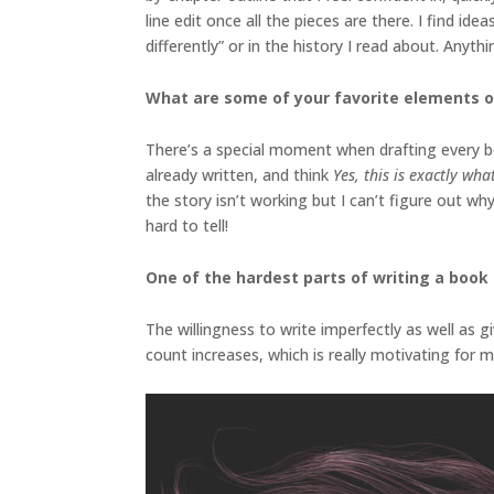
line edit once all the pieces are there. I find i
differently” or in the history I read about. Anyt
What are some of your favorite elements o
There’s a special moment when drafting every boo
already written, and think
Yes, this is exactly wh
the story isn’t working but I can’t figure out wh
hard to tell!
One of the hardest parts of writing a book i
The willingness to write imperfectly as well as g
count increases, which is really motivating for m