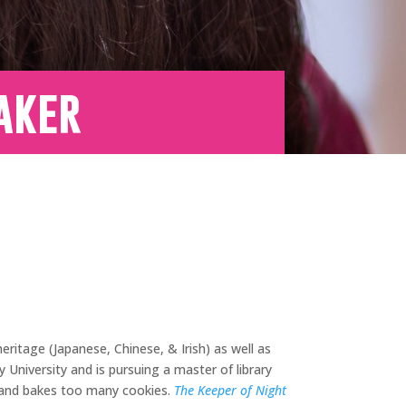
aker
ritage (Japanese, Chinese, & Irish) as well as
University and is pursuing a master of library
, and bakes too many cookies.
The Keeper of Night