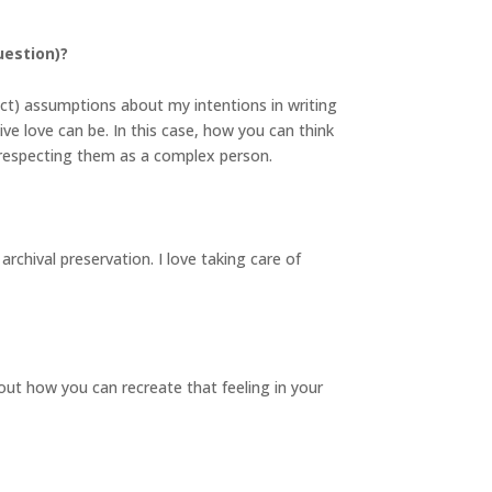
uestion)?
ect) assumptions about my intentions in writing
ive love can be. In this case, how you can think
n respecting them as a complex person.
archival preservation. I love taking care of
ut how you can recreate that feeling in your