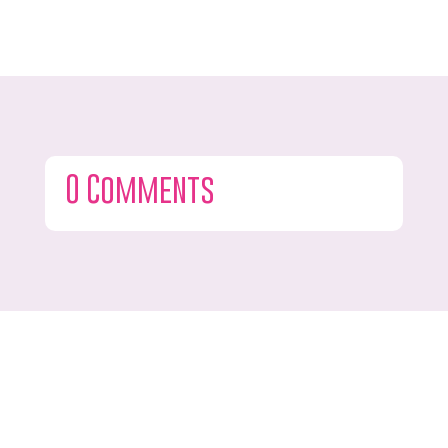
0 Comments