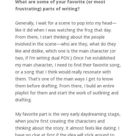
What are some of your favorite (or most
frustrating) parts of writing?
Generally, I wait for a scene to pop into my head—
like it did when I was watching the frog that day.
From there, I start thinking about the people
involved in the scene—who are they, what do they
like and dislike, which one is the main character (or
two, if I’m writing dual POV.) Once I’ve established
my main character, I need to find their favorite song,
or a song that I think would really resonate with
them. That’s one of the main ways I get to know
them before drafting. From there, I build an entire
playlist for them and start the work of outlining and
drafting.
My favorite part is the very early daydreaming stage,
when you’re first creating the characters and
thinking about the story. It almost feels like dating. I
have no clue at first if the idea will stick around to