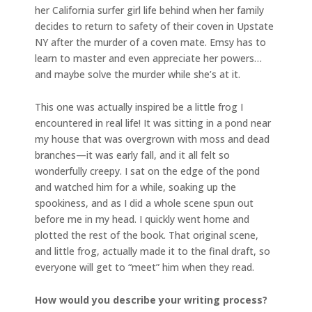
her California surfer girl life behind when her family
decides to return to safety of their coven in Upstate
NY after the murder of a coven mate. Emsy has to
learn to master and even appreciate her powers…
and maybe solve the murder while she’s at it.
This one was actually inspired be a little frog I
encountered in real life! It was sitting in a pond near
my house that was overgrown with moss and dead
branches—it was early fall, and it all felt so
wonderfully creepy. I sat on the edge of the pond
and watched him for a while, soaking up the
spookiness, and as I did a whole scene spun out
before me in my head. I quickly went home and
plotted the rest of the book. That original scene,
and little frog, actually made it to the final draft, so
everyone will get to “meet” him when they read.
How would you describe your writing process?