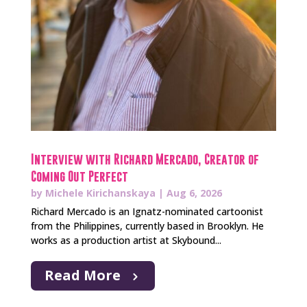
Interview with Richard Mercado, Creator of
Coming Out Perfect
by
Michele Kirichanskaya
|
Aug 6, 2026
Richard Mercado is an Ignatz-nominated cartoonist
from the Philippines, currently based in Brooklyn. He
works as a production artist at Skybound...
Read More