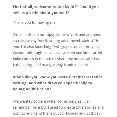
First of all, welcome to Geeks OUT! Could you
tell us a little about yourself?
Thank you for having me!
I’m an author from Upstate New York and am about
to release my fourth young adult novel,
Melt With
You
. I’m also launching first graphic novel this year,
Coven
—although I have also written and kickstarted
indie comics in the past. I share my house with two
cats, a dog, and many, many tropical plants.
When did you know you were first interested in
writing, and what drew you specifically to
young adult fiction?
I’ve wanted to be a writer for as long as I can
remember. As a kid, I used to create little stories and
comics and hand them out for holiday and birthday