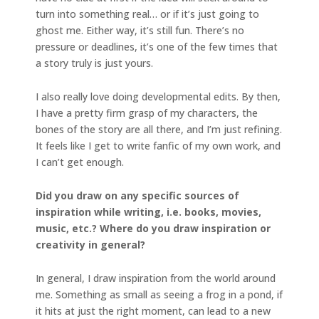
turn into something real… or if it’s just going to
ghost me. Either way, it’s still fun. There’s no
pressure or deadlines, it’s one of the few times that
a story truly is just yours.
I also really love doing developmental edits. By then,
I have a pretty firm grasp of my characters, the
bones of the story are all there, and I’m just refining.
It feels like I get to write fanfic of my own work, and
I can’t get enough.
Did you draw on any specific sources of
inspiration while writing, i.e. books, movies,
music, etc.? Where do you draw inspiration or
creativity in general?
In general, I draw inspiration from the world around
me. Something as small as seeing a frog in a pond, if
it hits at just the right moment, can lead to a new