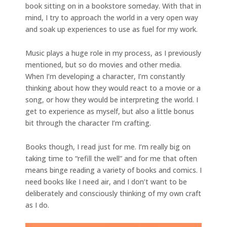
book sitting on in a bookstore someday. With that in
mind, I try to approach the world in a very open way
and soak up experiences to use as fuel for my work.
Music plays a huge role in my process, as I previously
mentioned, but so do movies and other media.
When I’m developing a character, I’m constantly
thinking about how they would react to a movie or a
song, or how they would be interpreting the world. I
get to experience as myself, but also a little bonus
bit through the character I’m crafting.
Books though, I read just for me. I’m really big on
taking time to “refill the well” and for me that often
means binge reading a variety of books and comics. I
need books like I need air, and I don’t want to be
deliberately and consciously thinking of my own craft
as I do.