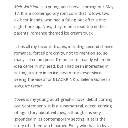
Melt With You
is a young adult novel coming out May
17. It is a contemporary rom com that follows two
ex-best friends, who had a falling out after a one-
night hook up. Now, they’re on a road trip in their
parents’ romance themed ice cream truck.
It has all my favorite tropes, including second chance
romance, forced proximity, not to mention so, so
many ice cream puns. I’m not sure exactly when the
idea came in my head, but I had been interested in
setting a story in an ice cream truck ever since
seeing the video for BLACKPINK & Selena Gomez’s
song
Ice Cream.
Coven
is my young adult graphic novel debut coming
out September 6. It is a supernatural, queer, coming
of age story about witches, although it is very
grounded in its contemporary setting. It tells the
story of a teen witch named Emsy who has to leave