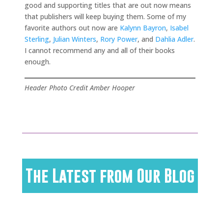
good and supporting titles that are out now means
that publishers will keep buying them. Some of my
favorite authors out now are
Kalynn Bayron
,
Isabel
Sterling
,
Julian Winters
,
Rory Power
, and
Dahlia Adler
.
I cannot recommend any and all of their books
enough.
Header Photo Credit Amber Hooper
The Latest from Our Blog