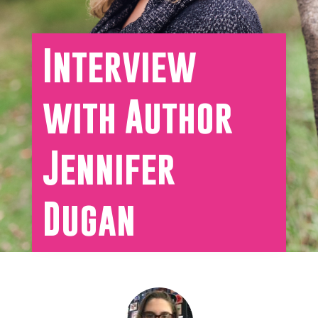
Interview
with Author
Jennifer
Dugan