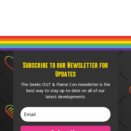
Subscribe to our Newsletter for
Updates
The Geeks OUT & Flame Con newsletter is the
best way to stay up-to-date on all of our
latest developments