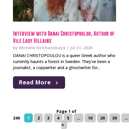
Interview with Danai Christopoulou, Author of
Vile Lady Villains
by
Michele Kirichanskaya
|
Jul 31, 2026
DANAI CHRISTOPOULOU is a queer Greek author who
currently haunts a forest in Sweden. They’ve been a
journalist, a copywriter and a ghostwriter for...
Read More
Page 1 of
240
1
2
3
4
5
...
10
20
30
...
»