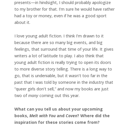
presents—in hindsight, I should probably apologize
to my brother for that. I’m sure he would have rather
had a toy or money, even if he was a good sport
about it.
I love young adult fiction. I think I’m drawn to it
because there are so many big events, and big
feelings, that surround that time of your life. It gives
writers a lot of latitude to play. I also think that
young adult fiction is really trying to open its doors
to more diverse story telling. There is a long way to
go, that is undeniable, but it wasn’t too far in the
past that I was told by someone in the industry that
“queer girls don’t sell,” and now my books are just
two of
many
coming out this year.
What can you tell us about your upcoming
books,
Melt with You
and
Coven
? Where did the
inspiration for these stories come from?