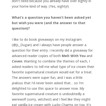
don’t need because you already have over eighty in
your home kind of way. (Yes, eighty!)
What’s a question you haven’t been asked yet
but wish you were (and the answer to that
question)?
I like to do book giveaways on my Instagram
(@JL_Dugan) and I always have people answer a
question for their entry. I recently did a giveaway for
advanced reader copies of both
Melt With You
and
Coven
. Wanting to combine the themes of each, I
asked readers to tell me what type of ice cream their
favorite supernatural creature would eat for a treat.
The answers were super fun, and I was a little
jealous that I’d never been asked that… so I’m
delighted to use this space to answer now. My
favorite supernatural creature is undoubtedly a
werewolf (sorry, witches!) and I feel like they might
eat vanilla ice cream with Lucky Charms on top. It’s