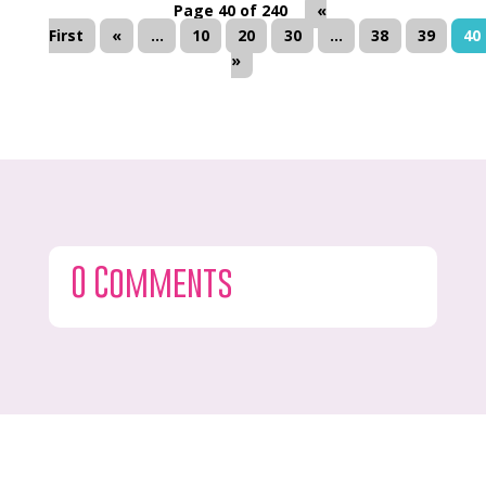
Page 40 of 240
«
First
«
...
10
20
30
...
38
39
40
»
0 Comments