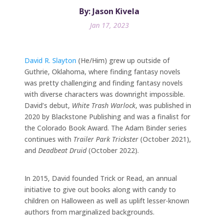
By: Jason Kivela
Jan 17, 2023
David R. Slayton
(He/Him) grew up outside of
Guthrie, Oklahoma, where finding fantasy novels
was pretty challenging and finding fantasy novels
with diverse characters was downright impossible.
David’s debut,
White Trash Warlock
, was published in
2020 by Blackstone Publishing and was a finalist for
the Colorado Book Award. The Adam Binder series
continues with
Trailer Park Trickster
(October 2021),
and
Deadbeat Druid
(October 2022).
In 2015, David founded Trick or Read, an annual
initiative to give out books along with candy to
children on Halloween as well as uplift lesser-known
authors from marginalized backgrounds.