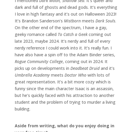
I mentioned
Dark Moon, Shallow Sea
. It’s queer and
dark and full of ghosts and dead gods. It’s everything
I love in high fantasy and it’s out on Halloween 2023!
It’s Brandon Sanderson’s
Mistborn
meets
Dark Souls
.
On the other end of the spectrum, I have a gay,
geeky romance called
To Catch a Geek
coming out
late 2023, maybe 2024. It’s nerdy and full of every
nerdy reference I could work into it. It’s really fun. I
have also have a spin off to the Adam Binder series,
Rogue Community College
, coming out in 2024. It
picks up on developments in
Deadbeat Druid
and it’s
Umbrella Academy
meets
Doctor Who
with lots of
great representation. It’s a bit more cozy which is
funny since the main character Isaac is an assassin,
but he’s quickly faced with his attraction to another
student and the problem of trying to murder a living
building.
Aside from writing, what do you enjoy doing in