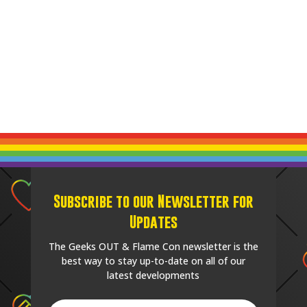
Subscribe to our Newsletter for
Updates
The Geeks OUT & Flame Con newsletter is the
best way to stay up-to-date on all of our
latest developments