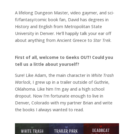
A lifelong Dungeon Master, video gaymer, and sci-
fi/fantasy/comic book fan, David has degrees in
History and English from Metropolitan State
University in Denver. He’ll happily talk your ear off
about anything from Ancient Greece to
Star Trek
.
First of all, welcome to Geeks OUT! Could you
tell us a little about yourself?
Sure! Like Adam, the main character in
White Trash
Warlock
, I grew up in a trailer outside of Guthrie,
Oklahoma. Like him I’m gay and a high school
dropout. Now I’m fortunate enough to live in
Denver, Colorado with my partner Brian and write
the books I always wanted to read.