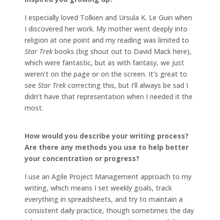
I especially loved Tolkien and Ursula K. Le Guin when
I discovered her work. My mother went deeply into
religion at one point and my reading was limited to
Star Trek
books (big shout out to David Mack here),
which were fantastic, but as with fantasy, we just
weren’t on the page or on the screen. It’s great to
see
Star Trek
correcting this, but I’ll always be sad I
didn’t have that representation when I needed it the
most.
How would you describe your writing process?
Are there any methods you use to help better
your concentration or progress?
I use an Agile Project Management approach to my
writing, which means I set weekly goals, track
everything in spreadsheets, and try to maintain a
consistent daily practice, though sometimes the day