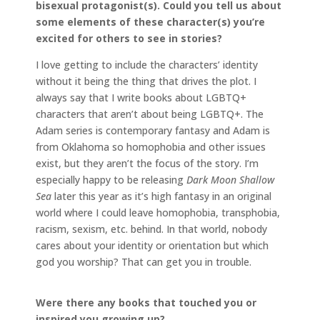
bisexual protagonist(s). Could you tell us about
some elements of these character(s) you’re
excited for others to see in stories?
I love getting to include the characters’ identity
without it being the thing that drives the plot. I
always say that I write books about LGBTQ+
characters that aren’t about being LGBTQ+. The
Adam series is contemporary fantasy and Adam is
from Oklahoma so homophobia and other issues
exist, but they aren’t the focus of the story. I’m
especially happy to be releasing
Dark Moon Shallow
Sea
later this year as it’s high fantasy in an original
world where I could leave homophobia, transphobia,
racism, sexism, etc. behind. In that world, nobody
cares about your identity or orientation but which
god you worship? That can get you in trouble.
Were there any books that touched you or
inspired you growing up?