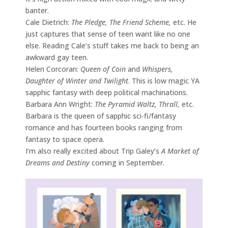
banter.
Cale Dietrich:
The Pledge, The Friend Scheme,
etc. He
just captures that sense of teen want like no one
else. Reading Cale’s stuff takes me back to being an
awkward gay teen.
Helen Corcoran:
Queen of Coin
and
Whispers,
Daughter of Winter and Twilight
. This is low magic YA
sapphic fantasy with deep political machinations.
Barbara Ann Wright:
The Pyramid Waltz, Thrall,
etc.
Barbara is the queen of sapphic sci-fi/fantasy
romance and has fourteen books ranging from
fantasy to space opera.
I’m also really excited about Trip Galey’s
A Market of
Dreams and Destiny
coming in September.