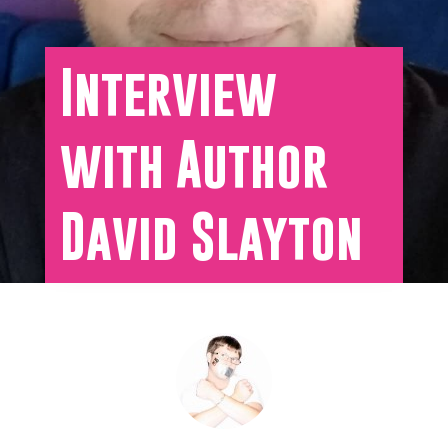
Interview
with Author
David Slayton