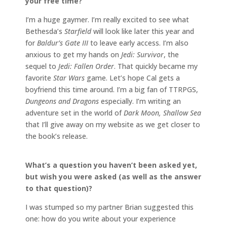
your free time?
I’m a huge gaymer. I’m really excited to see what
Bethesda’s
Starfield
will look like later this year and
for
Baldur’s Gate III
to leave early access. I’m also
anxious to get my hands on
Jedi: Survivor
, the
sequel to
Jedi: Fallen Order
. That quickly became my
favorite
Star Wars
game. Let’s hope Cal gets a
boyfriend this time around. I’m a big fan of TTRPGS,
Dungeons and Dragons
especially. I’m writing an
adventure set in the world of
Dark Moon, Shallow Sea
that I’ll give away on my website as we get closer to
the book’s release.
What’s a question you haven’t been asked yet,
but wish you were asked (as well as the answer
to that question)?
I was stumped so my partner Brian suggested this
one: how do you write about your experience