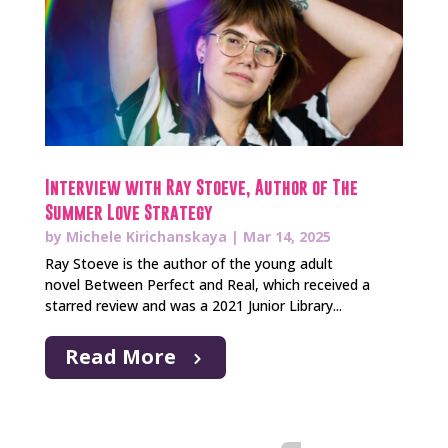
Interview with Ray Stoeve, Author of The
Summer Love Strategy
by
Michele Kirichanskaya
|
Mar 14, 2025
Ray Stoeve is the author of the young adult
novel Between Perfect and Real, which received a
starred review and was a 2021 Junior Library...
Read More