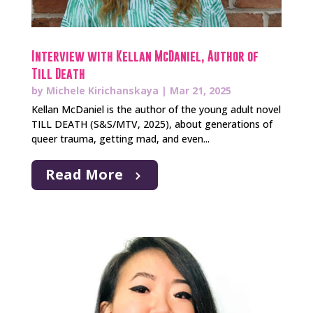
Interview with Kellan McDaniel, Author of
Till Death
by
Michele Kirichanskaya
|
Mar 21, 2025
Kellan McDaniel is the author of the young adult novel
TILL DEATH (S&S/MTV, 2025), about generations of
queer trauma, getting mad, and even...
Read More