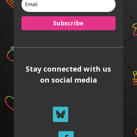
Subscribe
Stay connected with us
on social media