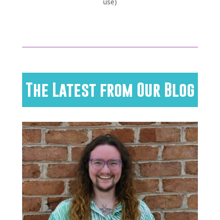
use)
The Latest from Our Blog