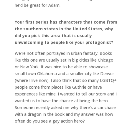
he’d be great for Adam.
Your first series has characters that come from
the southern states in the United States, why
did you pick this area that is usually
unwelcoming to people like your protagonist?
We’re not often portrayed in urban fantasy. Books
like this one are usually set in big cities like Chicago
or New York. It was nice to be able to showcase
small town Oklahoma and a smaller city like Denver
(where I live now). I also think that so many LGBTQ+
people come from places like Guthrie or have
experiences like mine. I wanted to tell our story and I
wanted us to have the chance at being the hero.
Someone recently asked me why there’s a car chase
with a dragon in the book and my answer was how
often do you see a gay action hero?