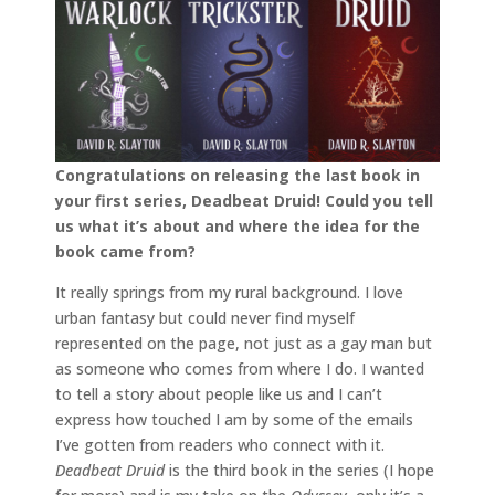
Congratulations on releasing the last book in
your first series, Deadbeat Druid! Could you tell
us what it’s about and where the idea for the
book came from?
It really springs from my rural background. I love
urban fantasy but could never find myself
represented on the page, not just as a gay man but
as someone who comes from where I do. I wanted
to tell a story about people like us and I can’t
express how touched I am by some of the emails
I’ve gotten from readers who connect with it.
Deadbeat Druid
is the third book in the series (I hope