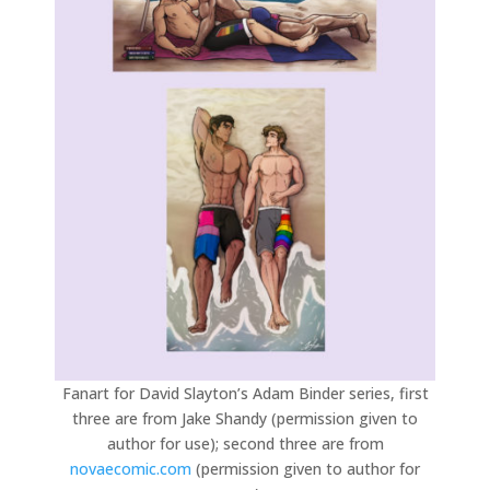
Fanart for David Slayton’s Adam Binder series, first
three are from Jake Shandy (permission given to
author for use); second three are from
novaecomic.com
(permission given to author for