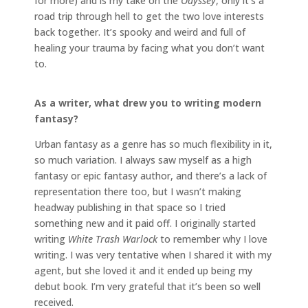
for more) and is my take on the
Odyssey
, only it’s a
road trip through hell to get the two love interests
back together. It’s spooky and weird and full of
healing your trauma by facing what you don’t want
to.
As a writer, what drew you to writing modern
fantasy?
Urban fantasy as a genre has so much flexibility in it,
so much variation. I always saw myself as a high
fantasy or epic fantasy author, and there’s a lack of
representation there too, but I wasn’t making
headway publishing in that space so I tried
something new and it paid off. I originally started
writing
White Trash Warlock
to remember why I love
writing. I was very tentative when I shared it with my
agent, but she loved it and it ended up being my
debut book. I’m very grateful that it’s been so well
received.