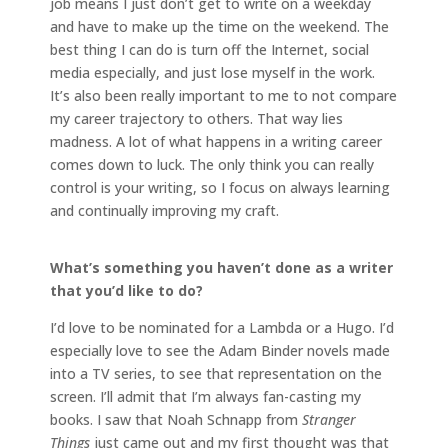
job means I just don’t get to write on a weekday
and have to make up the time on the weekend. The
best thing I can do is turn off the Internet, social
media especially, and just lose myself in the work.
It’s also been really important to me to not compare
my career trajectory to others. That way lies
madness. A lot of what happens in a writing career
comes down to luck. The only think you can really
control is your writing, so I focus on always learning
and continually improving my craft.
What’s something you haven’t done as a writer
that you’d like to do?
I’d love to be nominated for a Lambda or a Hugo. I’d
especially love to see the Adam Binder novels made
into a TV series, to see that representation on the
screen. I’ll admit that I’m always fan-casting my
books. I saw that Noah Schnapp from
Stranger
Things
just came out and my first thought was that