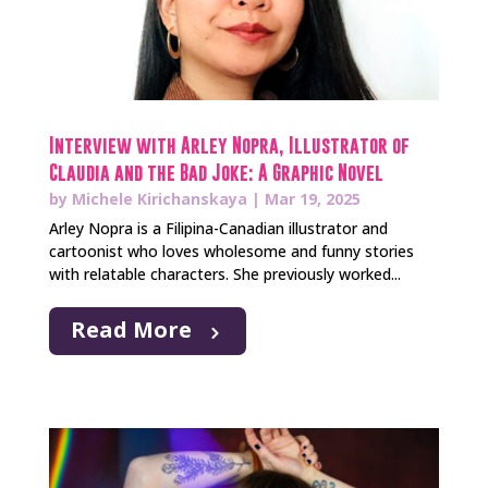
Interview with Arley Nopra, Illustrator of
Claudia and the Bad Joke: A Graphic Novel
by
Michele Kirichanskaya
|
Mar 19, 2025
Arley Nopra is a Filipina-Canadian illustrator and
cartoonist who loves wholesome and funny stories
with relatable characters. She previously worked...
Read More