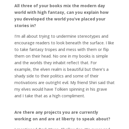
All three of your books mix the modern day
world with high fantasy, can you explain how
you developed the world you’ve placed your
stories in?
I’m all about trying to undermine stereotypes and
encourage readers to look beneath the surface. I like
to take fantasy tropes and mess with them or flip
them on their head. No one in my books is simple
and the worlds they inhabit reflect that. For
example, the elven realm is beautiful but there’s a
shady side to their politics and some of their
motivations are outright evil. My friend Shiri said that
my elves would have Tolkien spinning in his grave
and I take that as a high compliment.
Are there any projects you are currently
working on and are at liberty to speak about?