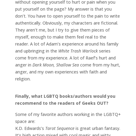
without opening yourself to hurt or pain when you
put yourself on the page? My answer is that you
don’t. You have to open yourself to the pain to write
authentically. Obviously, my characters are fictional.
They aren’t me, but I try to give them pieces of
myself, enough to make them feel real to the
reader. A lot of Adam’s experience around his family
and upbringing in the
White Trash Warlock
series
come from my experience. A lot of Raef’s hurt and
anger in
Dark Moon, Shallow Sea
come from my hurt,
anger, and my own experiences with faith and
religion.
Finally, what LGBTQ books/authors would you
recommend to the readers of Geeks OUT?
Some of my favorite authors working in the LGBTQ+
space are:
K.D. Edwards’s
Tarot Sequence
is great urban fantasy.
It’s high action mixed with cool magic and witty