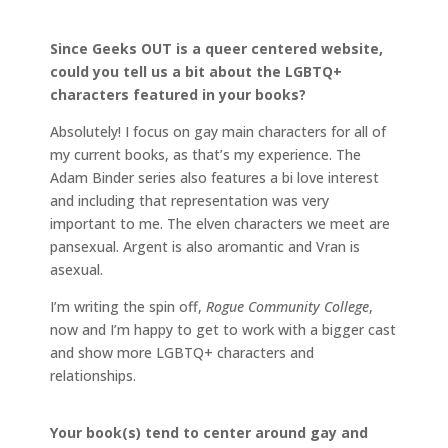
Since Geeks OUT is a queer centered website,
could you tell us a bit about the LGBTQ+
characters featured in your books?
Absolutely! I focus on gay main characters for all of
my current books, as that’s my experience. The
Adam Binder series also features a bi love interest
and including that representation was very
important to me. The elven characters we meet are
pansexual. Argent is also aromantic and Vran is
asexual.
I’m writing the spin off,
Rogue Community College
,
now and I’m happy to get to work with a bigger cast
and show more LGBTQ+ characters and
relationships.
Your book(s) tend to center around gay and