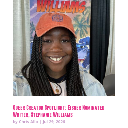
Queer Creator Spotlight: Eisner Nominated
Writer, Stephanie Williams
by
Chris Allo
|
Jul 29, 2026