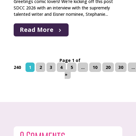
Greetings comic lovers! We're kicking off this post
SDCC 2026 with an interview with the supremely
talented writer and Eisner nominee, Stephanie...
Read More
Page 1 of
240
1
2
3
4
5
...
10
20
30
...
»