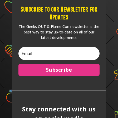
Subscribe to our Newsletter for
Updates
The Geeks OUT & Flame Con newsletter is the
best way to stay up-to-date on all of our
latest developments
Subscribe
Stay connected with us