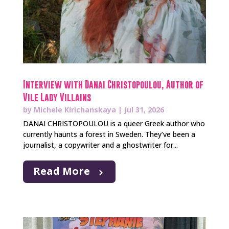
Interview with Danai Christopoulou, Author of
Vile Lady Villains
by
Michele Kirichanskaya
|
Jul 31, 2026
DANAI CHRISTOPOULOU is a queer Greek author who
currently haunts a forest in Sweden. They’ve been a
journalist, a copywriter and a ghostwriter for...
Read More