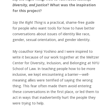
Diversity, and Justice
? What was the inspiration
for this project?
Say the Right Thing
is a practical, shame-free guide
for people who want tools for how to have better
conversations about issues of identity like race,
gender, sexual orientation, and gender identity.
My coauthor Kenji Yoshino and I were inspired to
write it because of our work together at the Meltzer
Center for Diversity, Inclusion, and Belonging at NYU
School of Law. In teaching people how to be more
inclusive, we kept encountering a barrier—well-
meaning allies were terrified of saying the wrong
thing. This fear often made them avoid entering
these conversations in the first place, or led them to
act in ways that inadvertently hurt the people they
were trying to help.