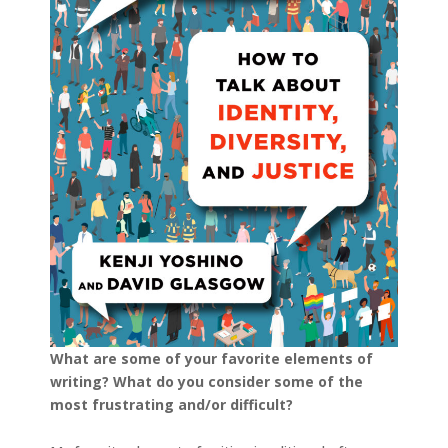
What are some of your favorite elements of
writing? What do you consider some of the
most frustrating and/or difficult?