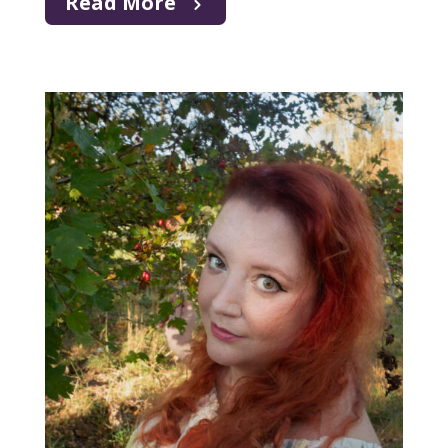
Read More