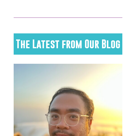
The Latest from Our Blog