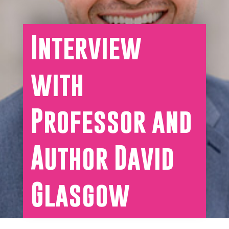
Interview
with
Professor and
Author David
Glasgow