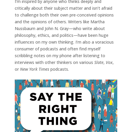
I’m inspired by anyone who thinks deeply and
critically about their subject matter and isn’t afraid
to challenge both their own pre-conceived opinions
and the opinions of others. Writers like Martha
Nussbaum and John N. Gray—who write about
philosophy, ethics, and politics—have been huge
influences on my own thinking. I’m also a voracious
consumer of podcasts and often find myself
scribbling notes on my phone after listening to
interviews with other thinkers on various
Slate
,
Vox
,
or
New York Times
podcasts.