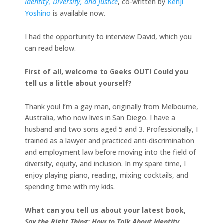
Identity, Diversity, and Justice
, co-written by
Kenji
Yoshino
is available now.
I had the opportunity to interview David, which you
can read below.
First of all, welcome to Geeks OUT! Could you
tell us a little about yourself?
Thank you! I’m a gay man, originally from Melbourne,
Australia, who now lives in San Diego. I have a
husband and two sons aged 5 and 3. Professionally, I
trained as a lawyer and practiced anti-discrimination
and employment law before moving into the field of
diversity, equity, and inclusion. In my spare time, I
enjoy playing piano, reading, mixing cocktails, and
spending time with my kids.
What can you tell us about your latest book,
Say the Right Thing: How to Talk About Identity,