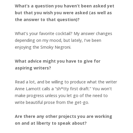
What’s a question you haven’t been asked yet
but that you wish you were asked (as well as
the answer to that question)?
What’s your favorite cocktail? My answer changes
depending on my mood, but lately, I’ve been
enjoying the Smoky Negroni.
What advice might you have to give for
aspiring writers?
Read a lot, and be willing to produce what the writer
Anne Lamott calls a “sh*tty first draft.” You won’t
make progress unless you let go of the need to
write beautiful prose from the get-go.
Are there any other projects you are working
on and at liberty to speak about?