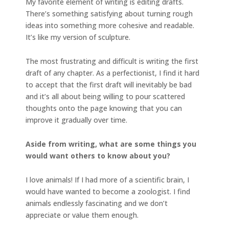
My favorite element of writing is editing drafts.
There’s something satisfying about turning rough
ideas into something more cohesive and readable.
It’s like my version of sculpture.
The most frustrating and difficult is writing the first
draft of any chapter. As a perfectionist, I find it hard
to accept that the first draft will inevitably be bad
and it’s all about being willing to pour scattered
thoughts onto the page knowing that you can
improve it gradually over time.
Aside from writing, what are some things you
would want others to know about you?
I love animals! If I had more of a scientific brain, I
would have wanted to become a zoologist. I find
animals endlessly fascinating and we don’t
appreciate or value them enough.