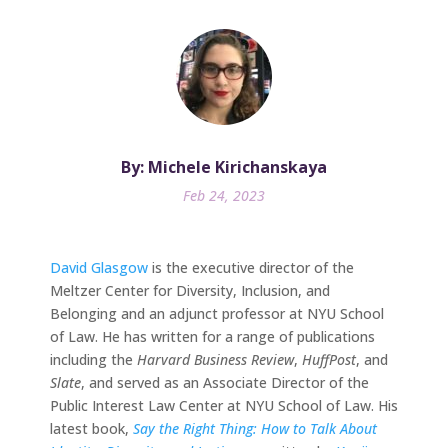
By: Michele Kirichanskaya
Feb 24, 2023
David Glasgow
is the executive director of the
Meltzer Center for Diversity, Inclusion, and
Belonging and an adjunct professor at NYU School
of Law. He has written for a range of publications
including the
Harvard Business Review
,
HuffPost
, and
Slate
, and served as an Associate Director of the
Public Interest Law Center at NYU School of Law. His
latest book,
Say the Right Thing: How to Talk About