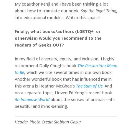
My coauthor Kenji and I have been thinking a lot
about how to translate our book,
Say the Right Thing
,
into educational modules. Watch this space!
Finally, what books/authors (LGBTQ+ or
otherwise) would you recommend to the
readers of Geeks OUT?
In my field of diversity, equity, and inclusion, I highly
recommend Dolly Chugh’s book
The Person You Mean
to Be
, which we cite several times in our own book.
Another wonderful book that has influenced me in
this arena is Heather McGhee’s
The Sum of Us
. And
on a separate topic, I loved Ed Yong’s recent book
An Immense World
about the senses of animals—it’s
beautiful and mind-bending.
Header Photo Credit Siobhan Gazur