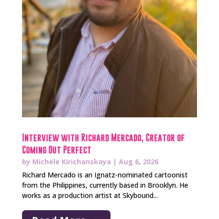
Interview with Richard Mercado, Creator of
Coming Out Perfect
by
Michele Kirichanskaya
|
Aug 6, 2026
Richard Mercado is an Ignatz-nominated cartoonist
from the Philippines, currently based in Brooklyn. He
works as a production artist at Skybound...