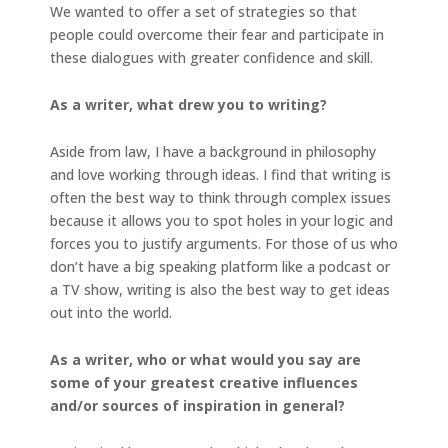
We wanted to offer a set of strategies so that
people could overcome their fear and participate in
these dialogues with greater confidence and skill.
As a writer, what drew you to writing?
Aside from law, I have a background in philosophy
and love working through ideas. I find that writing is
often the best way to think through complex issues
because it allows you to spot holes in your logic and
forces you to justify arguments. For those of us who
don’t have a big speaking platform like a podcast or
a TV show, writing is also the best way to get ideas
out into the world.
As a writer, who or what would you say are
some of your greatest creative influences
and/or sources of inspiration in general?