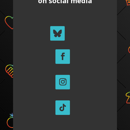
on social media