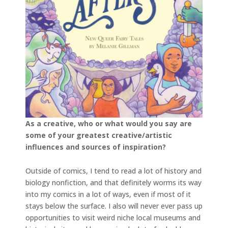
As a creative, who or what would you say are
some of your greatest creative/artistic
influences and sources of inspiration?
Outside of comics, I tend to read a lot of history and
biology nonfiction, and that definitely worms its way
into my comics in a lot of ways, even if most of it
stays below the surface. I also will never ever pass up
opportunities to visit weird niche local museums and