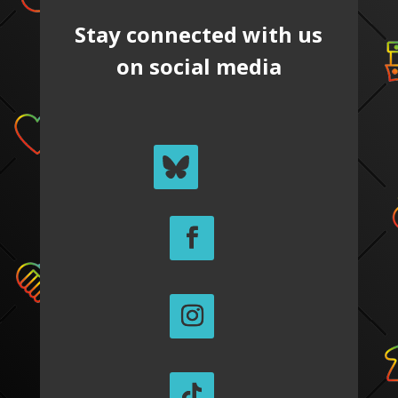
Stay connected with us
on social media