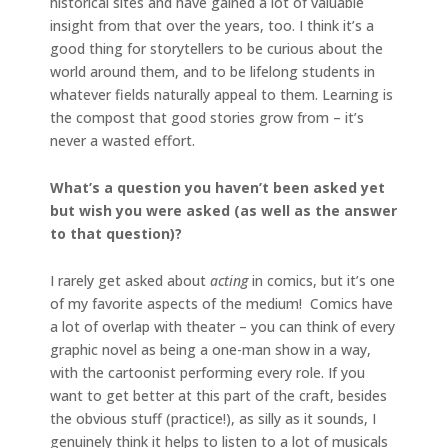
historical sites and have gained a lot of valuable
insight from that over the years, too. I think it’s a
good thing for storytellers to be curious about the
world around them, and to be lifelong students in
whatever fields naturally appeal to them. Learning is
the compost that good stories grow from – it’s
never a wasted effort.
What’s a question you haven’t been asked yet
but wish you were asked (as well as the answer
to that question)?
I rarely get asked about
acting
in comics, but it’s one
of my favorite aspects of the medium! Comics have
a lot of overlap with theater – you can think of every
graphic novel as being a one-man show in a way,
with the cartoonist performing every role. If you
want to get better at this part of the craft, besides
the obvious stuff (practice!), as silly as it sounds, I
genuinely think it helps to listen to a lot of musicals