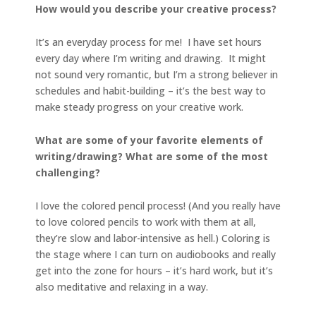
How would you describe your creative process?
It’s an everyday process for me! I have set hours
every day where I’m writing and drawing. It might
not sound very romantic, but I’m a strong believer in
schedules and habit-building – it’s the best way to
make steady progress on your creative work.
What are some of your favorite elements of
writing/drawing? What are some of the most
challenging?
I love the colored pencil process! (And you really have
to love colored pencils to work with them at all,
they’re slow and labor-intensive as hell.) Coloring is
the stage where I can turn on audiobooks and really
get into the zone for hours – it’s hard work, but it’s
also meditative and relaxing in a way.