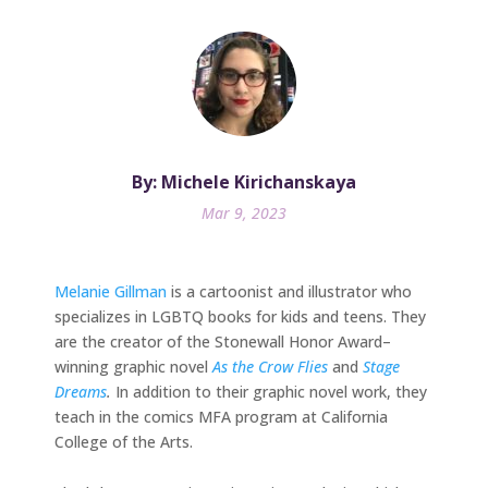
By: Michele Kirichanskaya
Mar 9, 2023
Melanie Gillman
is a cartoonist and illustrator who
specializes in LGBTQ books for kids and teens. They
are the creator of the Stonewall Honor Award–
winning graphic novel
As the Crow Flies
and
Stage
Dreams
.
In addition to their graphic novel work, they
teach in the comics MFA program at California
College of the Arts.