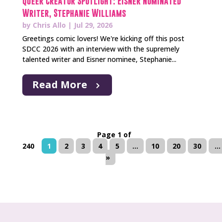
Queer Creator Spotlight: Eisner Nominated
Writer, Stephanie Williams
by
Chris Allo
|
Jul 29, 2026
Greetings comic lovers! We're kicking off this post
SDCC 2026 with an interview with the supremely
talented writer and Eisner nominee, Stephanie...
Read More
Page 1 of
240
1
2
3
4
5
...
10
20
30
...
»