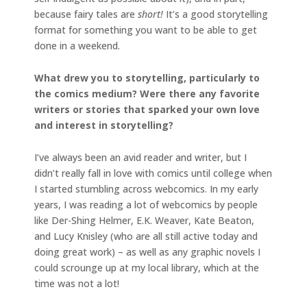
because fairy tales are
short!
It’s a good storytelling
format for something you want to be able to get
done in a weekend.
What drew you to storytelling, particularly to
the comics medium? Were there any favorite
writers or stories that sparked your own love
and interest in storytelling?
I’ve always been an avid reader and writer, but I
didn’t really fall in love with comics until college when
I started stumbling across webcomics. In my early
years, I was reading a lot of webcomics by people
like Der-Shing Helmer, E.K. Weaver, Kate Beaton,
and Lucy Knisley (who are all still active today and
doing great work) – as well as any graphic novels I
could scrounge up at my local library, which at the
time was not a lot!