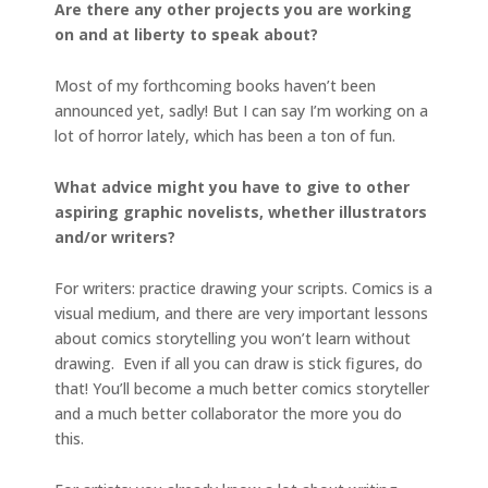
Are there any other projects you are working
on and at liberty to speak about?
Most of my forthcoming books haven’t been
announced yet, sadly! But I can say I’m working on a
lot of horror lately, which has been a ton of fun.
What advice might you have to give to other
aspiring graphic novelists, whether illustrators
and/or writers?
For writers: practice drawing your scripts. Comics is a
visual medium, and there are very important lessons
about comics storytelling you won’t learn without
drawing. Even if all you can draw is stick figures, do
that! You’ll become a much better comics storyteller
and a much better collaborator the more you do
this.