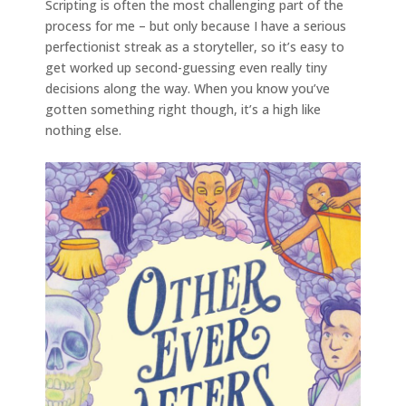
Scripting is often the most challenging part of the
process for me – but only because I have a serious
perfectionist streak as a storyteller, so it’s easy to
get worked up second-guessing even really tiny
decisions along the way. When you know you’ve
gotten something right though, it’s a high like
nothing else.