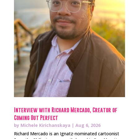
Interview with Richard Mercado, Creator of
Coming Out Perfect
by
Michele Kirichanskaya
|
Aug 6, 2026
Richard Mercado is an Ignatz-nominated cartoonist