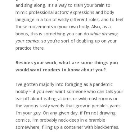
and sing along. It’s a way to train your brain to
mimic professional actors’ expressions and body
language in a ton of wildly different roles, and to feel
those movements in your own body. Also, as a
bonus, this is something you can do
while drawing
your comics,
so you’re sort of doubling up on your
practice there.
Besides your work, what are some things you
would want readers to know about you?
I’ve gotten majorly into foraging as a pandemic
hobby – if you ever want someone who can talk your
ear off about eating acorns or wild mushrooms or
the various tasty weeds that grow in people’s yards,
I’m your guy. On any given day, if I’m not drawing
comics, I’m probably neck-deep in a bramble
somewhere, filling up a container with blackberries.