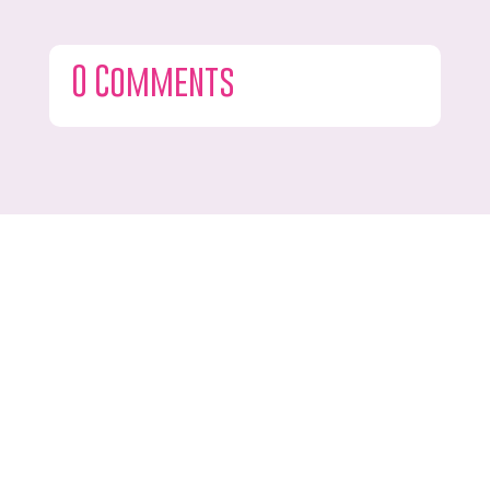
0 Comments