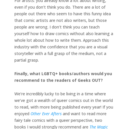
For artists: you already know a lot about writing,
even if you don’t think you do. There are a lot of
people out there who seem to have this funny idea
that comic artists are not also writers, but those
people are wrong. I don’t think you can teach
yourself how to draw comics without also learning a
whole lot about how to write them. Approach this
industry with the confidence that you are a visual
storyteller with a full grasp of the medium, not a
partial grasp.
Finally, what LGBTQ+ books/authors would you
recommend to the readers of Geeks OUT?
We’re incredibly lucky to be living in a time where
we’ve got a wealth of queer comics out in the world
to read, with more being published every year! If you
enjoyed
Other Ever Afters
and want to read more
fairy tale comics with a queer perspective, two
books I would strongly recommend are
The Magic