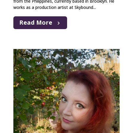
from the Philippines, currently based in Brooklyn. He
works as a production artist at Skybound...
Read More