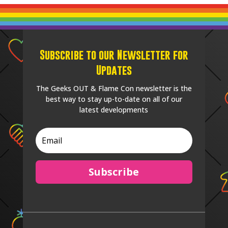
Subscribe to our Newsletter for
Updates
The Geeks OUT & Flame Con newsletter is the
best way to stay up-to-date on all of our
latest developments
Subscribe