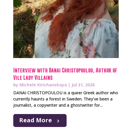
Interview with Danai Christopoulou, Author of
Vile Lady Villains
by
Michele Kirichanskaya
|
Jul 31, 2026
DANAI CHRISTOPOULOU is a queer Greek author who
currently haunts a forest in Sweden. They’ve been a
journalist, a copywriter and a ghostwriter for...
Read More