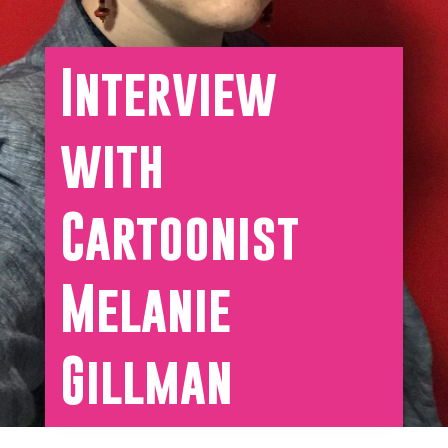
Interview
with
Cartoonist
Melanie
Gillman