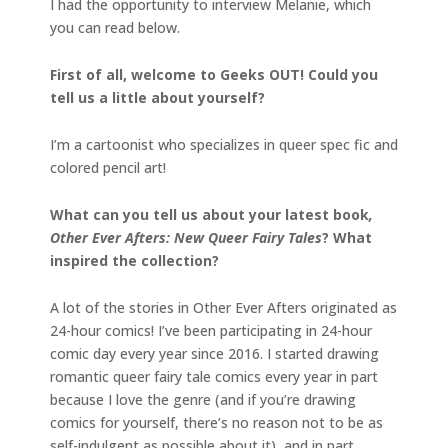
I had the opportunity to interview Melanie, which
you can read below.
First of all, welcome to Geeks OUT! Could you
tell us a little about yourself?
I’m a cartoonist who specializes in queer spec fic and
colored pencil art!
What can you tell us about your latest book
,
Other Ever Afters: New Queer Fairy Tales
? What
inspired the collection?
A lot of the stories in Other Ever Afters originated as
24-hour comics! I’ve been participating in 24-hour
comic day every year since 2016. I started drawing
romantic queer fairy tale comics every year in part
because I love the genre (and if you’re drawing
comics for yourself, there’s no reason not to be as
self-indulgent as possible about it), and in part,