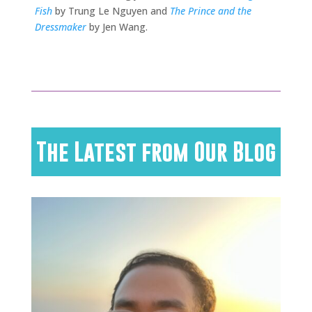
Fish
by Trung Le Nguyen and
The Prince and the
Dressmaker
by Jen Wang.
The Latest from Our Blog