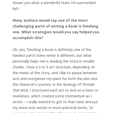
shows you what a wonderful team I’m surrounded
by!).
Many authors would say one of the most
challenging parts of writing a book is finishing
one. What strategies would you say helped you
accomplish this?
Oh, yes, finishing a book is definitely one of the
hardest parts! Every writer is different, but what
personally helps me is dividing the story in smaller
chunks. I love a 3 or 5 act structure, depending on
the needs of the story, and I like to pause between
acts and reorganize my plans for both the plot and
the character’s journey. In the duology of
Threads
That Bind
, I structured each act to end on a twist or
revelation, which created some momentum as I
wrote – I really wanted to get to that twist and put
my vision into words! In more practical terms, I’d