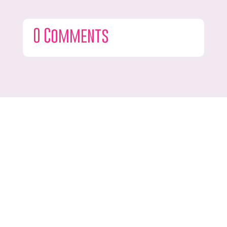
0 Comments