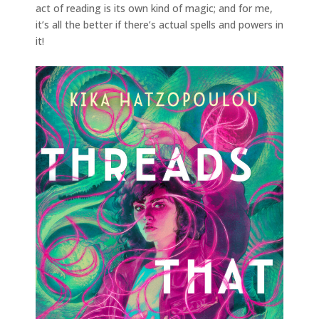
act of reading is its own kind of magic; and for me,
it’s all the better if there’s actual spells and powers in
it!