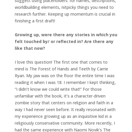
suggest using placeholders: for names, descriptions,
worldbuilding elements, nitpicky things you need to
research further. Keeping up momentum is crucial in
finishing a first draft!
Growing up, were there any stories in which you
felt touched by/ or reflected in? Are there any
like that now?
I love this question! The first one that comes to
mind is The Forest of Hands and Teeth by Carrie
Ryan. My jaw was on the floor the entire time I was
reading it when I was 18. I remember I kept thinking,
“I didn’t know we could write that!” For those
unfamiliar with the book, it’s a character-driven
zombie story that centers on religion and faith in a
way I had never seen before. It really resonated with
my experience growing up as an inquisitive kid in a
religiously conservative community. More recently, I
had the same experience with Naomi Novik’s The