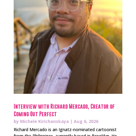
Interview with Richard Mercado, Creator of
Coming Out Perfect
by
Michele Kirichanskaya
|
Aug 6, 2026
Richard Mercado is an Ignatz-nominated cartoonist
from the Philippines, currently based in Brooklyn. He