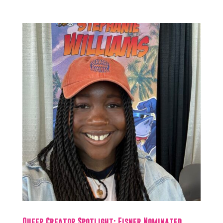
Queer Creator Spotlight: Eisner Nominated