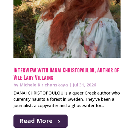
Interview with Danai Christopoulou, Author of
Vile Lady Villains
by
Michele Kirichanskaya
|
Jul 31, 2026
DANAI CHRISTOPOULOU is a queer Greek author who
currently haunts a forest in Sweden. They’ve been a
journalist, a copywriter and a ghostwriter for...
Read More