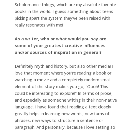
Scholomance trilogy, which are my absolute favorite
books in the world. I guess something about teens
picking apart the system they’ve been raised with
really resonates with me!
As a writer, who or what would you say are
some of your greatest creative influences
and/or sources of inspiration in general?
Definitely myth and history, but also other media! I
love that moment where you’re reading a book or
watching a movie and a completely random small
element of the story makes you go, “Oooh! This
could be interesting to explore!” In terms of prose,
and especially as someone writing in their non-native
language, I have found that reading a text closely
greatly helps in learning new words, new turns of
phrases, new ways to structure a sentence or
paragraph. And personally, because I love setting so