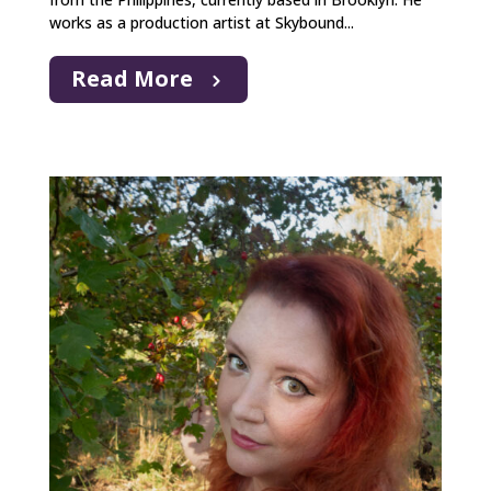
works as a production artist at Skybound...
Read More