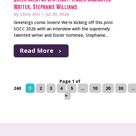
Writer, Stephanie Williams
by
Chris Allo
|
Jul 29, 2026
Greetings comic lovers! We're kicking off this post
SDCC 2026 with an interview with the supremely
talented writer and Eisner nominee, Stephanie...
Read More
Page 1 of
240
1
2
3
4
5
...
10
20
30
...
»