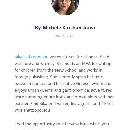
By: Michele Kirichanskaya
Jun 3, 2023
Kika Hatzopoulou
writes stories for all ages, filled
with lore and whimsy. She holds an MFA for writing
for children from the New School and works in
foreign publishing. She currently splits her time
between London and her native Greece, where she
enjoys urban quests and gastronomical adventures
while narrating entire book and movie plots with her
partner. Find Kika on Twitter, Instagram, and TikTok
@kikahatzopoulou.
I had the opportunity to interview Kika, which you