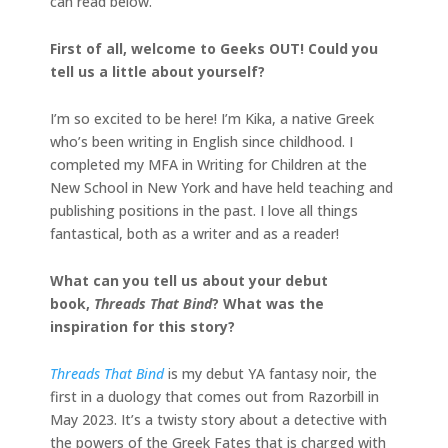
can read below.
First of all, welcome to Geeks OUT! Could you
tell us a little about yourself?
I’m so excited to be here! I’m Kika, a native Greek
who’s been writing in English since childhood. I
completed my MFA in Writing for Children at the
New School in New York and have held teaching and
publishing positions in the past. I love all things
fantastical, both as a writer and as a reader!
What can you tell us about your debut
book,
Threads That Bind
? What was the
inspiration for this story?
Threads That Bind
is my debut YA fantasy noir, the
first in a duology that comes out from Razorbill in
May 2023. It’s a twisty story about a detective with
the powers of the Greek Fates that is charged with