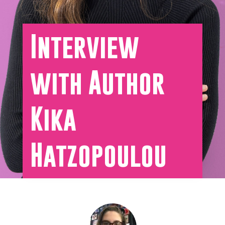
Interview
with Author
Kika
Hatzopoulou