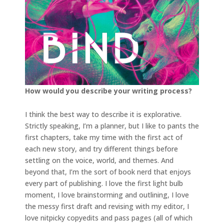
How would you describe your writing process?
I think the best way to describe it is explorative.
Strictly speaking, I’m a planner, but I like to pants the
first chapters, take my time with the first act of
each new story, and try different things before
settling on the voice, world, and themes. And
beyond that, I’m the sort of book nerd that enjoys
every part of publishing. I love the first light bulb
moment, I love brainstorming and outlining, I love
the messy first draft and revising with my editor, I
love nitpicky copyedits and pass pages (all of which