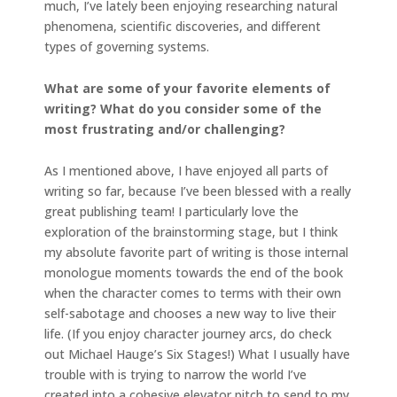
much, I’ve lately been enjoying researching natural
phenomena, scientific discoveries, and different
types of governing systems.
What are some of your favorite elements of
writing? What do you consider some of the
most frustrating and/or challenging?
As I mentioned above, I have enjoyed all parts of
writing so far, because I’ve been blessed with a really
great publishing team! I particularly love the
exploration of the brainstorming stage, but I think
my absolute favorite part of writing is those internal
monologue moments towards the end of the book
when the character comes to terms with their own
self-sabotage and chooses a new way to live their
life. (If you enjoy character journey arcs, do check
out Michael Hauge’s Six Stages!) What I usually have
trouble with is trying to narrow the world I’ve
created into a cohesive elevator pitch to send to my