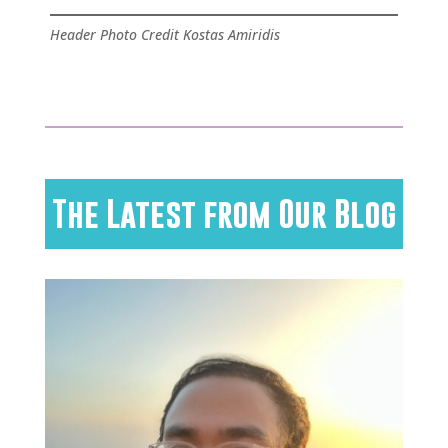
Header Photo Credit Kostas Amiridis
The Latest from Our Blog