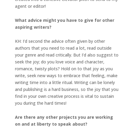
agent or editor!
What advice might you have to give for other
aspiring writers?
KH: I’d second the advice often given by other
authors that you need to read a lot, read outside
your genre and read critically. But I’d also suggest to
seek the joy; do you love voice and character,
romance, twisty plots? Hold on to that joy as you
write, seek new ways to embrace that feeling, make
writing time into a little ritual. Writing can be lonely
and publishing is a hard business, so the joy that you
find in your own creative process is vital to sustain
you during the hard times!
Are there any other projects you are working
on and at liberty to speak about?