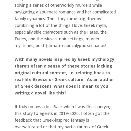
solving a series of otherworldly murders while
navigating a soulmate romance and her complicated
family dynamics. The story came together by
combining a lot of the things I love: Greek myth,
especially side characters such as the Fates, the
Furies, and the Muses, noir settings, murder
mysteries, post-(climate)-apocalyptic scenarios!
With many novels inspired by Greek mythology,
there’s often a sense of these stories lacking
original cultural context, i.e. relating back to
real-life Greece or Greek culture. As an author
of Greek descent, what does it mean to you
writing a novel like this?
It truly means a lot. Back when I was first querying
this story to agents in 2019-2020, I often got the
feedback that Greek-inspired fantasy is
oversaturated or that my particular mix of Greek