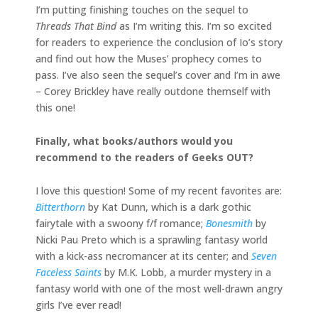
I’m putting finishing touches on the sequel to
Threads That Bind
as I’m writing this. I’m so excited
for readers to experience the conclusion of Io’s story
and find out how the Muses’ prophecy comes to
pass. I’ve also seen the sequel’s cover and I’m in awe
– Corey Brickley have really outdone themself with
this one!
Finally, what books/authors would you
recommend to the readers of Geeks OUT?
I love this question! Some of my recent favorites are:
Bitterthorn
by Kat Dunn, which is a dark gothic
fairytale with a swoony f/f romance;
Bonesmith
by
Nicki Pau Preto which is a sprawling fantasy world
with a kick-ass necromancer at its center; and
Seven
Faceless Saints
by M.K. Lobb, a murder mystery in a
fantasy world with one of the most well-drawn angry
girls I’ve ever read!