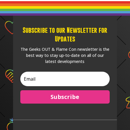
Subscribe to our Newsletter for
Updates
The Geeks OUT & Flame Con newsletter is the
best way to stay up-to-date on all of our
latest developments
Subscribe