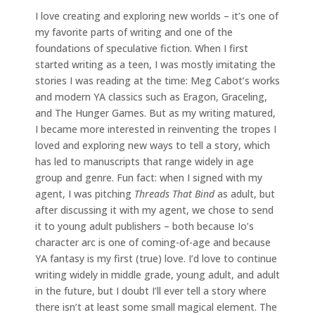
I love creating and exploring new worlds – it’s one of
my favorite parts of writing and one of the
foundations of speculative fiction. When I first
started writing as a teen, I was mostly imitating the
stories I was reading at the time: Meg Cabot’s works
and modern YA classics such as Eragon, Graceling,
and The Hunger Games. But as my writing matured,
I became more interested in reinventing the tropes I
loved and exploring new ways to tell a story, which
has led to manuscripts that range widely in age
group and genre. Fun fact: when I signed with my
agent, I was pitching
Threads That Bind
as adult, but
after discussing it with my agent, we chose to send
it to young adult publishers – both because Io’s
character arc is one of coming-of-age and because
YA fantasy is my first (true) love. I’d love to continue
writing widely in middle grade, young adult, and adult
in the future, but I doubt I’ll ever tell a story where
there isn’t at least some small magical element. The