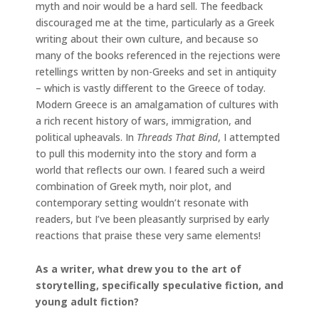
myth and noir would be a hard sell. The feedback
discouraged me at the time, particularly as a Greek
writing about their own culture, and because so
many of the books referenced in the rejections were
retellings written by non-Greeks and set in antiquity
– which is vastly different to the Greece of today.
Modern Greece is an amalgamation of cultures with
a rich recent history of wars, immigration, and
political upheavals. In
Threads That Bind
, I attempted
to pull this modernity into the story and form a
world that reflects our own. I feared such a weird
combination of Greek myth, noir plot, and
contemporary setting wouldn’t resonate with
readers, but I’ve been pleasantly surprised by early
reactions that praise these very same elements!
As a writer, what drew you to the art of
storytelling, specifically speculative fiction, and
young adult fiction?