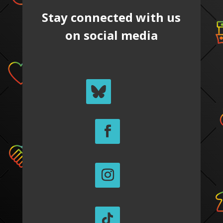
Stay connected with us
on social media