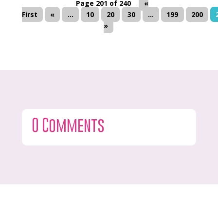
Page 201 of 240
«
First
«
...
10
20
30
...
199
200
»
0 Comments