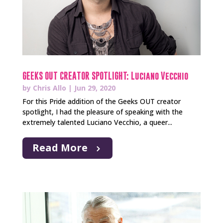
GEEKS OUT CREATOR SPOTLIGHT: Luciano Vecchio
by
Chris Allo
|
Jun 29, 2020
For this Pride addition of the Geeks OUT creator
spotlight, I had the pleasure of speaking with the
extremely talented Luciano Vecchio, a queer...
Read More