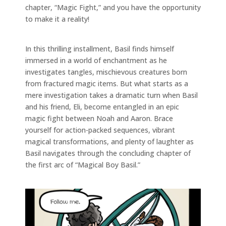
chapter, “Magic Fight,” and you have the opportunity
to make it a reality!
In this thrilling installment, Basil finds himself
immersed in a world of enchantment as he
investigates tangles, mischievous creatures born
from fractured magic items. But what starts as a
mere investigation takes a dramatic turn when Basil
and his friend, Eli, become entangled in an epic
magic fight between Noah and Aaron. Brace
yourself for action-packed sequences, vibrant
magical transformations, and plenty of laughter as
Basil navigates through the concluding chapter of
the first arc of “Magical Boy Basil.”