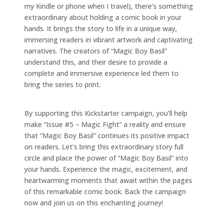
my Kindle or phone when I travel), there’s something
extraordinary about holding a comic book in your
hands. It brings the story to life in a unique way,
immersing readers in vibrant artwork and captivating
narratives. The creators of “Magic Boy Basil”
understand this, and their desire to provide a
complete and immersive experience led them to
bring the series to print.
By supporting this Kickstarter campaign, you’ll help
make “Issue #5 – Magic Fight” a reality and ensure
that “Magic Boy Basil” continues its positive impact
on readers. Let’s bring this extraordinary story full
circle and place the power of “Magic Boy Basil” into
your hands. Experience the magic, excitement, and
heartwarming moments that await within the pages
of this remarkable comic book. Back the campaign
now and join us on this enchanting journey!