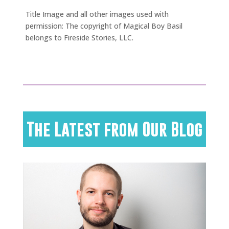
Title Image and all other images used with
permission: The copyright of Magical Boy Basil
belongs to Fireside Stories, LLC.
The Latest from Our Blog