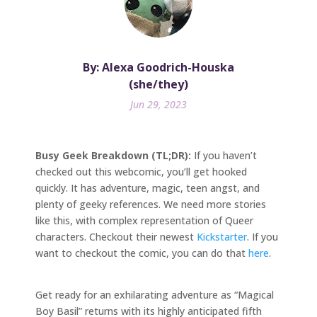
By: Alexa Goodrich-Houska
(she/they)
Jun 29, 2023
Busy Geek Breakdown (TL;DR):
If you haven’t
checked out this webcomic, you’ll get hooked
quickly. It has adventure, magic, teen angst, and
plenty of geeky references. We need more stories
like this, with complex representation of Queer
characters. Checkout their newest
Kickstarter
. If you
want to checkout the comic, you can do that
here
.
Get ready for an exhilarating adventure as “Magical
Boy Basil” returns with its highly anticipated fifth