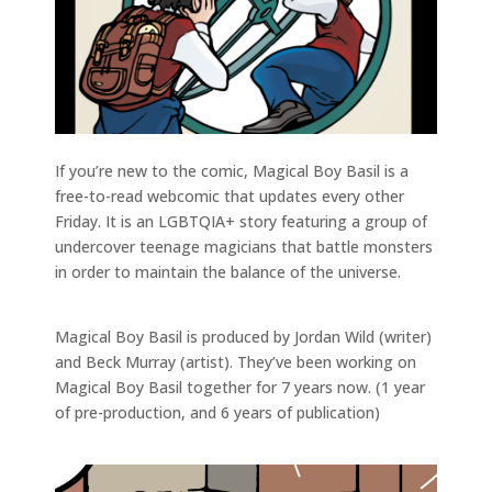
If you’re new to the comic, Magical Boy Basil is a
free-to-read webcomic that updates every other
Friday. It is an LGBTQIA+ story featuring a group of
undercover teenage magicians that battle monsters
in order to maintain the balance of the universe.
Magical Boy Basil is produced by Jordan Wild (writer)
and Beck Murray (artist). They’ve been working on
Magical Boy Basil together for 7 years now. (1 year
of pre-production, and 6 years of publication)