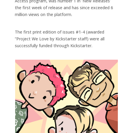
Access program, was number 1 in ‘New Releases’
the first week of release and has since exceeded 6
million views on the platform.
The first print edition of issues #1-4 (awarded
“Project We Love by Kickstarter staff) were all
successfully funded through Kickstarter.