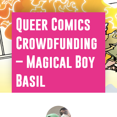
Queer Comics
Crowdfunding
– Magical Boy
Basil