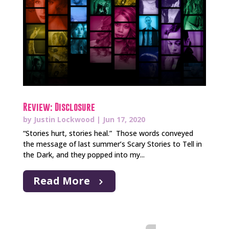
Review: Disclosure
by
Justin Lockwood
|
Jun 17, 2020
“Stories hurt, stories heal.” Those words conveyed
the message of last summer’s Scary Stories to Tell in
the Dark, and they popped into my...
Read More