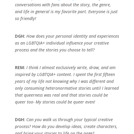
conversations with fans about the story, the genre,
and life in general is my favorite part. Everyone is just
so friendly!
DGH:
How does your personal identity and experiences
as an LGBTQIA+
individual influence your creative
process and the stories you choose to tell?
REM:
I think I almost exclusively write, draw, and am
inspired by LGBTQIA+
content. I spent the first fifteen
years of my life not knowing why I was different and
only consuming heteronormative stories until I learned
that queerness was real and that stories could be
queer too- My stories could be queer even!
DGH:
Can you walk us through your typical creative
process? How do you develop ideas, create characters,
and bring your stories to life on the page?