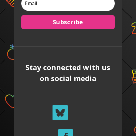
Subscribe
Stay connected with us
on social media