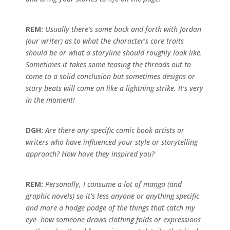
REM:
Usually there’s some back and forth with Jordan
(our writer) as to what the character’s core traits
should be or what a storyline should roughly look like.
Sometimes it takes some teasing the threads out to
come to a solid conclusion but sometimes designs or
story beats will come on like a lightning strike. It’s very
in the moment!
DGH:
Are there any specific comic book artists or
writers who have influenced your style or storytelling
approach? How have they inspired you?
REM:
Personally, I consume a lot of manga (and
graphic novels) so it’s less anyone or anything specific
and more a hodge podge of the things that catch my
eye- how someone draws clothing folds or expressions