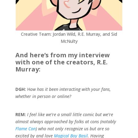
Creative Team: Jordan Wild, R.E. Murray, and Sid
McNulty
And here’s from my interview
with one of the creators, R.E.
Murray:
DGH:
H
ow has it been interacting with your fans,
whether in person or online?
REM:
I feel like we’re a small little comic but we’re
almost always approached by folks at cons (notably
Flame Con
) who not only recognize us but are so
excited by and love
Magical Boy Basil
. Having