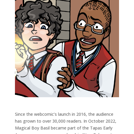
Since the webcomic’s launch in 2016, the audience
has grown to over 30,000 readers. In October 2022,
Magical Boy Basil became part of the Tapas Early