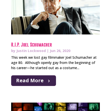
R.I.P. Joel Schumacher
by
Justin Lockwood
|
Jun 26, 2020
This week we lost gay filmmaker Joel Schumacher at
age 80. Although openly gay from the beginning of
his career—he started out as a costume...
Read More