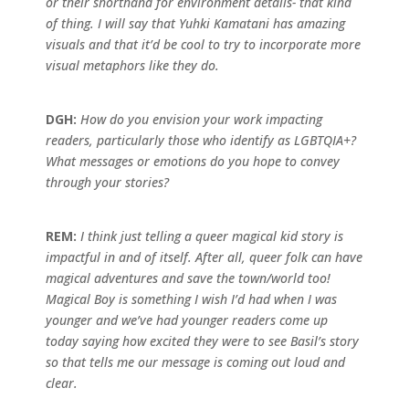
or their shorthand for environment details- that kind
of thing. I will say that Yuhki Kamatani has amazing
visuals and that it’d be cool to try to incorporate more
visual metaphors like they do.
DGH:
How do you envision your work impacting
readers, particularly those who identify as LGBTQIA+?
What messages or emotions do you hope to convey
through your stories?
REM:
I think just telling a queer magical kid story is
impactful in and of itself. After all, queer folk can have
magical adventures and save the town/world too!
Magical Boy is something I wish I’d had when I was
younger and we’ve had younger readers come up
today saying how excited they were to see Basil’s story
so that tells me our message is coming out loud and
clear.