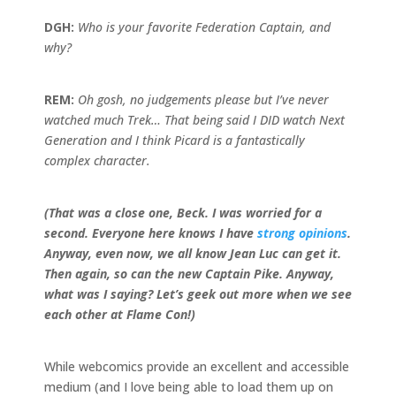
DGH:
Who is your favorite Federation Captain, and
why?
REM:
Oh gosh, no judgements please but I’ve never
watched much Trek… That being said I DID watch Next
Generation and I think Picard is a fantastically
complex character.
(That was a close one, Beck. I was worried for a
second. Everyone here knows I have
strong opinions
.
Anyway, even now, we all know Jean Luc can get it.
Then again, so can the new Captain Pike. Anyway,
what was I saying? Let’s geek out more when we see
each other at Flame Con!)
While webcomics provide an excellent and accessible
medium (and I love being able to load them up on