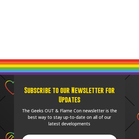
Subscribe to our Newsletter for
Updates
The Geeks OUT & Flame Con newsletter is the
best way to stay up-to-date on all of our
latest developments