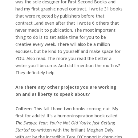
was the sole designer for First Second Books and
had my first graphic novel contract. I wrote 31 books
that were rejected by publishers before that
contract…and even after that I wrote 6 others that
never made it to publication. The most important
thing to do is to set aside time for you to be
creative every week. There will also be a million
excuses, but be kind to yourself and make space for
YOU. Also read. The more you read the better a
writer you’ll become. And did I mention the muffins?
They definitely help.
Are there any other projects you are working
on and at liberty to speak about?
Colleen
: This fall I have two books coming out. My
first for adults! It’s a humor/inspiration book called
The Swayze Year: You’re Not Old You’re Just Getting
Started
co-written with the brilliant Meghan Daly,
with art by the incredible Tara O’Connor! It chronicles