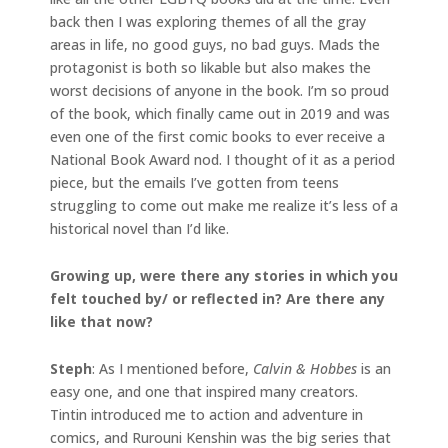
back then I was exploring themes of all the gray
areas in life, no good guys, no bad guys. Mads the
protagonist is both so likable but also makes the
worst decisions of anyone in the book. I’m so proud
of the book, which finally came out in 2019 and was
even one of the first comic books to ever receive a
National Book Award nod. I thought of it as a period
piece, but the emails I’ve gotten from teens
struggling to come out make me realize it’s less of a
historical novel than I’d like.
Growing up, were there any stories in which you
felt touched by/ or reflected in? Are there any
like that now?
Steph
: As I mentioned before,
Calvin & Hobbes
is an
easy one, and one that inspired many creators.
Tintin introduced me to action and adventure in
comics, and Rurouni Kenshin was the big series that