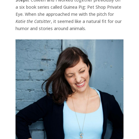
a six book series called Guinea Pig: Pet Shop Private
Eye. When she approached me with the pitch for
Katie the Catsitter
, it seemed like a natural fit for our
humor and stories around animals.