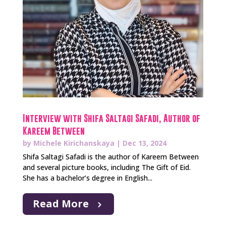
Interview with Shifa Saltagi Safadi, Author of
Kareem Between
by
Michele Kirichanskaya
|
Dec 13, 2024
Shifa Saltagi Safadi is the author of Kareem Between
and several picture books, including The Gift of Eid.
She has a bachelor’s degree in English...
Read More