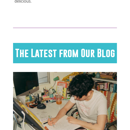
delicious.
The Latest from Our Blog