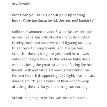
new besties!
What can you tell us about your upcoming
book,
Katie the Catsitter #3: Secrets and Sidekicks
?
Colleen
: * announcer voice * When last we left our
heroes…Katie was officially starting to do sidekick
training, Beth and Katie were still figuring out how
to get back to being friends, and The Eastern
Screech—the city’s highest yelp rated hero—was
outed for being a fraud. In this volume Katie deals
with not being the greatest athlete, feeling like her
friends Beth and Marie are leaving her behind, the
Eastern Screech disappearing, 217 highly trained cats
running amuck, and a bunch of Killer Robots keep
attacking the city. So yeah, nothing too exciting.
Steph
: It’s going to be fun, with lots of action!