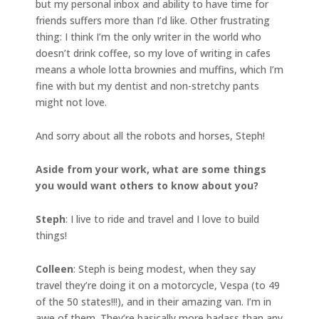
but my personal inbox and ability to have time for
friends suffers more than I’d like. Other frustrating
thing: I think I’m the only writer in the world who
doesn’t drink coffee, so my love of writing in cafes
means a whole lotta brownies and muffins, which I’m
fine with but my dentist and non-stretchy pants
might not love.
And sorry about all the robots and horses, Steph!
Aside from your work, what are some things
you would want others to know about you?
Steph
: I live to ride and travel and I love to build
things!
Colleen
: Steph is being modest, when they say
travel they’re doing it on a motorcycle, Vespa (to 49
of the 50 states!!!), and in their amazing van. I’m in
awe of them. They’re basically more badass than any