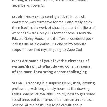
never be as powerful.
Steph
: I know I keep coming back to it, but Bill
Watterson was formative for me. I also really enjoy
the mixed media work of Shaun Tan, and the life and
work of Edward Gorey. His former home is now the
Edward Gorey House, and it offers a wonderful peek
into his life as a creative. It’s one of my favorite
stops if I ever find myself going to Cape Cod.
What are some of your favorite elements of
writing/drawing? What do you consider some
of the most frustrating and/or challenging?
Steph
: Cartooning is a surprisingly physically draining
profession, with long, lonely hours at the drawing
tablet. Whenever available, I do my best to get some
social time, outdoor time, and maintain an exercise
routine. At the desk, I try to be careful about