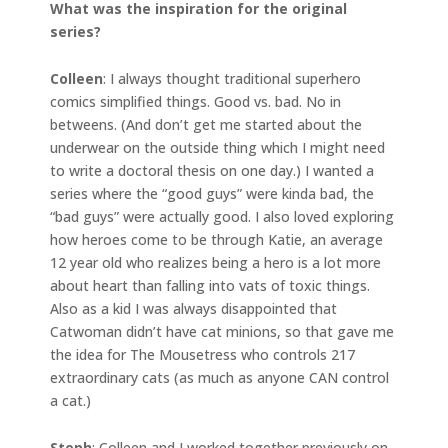
What was the inspiration for the original
series?
Colleen
: I always thought traditional superhero
comics simplified things. Good vs. bad. No in
betweens. (And don’t get me started about the
underwear on the outside thing which I might need
to write a doctoral thesis on one day.) I wanted a
series where the “good guys” were kinda bad, the
“bad guys” were actually good. I also loved exploring
how heroes come to be through Katie, an average
12 year old who realizes being a hero is a lot more
about heart than falling into vats of toxic things.
Also as a kid I was always disappointed that
Catwoman didn’t have cat minions, so that gave me
the idea for The Mousetress who controls 217
extraordinary cats (as much as anyone CAN control
a cat.)
Steph
: Colleen and I worked together previously on