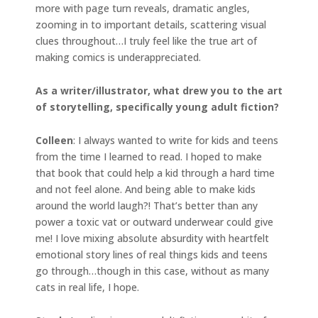
more with page turn reveals, dramatic angles,
zooming in to important details, scattering visual
clues throughout…I truly feel like the true art of
making comics is underappreciated.
As a writer/illustrator, what drew you to the art
of storytelling, specifically young adult fiction?
Colleen
: I always wanted to write for kids and teens
from the time I learned to read. I hoped to make
that book that could help a kid through a hard time
and not feel alone. And being able to make kids
around the world laugh?! That’s better than any
power a toxic vat or outward underwear could give
me! I love mixing absolute absurdity with heartfelt
emotional story lines of real things kids and teens
go through…though in this case, without as many
cats in real life, I hope.