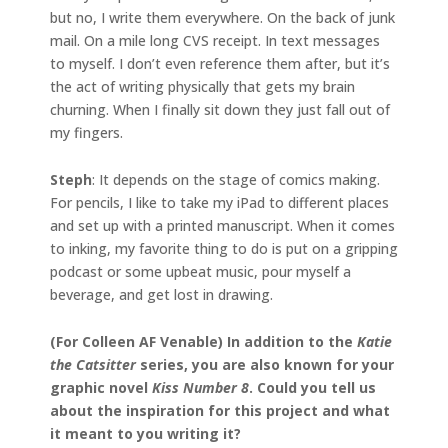
but no, I write them everywhere. On the back of junk
mail. On a mile long CVS receipt. In text messages
to myself. I don’t even reference them after, but it’s
the act of writing physically that gets my brain
churning. When I finally sit down they just fall out of
my fingers.
Steph
: It depends on the stage of comics making.
For pencils, I like to take my iPad to different places
and set up with a printed manuscript. When it comes
to inking, my favorite thing to do is put on a gripping
podcast or some upbeat music, pour myself a
beverage, and get lost in drawing.
(For Colleen AF Venable) In addition to the
Katie
the Catsitter
series, you are also known for your
graphic novel
Kiss Number 8
. Could you tell us
about the inspiration for this project and what
it meant to you writing it?