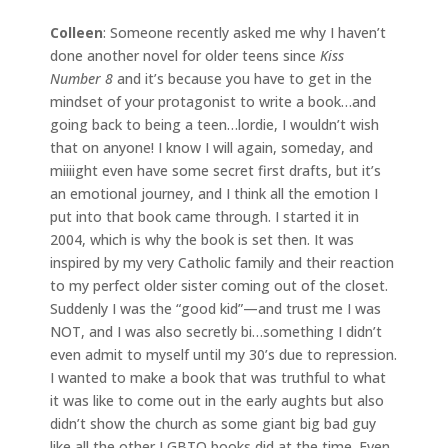
Colleen
: Someone recently asked me why I haven’t
done another novel for older teens since
Kiss
Number 8
and it’s because you have to get in the
mindset of your protagonist to write a book…and
going back to being a teen…lordie, I wouldn’t wish
that on anyone! I know I will again, someday, and
miiiight even have some secret first drafts, but it’s
an emotional journey, and I think all the emotion I
put into that book came through. I started it in
2004, which is why the book is set then. It was
inspired by my very Catholic family and their reaction
to my perfect older sister coming out of the closet.
Suddenly I was the “good kid”—and trust me I was
NOT, and I was also secretly bi…something I didn’t
even admit to myself until my 30’s due to repression.
I wanted to make a book that was truthful to what
it was like to come out in the early aughts but also
didn’t show the church as some giant big bad guy
like all the other LGBTQ books did at the time. Even