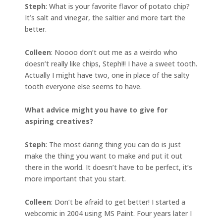
Steph
: What is your favorite flavor of potato chip?
It’s salt and vinegar, the saltier and more tart the
better.
Colleen
: Noooo don’t out me as a weirdo who
doesn’t really like chips, Steph!!! I have a sweet tooth.
Actually I might have two, one in place of the salty
tooth everyone else seems to have.
What advice might you have to give for
aspiring creatives?
Steph
: The most daring thing you can do is just
make the thing you want to make and put it out
there in the world. It doesn’t have to be perfect, it’s
more important that you start.
Colleen
: Don’t be afraid to get better! I started a
webcomic in 2004 using MS Paint. Four years later I