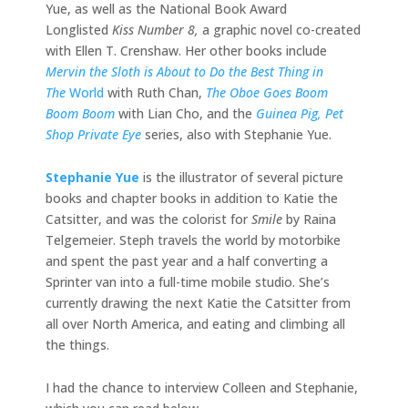
Yue, as well as the National Book Award
Longlisted
Kiss Number 8,
a graphic novel co-created
with Ellen T. Crenshaw. Her other books include
Mervin the Sloth is About to Do the Best Thing in
The
World
with Ruth Chan,
The Oboe Goes Boom
Boom Boom
with Lian Cho, and the
Guinea Pig, Pet
Shop Private Eye
series, also with Stephanie Yue.
Stephanie Yue
is the illustrator of several picture
books and chapter books in addition to Katie the
Catsitter, and was the colorist for
Smile
by Raina
Telgemeier. Steph travels the world by motorbike
and spent the past year and a half converting a
Sprinter van into a full-time mobile studio. She’s
currently drawing the next Katie the Catsitter from
all over North America, and eating and climbing all
the things.
I had the chance to interview Colleen and Stephanie,