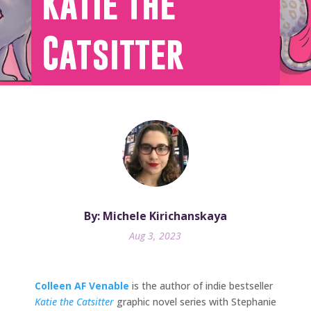
Katie the
Catsitter
By: Michele Kirichanskaya
Aug 3, 2023
Colleen AF Venable
is the author of indie bestseller
Katie the Catsitter
graphic novel series with Stephanie