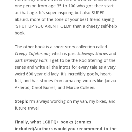
one person from age 35 to 100 who got their start
at that age. It’s super inspiring but also SUPER
absurd, more of the tone of your best friend saying
“SHUT UP YOU AREN’T OLD!” than a cheesy self-help
book.
The other book is a short story collection called
Creepy Cafetorium,
which is part
Sideways Stories
and
part
Gravity Falls
. I get to be the Rod Sterling of the
series and write all the intros for every tale as a very
weird 600 year old lady. It’s incredibly goofy, heart-
felt, and has stories from amazing writers like Jadzia
Axlerod, Carol Burrell, and Marcie Colleen.
Steph
: I’m always working on my van, my bikes, and
future travel.
Finally, what LGBTQ+ books (comics
included)/authors would you recommend to the