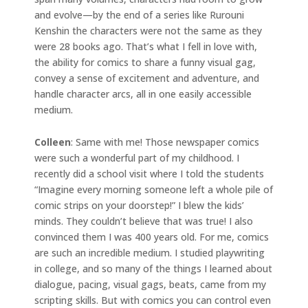
and evolve—by the end of a series like Rurouni
Kenshin the characters were not the same as they
were 28 books ago. That’s what I fell in love with,
the ability for comics to share a funny visual gag,
convey a sense of excitement and adventure, and
handle character arcs, all in one easily accessible
medium.
Colleen
: Same with me! Those newspaper comics
were such a wonderful part of my childhood. I
recently did a school visit where I told the students
“Imagine every morning someone left a whole pile of
comic strips on your doorstep!” I blew the kids’
minds. They couldn’t believe that was true! I also
convinced them I was 400 years old. For me, comics
are such an incredible medium. I studied playwriting
in college, and so many of the things I learned about
dialogue, pacing, visual gags, beats, came from my
scripting skills. But with comics you can control even