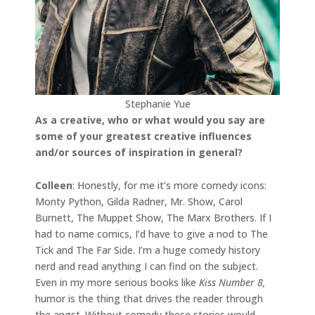
Stephanie Yue
As a creative, who or what would you say are
some of your greatest creative influences
and/or sources of inspiration in general?
Colleen
: Honestly, for me it’s more comedy icons:
Monty Python, Gilda Radner, Mr. Show, Carol
Burnett, The Muppet Show, The Marx Brothers. If I
had to name comics, I’d have to give a nod to The
Tick and The Far Side. I’m a huge comedy history
nerd and read anything I can find on the subject.
Even in my more serious books like
Kiss Number 8,
humor is the thing that drives the reader through
the angst. Without comedy these stories would