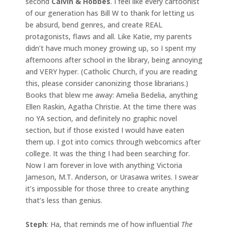
second
Calvin & Hobbes
. I feel like every cartoonist
of our generation has Bill W to thank for letting us
be absurd, bend genres, and create REAL
protagonists, flaws and all. Like Katie, my parents
didn’t have much money growing up, so I spent my
afternoons after school in the library, being annoying
and VERY hyper. (Catholic Church, if you are reading
this, please consider canonizing those librarians.)
Books that blew me away: Amelia Bedelia, anything
Ellen Raskin, Agatha Christie. At the time there was
no YA section, and definitely no graphic novel
section, but if those existed I would have eaten
them up. I got into comics through webcomics after
college. It was the thing I had been searching for.
Now I am forever in love with anything Victoria
Jameson, M.T. Anderson, or Urasawa writes. I swear
it’s impossible for those three to create anything
that’s less than genius.
Steph
: Ha, that reminds me of how influential
The