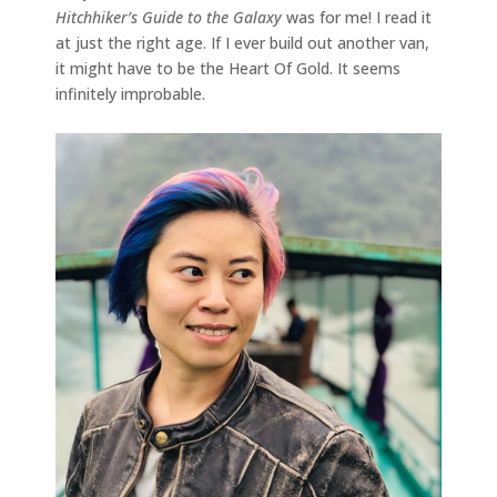
Hitchhiker’s Guide to the Galaxy
was for me! I read it
at just the right age. If I ever build out another van,
it might have to be the Heart Of Gold. It seems
infinitely improbable.