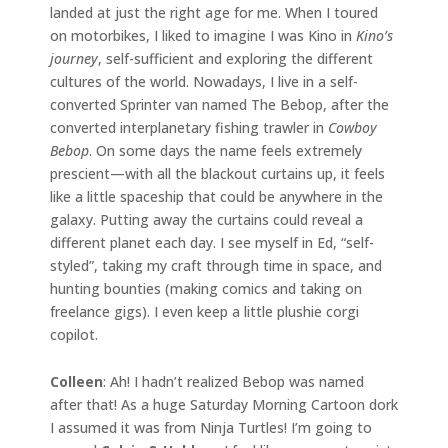
landed at just the right age for me. When I toured
on motorbikes, I liked to imagine I was Kino in
Kino’s
journey
, self-sufficient and exploring the different
cultures of the world. Nowadays, I live in a self-
converted Sprinter van named The Bebop, after the
converted interplanetary fishing trawler in
Cowboy
Bebop
. On some days the name feels extremely
prescient—with all the blackout curtains up, it feels
like a little spaceship that could be anywhere in the
galaxy. Putting away the curtains could reveal a
different planet each day. I see myself in Ed, “self-
styled”, taking my craft through time in space, and
hunting bounties (making comics and taking on
freelance gigs). I even keep a little plushie corgi
copilot.
Colleen
: Ah! I hadn’t realized Bebop was named
after that! As a huge Saturday Morning Cartoon dork
I assumed it was from Ninja Turtles! I’m going to