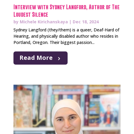
Interview with Sydney Langford, Author of The
Loudest Silence
by
Michele Kirichanskaya
|
Dec 18, 2024
Sydney Langford (they/them) is a queer, Deaf-Hard of
Hearing, and physically disabled author who resides in
Portland, Oregon. Their biggest passion...
Read More