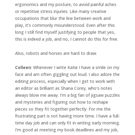
ergonomics and my posture, to avoid painful aches
or repetitive stress injuries. Like many creative
occupations that blur the line between work and
play, it’s commonly misunderstood. Even after this
long I still find myself justifying to people that yes,
this is indeed a job, and no, I cannot do this for free.
Also, robots and horses are hard to draw.
Colleen
: Whenever I write Katie I have a smile on my
face and am often giggling out loud. I also adore the
editing process, especially when I get to work with
an editor as brilliant as Shana Corey, who’s notes
always blow me away. I’m a big fan of jigsaw puzzles
and mysteries and figuring out how to reshape
pieces so they fit together perfectly. For me the
frustrating part is not having more time. I have a full-
time day job and can only fit in writing early morning.
I’m good at meeting my book deadlines and my job,