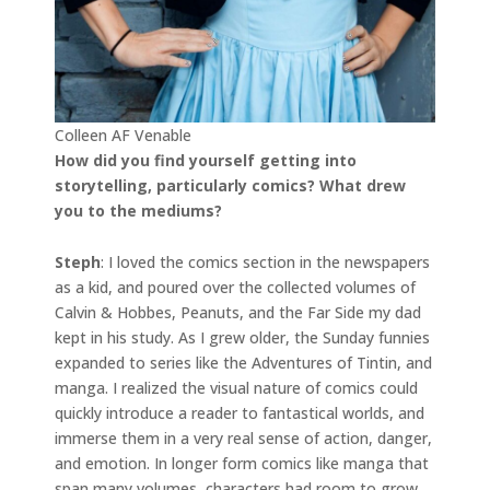
Colleen AF Venable
How did you find yourself getting into
storytelling, particularly comics? What drew
you to the mediums?
Steph
: I loved the comics section in the newspapers
as a kid, and poured over the collected volumes of
Calvin & Hobbes, Peanuts, and the Far Side my dad
kept in his study. As I grew older, the Sunday funnies
expanded to series like the Adventures of Tintin, and
manga. I realized the visual nature of comics could
quickly introduce a reader to fantastical worlds, and
immerse them in a very real sense of action, danger,
and emotion. In longer form comics like manga that
span many volumes, characters had room to grow