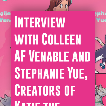
Interview
with Colleen
AF Venable and
Stephanie Yue,
Creators of