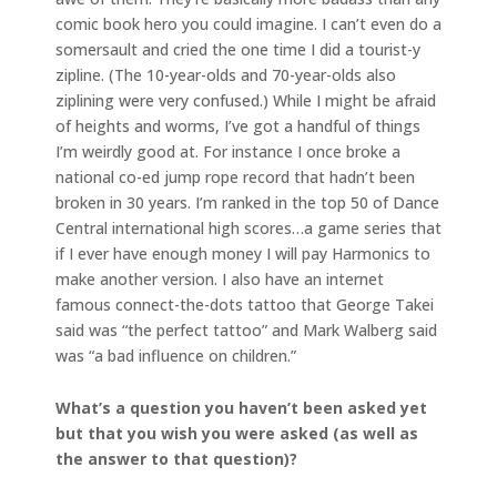
comic book hero you could imagine. I can’t even do a
somersault and cried the one time I did a tourist-y
zipline. (The 10-year-olds and 70-year-olds also
ziplining were very confused.) While I might be afraid
of heights and worms, I’ve got a handful of things
I’m weirdly good at. For instance I once broke a
national co-ed jump rope record that hadn’t been
broken in 30 years. I’m ranked in the top 50 of Dance
Central international high scores…a game series that
if I ever have enough money I will pay Harmonics to
make another version. I also have an internet
famous connect-the-dots tattoo that George Takei
said was “the perfect tattoo” and Mark Walberg said
was “a bad influence on children.”
What’s a question you haven’t been asked yet
but that you wish you were asked (as well as
the answer to that question)?