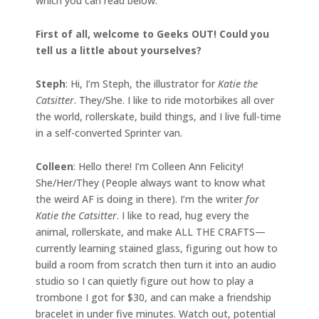
which you can read below.
First of all, welcome to Geeks OUT! Could you
tell us a little about yourselves?
Steph
: Hi, I’m Steph, the illustrator for
Katie the
Catsitter
. They/She. I like to ride motorbikes all over
the world, rollerskate, build things, and I live full-time
in a self-converted Sprinter van.
Colleen
: Hello there! I’m Colleen Ann Felicity!
She/Her/They (People always want to know what
the weird AF is doing in there). I’m the writer
for
Katie the Catsitter
. I like to read, hug every the
animal, rollerskate, and make ALL THE CRAFTS—
currently learning stained glass, figuring out how to
build a room from scratch then turn it into an audio
studio so I can quietly figure out how to play a
trombone I got for $30, and can make a friendship
bracelet in under five minutes. Watch out, potential