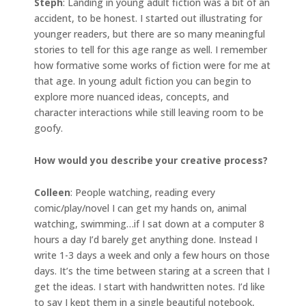
Steph
: Landing in young adult fiction was a bit of an
accident, to be honest. I started out illustrating for
younger readers, but there are so many meaningful
stories to tell for this age range as well. I remember
how formative some works of fiction were for me at
that age. In young adult fiction you can begin to
explore more nuanced ideas, concepts, and
character interactions while still leaving room to be
goofy.
How would you describe your creative process?
Colleen
: People watching, reading every
comic/play/novel I can get my hands on, animal
watching, swimming…if I sat down at a computer 8
hours a day I’d barely get anything done. Instead I
write 1-3 days a week and only a few hours on those
days. It’s the time between staring at a screen that I
get the ideas. I start with handwritten notes. I’d like
to say I kept them in a single beautiful notebook,