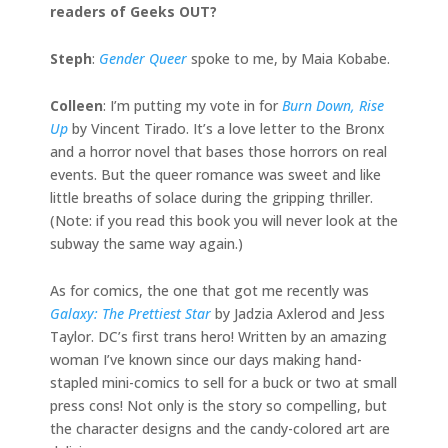
readers of Geeks OUT?
Steph
:
Gender Queer
spoke to me, by Maia Kobabe.
Colleen
: I’m putting my vote in for
Burn Down, Rise
Up
by Vincent Tirado. It’s a love letter to the Bronx
and a horror novel that bases those horrors on real
events. But the queer romance was sweet and like
little breaths of solace during the gripping thriller.
(Note: if you read this book you will never look at the
subway the same way again.)
As for comics, the one that got me recently was
Galaxy: The Prettiest Star
by Jadzia Axlerod and Jess
Taylor. DC’s first trans hero! Written by an amazing
woman I’ve known since our days making hand-
stapled mini-comics to sell for a buck or two at small
press cons! Not only is the story so compelling, but
the character designs and the candy-colored art are