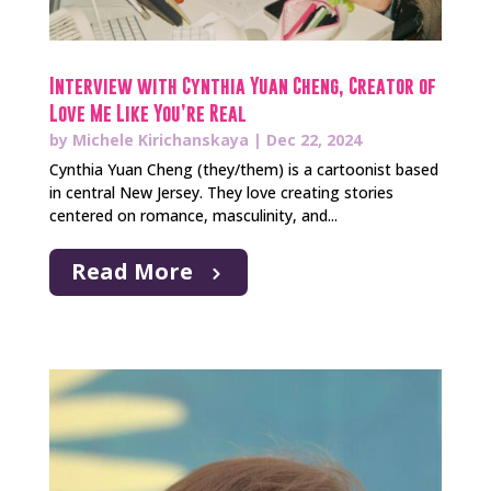
Interview with Cynthia Yuan Cheng, Creator of
Love Me Like You’re Real
by
Michele Kirichanskaya
|
Dec 22, 2024
Cynthia Yuan Cheng (they/them) is a cartoonist based
in central New Jersey. They love creating stories
centered on romance, masculinity, and...
Read More