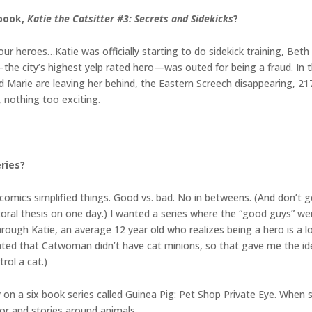
 book,
Katie the Catsitter #3: Secrets and Sidekicks
?
our heroes…Katie was officially starting to do sidekick training, Beth
the city’s highest yelp rated hero—was outed for being a fraud. In t
and Marie are leaving her behind, the Eastern Screech disappearing, 2
, nothing too exciting.
eries?
o comics simplified things. Good vs. bad. No in betweens. (And don’t
toral thesis on one day.) I wanted a series where the “good guys” we
ough Katie, an average 12 year old who realizes being a hero is a lo
pointed that Catwoman didn’t have cat minions, so that gave me the 
rol a cat.)
y on a six book series called Guinea Pig: Pet Shop Private Eye. When
mor and stories around animals.