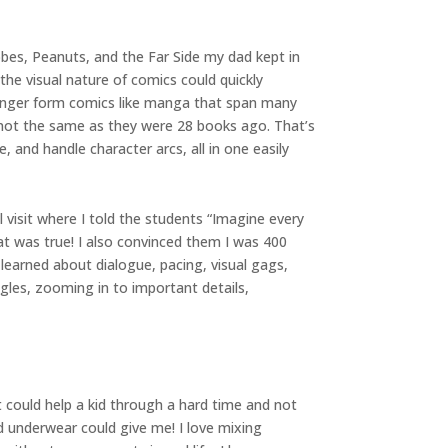
bbes, Peanuts, and the Far Side my dad kept in
the visual nature of comics could quickly
 longer form comics like manga that span many
 not the same as they were 28 books ago. That’s
, and handle character arcs, all in one easily
visit where I told the students “Imagine every
at was true! I also convinced them I was 400
 learned about dialogue, pacing, visual gags,
gles, zooming in to important details,
t could help a kid through a hard time and not
d underwear could give me! I love mixing