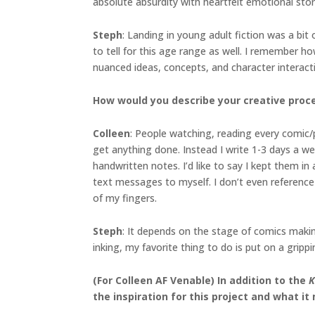
absolute absurdity with heartfelt emotional stor
Steph
: Landing in young adult fiction was a bit
to tell for this age range as well. I remember 
nuanced ideas, concepts, and character interacti
How would you describe your creative proc
Colleen
: People watching, reading every comic/
get anything done. Instead I write 1-3 days a we
handwritten notes. I’d like to say I kept them in
text messages to myself. I don’t even reference t
of my fingers.
Steph
: It depends on the stage of comics making
inking, my favorite thing to do is put on a grip
(For Colleen AF Venable) In addition to the
K
the inspiration for this project and what it