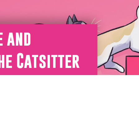
e and
he Catsitter