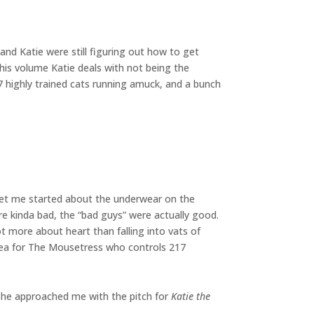
 and Katie were still figuring out how to get
his volume Katie deals with not being the
17 highly trained cats running amuck, and a bunch
 get me started about the underwear on the
re kinda bad, the “bad guys” were actually good.
t more about heart than falling into vats of
idea for The Mousetress who controls 217
 she approached me with the pitch for
Katie the