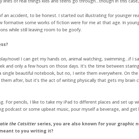
y lines of real things kids and teens go through…though in this case, 
 of an accident, to be honest. I started out illustrating for younger 
how formative some works of fiction were for me at that age. In youn
ons while still leaving room to be goofy.
ess?
play/novel I can get my hands on, animal watching, swimming…if I sa
ek and only a few hours on those days. It’s the time between staring a
 a single beautiful notebook, but no, I write them everywhere. On the 
hem after, but it’s the act of writing physically that gets my brain ch
. For pencils, I like to take my iPad to different places and set up 
ping podcast or some upbeat music, pour myself a beverage, and get l
atie the Catsitter
series, you are also known for your graphic 
 meant to you writing it?