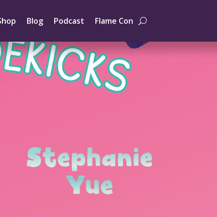
Shop
Blog
Podcast
Flame Con