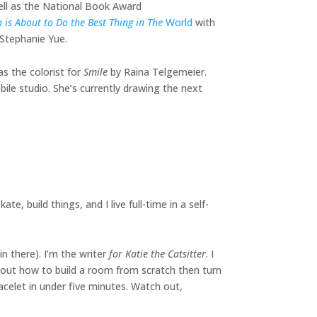
ell as the National Book Award
h is About to Do the Best Thing in The
World
with
h Stephanie Yue.
as the colorist for
Smile
by Raina Telgemeier.
bile studio. She’s currently drawing the next
ate, build things, and I live full-time in a self-
n there). I’m the writer
for Katie the Catsitter
. I
g out how to build a room from scratch then turn
acelet in under five minutes. Watch out,