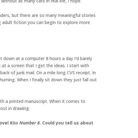
without as many cats in real life, I hope.
readers, but there are so many meaningful stories
g adult fiction you can begin to explore more
t down at a computer 8 hours a day I’d barely
t a screen that I get the ideas. I start with
back of junk mail. On a mile long CVS receipt. In
urning. When I finally sit down they just fall out
with a printed manuscript. When it comes to
ost in drawing.
novel
Kiss Number 8
. Could you tell us about