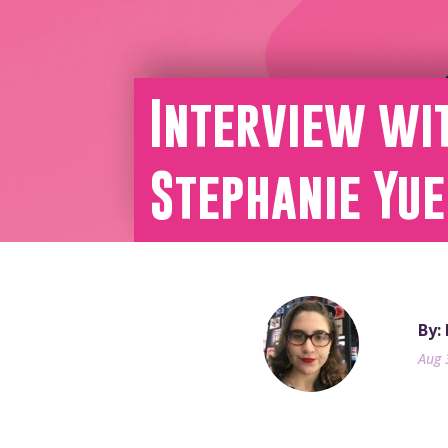
Interview wit
Stephanie Yue
By:
Aug 