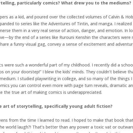
rytelling, particularly comics? What drew you to the mediums?
apers as a kid, and poured over the collected volumes of Calvin & Ho
panded to series like the Adventures of Tintin, and manga. I realized 
mmerse them in a very real sense of action, danger, and emotion. In
e—by the end of a series like Rurouni Kenshin the characters were
to share a funny visual gag, convey a sense of excitement and adventure
were such a wonderful part of my childhood. I recently did a school 
s on your doorstep!” I blew the kids’ minds. They couldn’t believe th
 medium. I studied playwriting in college, and so many of the things I
comics you can control even more with page turn reveals, dramatic an
ike the true art of making comics is underappreciated.
 art of storytelling, specifically young adult fiction?
teens from the time I learned to read. I hoped to make that book tha
the world laugh?! That’s better than any power a toxic vat or outwar