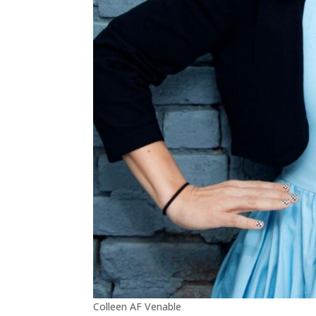
Colleen AF Venable