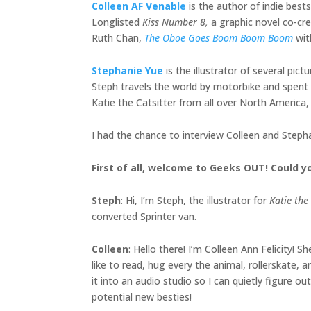
Colleen AF Venable
is the author of indie bests
Longlisted
Kiss Number 8,
a graphic novel co-cr
Ruth Chan,
The Oboe Goes Boom Boom Boom
wit
Stephanie Yue
is the illustrator of several pic
Steph travels the world by motorbike and spent t
Katie the Catsitter from all over North America, 
I had the chance to interview Colleen and Steph
First of all, welcome to Geeks OUT! Could yo
Steph
: Hi, I’m Steph, the illustrator for
Katie the 
converted Sprinter van.
Colleen
: Hello there! I’m Colleen Ann Felicity!
like to read, hug every the animal, rollerskate
it into an audio studio so I can quietly figure 
potential new besties!