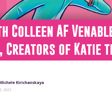
h Colleen AF Venabl
, Creators of Katie t
 Michele Kirichanskaya
3, 2023