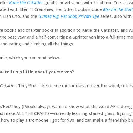
eller
Katie the Catsitter
graphic novel series with Stephanie Yue, as w
eated with Ellen T. Crenshaw. Her other books include
Mervin the Slot
h Lian Cho, and the
Guinea Pig, Pet Shop Private Eye
series, also wit
ture books and chapter books in addition to Katie the Catsitter, and w
he past year and a half converting a Sprinter van into a full-time mo
and eating and climbing all the things.
anie, which you can read below.
u tell us a little about yourselves?
Catsitter
. They/She. I like to ride motorbikes all over the world, rollersk
 She/Her/They (People always want to know what the weird AF is doing i
, and make ALL THE CRAFTS—currently learning stained glass, figurin
out how to play a trombone I got for $30, and can make a friendship br