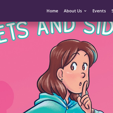
Home
About Us
Events