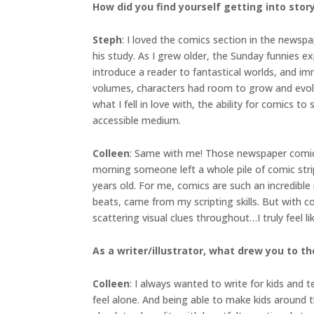
How did you find yourself getting into sto
Steph
: I loved the comics section in the newsp
his study. As I grew older, the Sunday funnies ex
introduce a reader to fantastical worlds, and i
volumes, characters had room to grow and evolv
what I fell in love with, the ability for comics 
accessible medium.
Colleen
: Same with me! Those newspaper comics 
morning someone left a whole pile of comic strip
years old. For me, comics are such an incredible
beats, came from my scripting skills. But with 
scattering visual clues throughout…I truly feel l
As a writer/illustrator, what drew you to the
Colleen
: I always wanted to write for kids and 
feel alone. And being able to make kids around 