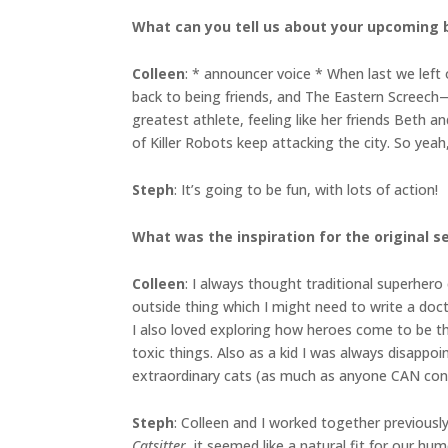
What can you tell us about your upcoming
Colleen
: * announcer voice * When last we left 
back to being friends, and The Eastern Screech—
greatest athlete, feeling like her friends Beth 
of Killer Robots keep attacking the city. So yeah
Steph
: It’s going to be fun, with lots of action!
What was the inspiration for the original s
Colleen
: I always thought traditional superher
outside thing which I might need to write a doc
I also loved exploring how heroes come to be thr
toxic things. Also as a kid I was always disap
extraordinary cats (as much as anyone CAN cont
Steph
: Colleen and I worked together previousl
Catsitter
, it seemed like a natural fit for our hu