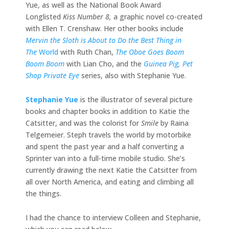
Yue, as well as the National Book Award
Longlisted
Kiss Number 8,
a graphic novel co-created
with Ellen T. Crenshaw. Her other books include
Mervin the Sloth is About to Do the Best Thing in
The
World
with Ruth Chan,
The Oboe Goes Boom
Boom Boom
with Lian Cho, and the
Guinea Pig, Pet
Shop Private Eye
series, also with Stephanie Yue.
Stephanie Yue
is the illustrator of several picture
books and chapter books in addition to Katie the
Catsitter, and was the colorist for
Smile
by Raina
Telgemeier. Steph travels the world by motorbike
and spent the past year and a half converting a
Sprinter van into a full-time mobile studio. She’s
currently drawing the next Katie the Catsitter from
all over North America, and eating and climbing all
the things.
I had the chance to interview Colleen and Stephanie,