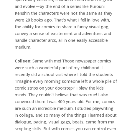
and evolve—by the end of a series like Rurouni
Kenshin the characters were not the same as they
were 28 books ago. That’s what I fell in love with,
the ability for comics to share a funny visual gag,
convey a sense of excitement and adventure, and
handle character arcs, all in one easily accessible
medium.
Colleen
: Same with me! Those newspaper comics
were such a wonderful part of my childhood. I
recently did a school visit where I told the students
“Imagine every morning someone left a whole pile of
comic strips on your doorstep!” I blew the kids’
minds. They couldn’t believe that was true! I also
convinced them I was 400 years old. For me, comics
are such an incredible medium. I studied playwriting
in college, and so many of the things I learned about
dialogue, pacing, visual gags, beats, came from my
scripting skills. But with comics you can control even