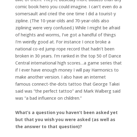
comic book hero you could imagine. I can’t even do a
somersault and cried the one time I did a tourist-y
zipline. (The 10-year-olds and 70-year-olds also
ziplining were very confused.) While I might be afraid
of heights and worms, I’ve got a handful of things
I’m weirdly good at. For instance I once broke a
national co-ed jump rope record that hadn’t been
broken in 30 years. I’m ranked in the top 50 of Dance
Central international high scores…a game series that
if I ever have enough money I will pay Harmonics to
make another version. I also have an internet
famous connect-the-dots tattoo that George Takei
said was “the perfect tattoo” and Mark Walberg said
was “a bad influence on children.”
What’s a question you haven’t been asked yet
but that you wish you were asked (as well as
the answer to that question)?