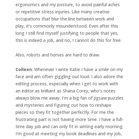
ergonomics and my posture, to avoid painful aches
or repetitive stress injuries. Like many creative
occupations that blur the line between work and
play, it’s commonly misunderstood. Even after this
long I still find myself justifying to people that yes,
this is indeed a job, and no, I cannot do this for free.
Also, robots and horses are hard to draw.
Colleen
: Whenever I write Katie I have a smile on my
face and am often giggling out loud. I also adore the
editing process, especially when I get to work with
an editor as brilliant as Shana Corey, who’s notes
always blow me away. I’m a big fan of jigsaw puzzles
and mysteries and figuring out how to reshape
pieces so they fit together perfectly. For me the
frustrating part is not having more time. I have a full-
time day job and can only fit in writing early morning.
I’m good at meeting my book deadlines and my job,