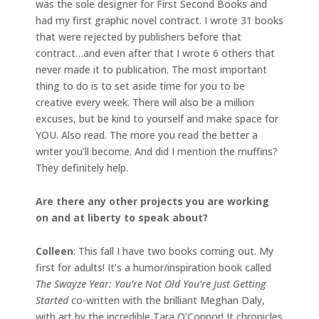
was the sole designer for First Second Books and
had my first graphic novel contract. I wrote 31 books
that were rejected by publishers before that
contract…and even after that I wrote 6 others that
never made it to publication. The most important
thing to do is to set aside time for you to be
creative every week. There will also be a million
excuses, but be kind to yourself and make space for
YOU. Also read. The more you read the better a
writer you’ll become. And did I mention the muffins?
They definitely help.
Are there any other projects you are working
on and at liberty to speak about?
Colleen
: This fall I have two books coming out. My
first for adults! It’s a humor/inspiration book called
The Swayze Year: You’re Not Old You’re Just Getting
Started
co-written with the brilliant Meghan Daly,
with art by the incredible Tara O’Connor! It chronicles