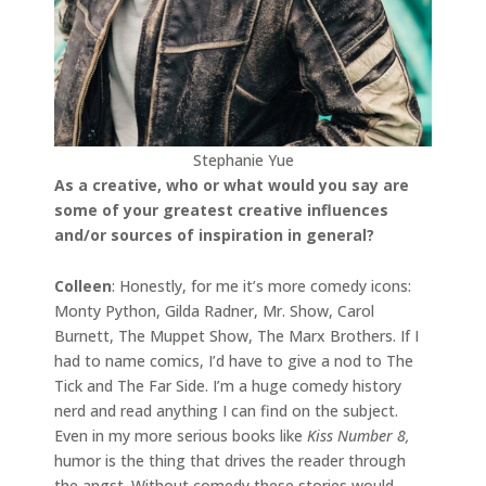
Stephanie Yue
As a creative, who or what would you say are
some of your greatest creative influences
and/or sources of inspiration in general?
Colleen
: Honestly, for me it’s more comedy icons:
Monty Python, Gilda Radner, Mr. Show, Carol
Burnett, The Muppet Show, The Marx Brothers. If I
had to name comics, I’d have to give a nod to The
Tick and The Far Side. I’m a huge comedy history
nerd and read anything I can find on the subject.
Even in my more serious books like
Kiss Number 8,
humor is the thing that drives the reader through
the angst. Without comedy these stories would