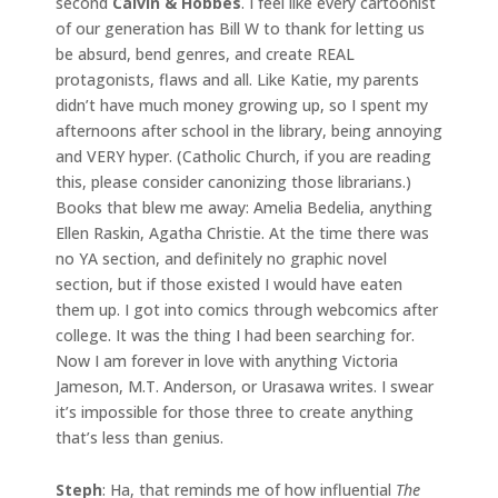
second
Calvin & Hobbes
. I feel like every cartoonist
of our generation has Bill W to thank for letting us
be absurd, bend genres, and create REAL
protagonists, flaws and all. Like Katie, my parents
didn’t have much money growing up, so I spent my
afternoons after school in the library, being annoying
and VERY hyper. (Catholic Church, if you are reading
this, please consider canonizing those librarians.)
Books that blew me away: Amelia Bedelia, anything
Ellen Raskin, Agatha Christie. At the time there was
no YA section, and definitely no graphic novel
section, but if those existed I would have eaten
them up. I got into comics through webcomics after
college. It was the thing I had been searching for.
Now I am forever in love with anything Victoria
Jameson, M.T. Anderson, or Urasawa writes. I swear
it’s impossible for those three to create anything
that’s less than genius.
Steph
: Ha, that reminds me of how influential
The