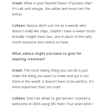
Steph
: What is your favorite flavor of potato chip?
It’s salt and vinegar, the saltier and more tart the
better.
Colleen
: Noooo don’t out me as a weirdo who
doesn’t really like chips, Steph!!! I have a sweet tooth.
Actually I might have two, one in place of the salty
tooth everyone else seems to have.
What advice might you have to give for
aspiring creatives?
Steph
: The most daring thing you can do is just
make the thing you want to make and put it out
there in the world. It doesn’t have to be perfect, it’s
more important that you start.
Colleen
: Don’t be afraid to get better! I started a
webcomic in 2004 using MS Paint. Four years later I