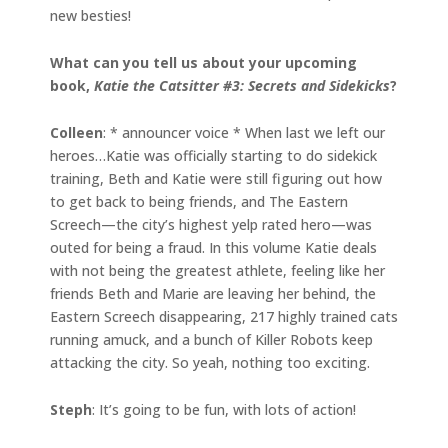
new besties!
What can you tell us about your upcoming
book,
Katie the Catsitter #3: Secrets and Sidekicks
?
Colleen
: * announcer voice * When last we left our
heroes…Katie was officially starting to do sidekick
training, Beth and Katie were still figuring out how
to get back to being friends, and The Eastern
Screech—the city’s highest yelp rated hero—was
outed for being a fraud. In this volume Katie deals
with not being the greatest athlete, feeling like her
friends Beth and Marie are leaving her behind, the
Eastern Screech disappearing, 217 highly trained cats
running amuck, and a bunch of Killer Robots keep
attacking the city. So yeah, nothing too exciting.
Steph
: It’s going to be fun, with lots of action!