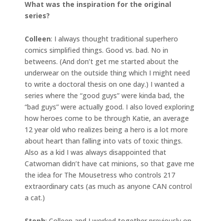
What was the inspiration for the original
series?
Colleen
: I always thought traditional superhero
comics simplified things. Good vs. bad. No in
betweens. (And don’t get me started about the
underwear on the outside thing which I might need
to write a doctoral thesis on one day.) I wanted a
series where the “good guys” were kinda bad, the
“bad guys” were actually good. I also loved exploring
how heroes come to be through Katie, an average
12 year old who realizes being a hero is a lot more
about heart than falling into vats of toxic things.
Also as a kid I was always disappointed that
Catwoman didn’t have cat minions, so that gave me
the idea for The Mousetress who controls 217
extraordinary cats (as much as anyone CAN control
a cat.)
Steph
: Colleen and I worked together previously on