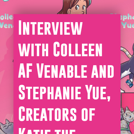
Interview
with Colleen
AF Venable and
Stephanie Yue,
Creators of