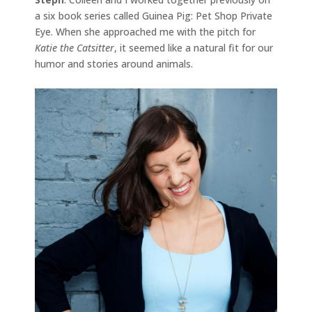
a six book series called Guinea Pig: Pet Shop Private
Eye. When she approached me with the pitch for
Katie the Catsitter
, it seemed like a natural fit for our
humor and stories around animals.