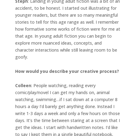
Steph
: Landing in young adult fiction was a bit of an
accident, to be honest. I started out illustrating for
younger readers, but there are so many meaningful
stories to tell for this age range as well. I remember
how formative some works of fiction were for me at
that age. In young adult fiction you can begin to
explore more nuanced ideas, concepts, and
character interactions while still leaving room to be
goofy.
How would you describe your creative process?
Colleen
: People watching, reading every
comic/play/novel I can get my hands on, animal
watching, swimming…if I sat down at a computer 8
hours a day I’d barely get anything done. Instead I
write 1-3 days a week and only a few hours on those
days. It’s the time between staring at a screen that I
get the ideas. I start with handwritten notes. I’d like
to say I kept them in a single beautiful notebook,