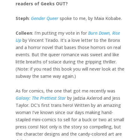
readers of Geeks OUT?
Steph
:
Gender Queer
spoke to me, by Maia Kobabe.
Colleen
: I’m putting my vote in for
Burn Down, Rise
Up
by Vincent Tirado. It’s a love letter to the Bronx
and a horror novel that bases those horrors on real
events. But the queer romance was sweet and like
little breaths of solace during the gripping thriller.
(Note: if you read this book you will never look at the
subway the same way again.)
As for comics, the one that got me recently was
Galaxy: The Prettiest Star
by Jadzia Axlerod and Jess
Taylor. DC’s first trans hero! Written by an amazing
woman I’ve known since our days making hand-
stapled mini-comics to sell for a buck or two at small
press cons! Not only is the story so compelling, but
the character designs and the candy-colored art are