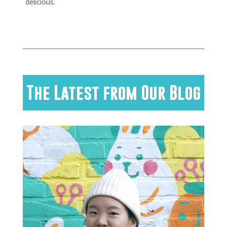
delicious.
The Latest from Our Blog