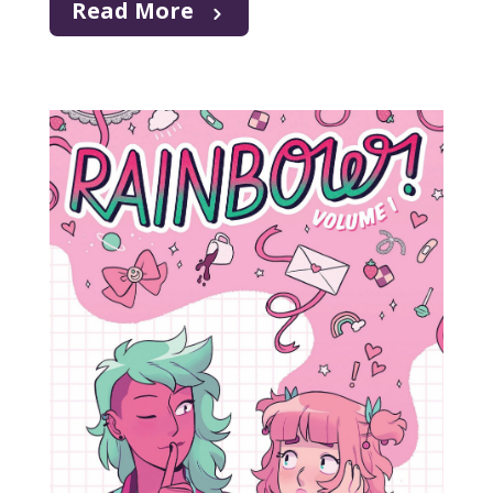
Read More