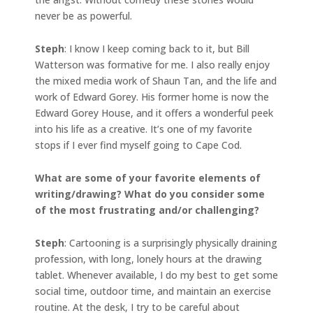
never be as powerful.
Steph
: I know I keep coming back to it, but Bill
Watterson was formative for me. I also really enjoy
the mixed media work of Shaun Tan, and the life and
work of Edward Gorey. His former home is now the
Edward Gorey House, and it offers a wonderful peek
into his life as a creative. It’s one of my favorite
stops if I ever find myself going to Cape Cod.
What are some of your favorite elements of
writing/drawing? What do you consider some
of the most frustrating and/or challenging?
Steph
: Cartooning is a surprisingly physically draining
profession, with long, lonely hours at the drawing
tablet. Whenever available, I do my best to get some
social time, outdoor time, and maintain an exercise
routine. At the desk, I try to be careful about