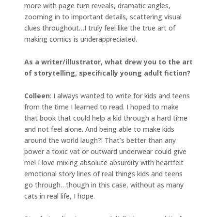
more with page turn reveals, dramatic angles,
zooming in to important details, scattering visual
clues throughout…I truly feel like the true art of
making comics is underappreciated.
As a writer/illustrator, what drew you to the art
of storytelling, specifically young adult fiction?
Colleen
: I always wanted to write for kids and teens
from the time I learned to read. I hoped to make
that book that could help a kid through a hard time
and not feel alone. And being able to make kids
around the world laugh?! That’s better than any
power a toxic vat or outward underwear could give
me! I love mixing absolute absurdity with heartfelt
emotional story lines of real things kids and teens
go through…though in this case, without as many
cats in real life, I hope.