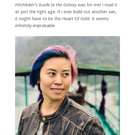
Hitchhiker’s Guide to the Galaxy
was for me! I read it
at just the right age. If I ever build out another van,
it might have to be the Heart Of Gold. It seems
infinitely improbable.