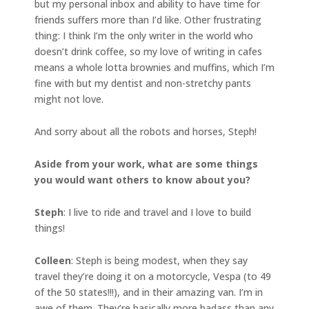
but my personal inbox and ability to have time for
friends suffers more than I’d like. Other frustrating
thing: I think I’m the only writer in the world who
doesn’t drink coffee, so my love of writing in cafes
means a whole lotta brownies and muffins, which I’m
fine with but my dentist and non-stretchy pants
might not love.
And sorry about all the robots and horses, Steph!
Aside from your work, what are some things
you would want others to know about you?
Steph
: I live to ride and travel and I love to build
things!
Colleen
: Steph is being modest, when they say
travel they’re doing it on a motorcycle, Vespa (to 49
of the 50 states!!!), and in their amazing van. I’m in
awe of them. They’re basically more badass than any