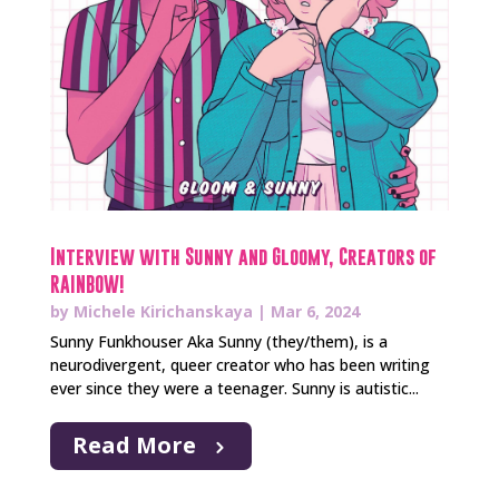
Interview with Sunny and Gloomy, Creators of
RAINBOW!
by
Michele Kirichanskaya
|
Mar 6, 2024
Sunny Funkhouser Aka Sunny (they/them), is a
neurodivergent, queer creator who has been writing
ever since they were a teenager. Sunny is autistic...
Read More