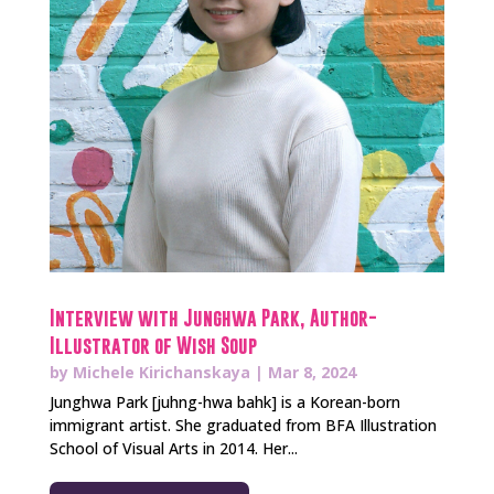
Interview with Junghwa Park, Author-
Illustrator of Wish Soup
by
Michele Kirichanskaya
|
Mar 8, 2024
Junghwa Park [juhng-hwa bahk] is a Korean-born
immigrant artist. She graduated from BFA Illustration
School of Visual Arts in 2014. Her...