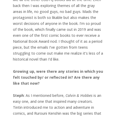
back then I was exploring themes of all the gray
areas in life, no good guys, no bad guys. Mads the
protagonist is both so likable but also makes the
worst decisions of anyone in the book. I’m so proud
of the book, which finally came out in 2019 and was
even one of the first comic books to ever receive a
National Book Award nod. I thought of it as a period
piece, but the emails I’ve gotten from teens
struggling to come out make me realize it’s less of a
historical novel than I’d like.
Growing up, were there any stories in which you
felt touched by/ or reflected in? Are there any
like that now?
Steph
: As I mentioned before,
Calvin & Hobbes
is an
easy one, and one that inspired many creators.
Tintin introduced me to action and adventure in
comics, and Rurouni Kenshin was the big series that