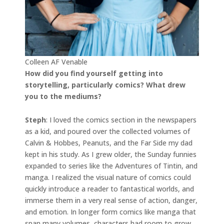
Colleen AF Venable
How did you find yourself getting into
storytelling, particularly comics? What drew
you to the mediums?
Steph
: I loved the comics section in the newspapers
as a kid, and poured over the collected volumes of
Calvin & Hobbes, Peanuts, and the Far Side my dad
kept in his study. As I grew older, the Sunday funnies
expanded to series like the Adventures of Tintin, and
manga. I realized the visual nature of comics could
quickly introduce a reader to fantastical worlds, and
immerse them in a very real sense of action, danger,
and emotion. In longer form comics like manga that
span many volumes, characters had room to grow