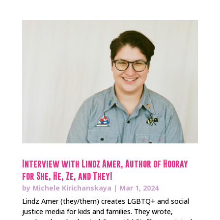
Interview with Lindz Amer, Author of Hooray
for She, He, Ze, and They!
by
Michele Kirichanskaya
|
Mar 1, 2024
Lindz Amer (they/them) creates LGBTQ+ and social
justice media for kids and families. They wrote,