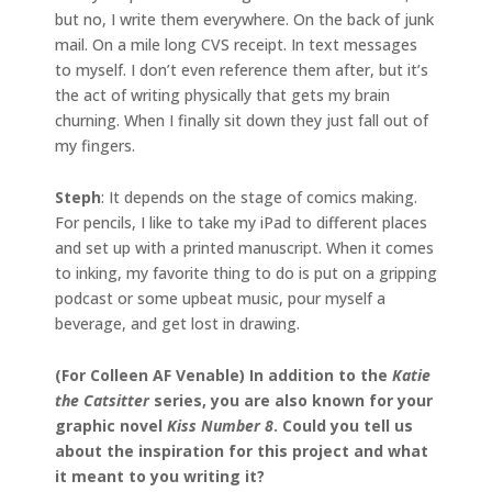
but no, I write them everywhere. On the back of junk
mail. On a mile long CVS receipt. In text messages
to myself. I don’t even reference them after, but it’s
the act of writing physically that gets my brain
churning. When I finally sit down they just fall out of
my fingers.
Steph
: It depends on the stage of comics making.
For pencils, I like to take my iPad to different places
and set up with a printed manuscript. When it comes
to inking, my favorite thing to do is put on a gripping
podcast or some upbeat music, pour myself a
beverage, and get lost in drawing.
(For Colleen AF Venable) In addition to the
Katie
the Catsitter
series, you are also known for your
graphic novel
Kiss Number 8
. Could you tell us
about the inspiration for this project and what
it meant to you writing it?