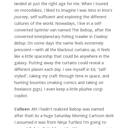
landed at just the right age for me. When I toured
on motorbikes, I liked to imagine I was Kino in
Kino’s
journey
, self-sufficient and exploring the different
cultures of the world. Nowadays, I live in a self-
converted Sprinter van named The Bebop, after the
converted interplanetary fishing trawler in
Cowboy
Bebop
. On some days the name feels extremely
prescient—with all the blackout curtains up, it feels
like a little spaceship that could be anywhere in the
galaxy. Putting away the curtains could reveal a
different planet each day. I see myself in Ed, “self-
styled”, taking my craft through time in space, and
hunting bounties (making comics and taking on
freelance gigs). I even keep a little plushie corgi
copilot.
Colleen
: Ah! I hadn’t realized Bebop was named
after that! As a huge Saturday Morning Cartoon dork
I assumed it was from Ninja Turtles! I’m going to