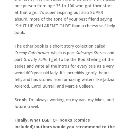
one person from age 35 to 100 who got their start
at that age. It’s super inspiring but also SUPER
absurd, more of the tone of your best friend saying
“SHUT UP YOU AREN’T OLD!” than a cheesy self-help
book.
The other book is a short story collection called
Creepy Cafetorium,
which is part
Sideways Stories
and
part
Gravity Falls
. I get to be the Rod Sterling of the
series and write all the intros for every tale as a very
weird 600 year old lady. It’s incredibly goofy, heart-
felt, and has stories from amazing writers like Jadzia
Axlerod, Carol Burrell, and Marcie Colleen.
Steph
: I’m always working on my van, my bikes, and
future travel.
Finally, what LGBTQ+ books (comics
included)/authors would you recommend to the