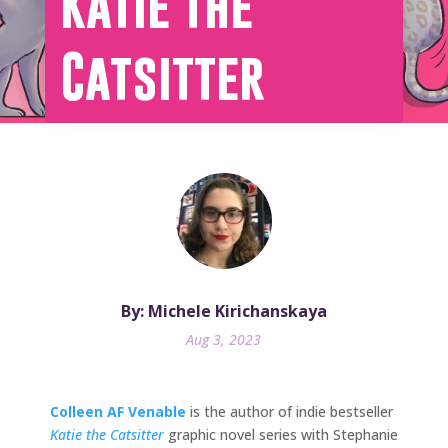
Katie the
Catsitter
By: Michele Kirichanskaya
Aug 3, 2023
Colleen AF Venable
is the author of indie bestseller
Katie the Catsitter
graphic novel series with Stephanie