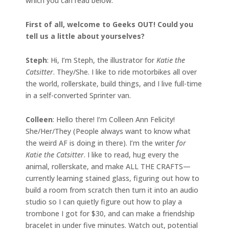
which you can read below.
First of all, welcome to Geeks OUT! Could you
tell us a little about yourselves?
Steph
: Hi, I’m Steph, the illustrator for
Katie the
Catsitter
. They/She. I like to ride motorbikes all over
the world, rollerskate, build things, and I live full-time
in a self-converted Sprinter van.
Colleen
: Hello there! I’m Colleen Ann Felicity!
She/Her/They (People always want to know what
the weird AF is doing in there). I’m the writer
for
Katie the Catsitter
. I like to read, hug every the
animal, rollerskate, and make ALL THE CRAFTS—
currently learning stained glass, figuring out how to
build a room from scratch then turn it into an audio
studio so I can quietly figure out how to play a
trombone I got for $30, and can make a friendship
bracelet in under five minutes. Watch out, potential