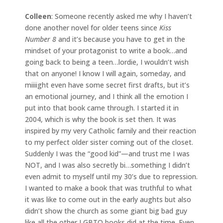
Colleen
: Someone recently asked me why I haven’t
done another novel for older teens since
Kiss
Number 8
and it’s because you have to get in the
mindset of your protagonist to write a book…and
going back to being a teen…lordie, I wouldn’t wish
that on anyone! I know I will again, someday, and
miiiight even have some secret first drafts, but it’s
an emotional journey, and I think all the emotion I
put into that book came through. I started it in
2004, which is why the book is set then. It was
inspired by my very Catholic family and their reaction
to my perfect older sister coming out of the closet.
Suddenly I was the “good kid”—and trust me I was
NOT, and I was also secretly bi…something I didn’t
even admit to myself until my 30’s due to repression.
I wanted to make a book that was truthful to what
it was like to come out in the early aughts but also
didn’t show the church as some giant big bad guy
like all the other LGBTQ books did at the time. Even