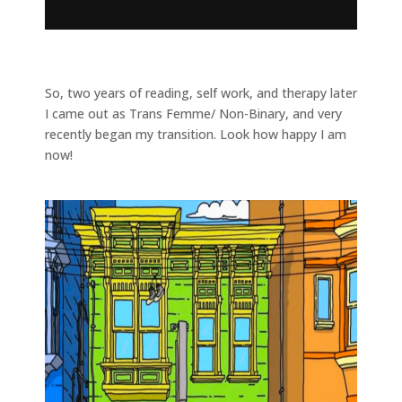
So, two years of reading, self work, and therapy later
I came out as Trans Femme/ Non-Binary, and very
recently began my transition. Look how happy I am
now!