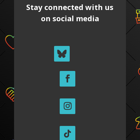
Stay connected with us
on social media