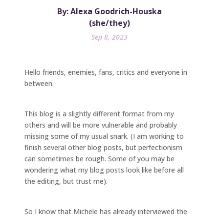
By: Alexa Goodrich-Houska
(she/they)
Sep 8, 2023
Hello friends, enemies, fans, critics and everyone in
between.
This blog is a slightly different format from my
others and will be more vulnerable and probably
missing some of my usual snark. (I am working to
finish several other blog posts, but perfectionism
can sometimes be rough. Some of you may be
wondering what my blog posts look like before all
the editing, but trust me).
So I know that Michele has already interviewed the