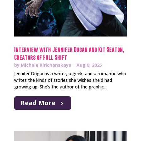
Interview with Jennifer Dugan and Kit Seaton,
Creators of Full Shift
by
Michele Kirichanskaya
|
Aug 8, 2025
Jennifer Dugan is a writer, a geek, and a romantic who
writes the kinds of stories she wishes she’d had
growing up. She’s the author of the graphic...
Read More