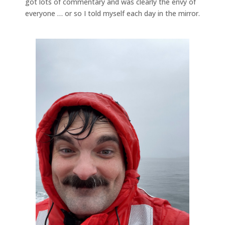
got lots of commentary and was clearly the envy of
everyone … or so I told myself each day in the mirror.