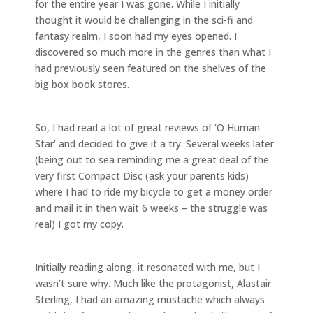
for the entire year I was gone. While I initially
thought it would be challenging in the sci-fi and
fantasy realm, I soon had my eyes opened. I
discovered so much more in the genres than what I
had previously seen featured on the shelves of the
big box book stores.
So, I had read a lot of great reviews of ‘O Human
Star’ and decided to give it a try. Several weeks later
(being out to sea reminding me a great deal of the
very first Compact Disc (ask your parents kids)
where I had to ride my bicycle to get a money order
and mail it in then wait 6 weeks – the struggle was
real) I got my copy.
Initially reading along, it resonated with me, but I
wasn’t sure why. Much like the protagonist, Alastair
Sterling, I had an amazing mustache which always