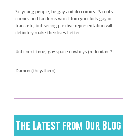
So young people, be gay and do comics. Parents,
comics and fandoms won’t turn your kids gay or
trans etc, but seeing positive representation will
definitely make their lives better.
Until next time, gay space cowboys (redundant?) ….
Damon (they/them)
The Latest from Our Blog