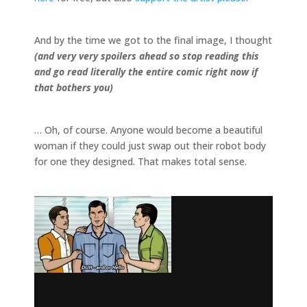
And by the time we got to the final image, I thought
(and very very spoilers ahead so stop reading this
and go read literally the entire comic right now if
that bothers you)
… Oh, of course. Anyone would become a beautiful
woman if they could just swap out their robot body
for one they designed. That makes total sense.