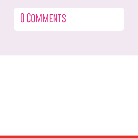
0 Comments