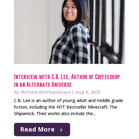
Interview with C.B. Lee, Author of Coffeeshop
in an Alternate Universe
by
Michele Kirichanskaya
|
Aug 6, 2025
C.B. Lee is an author of young adult and middle grade
fiction, including the NYT Bestseller Minecraft: The
Shipwreck. Their works also include the...
Read More