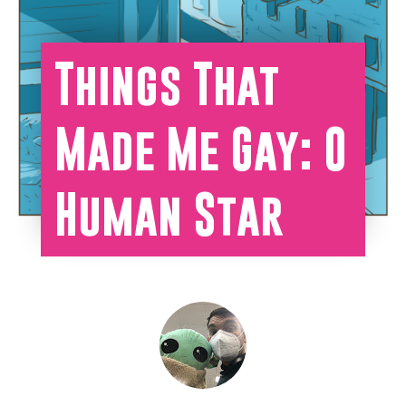
Things That
Made Me Gay: O
Human Star