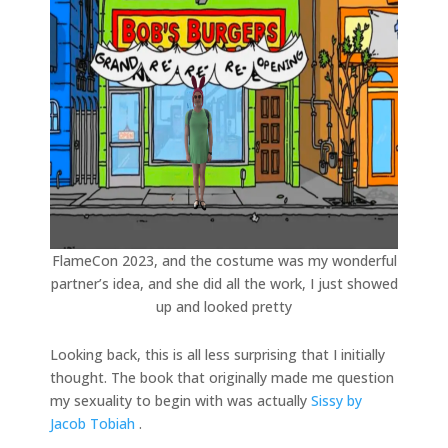
FlameCon 2023, and the costume was my wonderful
partner’s idea, and she did all the work, I just showed
up and looked pretty
Looking back, this is all less surprising that I initially
thought. The book that originally made me question
my sexuality to begin with was actually
Sissy by
Jacob Tobiah
.