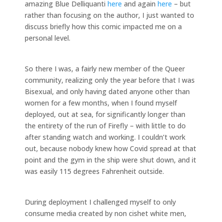
amazing Blue Delliquanti
here
and again
here
– but
rather than focusing on the author, I just wanted to
discuss briefly how this comic impacted me on a
personal level.
So there I was, a fairly new member of the Queer
community, realizing only the year before that I was
Bisexual, and only having dated anyone other than
women for a few months, when I found myself
deployed, out at sea, for significantly longer than
the entirety of the run of Firefly – with little to do
after standing watch and working. I couldn’t work
out, because nobody knew how Covid spread at that
point and the gym in the ship were shut down, and it
was easily 115 degrees Fahrenheit outside.
During deployment I challenged myself to only
consume media created by non cishet white men,