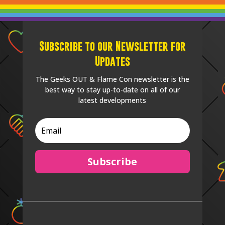
Subscribe to our Newsletter for
Updates
The Geeks OUT & Flame Con newsletter is the
best way to stay up-to-date on all of our
latest developments
Subscribe