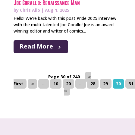
Joe Corallo: Renaissance Man
by
Chris Allo
|
Aug 1, 2025
Hello! We're back with this post Pride 2025 interview
with the multi-talented Joe Corallo! Joe is an award-
winning editor and writer of comics...
Read More
Page 30 of 240
«
First
«
...
10
20
...
28
29
30
31
»