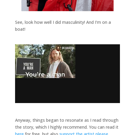
See, look how well I did masculinity! And I’m on a
boat!
Anyway, things began to resonate as I read through
the story, which I highly recommend. You can read it
here
for free, but also
support the artist please
.