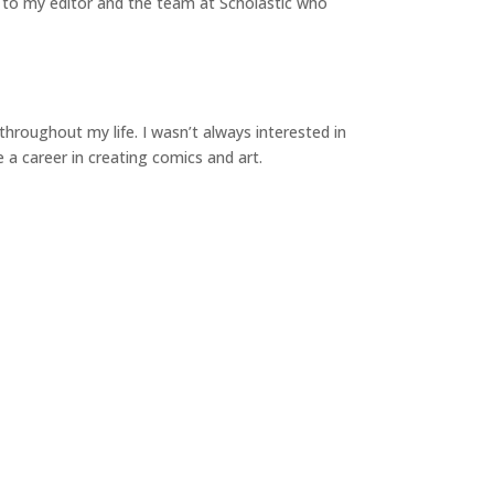
ul to my editor and the team at Scholastic who
hroughout my life. I wasn’t always interested in
ve a career in creating comics and art.