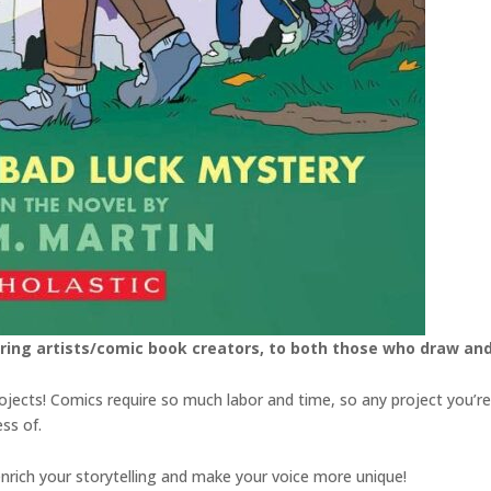
ring artists/comic book creators, to both those who draw an
rojects! Comics require so much labor and time, so any project you’
ss of.
 enrich your storytelling and make your voice more unique!