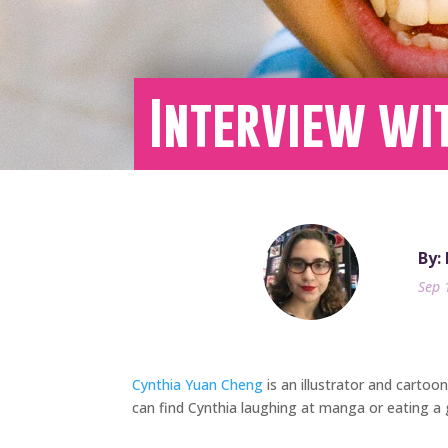
Interview wi
By:
Sep 
Cynthia Yuan Cheng
is an illustrator and cartoo
can find Cynthia laughing at manga or eating a g