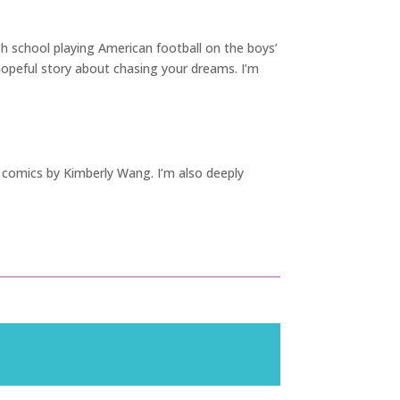
igh school playing American football on the boys’
 hopeful story about chasing your dreams. I’m
comics by Kimberly Wang. I’m also deeply