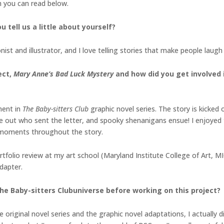
h you can read below.
 tell us a little about yourself?
ist and illustrator, and I love telling stories that make people laug
ect,
Mary Anne’s Bad Luck Mystery
and how did you get involved i
ment in
The Baby-sitters Club
graphic novel series. The story is kicke
ure out who sent the letter, and spooky shenanigans ensue! I enjoy
 moments throughout the story.
rtfolio review at my art school (Maryland Institute College of Art, 
dapter.
he Baby-sitters Clubuniverse before working on this project?
 original novel series and the graphic novel adaptations, I actually d