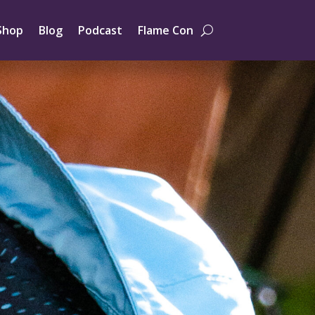
Shop
Blog
Podcast
Flame Con