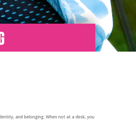
g
identity, and belonging. When not at a desk, you