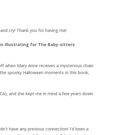
h and cry! Thank you for having me!
n illustrating for The Baby-sitters
d off when Mary Anne receives a mysterious chain
ed the spooky Halloween moments in this book,
MICA), and she kept me in mind a few years down
idn’t have any previous connection! I’d been a