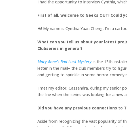
I had the opportunity to interview Cynthia, whic
First of all, welcome to Geeks OUT! Could you
Hi! My name is Cynthia Yuan Cheng, I’m a cartoon
What can you tell us about your latest proj
Clubseries in general?
Mary Anne’s Bad Luck Mystery
is the 13th install
letter in the mail– the club members try to fig
and getting to sprinkle in some horror-comedy
I met my editor, Cassandra, during my senior po
the line when the series was looking for a new a
Did you have any previous connections to T
Aside from recognizing the vast popularity of the