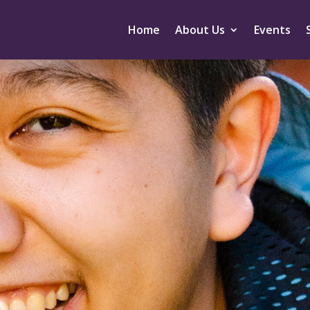
Home
About Us
Events