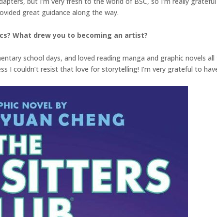
dapters, but I’m very fresh to the world of BSC, so I’m really gratef
rovided great guidance along the way.
ics? What drew you to becoming an artist?
entary school days, and loved reading manga and graphic novels all t
s I couldn’t resist that love for storytelling! I’m very grateful to ha