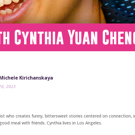
th Cynthia Yuan Chen
 Michele Kirichanskaya
16, 2023
nist who creates funny, bittersweet stories centered on connection, 
ood meal with friends. Cynthia lives in Los Angeles.