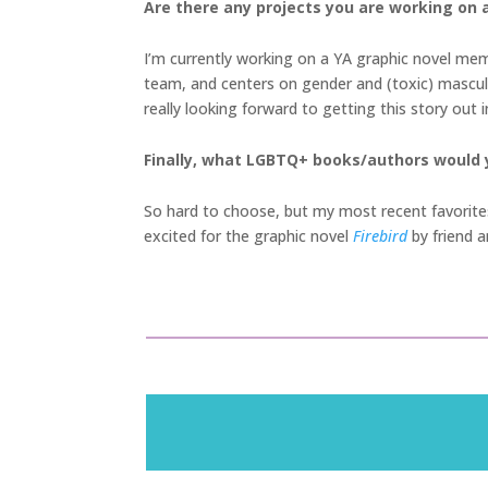
Are there any projects you are working on a
I’m currently working on a YA graphic novel memo
team, and centers on gender and (toxic) masculin
really looking forward to getting this story out
Finally, what LGBTQ+ books/authors would
So hard to choose, but my most recent favorit
excited for the graphic novel
Firebird
by friend a