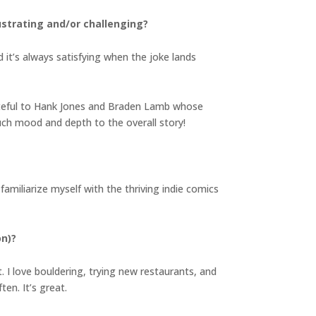
strating and/or challenging?
d it’s always satisfying when the joke lands
grateful to Hank Jones and Braden Lamb whose
uch mood and depth to the overall story!
familiarize myself with the thriving indie comics
on)?
. I love bouldering, trying new restaurants, and
en. It’s great.