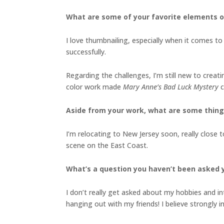
What are some of your favorite elements o
I love thumbnailing, especially when it comes to 
successfully.
Regarding the challenges, I’m still new to crea
color work made
Mary Anne’s Bad Luck Mystery
c
Aside from your work, what are some thin
I’m relocating to New Jersey soon, really close t
scene on the East Coast.
What’s a question you haven’t been asked 
I don’t really get asked about my hobbies and in
hanging out with my friends! I believe strongly i