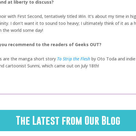
nd at liberty to discuss?
ir with First Second, tentatively titled
Win
. It’s about my time in h
ity. I don’t want it to sound too heavy; I ultimately think of it as a
 in the world some day!
 you recommend to the readers of Geeks OUT?
es are the manga short story
To Strip the Flesh
by Oto Toda and indie 
nd cartoonist Sunmi, which came out on July 18th!
The Latest from Our Blog