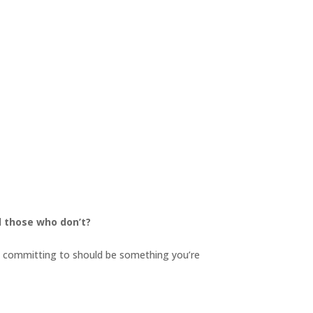
d those who don’t?
re committing to should be something you’re