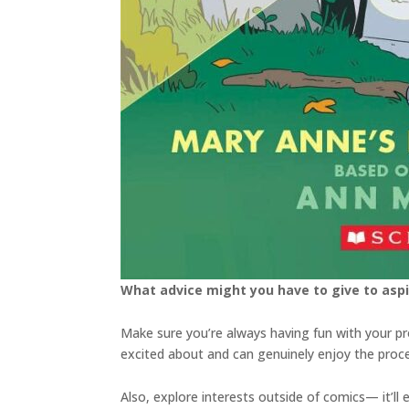
What advice might you have to give to aspi
Make sure you’re always having fun with your p
excited about and can genuinely enjoy the proce
Also, explore interests outside of comics— it’ll