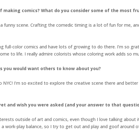
f making comics? What do you consider some of the most fru
a funny scene. Crafting the comedic timing is a lot of fun for me, an
ting full-color comics and have lots of growing to do there. I’m so 
ome to life. I really admire colorists whose coloring work adds so m
gs you would want others to know about you?
o NYC! I’m so excited to explore the creative scene there and better 
yet and wish you were asked (and your answer to that questi
terests outside of art and comics, even though I love talking about it
n a work-play balance, so I try to get out and play and goof around oft