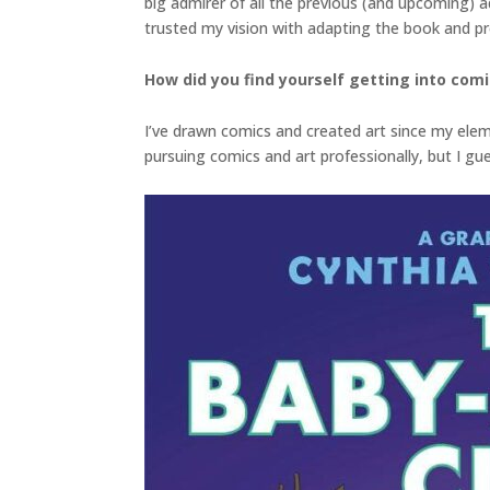
big admirer of all the previous (and upcoming) a
trusted my vision with adapting the book and p
How did you find yourself getting into com
I’ve drawn comics and created art since my elem
pursuing comics and art professionally, but I gues