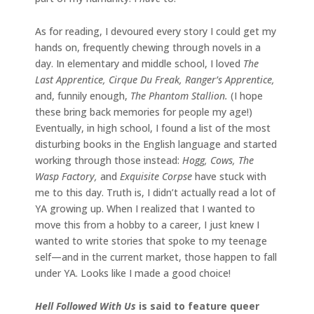
As for reading, I devoured every story I could get my
hands on, frequently chewing through novels in a
day. In elementary and middle school, I loved
The
Last Apprentice, Cirque Du Freak, Ranger’s Apprentice,
and, funnily enough,
The Phantom Stallion.
(I hope
these bring back memories for people my age!)
Eventually, in high school, I found a list of the most
disturbing books in the English language and started
working through those instead:
Hogg, Cows, The
Wasp Factory,
and
Exquisite Corpse
have stuck with
me to this day. Truth is, I didn’t actually read a lot of
YA growing up. When I realized that I wanted to
move this from a hobby to a career, I just knew I
wanted to write stories that spoke to my teenage
self—and in the current market, those happen to fall
under YA. Looks like I made a good choice!
Hell Followed With Us
is said to feature queer