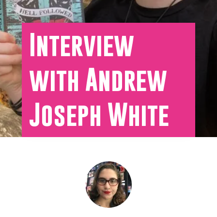
Interview
with Andrew
Joseph White