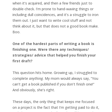
when it’s acquired, and then a few friends just to
double-check. I’m prone to hand-waving things or
including dull coincidences, and it’s a struggle to iron
them out. I just want to write cool stuff and not
think about it, but that does not a good book make.
Boo.
One of the hardest parts of writing a book is
finishing one. Were there any techniques/
strategies/ advice that helped you finish your
first draft?
This question hits home. Growing up, I struggled to
complete
anything.
My mom would always say, “You
can’t get a book published if you don’t finish one!”
And obviously, she’s right.
These days, the only thing that keeps me focused
on a project is the fact that I’m getting paid to do it,