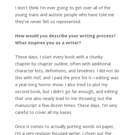
I don’t think I’m ever going to get over all of the
young trans and autistic people who have told me
they’ve never felt so represented.
How would you describe your writing process?
What inspires you as a writer?
These days, I start every book with a chunky
chapter-by-chapter outline, often with additional
character lists, definitions, and timelines. I did not do
this with
Hell,
and I paid the price for it—editing was
a year-long horror show. I also tried to plot my
second book, but I didn’t go far enough, and editing
that one also nearly lead to me throwing out the
manuscript a few dozen times. These days, I’m very
careful to cover all my bases.
Once it comes to actually putting words on paper,
I’m a very revision-focused writer; I churn out the