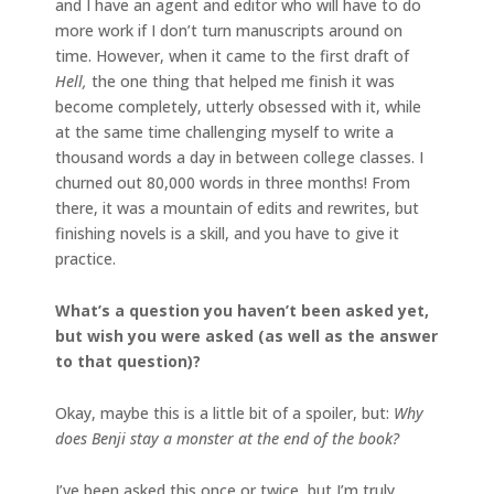
and I have an agent and editor who will have to do
more work if I don’t turn manuscripts around on
time. However, when it came to the first draft of
Hell,
the one thing that helped me finish it was
become completely, utterly obsessed with it, while
at the same time challenging myself to write a
thousand words a day in between college classes. I
churned out 80,000 words in three months! From
there, it was a mountain of edits and rewrites, but
finishing novels is a skill, and you have to give it
practice.
What’s a question you haven’t been asked yet,
but wish you were asked (as well as the answer
to that question)?
Okay, maybe this is a little bit of a spoiler, but:
Why
does Benji stay a monster at the end of the book?
I’ve been asked this once or twice, but I’m truly