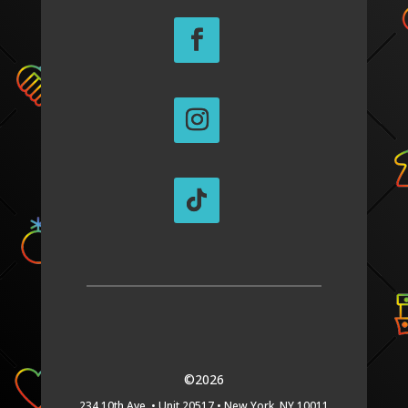
©2026
234 10th Ave. •
Unit 20517 •
New York, NY 10011