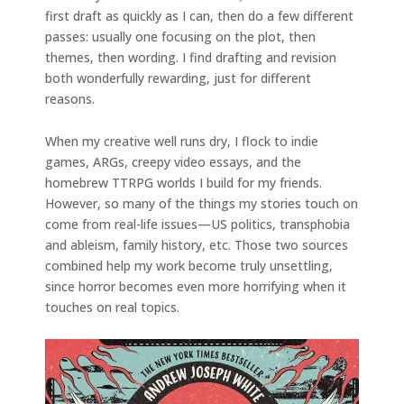
first draft as quickly as I can, then do a few different
passes: usually one focusing on the plot, then
themes, then wording. I find drafting and revision
both wonderfully rewarding, just for different
reasons.
When my creative well runs dry, I flock to indie
games, ARGs, creepy video essays, and the
homebrew TTRPG worlds I build for my friends.
However, so many of the things my stories touch on
come from real-life issues—US politics, transphobia
and ableism, family history, etc. Those two sources
combined help my work become truly unsettling,
since horror becomes even more horrifying when it
touches on real topics.