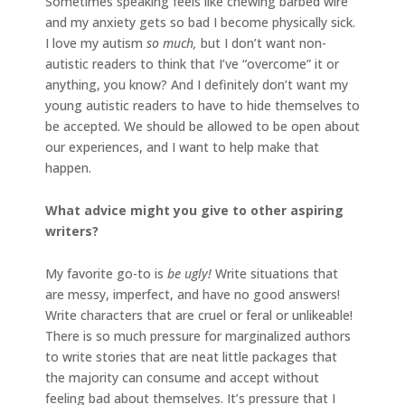
Sometimes speaking feels like chewing barbed wire
and my anxiety gets so bad I become physically sick.
I love my autism
so much,
but I don’t want non-
autistic readers to think that I’ve “overcome” it or
anything, you know? And I definitely don’t want my
young autistic readers to have to hide themselves to
be accepted. We should be allowed to be open about
our experiences, and I want to help make that
happen.
What advice might you give to other aspiring
writers?
My favorite go-to is
be ugly!
Write situations that
are messy, imperfect, and have no good answers!
Write characters that are cruel or feral or unlikeable!
There is so much pressure for marginalized authors
to write stories that are neat little packages that
the majority can consume and accept without
feeling bad about themselves. It’s pressure that I