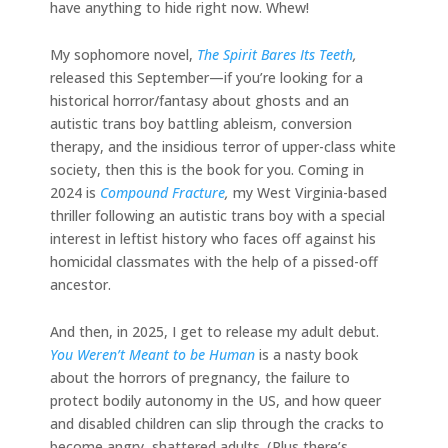
have anything to hide right now. Whew!
My sophomore novel,
The Spirit Bares Its Teeth
,
released this September—if you’re looking for a
historical horror/fantasy about ghosts and an
autistic trans boy battling ableism, conversion
therapy, and the insidious terror of upper-class white
society, then this is the book for you. Coming in
2024 is
Compound Fracture
,
my West Virginia-based
thriller following an autistic trans boy with a special
interest in leftist history who faces off against his
homicidal classmates with the help of a pissed-off
ancestor.
And then, in 2025, I get to release my adult debut.
You Weren’t Meant to be Human
is a nasty book
about the horrors of pregnancy, the failure to
protect bodily autonomy in the US, and how queer
and disabled children can slip through the cracks to
become angry, shattered adults. (Plus there’s