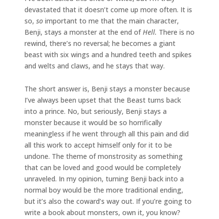
devastated that it doesn’t come up more often. It is
so,
so
important to me that the main character,
Benji, stays a monster at the end of
Hell.
There is no
rewind, there’s no reversal; he becomes a giant
beast with six wings and a hundred teeth and spikes
and welts and claws, and he stays that way.
The short answer is, Benji stays a monster because
I’ve always been upset that the Beast turns back
into a prince. No, but seriously, Benji stays a
monster because it would be so horrifically
meaningless if he went through all this pain and did
all this work to accept himself only for it to be
undone. The theme of monstrosity as something
that can be loved and good would be completely
unraveled. In my opinion, turning Benji back into a
normal boy would be the more traditional ending,
but it’s also the coward’s way out. If you’re going to
write a book about monsters, own it, you know?