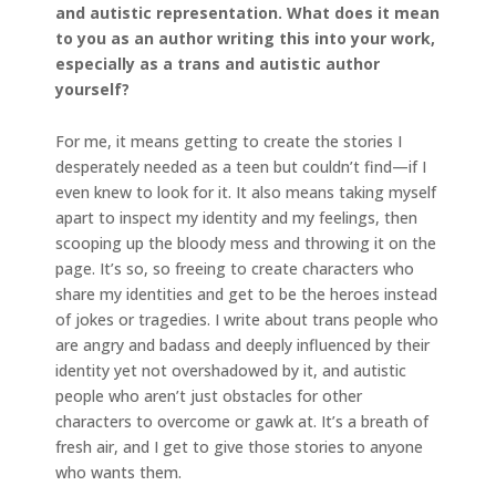
and autistic representation. What does it mean
to you as an author writing this into your work,
especially as a trans and autistic author
yourself?
For me, it means getting to create the stories I
desperately needed as a teen but couldn’t find—if I
even knew to look for it. It also means taking myself
apart to inspect my identity and my feelings, then
scooping up the bloody mess and throwing it on the
page. It’s so, so freeing to create characters who
share my identities and get to be the heroes instead
of jokes or tragedies. I write about trans people who
are angry and badass and deeply influenced by their
identity yet not overshadowed by it, and autistic
people who aren’t just obstacles for other
characters to overcome or gawk at. It’s a breath of
fresh air, and I get to give those stories to anyone
who wants them.