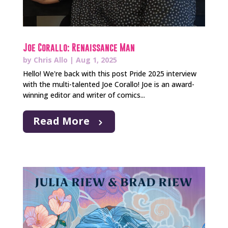
Joe Corallo: Renaissance Man
by
Chris Allo
|
Aug 1, 2025
Hello! We're back with this post Pride 2025 interview
with the multi-talented Joe Corallo! Joe is an award-
winning editor and writer of comics...
Read More