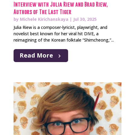
Interview with Julia Riew and Brad Riew,
Authors of The Last Tiger
by
Michele Kirichanskaya
|
Jul 30, 2025
Julia Riew is a composer-lyricist, playwright, and
novelist best known for her viral hit DIVE, a
reimagining of the Korean folktale “Shimcheong,”...
Read More