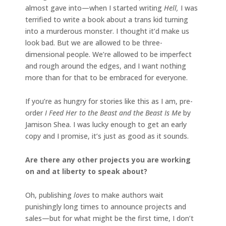
almost gave into—when I started writing
Hell,
I was
terrified to write a book about a trans kid turning
into a murderous monster. I thought it’d make us
look bad. But we are allowed to be three-
dimensional people. We’re allowed to be imperfect
and rough around the edges, and I want nothing
more than for that to be embraced for everyone.
If you’re as hungry for stories like this as I am, pre-
order
I Feed Her to the Beast and the Beast Is Me
by
Jamison Shea. I was lucky enough to get an early
copy and I promise, it’s just as good as it sounds.
Are there any other projects you are working
on and at liberty to speak about?
Oh, publishing
loves
to make authors wait
punishingly long times to announce projects and
sales—but for what might be the first time, I don’t