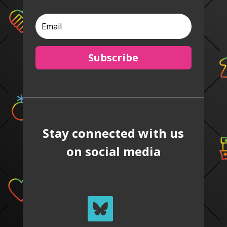
Subscribe
Stay connected with us
on social media