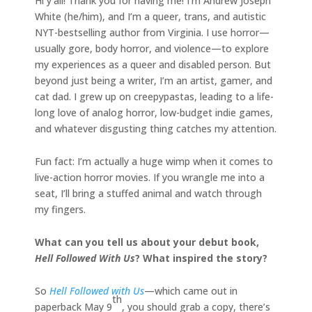
Hi y’all! Thank you for having me! I’m Andrew Joseph
White (he/him), and I’m a queer, trans, and autistic
NYT-bestselling author from Virginia. I use horror—
usually gore, body horror, and violence—to explore
my experiences as a queer and disabled person. But
beyond just being a writer, I’m an artist, gamer, and
cat dad. I grew up on creepypastas, leading to a life-
long love of analog horror, low-budget indie games,
and whatever disgusting thing catches my attention.
Fun fact: I’m actually a huge wimp when it comes to
live-action horror movies. If you wrangle me into a
seat, I’ll bring a stuffed animal and watch through
my fingers.
What can you tell us about your debut book,
Hell Followed With Us
? What inspired the story?
So
Hell Followed with Us
—which came out in
th
paperback May 9
, you should grab a copy, there’s