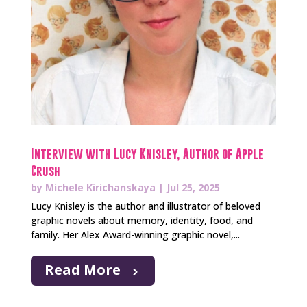
Interview with Lucy Knisley, Author of Apple
Crush
by
Michele Kirichanskaya
|
Jul 25, 2025
Lucy Knisley is the author and illustrator of beloved
graphic novels about memory, identity, food, and
family. Her Alex Award-winning graphic novel,...
Read More