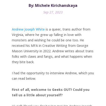
By: Michele Kirichanskaya
Sep 27, 2023
Andrew Joseph White
is a queer, trans author from
Virginia, where he grew up falling in love with
monsters and wishing he could be one too. He
received his MFA in Creative Writing from George
Mason University in 2022. Andrew writes about trans
folks with claws and fangs, and what happens when
they bite back.
I had the opportunity to interview Andrew, which you
can read below.
First of all, welcome to Geeks OUT! Could you
tell us a little about yourself?