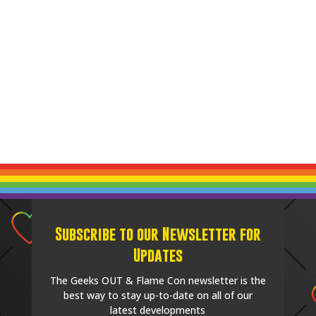
Subscribe to our Newsletter for
Updates
The Geeks OUT & Flame Con newsletter is the
best way to stay up-to-date on all of our
latest developments