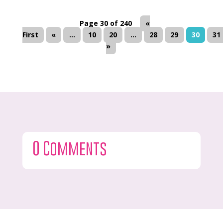
Page 30 of 240
«
First
«
...
10
20
...
28
29
30
31
»
0 Comments