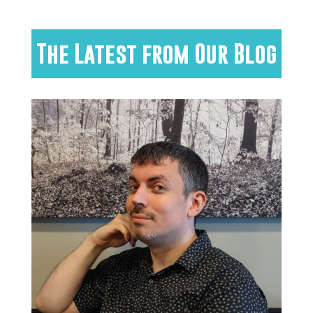
The Latest from Our Blog