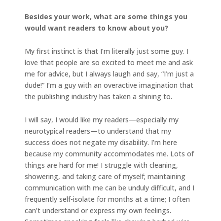
Besides your work, what are some things you
would want readers to know about you?
My first instinct is that I’m literally just some guy. I
love that people are so excited to meet me and ask
me for advice, but I always laugh and say, “I’m just a
dude!” I’m a guy with an overactive imagination that
the publishing industry has taken a shining to.
I will say, I would like my readers—especially my
neurotypical readers—to understand that my
success does not negate my disability. I’m here
because my community accommodates me. Lots of
things are hard for me! I struggle with cleaning,
showering, and taking care of myself; maintaining
communication with me can be unduly difficult, and I
frequently self-isolate for months at a time; I often
can’t understand or express my own feelings.