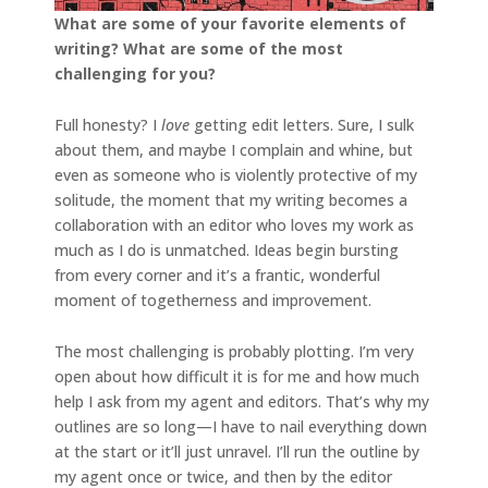
What are some of your favorite elements of
writing? What are some of the most
challenging for you?
Full honesty? I
love
getting edit letters. Sure, I sulk
about them, and maybe I complain and whine, but
even as someone who is violently protective of my
solitude, the moment that my writing becomes a
collaboration with an editor who loves my work as
much as I do is unmatched. Ideas begin bursting
from every corner and it’s a frantic, wonderful
moment of togetherness and improvement.
The most challenging is probably plotting. I’m very
open about how difficult it is for me and how much
help I ask from my agent and editors. That’s why my
outlines are so long—I have to nail everything down
at the start or it’ll just unravel. I’ll run the outline by
my agent once or twice, and then by the editor