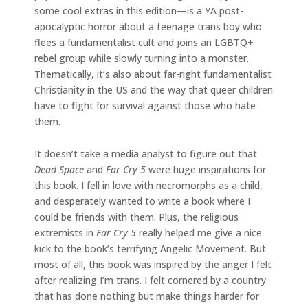
some cool extras in this edition—is a YA post-
apocalyptic horror about a teenage trans boy who
flees a fundamentalist cult and joins an LGBTQ+
rebel group while slowly turning into a monster.
Thematically, it’s also about far-right fundamentalist
Christianity in the US and the way that queer children
have to fight for survival against those who hate
them.
It doesn’t take a media analyst to figure out that
Dead Space
and
Far Cry 5
were huge inspirations for
this book. I fell in love with necromorphs as a child,
and desperately wanted to write a book where I
could be friends with them. Plus, the religious
extremists in
Far Cry 5
really helped me give a nice
kick to the book’s terrifying Angelic Movement. But
most of all, this book was inspired by the anger I felt
after realizing I’m trans. I felt cornered by a country
that has done nothing but make things harder for