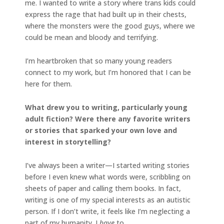
me. I wanted to write a story where trans kids could
express the rage that had built up in their chests,
where the monsters were the good guys, where we
could be mean and bloody and terrifying.
I’m heartbroken that so many young readers
connect to my work, but I’m honored that I can be
here for them.
What drew you to writing, particularly young
adult fiction? Were there any favorite writers
or stories that sparked your own love and
interest in storytelling?
I’ve always been a writer—I started writing stories
before I even knew what words were, scribbling on
sheets of paper and calling them books. In fact,
writing is one of my special interests as an autistic
person. If I don’t write, it feels like I’m neglecting a
part of my humanity. I
have
to.