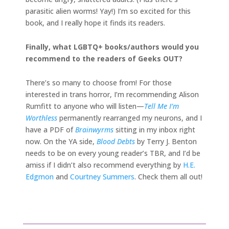
parasitic alien worms! Yay!) I’m so excited for this
book, and I really hope it finds its readers.
Finally, what LGBTQ+ books/authors would you
recommend to the readers of Geeks OUT?
There’s so many to choose from! For those
interested in trans horror, I’m recommending Alison
Rumfitt to anyone who will listen—
Tell Me I’m
Worthless
permanently rearranged my neurons, and I
have a PDF of
Brainwyrms
sitting in my inbox right
now. On the YA side,
Blood Debts
by Terry J. Benton
needs to be on every young reader’s TBR, and I’d be
amiss if I didn’t also recommend everything by
H.E.
Edgmon
and
Courtney Summers
. Check them all out!